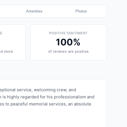
Amenities
Photos
S
POSITIVE SENTIMENT
100
%
nd more
of reviews are positive
ceptional service, welcoming crew, and
 is highly regarded for his professionalism and
ties to peaceful memorial services, an absolute