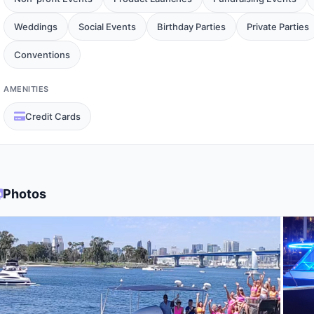
Weddings
Social Events
Birthday Parties
Private Parties
Conventions
AMENITIES
Credit Cards
Photos