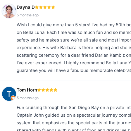
Dayna D
5 months ago
Wish I could give more than 5 stars! I’ve had my 50th b
on Bella Luna. Each time was so much fun and so memor
safety and he makes sure we’re all safe and most impo
experience. His wife Barbara is there helping and she i
scattering ceremony for a dear friend Darian Kambiz on
I’ve ever experienced. I highly recommend Bella Luna Y
guarantee you will have a fabulous memorable celebrat
Tom Horn
5 months ago
Fun cruising through the San Diego Bay on a private in
Captain John guided us on a spectacular journey com
system that emphasizes the special parts of the journe
shared with friends with plenty of food and drinks we b