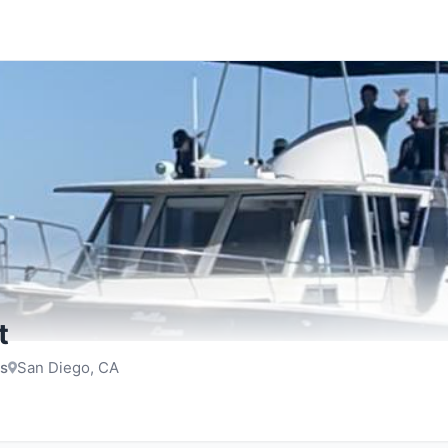
t
rs
San Diego, CA