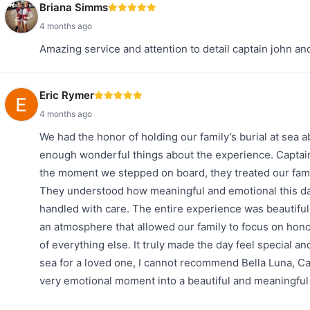
Briana Simms
4 months ago
Amazing service and attention to detail captain john a
Eric Rymer
4 months ago
We had the honor of holding our family’s burial at sea a
enough wonderful things about the experience. Captain
the moment we stepped on board, they treated our fami
They understood how meaningful and emotional this da
handled with care. The entire experience was beautiful
an atmosphere that allowed our family to focus on hono
of everything else. It truly made the day feel special an
sea for a loved one, I cannot recommend Bella Luna, C
very emotional moment into a beautiful and meaningful 