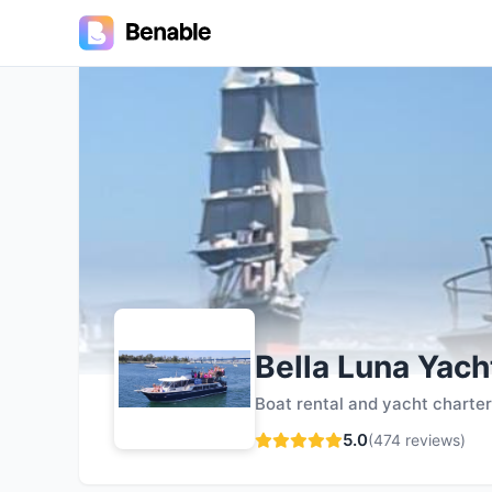
5.0
Bella Luna Yach
Boat rental and yacht charte
5.0
(
474
reviews)