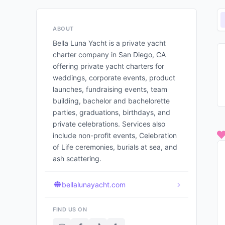
ABOUT
Bella Luna Yacht is a private yacht
charter company in San Diego, CA
offering private yacht charters for
weddings, corporate events, product
launches, fundraising events, team
building, bachelor and bachelorette
parties, graduations, birthdays, and
private celebrations. Services also
include non-profit events, Celebration
of Life ceremonies, burials at sea, and
ash scattering.
bellalunayacht.com
FIND US ON