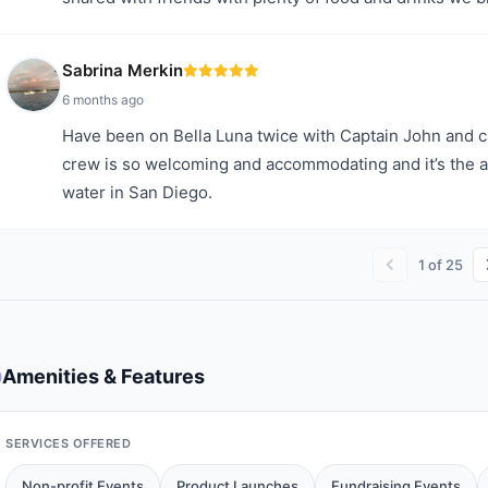
Sabrina Merkin
6 months ago
Have been on Bella Luna twice with Captain John and
crew is so welcoming and accommodating and it’s the a
water in San Diego.
1
of
25
Amenities & Features
SERVICES OFFERED
Non-profit Events
Product Launches
Fundraising Events