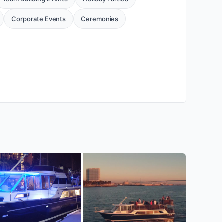
Corporate Events
Ceremonies