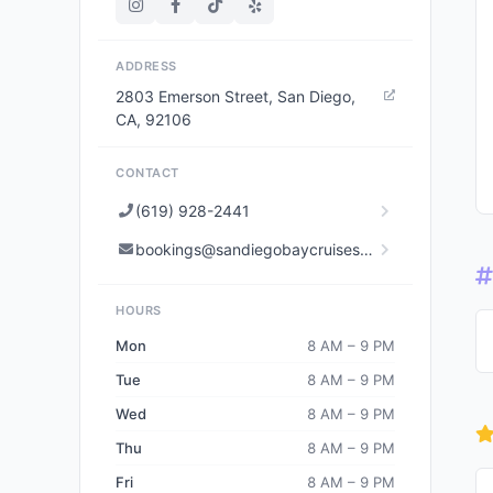
ADDRESS
2803 Emerson Street, San Diego,
CA, 92106
CONTACT
(619) 928-2441
bookings@sandiegobaycruises.com
HOURS
Mon
8 AM – 9 PM
Tue
8 AM – 9 PM
Wed
8 AM – 9 PM
Thu
8 AM – 9 PM
Fri
8 AM – 9 PM