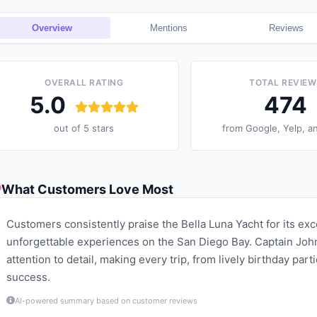
Overview
Mentions
Reviews
OVERALL RATING
TOTAL REVIEW
5.0
474
out of 5 stars
from
Google, Yelp, a
What Customers Love Most
Customers consistently praise the Bella Luna Yacht for its ex
unforgettable experiences on the San Diego Bay. Captain John
attention to detail, making every trip, from lively birthday par
success.
AI-powered summary based on customer reviews