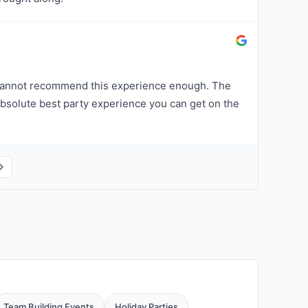
 cannot recommend this experience enough. The
bsolute best party experience you can get on the
Team Building Events
Holiday Parties