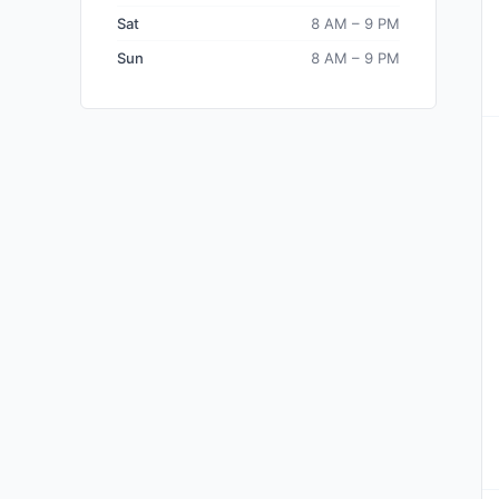
Sat
8 AM – 9 PM
Sun
8 AM – 9 PM