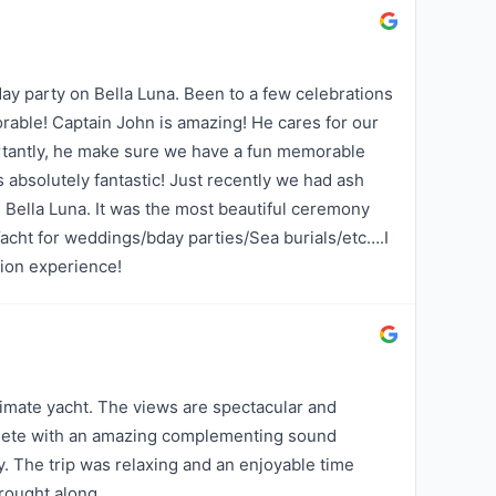
day party on Bella Luna. Been to a few celebrations
able! Captain John is amazing! He cares for our
rtantly, he make sure we have a fun memorable
s absolutely fantastic! Just recently we had ash
 Bella Luna. It was the most beautiful ceremony
acht for weddings/bday parties/Sea burials/etc….I
ion experience!
timate yacht. The views are spectacular and
plete with an amazing complementing sound
y. The trip was relaxing and an enjoyable time
rought along.