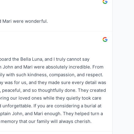
nd Mari were wonderful.
board the Bella Luna, and I truly cannot say
 John and Mari were absolutely incredible. From
ly with such kindness, compassion, and respect.
y was for us, and they made sure every detail was
, peaceful, and so thoughtfully done. They created
ring our loved ones while they quietly took care
d unforgettable. If you are considering a burial at
aptain John, and Mari enough. They helped turn a
memory that our family will always cherish.