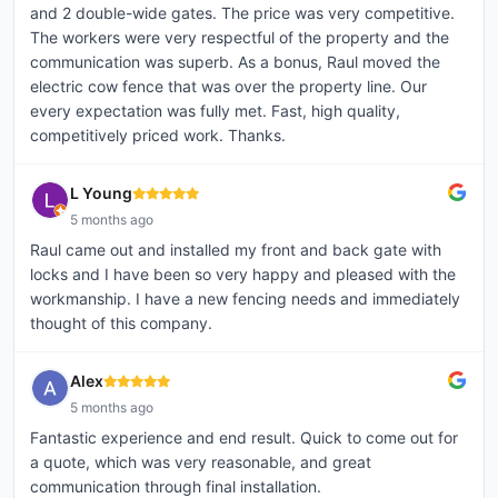
and 2 double-wide gates. The price was very competitive.
The workers were very respectful of the property and the
communication was superb. As a bonus, Raul moved the
electric cow fence that was over the property line. Our
every expectation was fully met. Fast, high quality,
competitively priced work. Thanks.
L Young
5 months ago
Raul came out and installed my front and back gate with
locks and I have been so very happy and pleased with the
workmanship. I have a new fencing needs and immediately
thought of this company.
Alex
5 months ago
Fantastic experience and end result. Quick to come out for
a quote, which was very reasonable, and great
communication through final installation.