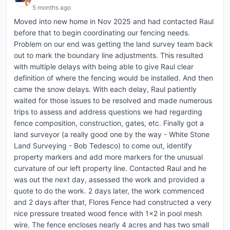
5 months ago
Moved into new home in Nov 2025 and had contacted Raul
before that to begin coordinating our fencing needs.
Problem on our end was getting the land survey team back
out to mark the boundary line adjustments. This resulted
with multiple delays with being able to give Raul clear
definition of where the fencing would be installed. And then
came the snow delays. With each delay, Raul patiently
waited for those issues to be resolved and made numerous
trips to assess and address questions we had regarding
fence composition, construction, gates, etc. Finally got a
land surveyor (a really good one by the way - White Stone
Land Surveying - Bob Tedesco) to come out, identify
property markers and add more markers for the unusual
curvature of our left property line. Contacted Raul and he
was out the next day, assessed the work and provided a
quote to do the work. 2 days later, the work commenced
and 2 days after that, Flores Fence had constructed a very
nice pressure treated wood fence with 1x2 in pool mesh
wire. The fence encloses nearly 4 acres and has two small