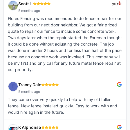
Scott L.
5 months ago
Flores Fencing was recommended to do fence repair for our
building from our next door neighbor. We got a fair priced
quote to repair our fence to include some concrete work.
Two days later when the repair started the Foreman thought
it could be done without adjusting the concrete. The job
was done in under 2 hours and for less than half of the price
because no concrete work was involved. This company will
be my first and only call for any future metal fence repair at
our property.
Tracey Dale
5 months ago
They came over very quickly to help with my old fallen
fence. New fence installed quickly. Easy to work with and
would hire again in the future.
K Alphonso