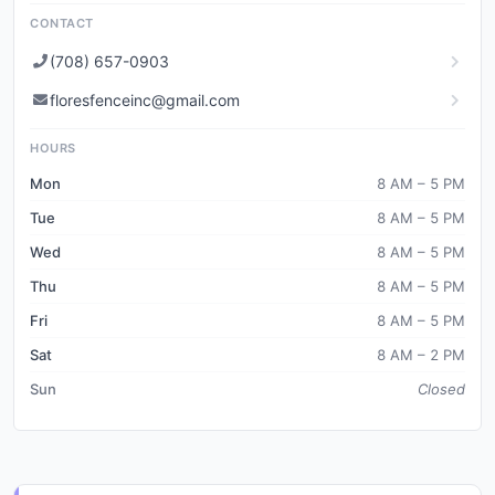
CONTACT
(708) 657-0903
floresfenceinc@gmail.com
HOURS
Mon
8 AM – 5 PM
Tue
8 AM – 5 PM
Wed
8 AM – 5 PM
Thu
8 AM – 5 PM
Fri
8 AM – 5 PM
Sat
8 AM – 2 PM
Sun
Closed