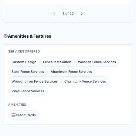
1
of
22
Amenities & Features
SERVICES OFFERED
Custom Design
Fence Installation
Wooden Fence Services
Steel Fence Services
Aluminum Fence Services
Wrought Iron Fence Services
Chain Link Fence Services
Vinyl Fence Services
AMENITIES
Credit Cards