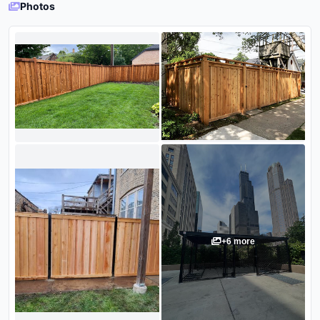
Photos
+
6
more