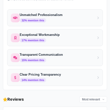
Unmatched Professionalism
32
% mention this
Exceptional Workmanship
17
% mention this
Transparent Communication
15
% mention this
Clear Pricing Transparency
14
% mention this
Reviews