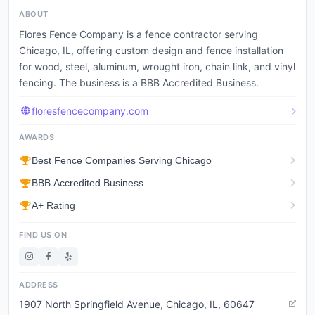
ABOUT
Flores Fence Company is a fence contractor serving
Chicago, IL, offering custom design and fence installation
for wood, steel, aluminum, wrought iron, chain link, and vinyl
fencing. The business is a BBB Accredited Business.
floresfencecompany.com
AWARDS
Best Fence Companies Serving Chicago
BBB Accredited Business
A+ Rating
FIND US ON
ADDRESS
1907 North Springfield Avenue, Chicago, IL, 60647