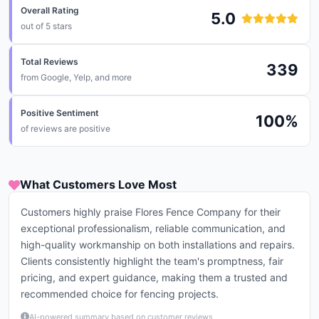
Overall Rating
5.0
out of 5 stars
Total Reviews
339
from
Google, Yelp, and more
Positive Sentiment
100
%
of reviews are positive
What Customers Love Most
Customers highly praise Flores Fence Company for their
exceptional professionalism, reliable communication, and
high-quality workmanship on both installations and repairs.
Clients consistently highlight the team's promptness, fair
pricing, and expert guidance, making them a trusted and
recommended choice for fencing projects.
AI-powered summary based on customer reviews