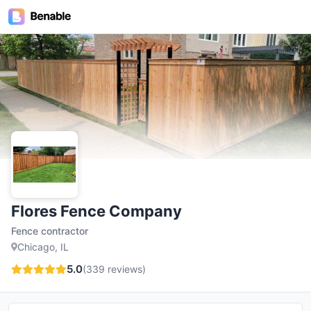
Flores Fence Company
Fence contractor
Chicago, IL
5.0
(
339
reviews)