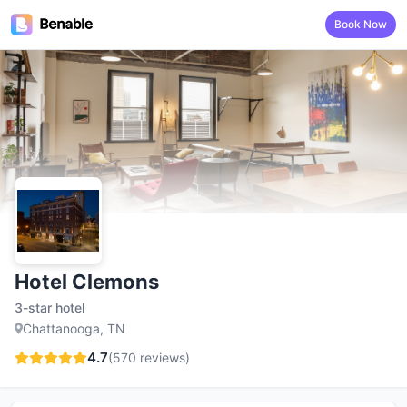
Book Now
Hotel Clemons
3-star hotel
Chattanooga, TN
4.7
(
570
reviews)