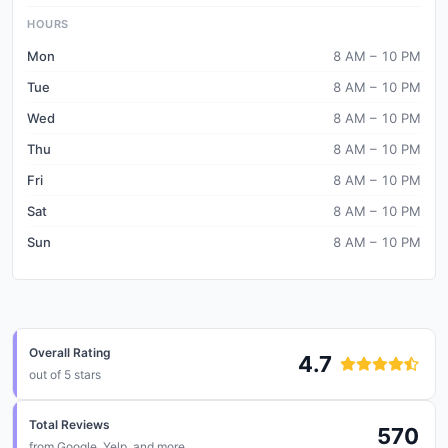
HOURS
Mon
8 AM – 10 PM
Tue
8 AM – 10 PM
Wed
8 AM – 10 PM
Thu
8 AM – 10 PM
Fri
8 AM – 10 PM
Sat
8 AM – 10 PM
Sun
8 AM – 10 PM
Overall Rating
4.7
out of 5 stars
Total Reviews
570
from
Google, Yelp, and more