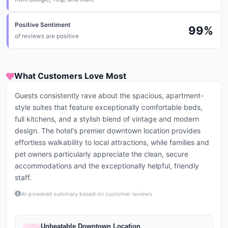
Positive Sentiment
99
%
of reviews are positive
What Customers Love Most
Guests consistently rave about the spacious, apartment-
style suites that feature exceptionally comfortable beds,
full kitchens, and a stylish blend of vintage and modern
design. The hotel's premier downtown location provides
effortless walkability to local attractions, while families and
pet owners particularly appreciate the clean, secure
accommodations and the exceptionally helpful, friendly
staff.
AI-powered summary based on customer reviews
Unbeatable Downtown Location