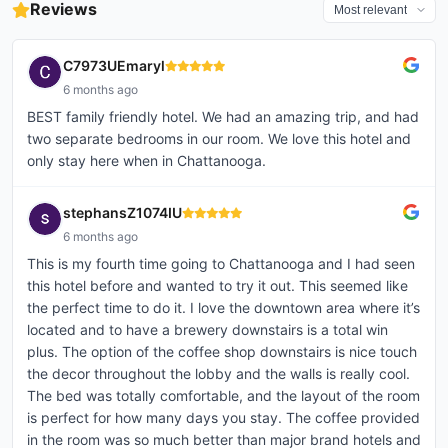
visit at Hotel Clemons with Gary,
or planning a stay-cation, we
@hotelclemons
Reviews
forward to seeing you all on April
Valentine’s itinerary worth saving
today was a reminder of how
believe every member of the
@chattanoogamarriottdowntown
29. #tennessee #chattanooga
— whether you’re local or
rich our Chattanooga wedding
fam...
@westinchattanooga
#community
visiting Chattanooga...
co...
@st.johnsrestaurant
#youngprofessionals #n...
C7973UEmaryl
6 months ago
BEST family friendly hotel. We had an amazing trip, and had
two separate bedrooms in our room. We love this hotel and
only stay here when in Chattanooga.
stephansZ1074IU
6 months ago
This is my fourth time going to Chattanooga and I had seen
this hotel before and wanted to try it out. This seemed like
the perfect time to do it. I love the downtown area where it’s
located and to have a brewery downstairs is a total win
plus. The option of the coffee shop downstairs is nice touch
the decor throughout the lobby and the walls is really cool.
The bed was totally comfortable, and the layout of the room
is perfect for how many days you stay. The coffee provided
in the room was so much better than major brand hotels and