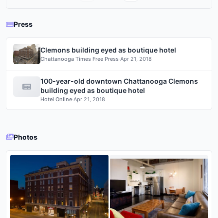
Press
Clemons building eyed as boutique hotel
Chattanooga Times Free Press
·
Apr 21, 2018
100-year-old downtown Chattanooga Clemons
building eyed as boutique hotel
Hotel Online
·
Apr 21, 2018
Photos