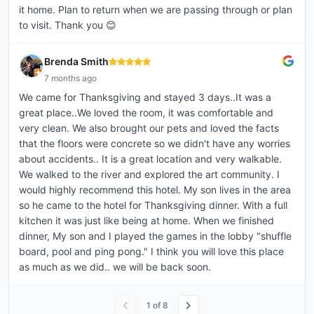
it home. Plan to return when we are passing through or plan
to visit. Thank you 😊
Brenda Smith
7 months ago
We came for Thanksgiving and stayed 3 days..It was a
great place..We loved the room, it was comfortable and
very clean. We also brought our pets and loved the facts
that the floors were concrete so we didn't have any worries
about accidents.. It is a great location and very walkable.
We walked to the river and explored the art community. I
would highly recommend this hotel. My son lives in the area
so he came to the hotel for Thanksgiving dinner. With a full
kitchen it was just like being at home. When we finished
dinner, My son and I played the games in the lobby "shuffle
board, pool and ping pong." I think you will love this place
as much as we did.. we will be back soon.
1
of
8