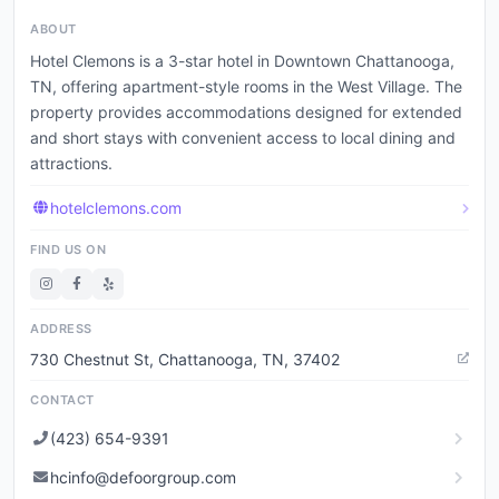
ABOUT
Hotel Clemons is a 3-star hotel in Downtown Chattanooga,
TN, offering apartment-style rooms in the West Village. The
property provides accommodations designed for extended
and short stays with convenient access to local dining and
attractions.
hotelclemons.com
FIND US ON
ADDRESS
730 Chestnut St, Chattanooga, TN, 37402
CONTACT
(423) 654-9391
hcinfo@defoorgroup.com