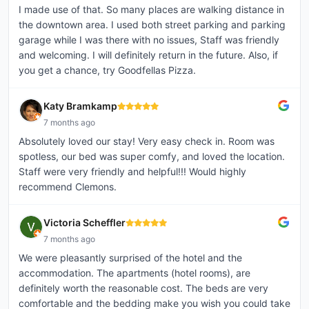
I made use of that. So many places are walking distance in
the downtown area. I used both street parking and parking
garage while I was there with no issues, Staff was friendly
and welcoming. I will definitely return in the future. Also, if
you get a chance, try Goodfellas Pizza.
Katy Bramkamp
7 months ago
Absolutely loved our stay! Very easy check in. Room was
spotless, our bed was super comfy, and loved the location.
Staff were very friendly and helpful!!! Would highly
recommend Clemons.
Victoria Scheffler
7 months ago
We were pleasantly surprised of the hotel and the
accommodation. The apartments (hotel rooms), are
definitely worth the reasonable cost. The beds are very
comfortable and the bedding make you wish you could take