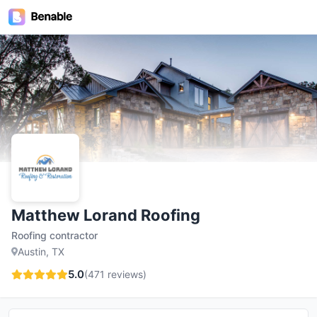
Matthew Lorand Roofing
Roofing contractor
Austin, TX
5.0
(
471
reviews)