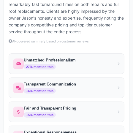
remarkably fast turnaround times on both repairs and full
roof replacements. Clients are highly impressed by the
owner Jason's honesty and expertise, frequently noting the
company's competitive pricing and top-tier customer
service throughout the entire process.
AI-powered summary based on customer reviews
Unmatched Professionalism
27
% mention this
Transparent Communication
16
% mention this
Fair and Transparent Pricing
15
% mention this
Exceptional Responsiveness