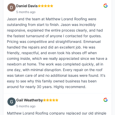
Daniel Davis
5 months ago
Jason and the team at Matthew Lorand Roofing were
outstanding from start to finish. Jason was incredibly
responsive, explained the entire process clearly, and had
the fastest turnaround of anyone I contacted for quotes.
Pricing was competitive and straightforward. Emmanuel
handled the repairs and did an excellent job. He was
friendly, respectful, and even took his shoes off when
coming inside, which we really appreciated since we have a
newborn at home. The work was completed quickly, all in
one day, with minimal disruption. Every repair on the roof
was taken care of and no additional issues were found. It's
easy to see why this family owned business has been
around for nearly 30 years. Highly recommend.
Gail Weatherby
5 months ago
Matthew Lorand Roofing company replaced our old shingle