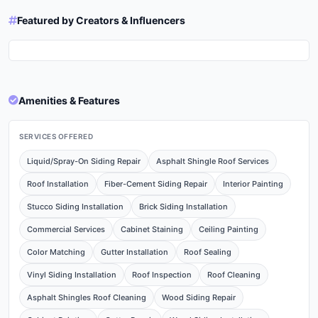
Featured by Creators & Influencers
Thank you Matthew Lorand
Nice installation with the two
Roofing & Restoration for being
solar attic fans,
a Silver Sponsor this year!
@matthewlorandroofing! We
https://matthewlorandroofing.com/
agree it's a seamless upgrade
and a simple process for a
cooler attic, eco-friendly home.
#solarpowered
#homeimprovements #roofing
Amenities & Features
#roofers #atticbreeze
SERVICES OFFERED
Liquid/Spray-On Siding Repair
Asphalt Shingle Roof Services
Roof Installation
Fiber-Cement Siding Repair
Interior Painting
Stucco Siding Installation
Brick Siding Installation
Commercial Services
Cabinet Staining
Ceiling Painting
Color Matching
Gutter Installation
Roof Sealing
Vinyl Siding Installation
Roof Inspection
Roof Cleaning
Asphalt Shingles Roof Cleaning
Wood Siding Repair