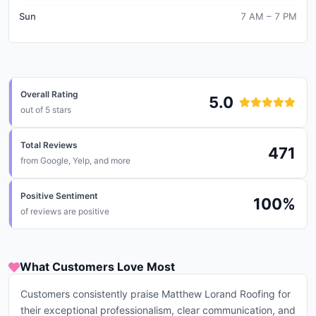
Sun
7 AM – 7 PM
Overall Rating
5.0
out of 5 stars
Total Reviews
471
from
Google, Yelp, and more
Positive Sentiment
100
%
of reviews are positive
What Customers Love Most
Customers consistently praise Matthew Lorand Roofing for
their exceptional professionalism, clear communication, and