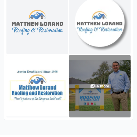
+
6
more