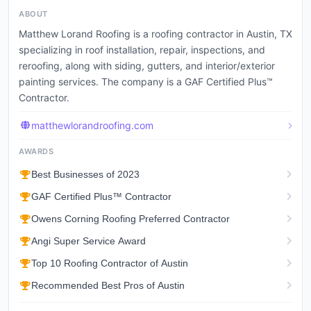
ABOUT
Matthew Lorand Roofing is a roofing contractor in Austin, TX
specializing in roof installation, repair, inspections, and
reroofing, along with siding, gutters, and interior/exterior
painting services. The company is a GAF Certified Plus™
Contractor.
matthewlorandroofing.com
AWARDS
Best Businesses of 2023
GAF Certified Plus™ Contractor
Owens Corning Roofing Preferred Contractor
Angi Super Service Award
Top 10 Roofing Contractor of Austin
Recommended Best Pros of Austin