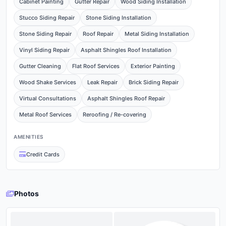
Cabinet Painting
Gutter Repair
Wood Siding Installation
Stucco Siding Repair
Stone Siding Installation
Stone Siding Repair
Roof Repair
Metal Siding Installation
Vinyl Siding Repair
Asphalt Shingles Roof Installation
Gutter Cleaning
Flat Roof Services
Exterior Painting
Wood Shake Services
Leak Repair
Brick Siding Repair
Virtual Consultations
Asphalt Shingles Roof Repair
Metal Roof Services
Reroofing / Re-covering
AMENITIES
Credit Cards
Photos