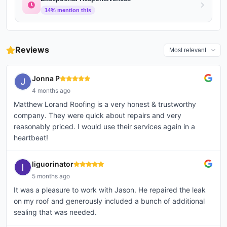
14
% mention this
Reviews
Jonna P
4 months ago
Matthew Lorand Roofing is a very honest & trustworthy
company. They were quick about repairs and very
reasonably priced. I would use their services again in a
heartbeat!
liguorinator
5 months ago
It was a pleasure to work with Jason. He repaired the leak
on my roof and generously included a bunch of additional
sealing that was needed.