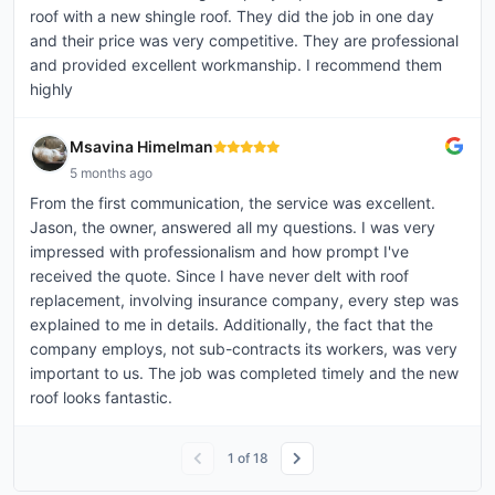
roof with a new shingle roof. They did the job in one day
and their price was very competitive. They are professional
and provided excellent workmanship. I recommend them
highly
Msavina Himelman
5 months ago
From the first communication, the service was excellent.
Jason, the owner, answered all my questions. I was very
impressed with professionalism and how prompt I've
received the quote. Since I have never delt with roof
replacement, involving insurance company, every step was
explained to me in details. Additionally, the fact that the
company employs, not sub-contracts its workers, was very
important to us. The job was completed timely and the new
roof looks fantastic.
1
of
18
PTA - Steiner Ranch Elementary
solar_atticbreeze