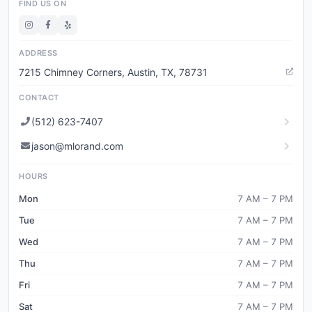
FIND US ON
ADDRESS
7215 Chimney Corners, Austin, TX, 78731
CONTACT
(512) 623-7407
jason@mlorand.com
HOURS
Mon
7 AM – 7 PM
Tue
7 AM – 7 PM
Wed
7 AM – 7 PM
Thu
7 AM – 7 PM
Fri
7 AM – 7 PM
Sat
7 AM – 7 PM