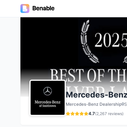
4.7
Mercedes-Benz
Mercedes-Benz Dealership
S
4.7
(
2,267
reviews)