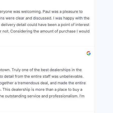
eryone was welcoming. Paul was a pleasure to
ions were clear and discussed. I was happy with the
 delivery detail could have been a point of interest
or not. Considering the amount of purchase I would
wn. Truly one of the best dealerships in the
o detail from the entire staff was unbelievable.
together a tremendous deal, and made the entire
. This dealership is more than a place to buy a
 the outstanding service and professionalism. I’m