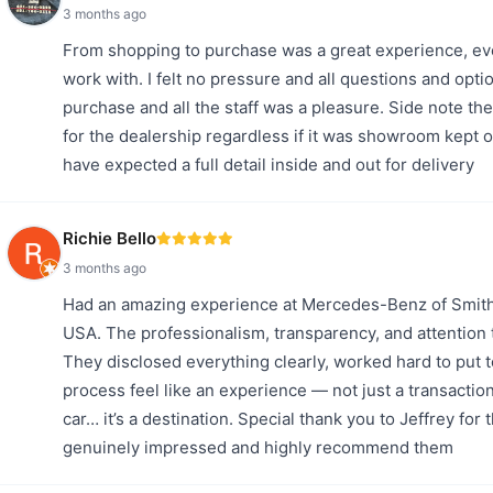
3 months ago
From shopping to purchase was a great experience, ev
work with. I felt no pressure and all questions and opt
purchase and all the staff was a pleasure. Side note the
for the dealership regardless if it was showroom kept 
have expected a full detail inside and out for delivery
Richie Bello
3 months ago
Had an amazing experience at Mercedes-Benz of Smithto
USA. The professionalism, transparency, and attention t
They disclosed everything clearly, worked hard to put 
process feel like an experience — not just a transaction
car… it’s a destination. Special thank you to Jeffrey for
genuinely impressed and highly recommend them