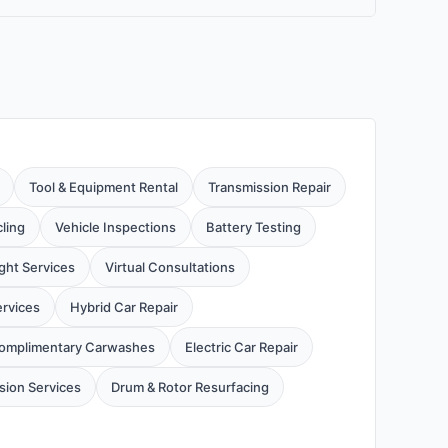
Tool & Equipment Rental
Transmission Repair
cling
Vehicle Inspections
Battery Testing
ight Services
Virtual Consultations
ervices
Hybrid Car Repair
omplimentary Carwashes
Electric Car Repair
ion Services
Drum & Rotor Resurfacing