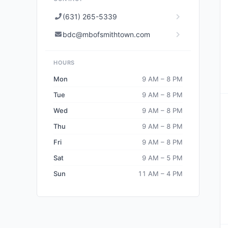
(631) 265-5339
bdc@mbofsmithtown.com
HOURS
Mon
9 AM – 8 PM
Tue
9 AM – 8 PM
Wed
9 AM – 8 PM
Thu
9 AM – 8 PM
Fri
9 AM – 8 PM
Sat
9 AM – 5 PM
Sun
11 AM – 4 PM