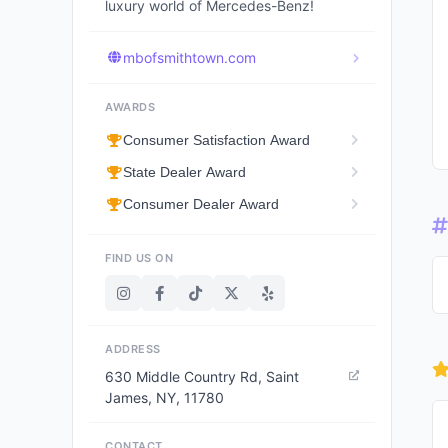
luxury world of Mercedes-Benz!
mbofsmithtown.com
AWARDS
Consumer Satisfaction Award
State Dealer Award
Consumer Dealer Award
FIND US ON
ADDRESS
630 Middle Country Rd, Saint
James, NY, 11780
CONTACT