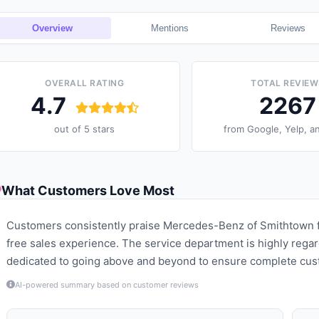
Overview
Mentions
Reviews
OVERALL RATING
TOTAL REVIEW
4.7
2267
out of 5 stars
from
Google, Yelp, a
What Customers Love Most
Customers consistently praise Mercedes-Benz of Smithtown fo
free sales experience. The service department is highly regar
dedicated to going above and beyond to ensure complete cust
AI-powered summary based on customer reviews