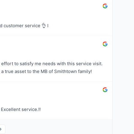
d customer service 👌 I
effort to satisfy me needs with this service visit.
 a true asset to the MB of Smithtown family!
Excellent service.!!