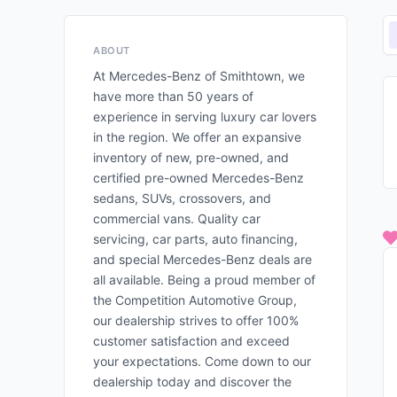
ABOUT
At Mercedes-Benz of Smithtown, we
have more than 50 years of
experience in serving luxury car lovers
in the region. We offer an expansive
inventory of new, pre-owned, and
certified pre-owned Mercedes-Benz
sedans, SUVs, crossovers, and
commercial vans. Quality car
servicing, car parts, auto financing,
and special Mercedes-Benz deals are
all available. Being a proud member of
the Competition Automotive Group,
our dealership strives to offer 100%
customer satisfaction and exceed
your expectations. Come down to our
dealership today and discover the