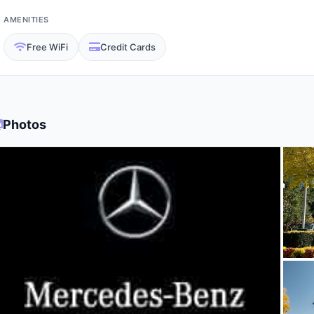
AMENITIES
Free WiFi
Credit Cards
Photos