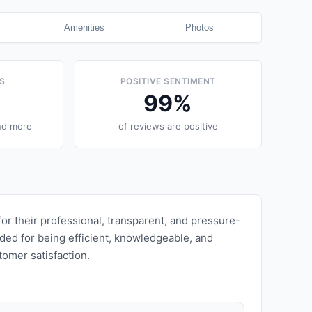
Amenities
Photos
S
POSITIVE SENTIMENT
99
%
nd more
of reviews are positive
r their professional, transparent, and pressure-
ded for being efficient, knowledgeable, and
omer satisfaction.