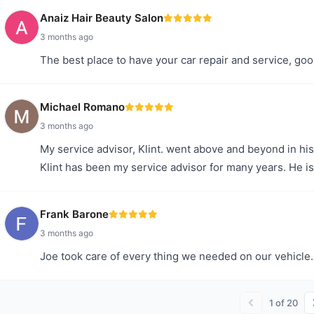
Anaiz Hair Beauty Salon
3 months ago
The best place to have your car repair and service, goo
Michael Romano
3 months ago
My service advisor, Klint. went above and beyond in his 
Klint has been my service advisor for many years. He is
Frank Barone
3 months ago
Joe took care of every thing we needed on our vehicle. 
1
of
20