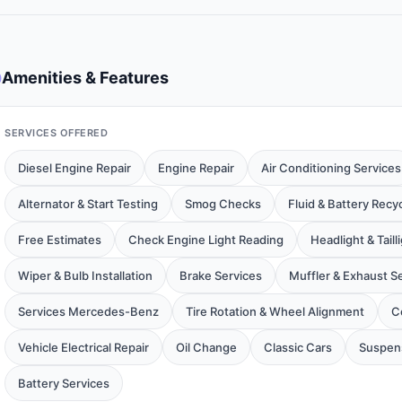
Amenities & Features
SERVICES OFFERED
Diesel Engine Repair
Engine Repair
Air Conditioning Services
Alternator & Start Testing
Smog Checks
Fluid & Battery Recy
Free Estimates
Check Engine Light Reading
Headlight & Taill
Wiper & Bulb Installation
Brake Services
Muffler & Exhaust S
Services Mercedes-Benz
Tire Rotation & Wheel Alignment
C
Vehicle Electrical Repair
Oil Change
Classic Cars
Suspens
Battery Services