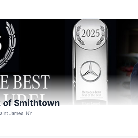
 of Smithtown
aint James, NY