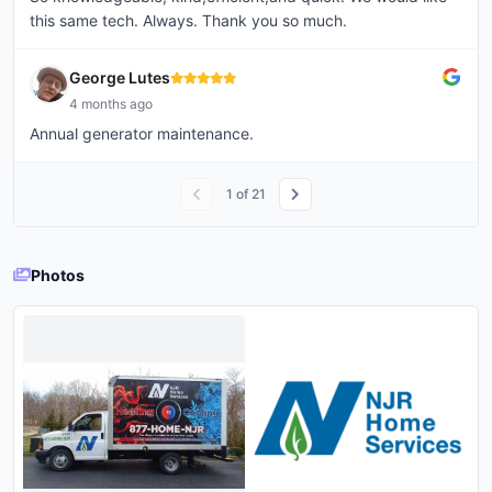
this same tech. Always. Thank you so much.
George Lutes
4 months ago
Annual generator maintenance.
1
of
21
Photos