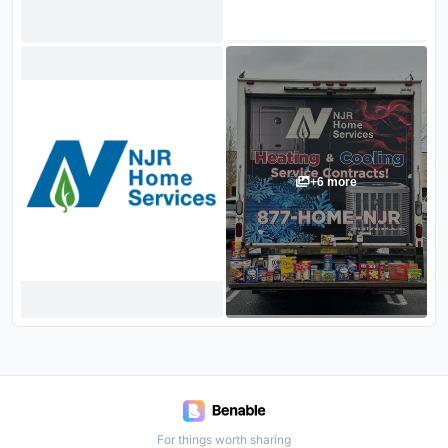
+
6
more
For things worth sharing