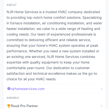
ABOUT
NJR Home Services is a trusted HVAC company dedicated
to providing top-notch home comfort solutions. Specializing
in furnace installation, air conditioning installation, and water
heater installation, we cater to a wide range of heating and
cooling needs. Our team of experienced professionals is
committed to delivering efficient and reliable service,
ensuring that your home's HVAC system operates at peak
performance. Whether you need a new system installed or
an existing one serviced, NJR Home Services combines
expertise with quality equipment to keep your home
comfortable year-round. Our dedication to customer
satisfaction and technical excellence makes us the go-to
choice for all your HVAC needs.
njrhomeservices.com
AWARDS
Ruud Pro Partner