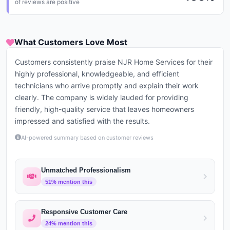
of reviews are positive
What Customers Love Most
Customers consistently praise NJR Home Services for their
highly professional, knowledgeable, and efficient
technicians who arrive promptly and explain their work
clearly. The company is widely lauded for providing
friendly, high-quality service that leaves homeowners
impressed and satisfied with the results.
AI-powered summary based on customer reviews
Unmatched Professionalism
51
% mention this
Responsive Customer Care
24
% mention this