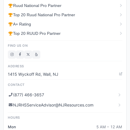
Ruud National Pro Partner
Top 20 Ruud National Pro Partner
A+ Rating
Top 20 RUUD Pro Partner
FIND US ON
ADDRESS
1415 Wyckoff Rd, Wall, NJ
CONTACT
(877) 466-3657
NJRHSServiceAdvisor@NJResources.com
HOURS
Mon
5 AM – 12 AM