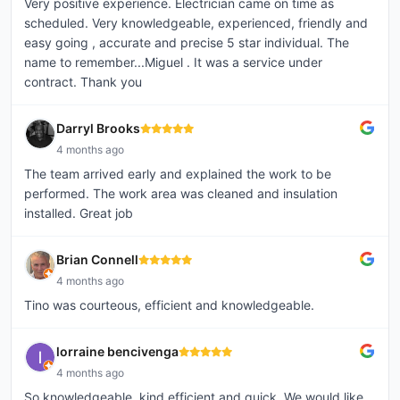
Very positive experience. Electrician came on time as
scheduled. Very knowledgeable, experienced, friendly and
easy going , accurate and precise 5 star individual. The
name to remember...Miguel . It was a service under
contract. Thank you
Darryl Brooks
4 months ago
The team arrived early and explained the work to be
performed. The work area was cleaned and insulation
installed. Great job
Brian Connell
4 months ago
Tino was courteous, efficient and knowledgeable.
lorraine bencivenga
4 months ago
So knowledgeable, kind,efficient,and quick. We would like