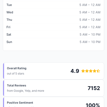
Tue
5 AM – 12 AM
Wed
5 AM – 12 AM
Thu
5 AM – 12 AM
Fri
5 AM – 12 AM
Sat
5 AM – 10 PM
Sun
5 AM – 10 PM
Overall Rating
4.9
out of 5 stars
Total Reviews
7152
from
Google, Yelp, and more
Positive Sentiment
100
%