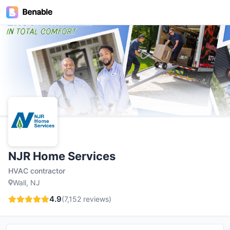
NJR Home Services
HVAC contractor
Wall, NJ
4.9
(
7,152
reviews)