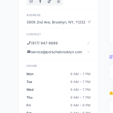
ADDRESS
3906 2nd Ave, Brooklyn, NY, 11232
CONTACT
(917) 947-9689
service@porschebrooklyn.com
HOURS
Mon
9 AM – 7 PM
Tue
9 AM – 7 PM
Wed
9 AM – 7 PM
Thu
9 AM – 7 PM
Fri
9 AM – 6 PM