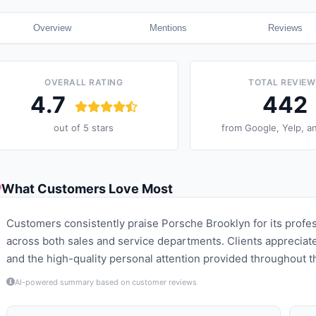
Overview
Mentions
Reviews
OVERALL RATING
TOTAL REVIEW
4.7
442
out of 5 stars
from
Google, Yelp, a
What Customers Love Most
Customers consistently praise Porsche Brooklyn for its profe
across both sales and service departments. Clients appreciate 
and the high-quality personal attention provided throughout
AI-powered summary based on customer reviews