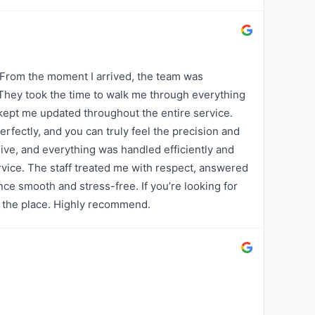
 From the moment I arrived, the team was
 They took the time to walk me through everything
kept me updated throughout the entire service.
fectly, and you can truly feel the precision and
ive, and everything was handled efficiently and
vice. The staff treated me with respect, answered
nce smooth and stress-free. If you’re looking for
is the place. Highly recommend.