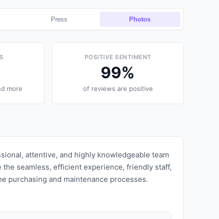
Press
Photos
S
POSITIVE SENTIMENT
99
%
nd more
of reviews are positive
ssional, attentive, and highly knowledgeable team
the seamless, efficient experience, friendly staff,
 the purchasing and maintenance processes.