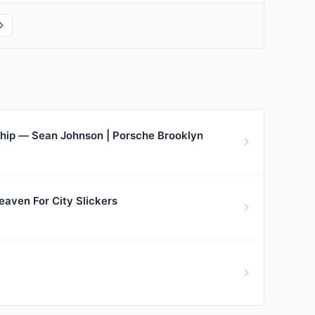
rship — Sean Johnson | Porsche Brooklyn
aven For City Slickers