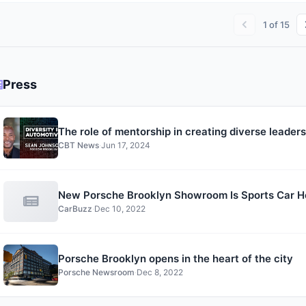
1
of
15
Press
The role of mentorship in creating diverse leade
CBT News
·
Jun 17, 2024
New Porsche Brooklyn Showroom Is Sports Car He
CarBuzz
·
Dec 10, 2022
Porsche Brooklyn opens in the heart of the city
Porsche Newsroom
·
Dec 8, 2022