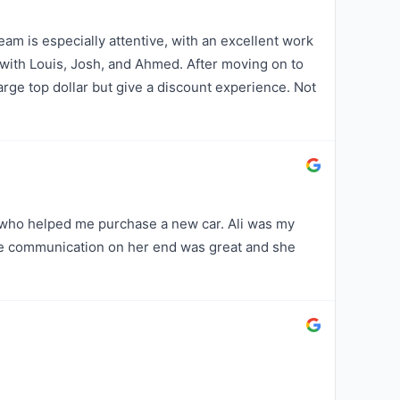
am is especially attentive, with an excellent work
 with Louis, Josh, and Ahmed. After moving on to
harge top dollar but give a discount experience. Not
 who helped me purchase a new car. Ali was my
e communication on her end was great and she