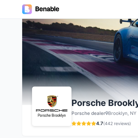
4.7
Porsche Brookl
Porsche dealer
Brooklyn, NY
4.7
(
442
reviews)