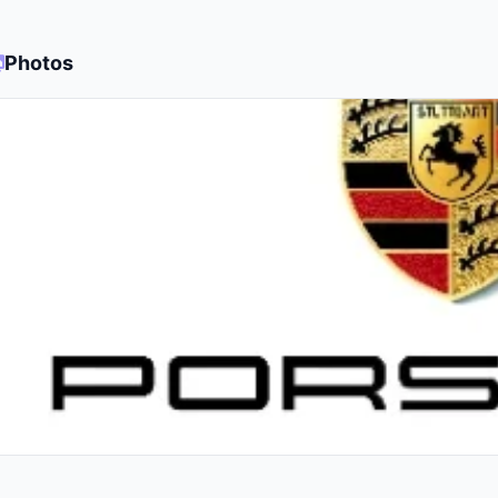
Photos