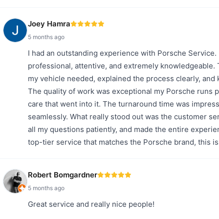
Joey Hamra
5 months ago
I had an outstanding experience with Porsche Service.
professional, attentive, and extremely knowledgeable.
my vehicle needed, explained the process clearly, and 
The quality of work was exceptional my Porsche runs per
care that went into it. The turnaround time was impress
seamlessly. What really stood out was the customer ser
all my questions patiently, and made the entire experie
top-tier service that matches the Porsche brand, this 
Robert Bomgardner
5 months ago
Great service and really nice people!