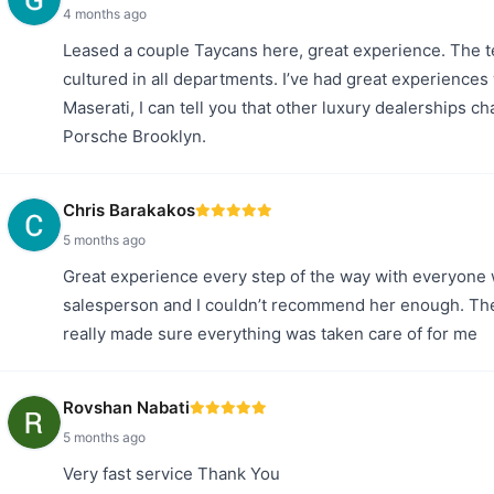
4 months ago
Leased a couple Taycans here, great experience. The te
cultured in all departments. I’ve had great experiences
Maserati, I can tell you that other luxury dealerships c
Porsche Brooklyn.
Chris Barakakos
5 months ago
Great experience every step of the way with everyone
salesperson and I couldn’t recommend her enough. Th
really made sure everything was taken care of for me
Rovshan Nabati
5 months ago
Very fast service Thank You