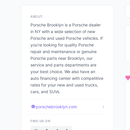
ABOUT
Porsche Brooklyn is a Porsche dealer
in NY with a wide selection of new
Porsche and used Porsche vehicles. If
you’re looking for quality Porsche
repair and maintenance or genuine
Porsche parts near Brooklyn, our
service and parts departments are
your best choice. We also have an
auto financing center with competitive
rates for your new and used trucks,
cars, and SUVs.
porschebrooklyn.com
FIND US ON