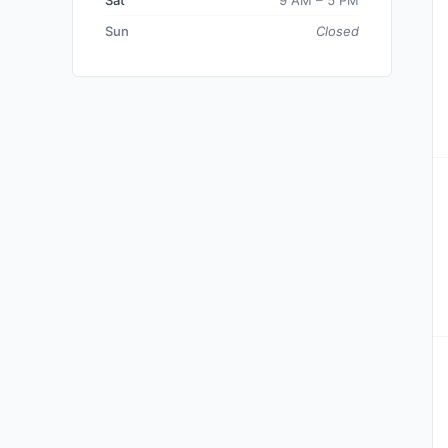
Sat
9 AM – 5 PM
Sun
Closed