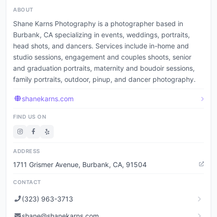
ABOUT
Shane Karns Photography is a photographer based in
Burbank, CA specializing in events, weddings, portraits,
head shots, and dancers. Services include in-home and
studio sessions, engagement and couples shoots, senior
and graduation portraits, maternity and boudoir sessions,
family portraits, outdoor, pinup, and dancer photography.
shanekarns.com
FIND US ON
ADDRESS
1711 Grismer Avenue, Burbank, CA, 91504
CONTACT
(323) 963-3713
shane@shanekarns.com