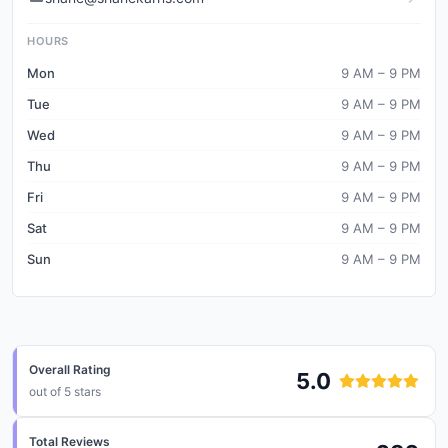
HOURS
Mon
9 AM – 9 PM
Tue
9 AM – 9 PM
Wed
9 AM – 9 PM
Thu
9 AM – 9 PM
Fri
9 AM – 9 PM
Sat
9 AM – 9 PM
Sun
9 AM – 9 PM
Overall Rating
5.0
out of 5 stars
Total Reviews