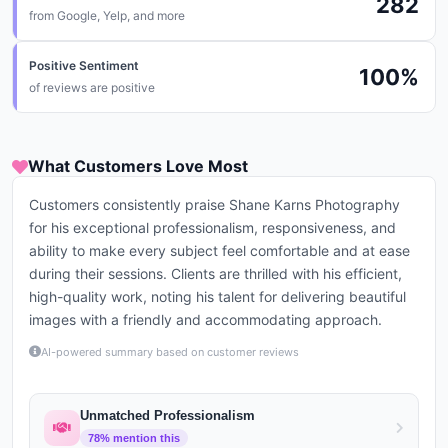
282
from
Google, Yelp, and more
Positive Sentiment
100
%
of reviews are positive
What Customers Love Most
Customers consistently praise Shane Karns Photography
for his exceptional professionalism, responsiveness, and
ability to make every subject feel comfortable and at ease
during their sessions. Clients are thrilled with his efficient,
high-quality work, noting his talent for delivering beautiful
images with a friendly and accommodating approach.
AI-powered summary based on customer reviews
Unmatched Professionalism
78
% mention this