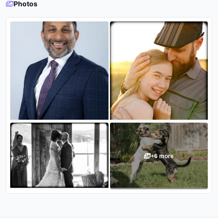
Photos
+
6
more