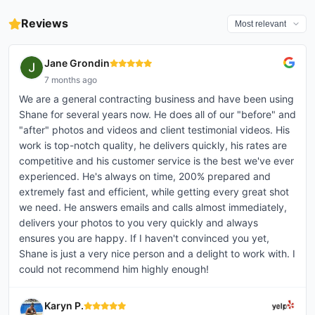
• Unsigned – $35 • Signed – $45
• VIP Pers...
Reviews
Jane Grondin
7 months ago
We are a general contracting business and have been using
Shane for several years now. He does all of our "before" and
"after" photos and videos and client testimonial videos. His
work is top-notch quality, he delivers quickly, his rates are
competitive and his customer service is the best we've ever
experienced. He's always on time, 200% prepared and
extremely fast and efficient, while getting every great shot
we need. He answers emails and calls almost immediately,
delivers your photos to you very quickly and always
ensures you are happy. If I haven't convinced you yet,
Shane is just a very nice person and a delight to work with. I
could not recommend him highly enough!
Karyn P.