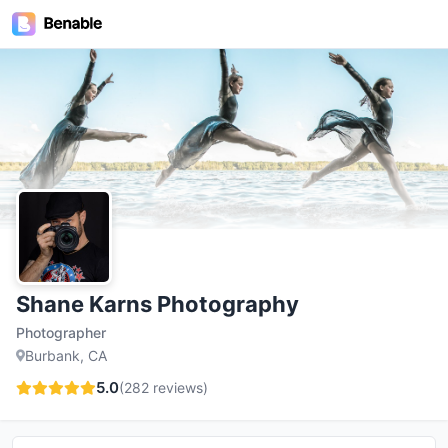
Shane Karns Photography
Photographer
Burbank, CA
5.0
(
282
reviews)