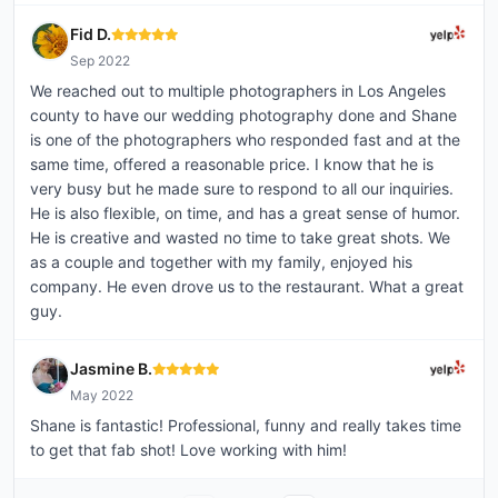
Fid D.
Sep 2022
We reached out to multiple photographers in Los Angeles
county to have our wedding photography done and Shane
is one of the photographers who responded fast and at the
same time, offered a reasonable price. I know that he is
very busy but he made sure to respond to all our inquiries.
He is also flexible, on time, and has a great sense of humor.
He is creative and wasted no time to take great shots. We
as a couple and together with my family, enjoyed his
company. He even drove us to the restaurant. What a great
guy.
Jasmine B.
May 2022
Shane is fantastic! Professional, funny and really takes time
to get that fab shot! Love working with him!