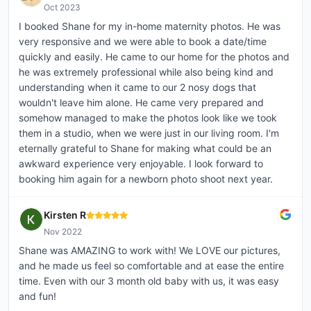
Oct 2023
I booked Shane for my in-home maternity photos. He was
very responsive and we were able to book a date/time
quickly and easily. He came to our home for the photos and
he was extremely professional while also being kind and
understanding when it came to our 2 nosy dogs that
wouldn't leave him alone. He came very prepared and
somehow managed to make the photos look like we took
them in a studio, when we were just in our living room. I'm
eternally grateful to Shane for making what could be an
awkward experience very enjoyable. I look forward to
booking him again for a newborn photo shoot next year.
Kirsten R
Nov 2022
Shane was AMAZING to work with! We LOVE our pictures,
and he made us feel so comfortable and at ease the entire
time. Even with our 3 month old baby with us, it was easy
and fun!