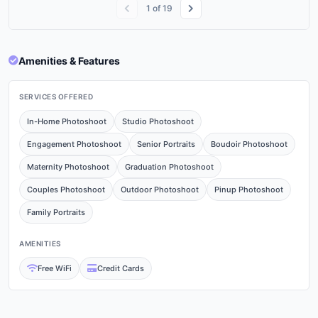
1
of
19
Amenities & Features
SERVICES OFFERED
In-Home Photoshoot
Studio Photoshoot
Engagement Photoshoot
Senior Portraits
Boudoir Photoshoot
Maternity Photoshoot
Graduation Photoshoot
Couples Photoshoot
Outdoor Photoshoot
Pinup Photoshoot
Family Portraits
AMENITIES
Free WiFi
Credit Cards