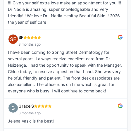
!!! Give your self extra love make an appointment for you!!!!
Dr Nadia is amazing, super knowledgeable and very
friendly!!! We love Dr . Nadia Healthy Beautiful Skin !! 2026
the year of self care
SF
3 months ago
I have been coming to Spring Street Dermatology for
several years. I always receive excellent care from Dr.
Huizenga. I had the opportunity to speak with the Manager,
Chloe today, to resolve a question that I had. She was very
helpful, friendly and patient. The front desk associates are
also excellent. The office runs on time which is great for
everyone who is busy! I will continue to come back!
Grace S
3 months ago
Jelena Vasic is the best!