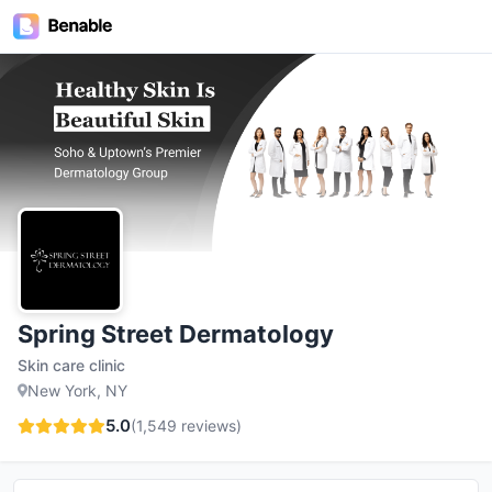
Spring Street Dermatology
Skin care clinic
New York, NY
5.0
(
1,549
reviews)