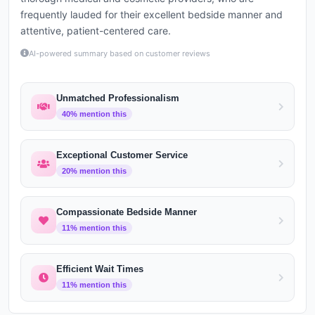
frequently lauded for their excellent bedside manner and
attentive, patient-centered care.
AI-powered summary based on customer reviews
Unmatched Professionalism
40
% mention this
Exceptional Customer Service
20
% mention this
Compassionate Bedside Manner
11
% mention this
Efficient Wait Times
11
% mention this
cetaphil
Victoria Marano