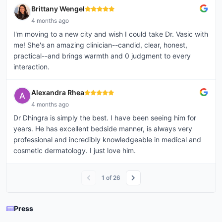
Brittany Wengel
4 months ago
I'm moving to a new city and wish I could take Dr. Vasic with
me! She's an amazing clinician--candid, clear, honest,
practical--and brings warmth and 0 judgment to every
interaction.
Alexandra Rhea
4 months ago
Dr Dhingra is simply the best. I have been seeing him for
years. He has excellent bedside manner, is always very
professional and incredibly knowledgeable in medical and
cosmetic dermatology. I just love him.
1
of
26
Press