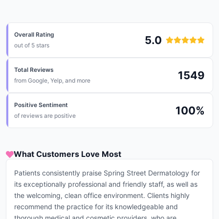
Overall Rating
5.0
out of 5 stars
Total Reviews
1549
from
Google, Yelp, and more
Positive Sentiment
100
%
of reviews are positive
What Customers Love Most
Patients consistently praise Spring Street Dermatology for
its exceptionally professional and friendly staff, as well as
the welcoming, clean office environment. Clients highly
recommend the practice for its knowledgeable and
thorough medical and cosmetic providers, who are