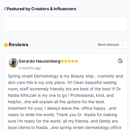
drminaskin
drkaylanpustover
jillian.gottlieb
cetaphil
Featured by Creators & Influencers
In this 20 Questions episode, we
microneedling aftercare 🫶🏻 i go
New Podcast Episode Alert! 🌟
✨FRAXEL✨ Before and after ONE
uncover all sorts of things about
to spring street dermatology in
i mean…the difference 🤌🏻 .
Dealing with acne can be
This week, we’re diving deep
session! I love treating acne and
Dr. Palep, from her career advice
soho☺️ the best treatment ive
#dysport #platysmalbands
challenging — for both patients
into the world of biostimulants
love treating the scars left
to her favorite ice cream flavor.
done for acne scarring 🙏🏻
#platysmalbandbotox #botox
and Dermatologists! However,
with the incredible Dr. Sapna
behind even more!
🕵️‍♀️ Whether you're obsessed
#microneedling #acne
#neck #crepeyneck
Dr. Palep doesn’t give up! 💙
Palep, one of New York’s top
#nycdermatologist #fraxel
with skincare, thinking about a
#acnescars #skincare
#necktreatment
Watch the full episode of this 20
board-certified dermatologists!
#acnescars
career in derm, or just love a
#platysmalbandsofneck
Questions episode with Dr. Palep
If you’re curious about
good rapid-fire Q&A, you won't
#sebaceoushyperplasia
on YouTube.
alternatives to traditional fillers
want to miss this! ✨ Go to our
Reviews
#electrocautery #derm
@springstreetdermatology
like Juvederm and Restylane,
YouTube ch...
#dermatology #dermatologist
@sapnapalep #Dermatology
biostimulants might be just w...
#skin #skincare #skincaretips
#20Questions #Cetaphil
#skincareroutine
#SkincareTips
Gerardo Hauzenberg
#skincaretreatment #beauty
#beautytreatment #vi...
3 months ago
Spring street Dermatology is my Beauty stop , cosmetic and
skin care this is my only place. !!!! Clean beautiful waiting
room, staff extremely friendly drs are best of the best !!! Dr
Nadia Kihiczak is my one to go ! Professional, kind, and
helpful , she will explain all the options for the best.
treatment for your, I always leave the. office happy , and
ready to smile the world, Thank you Dr .Nadia for making
sure I’m ready for the world, all my friends. and family are
loyal clients to Nadia , and spring street dermatology office