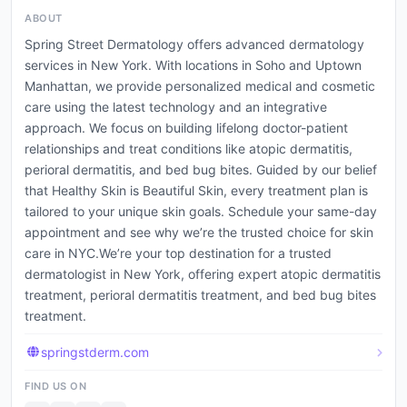
ABOUT
Spring Street Dermatology offers advanced dermatology
services in New York. With locations in Soho and Uptown
Manhattan, we provide personalized medical and cosmetic
care using the latest technology and an integrative
approach. We focus on building lifelong doctor-patient
relationships and treat conditions like atopic dermatitis,
perioral dermatitis, and bed bug bites. Guided by our belief
that Healthy Skin is Beautiful Skin, every treatment plan is
tailored to your unique skin goals. Schedule your same-day
appointment and see why we’re the trusted choice for skin
care in NYC.We’re your top destination for a trusted
dermatologist in New York, offering expert atopic dermatitis
treatment, perioral dermatitis treatment, and bed bug bites
treatment.
springstderm.com
FIND US ON