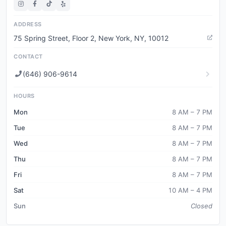
ADDRESS
75 Spring Street, Floor 2, New York, NY, 10012
CONTACT
(646) 906-9614
HOURS
Mon
8 AM – 7 PM
Tue
8 AM – 7 PM
Wed
8 AM – 7 PM
Thu
8 AM – 7 PM
Fri
8 AM – 7 PM
Sat
10 AM – 4 PM
Sun
Closed