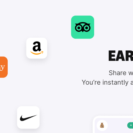
EAR
Share w
You’re instantly