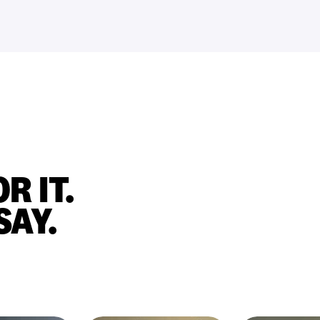
R IT.
SAY.