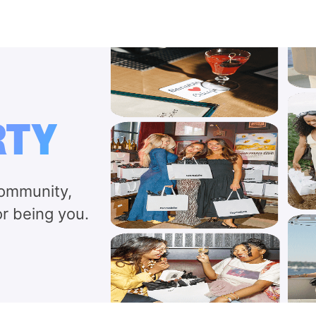
RTY
community,
or being you.