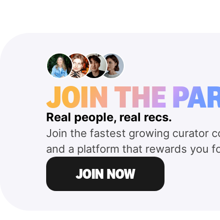
JOIN THE PA
Real people, real recs.
Join the fastest growing curator 
and a platform that rewards you f
JOIN NOW