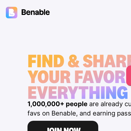
1,000,000+ people
are already cu
favs on Benable, and earning pas