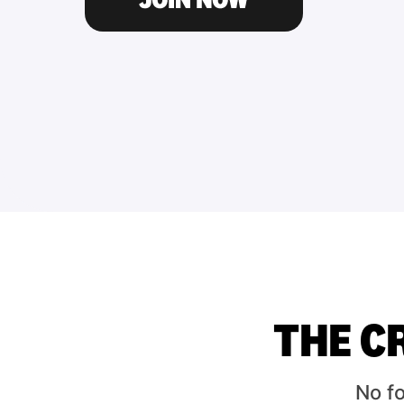
THE C
No f