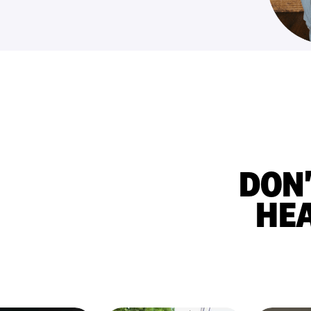
DON'
HE