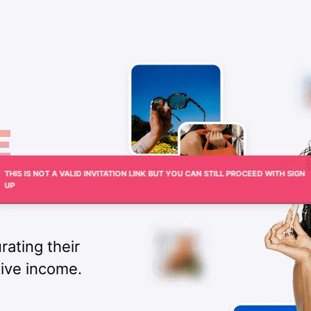
THIS IS NOT A VALID INVITATION LINK BUT YOU CAN STILL PROCEED WITH SIGN
UP
rating their
sive income.