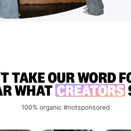
T TAKE OUR WORD FO
AR WHAT
CREATORS
100% organic #notsponsored