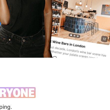
RYONE
ping.