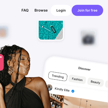
FAQ
Browse
Login
Join for free
×