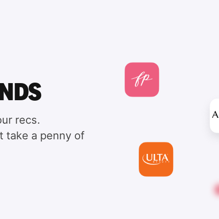
ANDS
ur recs.
t take a penny of