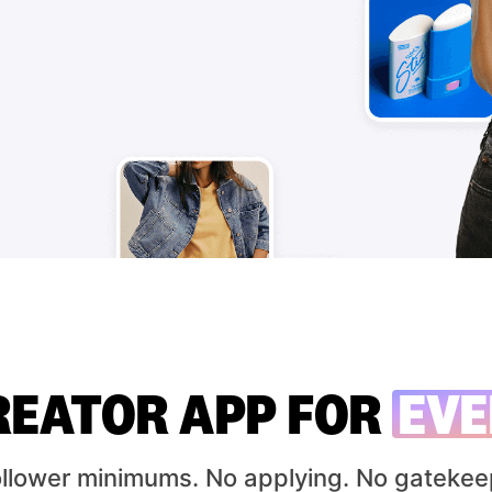
REATOR APP FOR
EVE
ollower minimums.
No applying. No gatekee