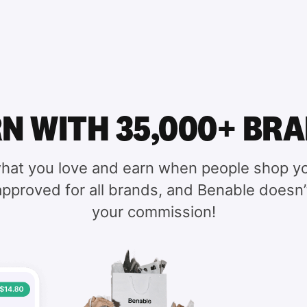
N WITH 35,000+ BR
hat you love and earn when people shop yo
 approved for all brands, and Benable doesn’
your commission!