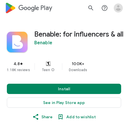
google_logo Play
search
help_outline
Benable: for influencers & all
Benable
4.8
100K+
star
1.18K reviews
Teen
info
Downloads
Install
See in Play Store app
Share
Add to wishlist