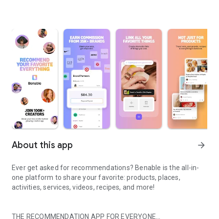
About this app
arrow_forward
Ever get asked for recommendations? Benable is the all-in-
one platform to share your favorite: products, places,
activities, services, videos, recipes, and more!
THE RECOMMENDATION APP FOR EVERYONE