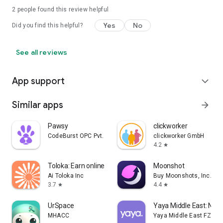
2
people found this review helpful
Yes
No
Did you find this helpful?
See all reviews
App support
expand_more
Similar apps
arrow_forward
Pawsy
clickworker
CodeBurst OPC Pvt. Ltd.
clickworker GmbH
4.2
star
Toloka: Earn online
Moonshot
Ai Toloka Inc
Buy Moonshots, Inc.
3.7
4.4
star
star
UrSpace
Yaya Middle East: Nan
MHACC
Yaya Middle East FZ-LLC