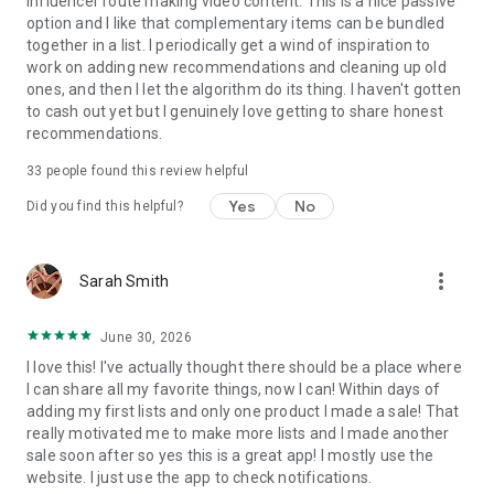
influencer route making video content. This is a nice passive
• Personalized feeds & notifications
option and I like that complementary items can be bundled
• Discover millions of genuine recommendations
together in a list. I periodically get a wind of inspiration to
work on adding new recommendations and cleaning up old
ones, and then I let the algorithm do its thing. I haven't gotten
to cash out yet but I genuinely love getting to share honest
recommendations.
33
people found this review helpful
Yes
No
Did you find this helpful?
more_vert
Sarah Smith
June 30, 2026
I love this! I've actually thought there should be a place where
I can share all my favorite things, now I can! Within days of
adding my first lists and only one product I made a sale! That
really motivated me to make more lists and I made another
sale soon after so yes this is a great app! I mostly use the
website. I just use the app to check notifications.