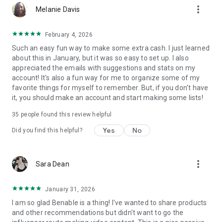
more_vert
hotel, etc) then it’ll get an affiliate link, but you can still
Melanie Davis
recommend everything else!
February 4, 2026
HOW MUCH DOES BENABLE COST?
Such an easy fun way to make some extra cash. I just learned
Benable is totally free!
about this in January, but it was so easy to set up. I also
appreciated the emails with suggestions and stats on my
BENABLE IS ALL ABOUT AUTHENTICITY!
account! It's also a fun way for me to organize some of my
Benable is about real people, sharing genuine
favorite things for myself to remember. But, if you don't have
recommendations. Our algorithms reward the most authentic
it, you should make an account and start making some lists!
people and content across the platform, and our community
is truly special. Benable brings together anyone who loves
35
people found this review helpful
curation, finding and sharing great recommendations, and
helping others!
Yes
No
Did you find this helpful?
KEY FEATURES:
• Recommend ANYTHING
more_vert
Sara Dean
• Make lists public or private
• Earn commissions from 35,000+ brands
• Opportunity for brand collabs and UGC
January 31, 2026
• Share your Benable content on other platforms
I am so glad Benable is a thing! I've wanted to share products
• Grow your audience through Benable
and other recommendations but didn't want to go the
• Full algorithm insights