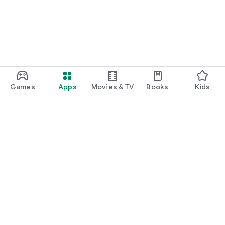
Games
Apps
Movies & TV
Books
Kids
Google Play
Play Pass
Play Points
Gift cards