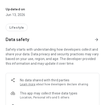
Recommend, Discover, Monetize
• Create lists of anything you love
Updated on
• Discover millions of trusted recs
Jun 13, 2026
• Earn commission from 35,000+ brands
HOW DOES IT WORK?
Lifestyle
When you join Benable, you create beautiful shareable lists of
things you love. Adding recommendations is super easy! You
Data safety
arrow_forward
just add the name or link of your rec (e.g. a restaurant, a book,
a product, etc.) and Benable will pull in all the info
Safety starts with understanding how developers collect and
automatically to make a beautiful recommendation card -
share your data. Data privacy and security practices may vary
photos, links, and more!
based on your use, region, and age. The developer provided
this information and may update it over time.
HOW DO I SHARE MY LISTS?
Tap to share the link to your Benable profile and lists
anywhere you want! Simply copy the link and send it to a
friend, paste it in your bio, or add it to your blog. Your recs and
No data shared with third parties
profile can be viewed by anyone - people don’t need a
Learn more
about how developers declare sharing
Benable account.
This app may collect these data types
WILL BENABLE HELP SPREAD MY CONTENT?
Location, Personal info and 5 others
Yes! On the Discover pages, Trending page, in search results,