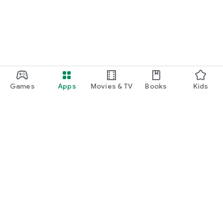
Games
Apps
Movies & TV
Books
Kids
Google Play
Play Pass
Play Points
Gift cards