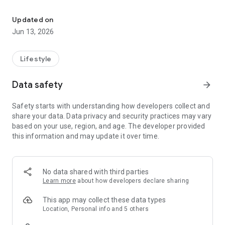
Recommend, Discover, Monetize
• Create lists of anything you love
Updated on
• Discover millions of trusted recs
Jun 13, 2026
• Earn commission from 35,000+ brands
HOW DOES IT WORK?
Lifestyle
When you join Benable, you create beautiful shareable lists of
things you love. Adding recommendations is super easy! You
Data safety
arrow_forward
just add the name or link of your rec (e.g. a restaurant, a book,
a product, etc.) and Benable will pull in all the info
Safety starts with understanding how developers collect and
automatically to make a beautiful recommendation card -
share your data. Data privacy and security practices may vary
photos, links, and more!
based on your use, region, and age. The developer provided
this information and may update it over time.
HOW DO I SHARE MY LISTS?
Tap to share the link to your Benable profile and lists
anywhere you want! Simply copy the link and send it to a
friend, paste it in your bio, or add it to your blog. Your recs and
No data shared with third parties
profile can be viewed by anyone - people don’t need a
Learn more
about how developers declare sharing
Benable account.
This app may collect these data types
WILL BENABLE HELP SPREAD MY CONTENT?
Location, Personal info and 5 others
Yes! On the Discover pages, Trending page, in search results,