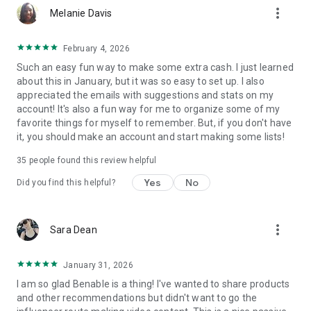
more_vert
hotel, etc) then it’ll get an affiliate link, but you can still
Melanie Davis
recommend everything else!
February 4, 2026
HOW MUCH DOES BENABLE COST?
Such an easy fun way to make some extra cash. I just learned
Benable is totally free!
about this in January, but it was so easy to set up. I also
appreciated the emails with suggestions and stats on my
BENABLE IS ALL ABOUT AUTHENTICITY!
account! It's also a fun way for me to organize some of my
Benable is about real people, sharing genuine
favorite things for myself to remember. But, if you don't have
recommendations. Our algorithms reward the most authentic
it, you should make an account and start making some lists!
people and content across the platform, and our community
is truly special. Benable brings together anyone who loves
35
people found this review helpful
curation, finding and sharing great recommendations, and
helping others!
Yes
No
Did you find this helpful?
KEY FEATURES:
• Recommend ANYTHING
more_vert
Sara Dean
• Make lists public or private
• Earn commissions from 35,000+ brands
• Opportunity for brand collabs and UGC
January 31, 2026
• Share your Benable content on other platforms
I am so glad Benable is a thing! I've wanted to share products
• Grow your audience through Benable
and other recommendations but didn't want to go the
• Full algorithm insights