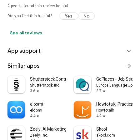
2
people found this review helpful
Yes
No
Did you find this helpful?
See all reviews
App support
expand_more
Similar apps
arrow_forward
Shutterstock Contributor
GoPlaces - Job Search
Shutterstock Inc.
Europe Language Jobs
3.6
3.7
star
star
eloomi
Howtotalk: Practical P
eloomi
Howtotalk
4.4
4.2
star
star
Zeely: AI Marketing Platform
Skool
Zeely, Inc.
skool.com