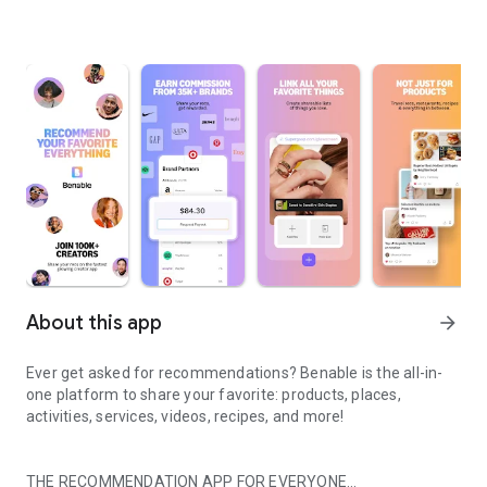
About this app
arrow_forward
Ever get asked for recommendations? Benable is the all-in-
one platform to share your favorite: products, places,
activities, services, videos, recipes, and more!
THE RECOMMENDATION APP FOR EVERYONE