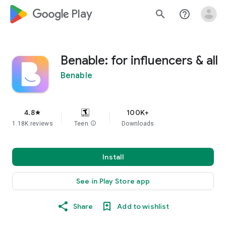
google_logo Play
search
help_outline
Benable: for influencers & all
Benable
4.8
100K+
star
1.18K reviews
Teen
info
Downloads
Install
See in Play Store app
Share
Add to wishlist