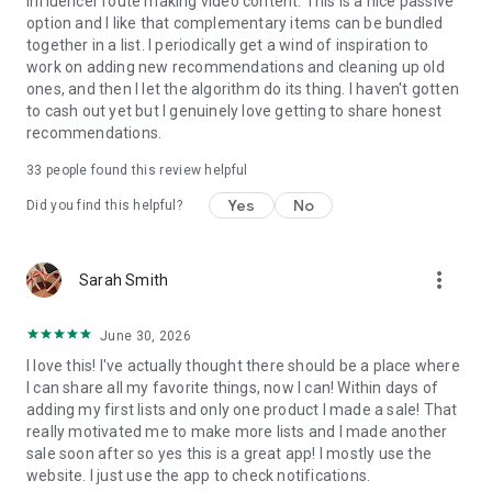
influencer route making video content. This is a nice passive
• Personalized feeds & notifications
option and I like that complementary items can be bundled
• Discover millions of genuine recommendations
together in a list. I periodically get a wind of inspiration to
work on adding new recommendations and cleaning up old
ones, and then I let the algorithm do its thing. I haven't gotten
to cash out yet but I genuinely love getting to share honest
recommendations.
33
people found this review helpful
Yes
No
Did you find this helpful?
more_vert
Sarah Smith
June 30, 2026
I love this! I've actually thought there should be a place where
I can share all my favorite things, now I can! Within days of
adding my first lists and only one product I made a sale! That
really motivated me to make more lists and I made another
sale soon after so yes this is a great app! I mostly use the
website. I just use the app to check notifications.