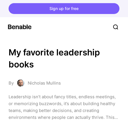
Sign up for free
My favorite leadership
books
By
Nicholas Mullins
Leadership isn’t about fancy titles, endless meetings,
or memorizing buzzwords, it’s about building healthy
teams, making better decisions, and creating
environments where people can actually thrive. This
list is my curated stack of leadership books ...