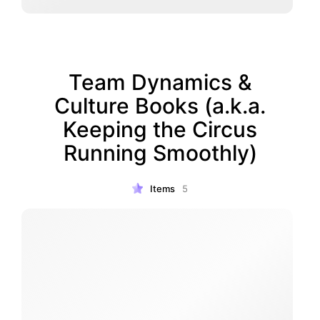
Team Dynamics &
Culture Books (a.k.a.
Keeping the Circus
Running Smoothly)
Items
5