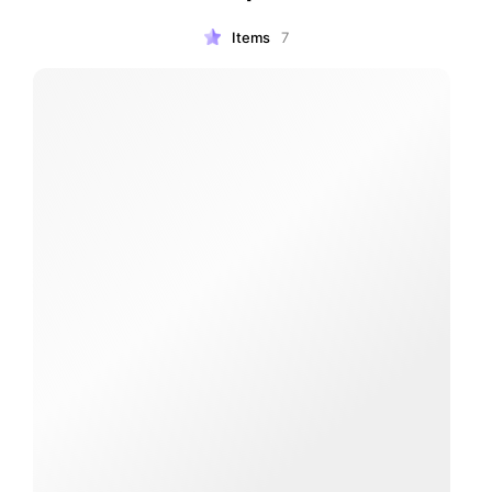
Items
7