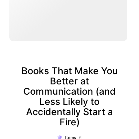
Books That Make You
Better at
Communication (and
Less Likely to
Accidentally Start a
Fire)
Items
6