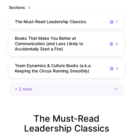
Sections
5
The Must-Read Leadership Classics
7
Books That Make You Better at
Communication (and Less Likely to
6
Accidentally Start a Fire)
Team Dynamics & Culture Books (a.k.a.
5
Keeping the Circus Running Smoothly)
+ 2 more
The Must-Read
Leadership Classics