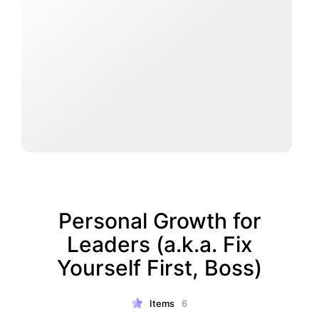
Personal Growth for
Leaders (a.k.a. Fix
Yourself First, Boss)
Items
6