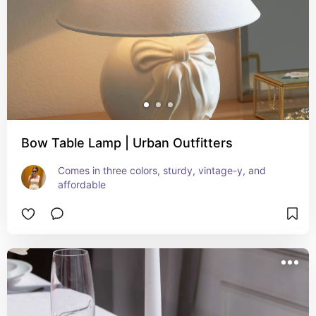
Bow Table Lamp | Urban Outfitters
Comes in three colors, sturdy, vintage-y, and 
affordable