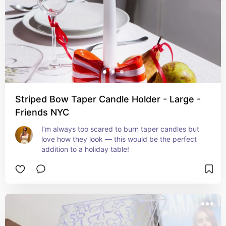
Striped Bow Taper Candle Holder - Large -
Friends NYC
I’m always too scared to burn taper candles but 
love how they look — this would be the perfect 
addition to a holiday table!