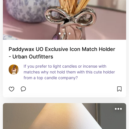
Paddywax UO Exclusive Icon Match Holder
- Urban Outfitters
If you prefer to light candles or incense with 
matches why not hold them with this cute holder 
from a top candle company?