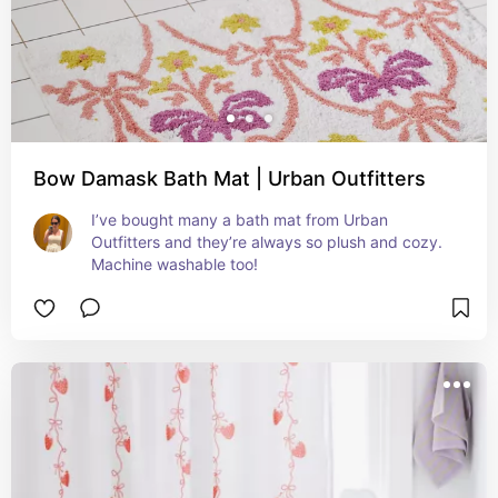
Bow Damask Bath Mat | Urban Outfitters
I’ve bought many a bath mat from Urban 
Outfitters and they’re always so plush and cozy. 
Machine washable too!