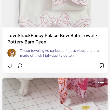
LoveShackFancy Palace Bow Bath Towel -
Pottery Barn Teen
These towels give serious princess vibes and are 
made of thick high-quality cotton.