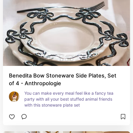
Benedita Bow Stoneware Side Plates, Set
of 4 - Anthropologie
You can make every meal feel like a fancy tea 
party with all your best stuffed animal friends 
with this stoneware plate set