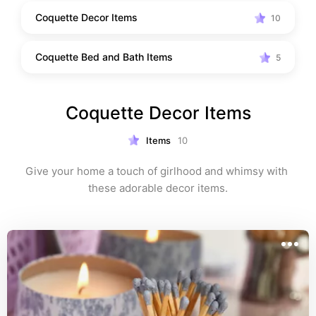
Coquette Decor Items
10
Coquette Bed and Bath Items
5
Coquette Decor Items
Items
10
Give your home a touch of girlhood and whimsy with 
these adorable decor items.