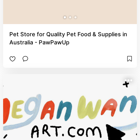
Pet Store for Quality Pet Food & Supplies in
Australia - PawPawUp