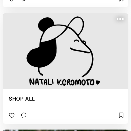
SHOP ALL