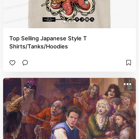
Top Selling Japanese Style T
Shirts/Tanks/Hoodies