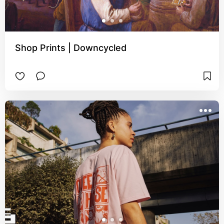
Shop Prints | Downcycled