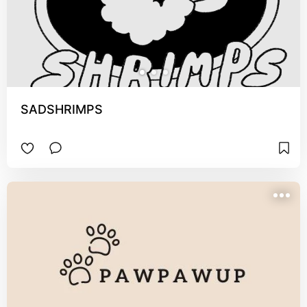
SADSHRIMPS