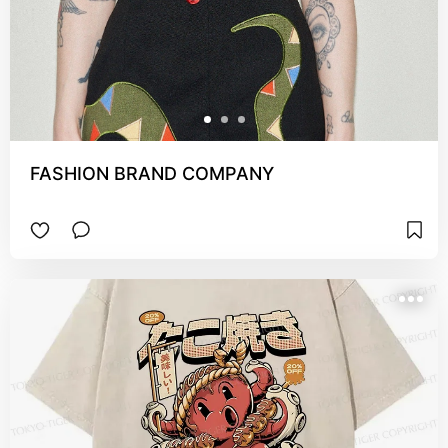
FASHION BRAND COMPANY