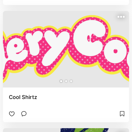
Cool Shirtz