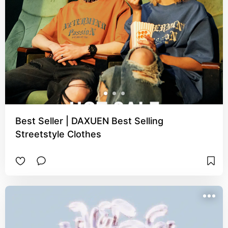
Best Seller | DAXUEN Best Selling
Streetstyle Clothes