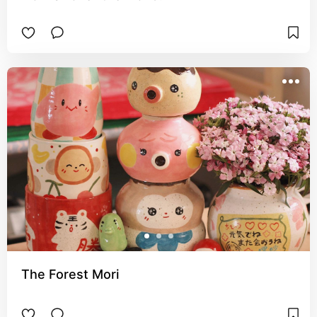
The Forest Mori