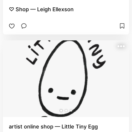
♡ Shop — Leigh Ellexson
artist online shop — Little Tiny Egg