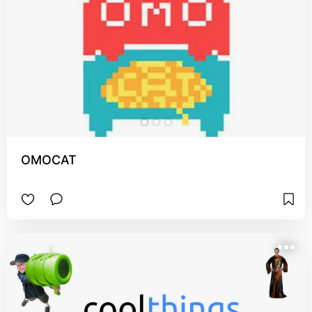
OMOCAT