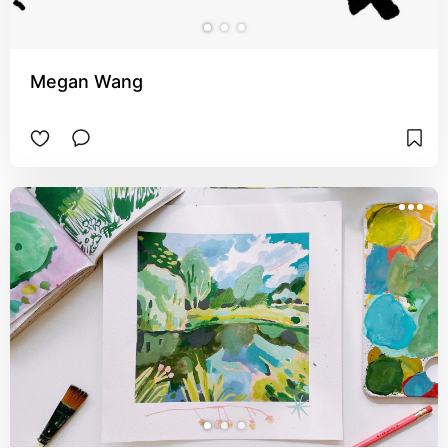
Megan Wang