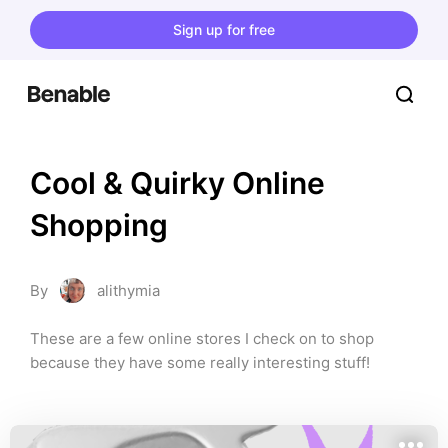
Sign up for free
Cool & Quirky Online 
Shopping
By
alithymia
These are a few online stores I check on to shop 
because they have some really interesting stuff!