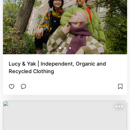
Lucy & Yak | Independent, Organic and
Recycled Clothing