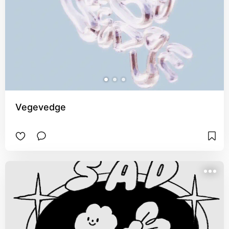
Vegevedge