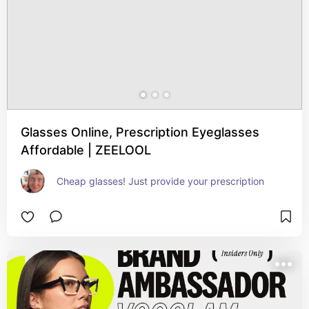
Glasses Online, Prescription Eyeglasses
Affordable | ZEELOOL
Cheap glasses! Just provide your prescription