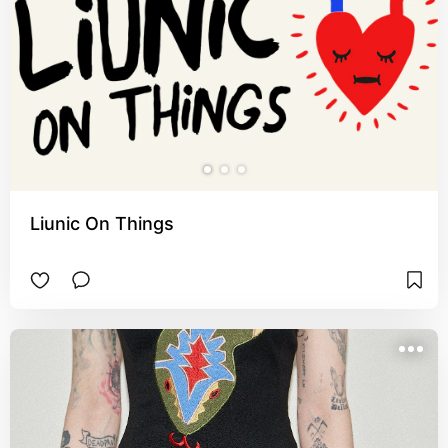
Liunic On Things