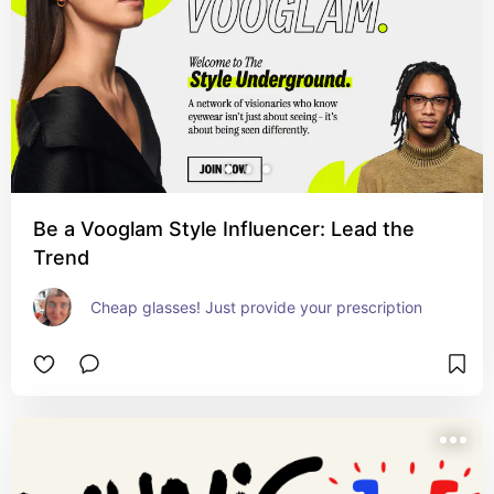
Be a Vooglam Style Influencer: Lead the
Trend
Cheap glasses! Just provide your prescription