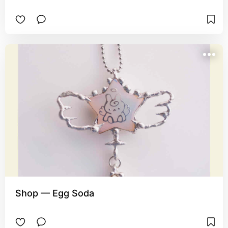
Shop — Egg Soda