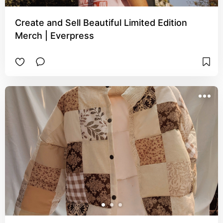
Create and Sell Beautiful Limited Edition
Merch | Everpress