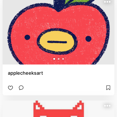
applecheeksart