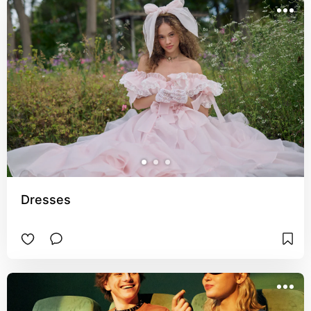
Dresses