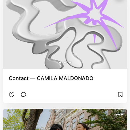
Contact — CAMILA MALDONADO