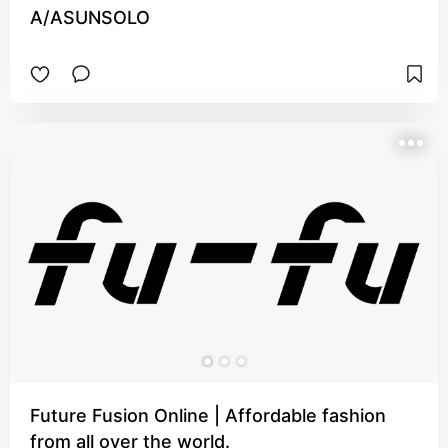
A/ASUNSOLO
Future Fusion Online | Affordable fashion
from all over the world.