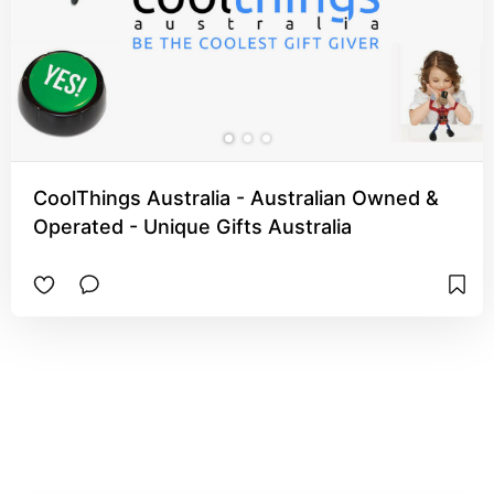
CoolThings Australia - Australian Owned &
Operated - Unique Gifts Australia