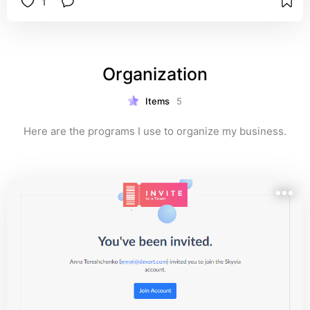
1
Organization
Items
5
Here are the programs I use to organize my business.