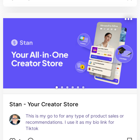
Stan - Your Creator Store
This is my go to for any type of product sales or 
recommendations. I use it as my bio link for 
Tiktok