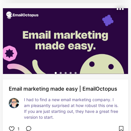
Email marketing made easy | EmailOctopus
I had to find a new email marketing company. I 
am pleasantly surprised at how robust this one is. 
If you are just starting out, they have a great free 
version to start.
1