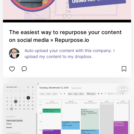
The easiest way to repurpose your content
on social media » Repurpose.io
Auto upload your content with this company. I 
upload my content to my dropbox.