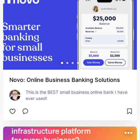
Novo: Online Business Banking Solutions
This is the BEST small business online bank I have 
ever used!