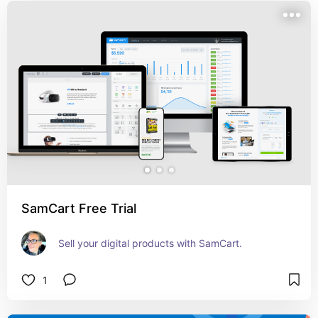
SamCart Free Trial
Sell your digital products with SamCart.
1