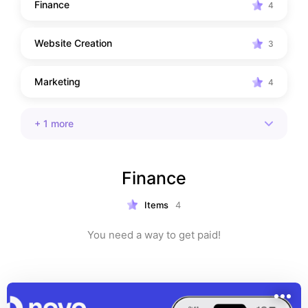
Finance
4
Website Creation
3
Marketing
4
+
1
more
Finance
Items
4
You need a way to get paid!