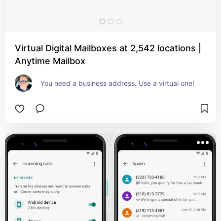
Virtual Digital Mailboxes at 2,542 locations |
Anytime Mailbox
You need a business address. Use a virtual one!