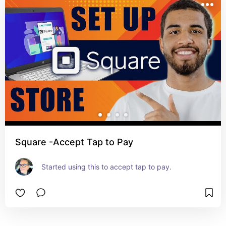
Square -Accept Tap to Pay
Started using this to accept tap to pay.