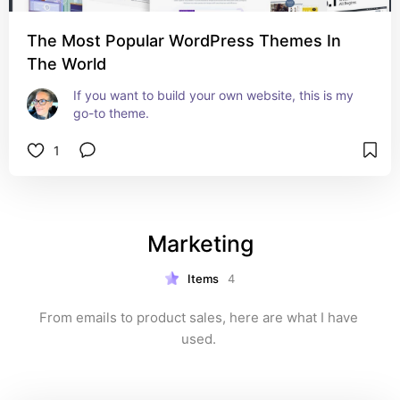
The Most Popular WordPress Themes In
The World
If you want to build your own website, this is my 
go-to theme.
1
Marketing
Items
4
From emails to product sales, here are what I have 
used. 