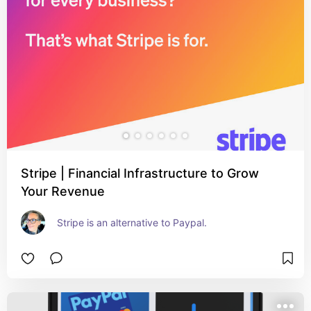
Stripe | Financial Infrastructure to Grow
Your Revenue
Stripe is an alternative to Paypal.