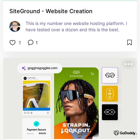
SiteGround - Website Creation
This is my number one website hosting platform. I 
have tested over a dozen and this is the best.
1
1