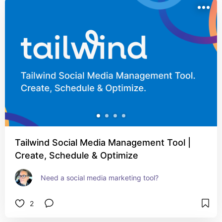
Tailwind Social Media Management Tool |
Create, Schedule & Optimize
Need a social media marketing tool?
2