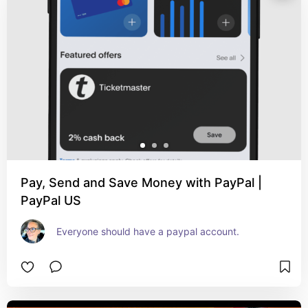
Pay, Send and Save Money with PayPal |
PayPal US
Everyone should have a paypal account.