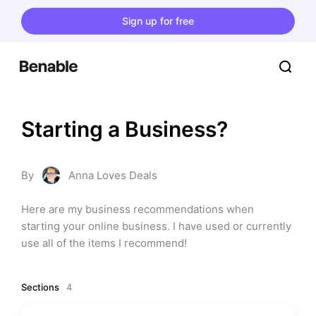
Sign up for free
Starting a Business?
By
Anna Loves Deals
Here are my business recommendations when 
starting your online business. I have used or currently 
use all of the items I recommend!
Sections
4