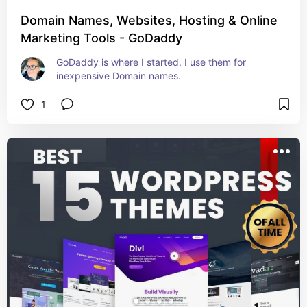
Domain Names, Websites, Hosting & Online
Marketing Tools - GoDaddy
GoDaddy is where I started. I use them for 
inexpensive Domain names.
1