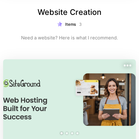
Website Creation
Items
3
Need a website? Here is what I recommend.