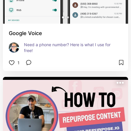
Google Voice
Need a phone number? Here is what I use for 
free!
1