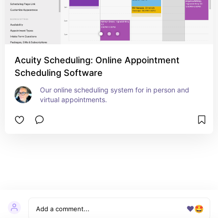
Acuity Scheduling: Online Appointment
Scheduling Software
Our online scheduling system for in person and 
virtual appointments.
❤️
🤩