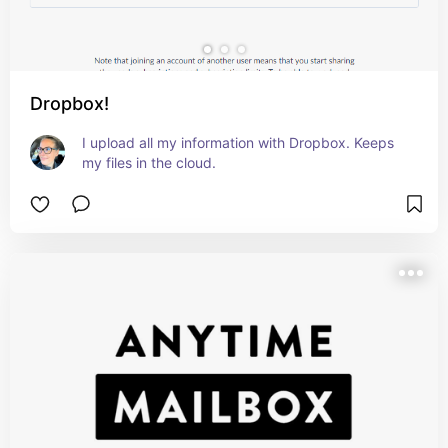
Dropbox!
I upload all my information with Dropbox. Keeps 
my files in the cloud.