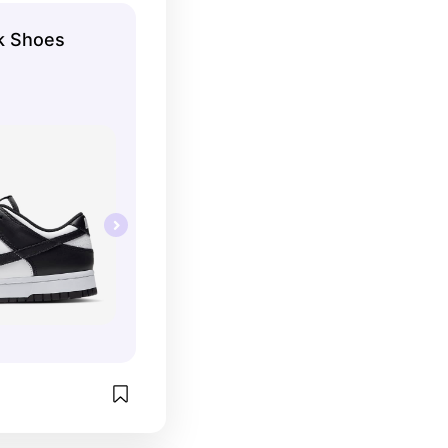
k Shoes