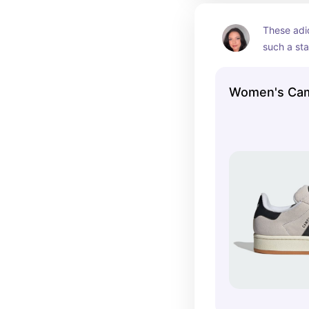
These adi
such a sta
closet! So
so many di
Women's Ca
for school,
outings!