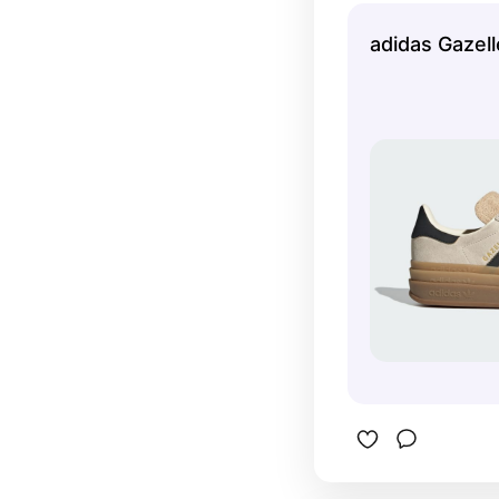
adidas Gazel