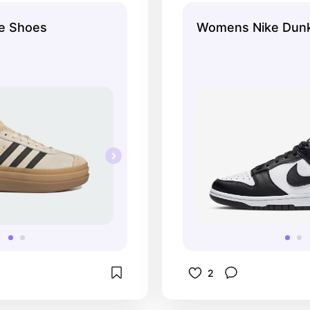
le Shoes
Womens Nike Dun
2