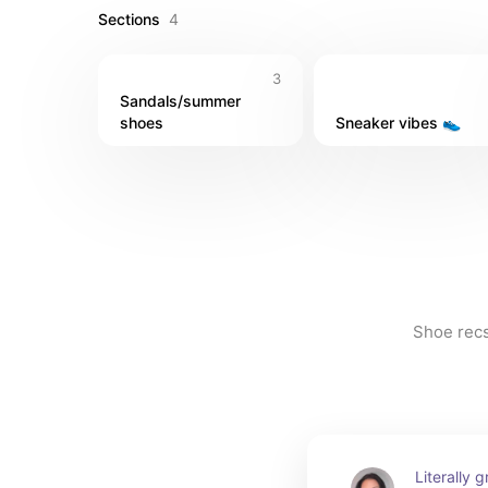
Sections
4
3
Sandals/summer 
shoes
Sneaker vibes 👟
Shoe recs 
Literally 