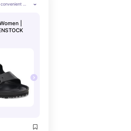
A convenient 
upports your 
 Women |
RKENSTOCK