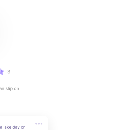
3
n slip on 
a lake day or 