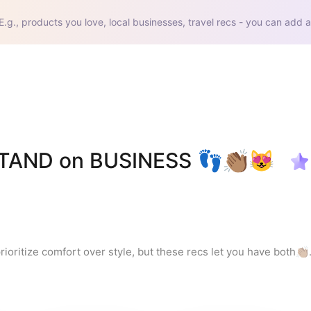
E.g., products you love, local businesses, travel recs - you can add a
STAND on BUSINESS 👣👏🏽😻
ritize comfort over style, but these recs let you have both👏🏽.