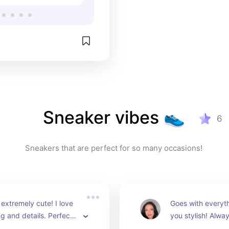
Sneaker vibes 👟
6
Sneakers that are perfect for so many occasions! 
extremely cute! I love 
Goes with everyt
ng and details. Perfect 
you stylish! Alwa
o school!
compliments 👌