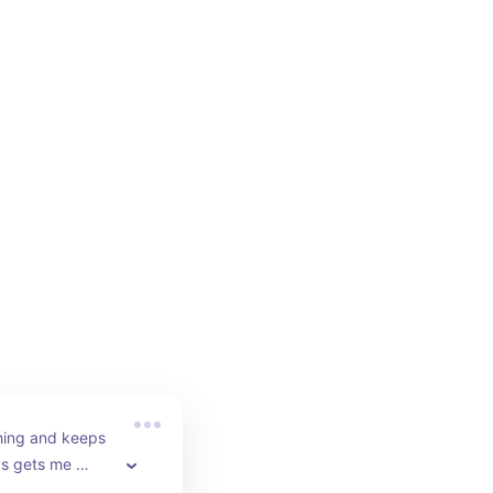
hing and keeps 
ys gets me 