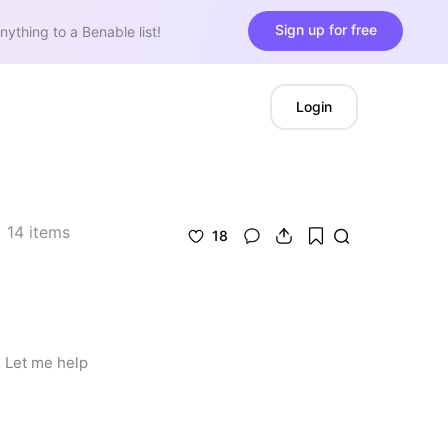
Sign up for free
nything to a Benable list!
Login
14
items
18
 Let me help 