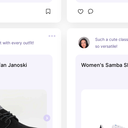
Such a cute classi
 with every outfit!
so versatile!
an Janoski
Women's Samba S