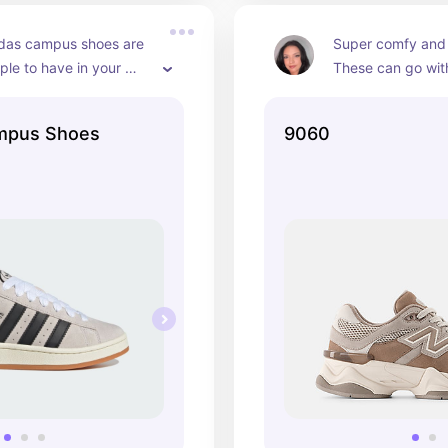
das campus shoes are 
Super comfy and 
ple to have in your 
These can go wit
 cute and they come in 
outfits and can b
fferent colors! Great 
or dressed up!
mpus Shoes
9060
 work, or social 