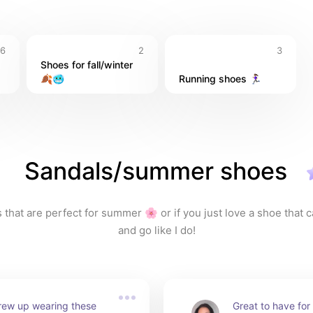
6
2
3
Shoes for fall/winter 
🍂🥶
Running shoes 🏃🏽‍♀️
Sandals/summer shoes
that are perfect for summer 🌸 or if you just love a shoe that ca
and go like I do!
grew up wearing these 
Great to have for 