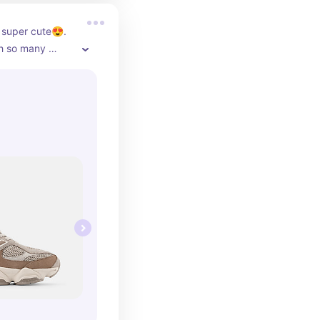
super cute😍. 
h so many 
e dressed down 