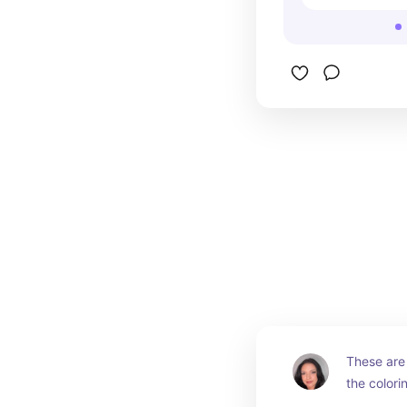
These are 
the colori
for back t