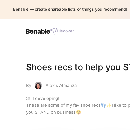
Benable — create shareable lists of things you recommend!
Discover
Shoes recs to help you 
By
Alexis Almanza
Still developing!

These are some of my fav shoe recs👣✨I like to prio
you STAND on business😘