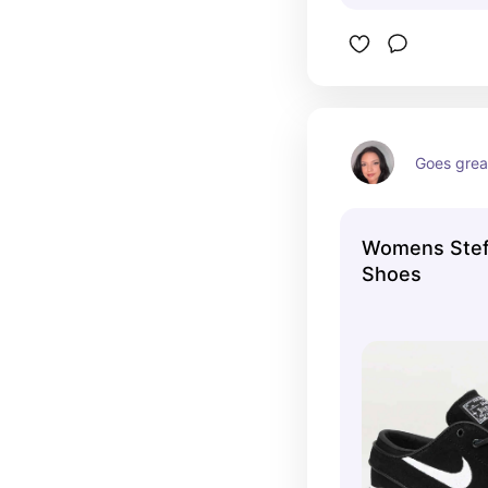
Goes great
Womens Stef
Shoes