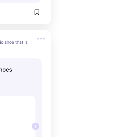
c shoe that is 
hoes