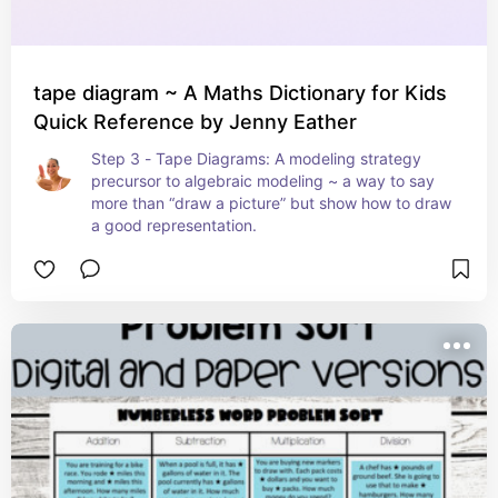
tape diagram ~ A Maths Dictionary for Kids
Quick Reference by Jenny Eather
Step 3 - Tape Diagrams: A modeling strategy 
precursor to algebraic modeling ~ a way to say 
more than “draw a picture” but show how to draw 
a good representation.