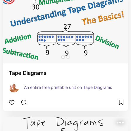
Tape Diagrams
An entire free printable unit on Tape Diagrams