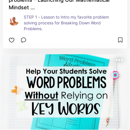
Mindset ...
STEP 1 - Lesson to Intro my favorite problem 
solving process for Breaking Down Word 
Problems.