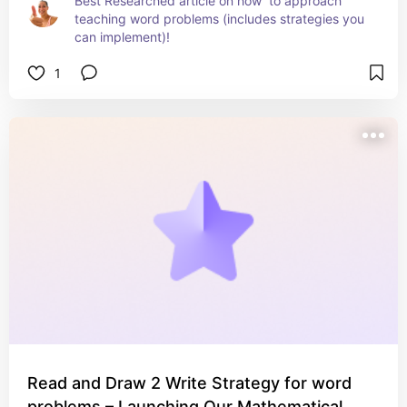
Best Researched article on how  to approach 
teaching word problems (includes strategies you 
can implement)!
1
Read and Draw 2 Write Strategy for word
problems – Launching Our Mathematical