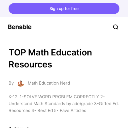
Sign up for free
TOP Math Education 
Resources
By
Math Education Nerd
K-12  1-SOLVE WORD PROBLEM CORRECTLY 2- 
Understand Math Standards by ade/grade 3-Gifted Ed. 
Resources 4- Best Ed 5- Fave Articles