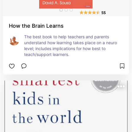
How the Brain Learns
The best book to help teachers and parents 
understand how learning takes place on a neuro 
level; includes implications for how best to 
teach/support learners.