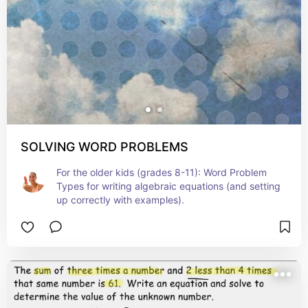
SOLVING WORD PROBLEMS
For the older kids (grades 8-11): Word Problem 
Types for writing algebraic equations (and setting 
up correctly with examples).