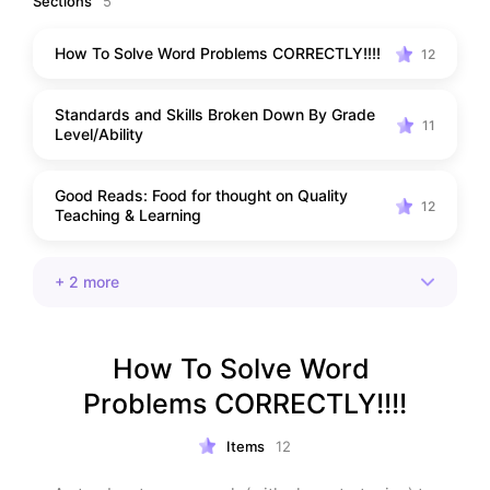
Sections
5
How To Solve Word Problems CORRECTLY!!!!
12
Standards and Skills Broken Down By Grade
11
Level/Ability
Good Reads: Food for thought on Quality
12
Teaching & Learning
+
2
more
How To Solve Word 
Problems CORRECTLY!!!!
Items
12