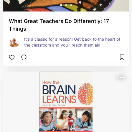
What Great Teachers Do Differently: 17
Things
It's a classic for a reason! Get back to the heart of 
the classroom and you'll reach them all!