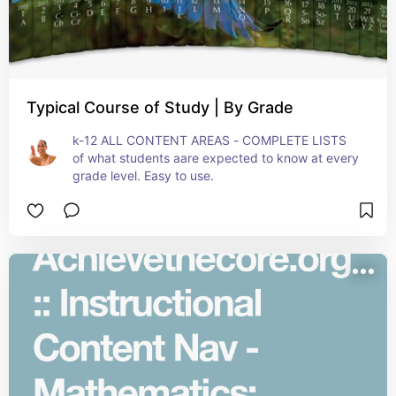
Typical Course of Study | By Grade
k-12 ALL CONTENT AREAS - COMPLETE LISTS 
of what students aare expected to know at every 
grade level. Easy to use.