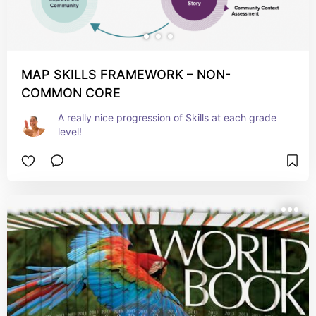
MAP SKILLS FRAMEWORK – NON-
COMMON CORE
A really nice progression of Skills at each grade 
level!