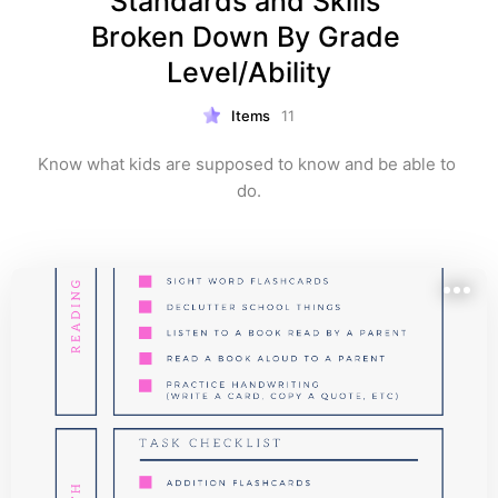
Standards and Skills 
Broken Down By Grade 
Level/Ability
Items
11
Know what kids are supposed to know and be able to 
do.