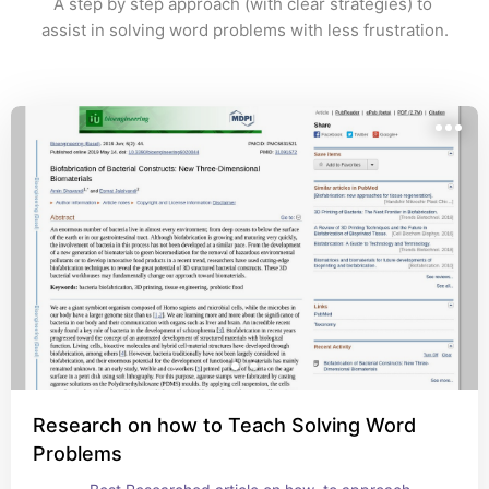
A step by step approach (with clear strategies) to 
assist in solving word problems with less frustration.
Research on how to Teach Solving Word
Problems