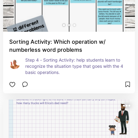
Sorting Activity: Which operation w/
numberless word problems
Step 4 - Sorting Activity: help students learn to 
recognize the situation type that goes with the 4 
basic operations.