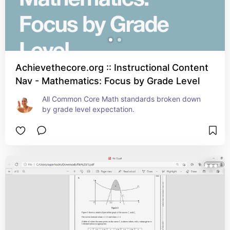
Achievethecore.org :: Instructional Content
Nav - Mathematics: Focus by Grade Level
All Common Core Math standards broken down 
by grade level expectation.