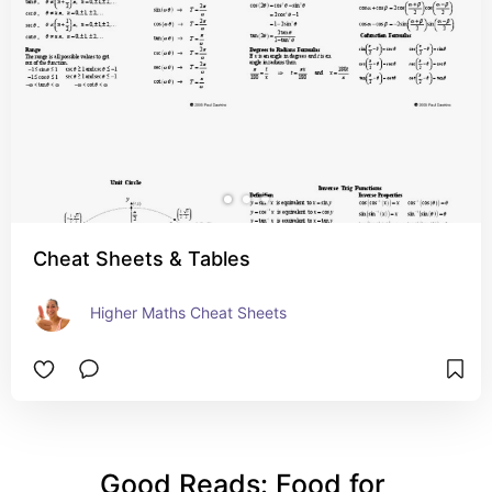
Cheat Sheets & Tables
Higher Maths Cheat Sheets
Good Reads: Food for 