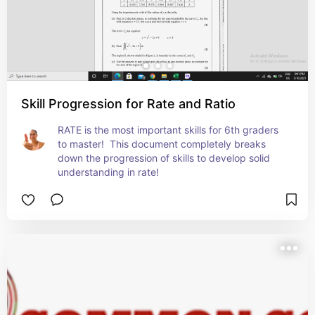
Skill Progression for Rate and Ratio
RATE is the most important skills for 6th graders 
to master!  This document completely breaks 
down the progression of skills to develop solid 
understanding in rate!