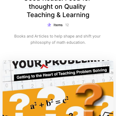
thought on Quality 
Teaching & Learning
Items
12
Books and Articles to help shape and shift your 
philosophy of math education.