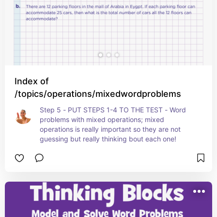
Index of
/topics/operations/mixedwordproblems
Step 5 - PUT STEPS 1-4 TO THE TEST - Word 
problems with mixed operations; mixed 
operations is really important so they are not 
guessing but really thinking bout each one!