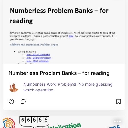
Numberless Problem Banks – for reading
Numberless Word Problems!  No more guessing 
which operation.