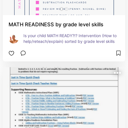
MATH READINESS by grade level skills
Is your child MATH READY?!? Intervention (How to 
help/reteach/explain) sorted by grade level skills