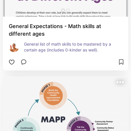
General Expectations - Math skills at
different ages
General list of math skills to be mastered by a 
certain age (includes 0-kinder as well).