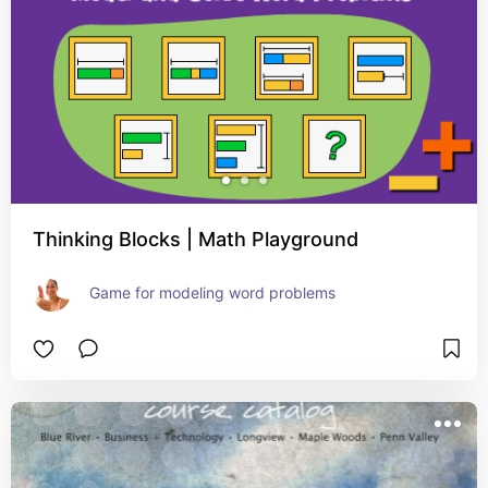
Thinking Blocks | Math Playground
Game for modeling word problems