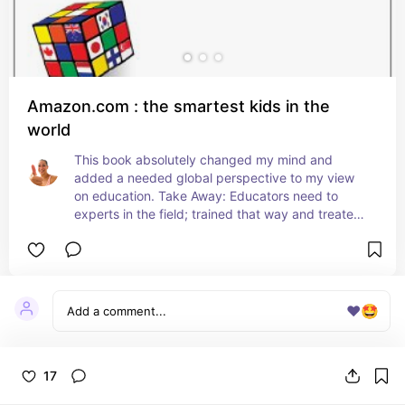
Amazon.com : the smartest kids in the
world
This book absolutely changed my mind and 
added a needed global perspective to my view 
on education. Take Away: Educators need to 
experts in the field; trained that way and treated 
that way!
❤️
🤩
17