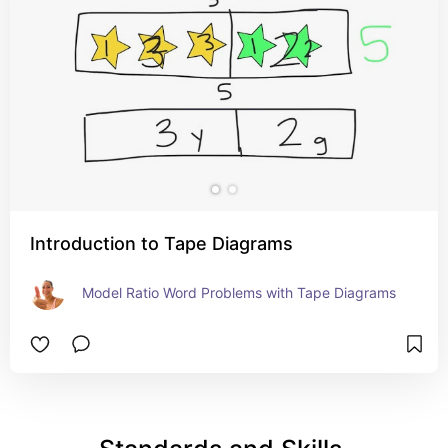
Introduction to Tape Diagrams
Model Ratio Word Problems with Tape Diagrams