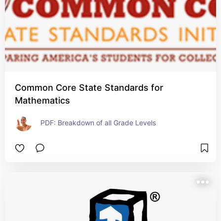
Common Core State Standards for
Mathematics
PDF: Breakdown of all Grade Levels