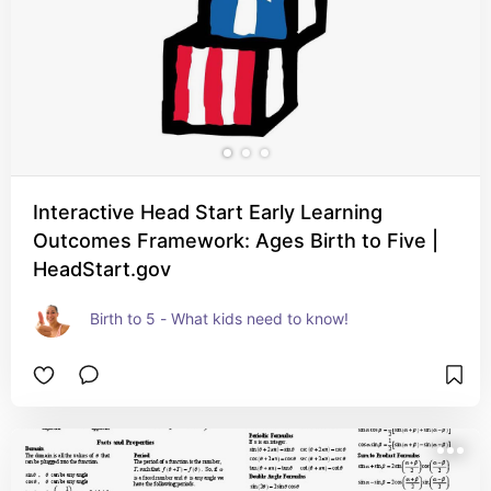
Interactive Head Start Early Learning
Outcomes Framework: Ages Birth to Five |
HeadStart.gov
Birth to 5 - What kids need to know!