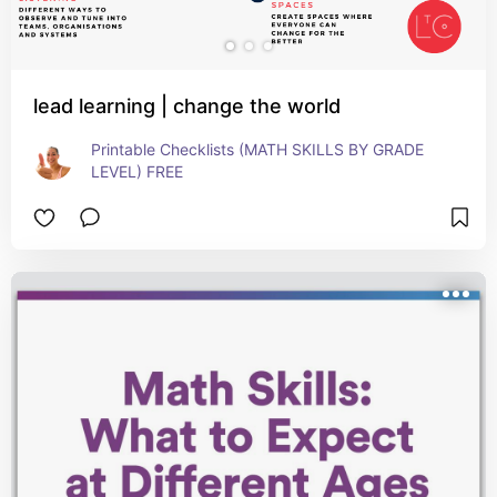
lead learning | change the world
Printable Checklists (MATH SKILLS BY GRADE 
LEVEL) FREE