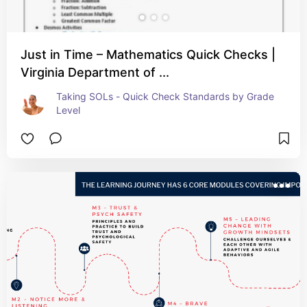
Just in Time – Mathematics Quick Checks |
Virginia Department of ...
Taking SOLs - Quick Check Standards by Grade 
Level