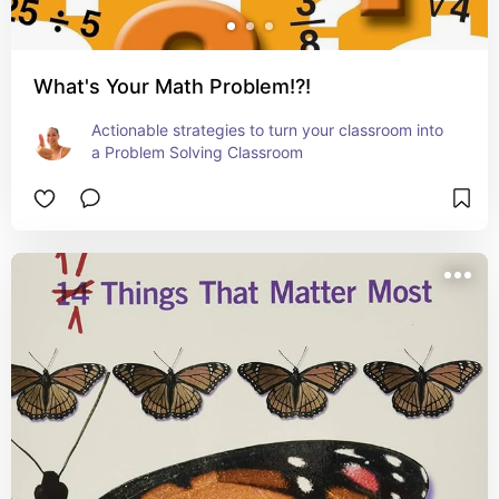
What's Your Math Problem!?!
Actionable strategies to turn your classroom into 
a Problem Solving Classroom