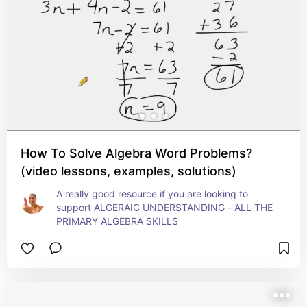
How To Solve Algebra Word Problems?
(video lessons, examples, solutions)
A really good resource if you are looking to 
support ALGERAIC UNDERSTANDING - ALL THE 
PRIMARY ALGEBRA SKILLS