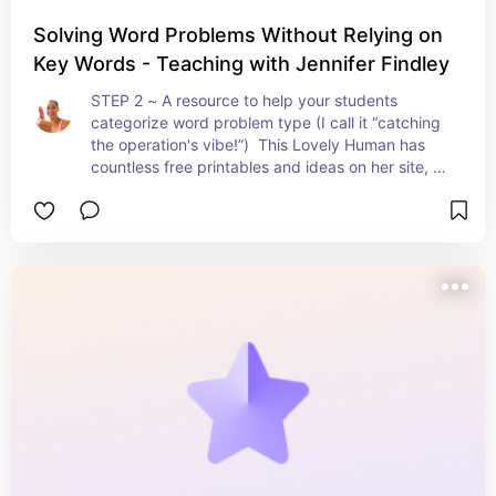
Solving Word Problems Without Relying on
Key Words - Teaching with Jennifer Findley
STEP 2 ~ A resource to help your students 
categorize word problem type (I call it “catching 
the operation's vibe!”)  This Lovely Human has 
countless free printables and ideas on her site, 
but I am sharing particularly what I use from her 
for word problems with this link.