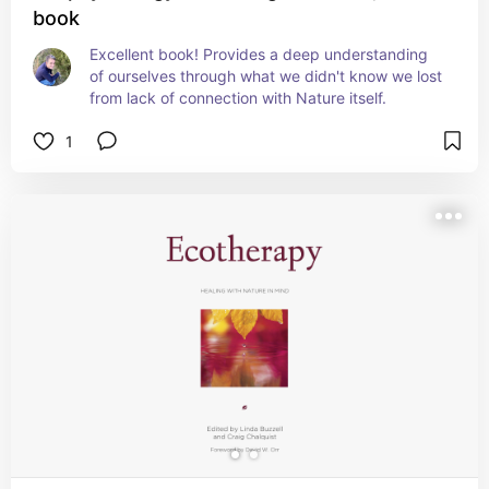
book
Excellent book! Provides a deep understanding 
of ourselves through what we didn't know we lost 
from lack of connection with Nature itself.
1