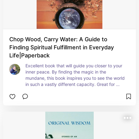
Chop Wood, Carry Water: A Guide to
Finding Spiritual Fulfillment in Everyday
Life|Paperback
Excellent book that will guide you closer to your 
inner peace. By finding the magic in the 
mundane, this book inspires you to see the world 
in such a vastly different capacity. Great for 
anyone on an esoteric path as well, and is 
beautifully written.