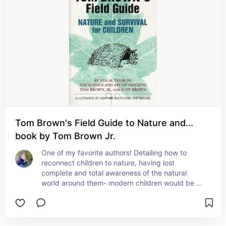
Tom Brown's Field Guide to Nature and...
book by Tom Brown Jr.
One of my favorite authors! Detailing how to 
reconnect children to nature, having lost 
complete and total awareness of the natural 
world around them- modern children would be as 
lost as modern adults in the wilderness. This book 
is for both. It will take you through just being 
immersed in nature, to learning tracking and 
direction finding- and what Tom Brown calls “lost 