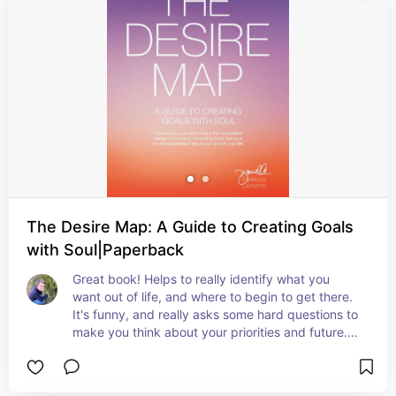
The Desire Map: A Guide to Creating Goals
with Soul|Paperback
Great book! Helps to really identify what you 
want out of life, and where to begin to get there. 
It's funny, and really asks some hard questions to 
make you think about your priorities and future. 
Worksheets found throughout to align your 
thoughts and habits for success. Highly 
recommend!