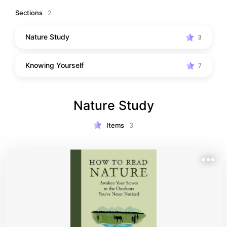
not so deep in concept that they do not coincide with 
Sections
2
mainstream schools of thought.
Nature Study
3
Knowing Yourself
7
Nature Study
Items
3