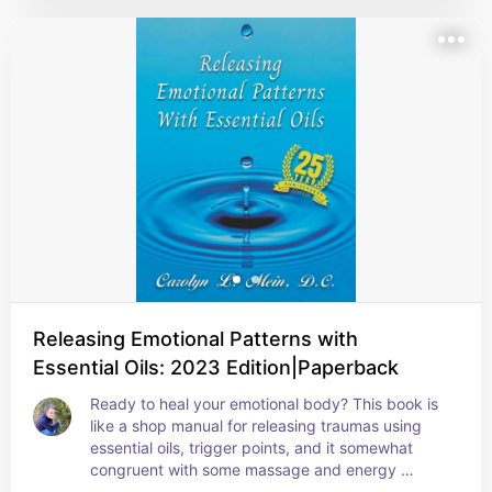
Releasing Emotional Patterns with
Essential Oils: 2023 Edition|Paperback
Ready to heal your emotional body? This book is 
like a shop manual for releasing traumas using 
essential oils, trigger points, and it somewhat 
congruent with some massage and energy 
healing techniques. A “must have” in your spiritual 