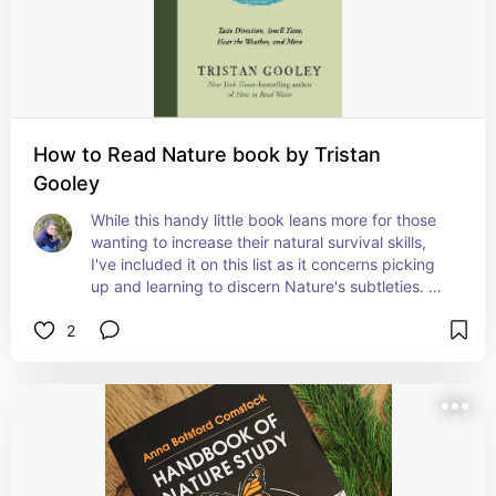
How to Read Nature book by Tristan
Gooley
While this handy little book leans more for those 
wanting to increase their natural survival skills, 
I've included it on this list as it concerns picking 
up and learning to discern Nature's subtleties. 
The Earth speaks a language alien to the Modern 
2
mind, and most will never pick up on the subtle 
cues for their own survival, much less spiritual 
development- but it starts with books such as 
these!