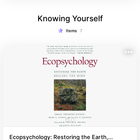
proofing”. All basic aspects of survival are 
covered, but in great detail. This book is a must!
Knowing Yourself
Items
7
Ecopsychology: Restoring the Earth,...