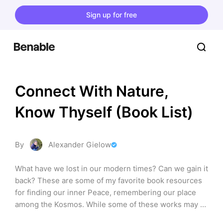
Sign up for free
Connect With Nature, 
Know Thyself (Book List)
By
Alexander Gielow
What have we lost in our modern times? Can we gain it 
back? These are some of my favorite book resources 
for finding our inner Peace, remembering our place 
among the Kosmos. While some of these works may 
branch into Esotericism at certain instances, these are 