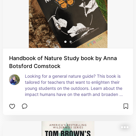
Handbook of Nature Study book by Anna
Botsford Comstock
Looking for a general nature guide? This book is 
tailored for teachers that want to enlighten their 
young students on the outdoors. Learn about the 
impact humans have on the earth and broaden 
their views how we can connect with nature. 
Everything from leaf and bird identification, to 
weather and soil studies, with plenty of hands on 
projects and crafts- it is a rich resource for 
garnering both knowledge and a loving respect 
for the natural world around you.