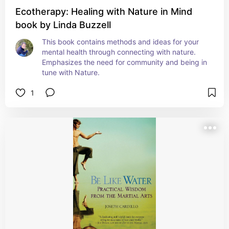
Ecotherapy: Healing with Nature in Mind
book by Linda Buzzell
This book contains methods and ideas for your 
mental health through connecting with nature. 
Emphasizes the need for community and being in 
tune with Nature.
1