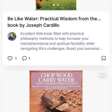
Be Like Water: Practical Wisdom from the...
book by Joseph Cardillo
Excellent little book filled with practical 
philosophy methods to help increase your 
mental/emotional and spiritual flexibility while 
navigating life's challenges. Boost your personal 
confidence by reading this little self help gem. 
1
1
Also very easy to read and understand!