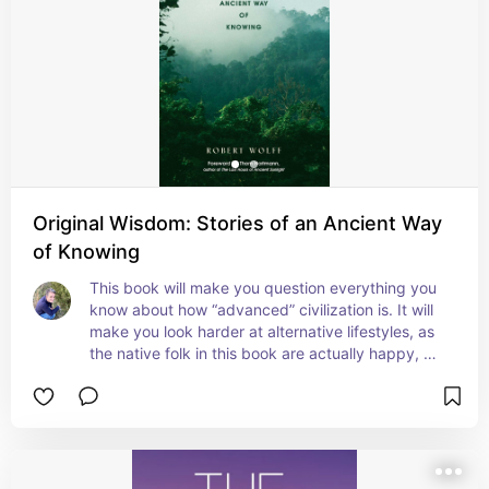
Original Wisdom: Stories of an Ancient Way
of Knowing
This book will make you question everything you 
know about how “advanced” civilization is. It will 
make you look harder at alternative lifestyles, as 
the native folk in this book are actually happy, 
living without modern “convenience”. Excellent 
read, highly recommend for anyone who loves 
the outdoors, or who is on a spiritual path of 
growth.