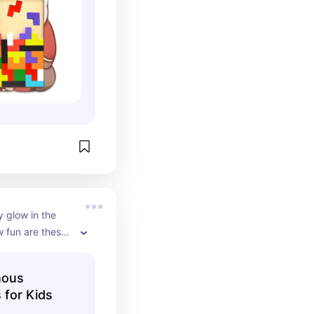
 glow in the 
 fun are these! 
 that look 
boys vs girls, so 
nous
 set to split 
 for Kids