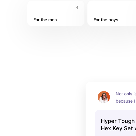
4
For the men
For the boys
Not only i
because I 
these. But 
of three! 
Hyper Tough 
in one pu
Hex Key Set 
and Star, Hol