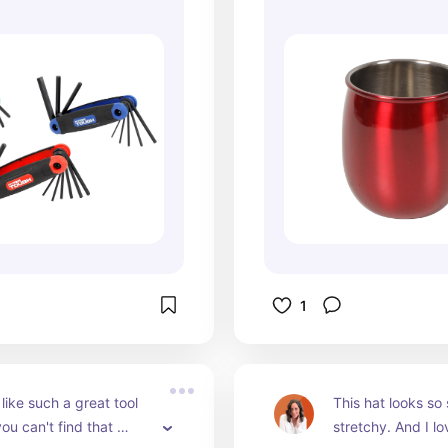
1
like such a great tool 
This hat looks so 
ou can't find that 
stretchy. And I lo