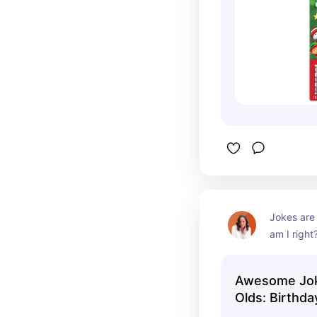
Jokes are j
am I right
terrible, b
much fun 
Awesome Joke
Olds: Birthda