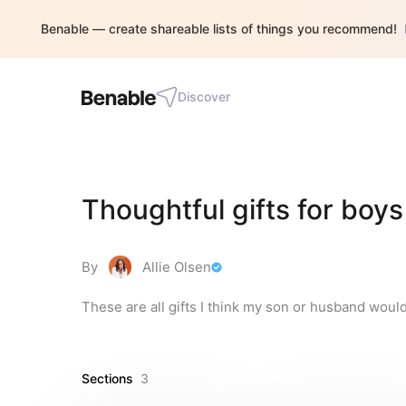
Benable — create shareable lists of things you recommend!
Discover
Thoughtful gifts for boys
By
Allie Olsen
These are all gifts I think my son or husband would
Sections
3