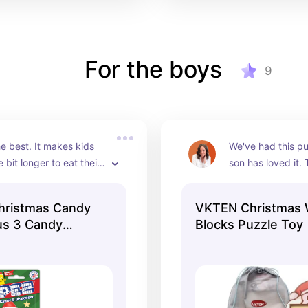
For the boys
9
e best. It makes kids 
We've had this pu
le bit longer to eat their 
son has loved it. 
teaches adults patience 
many ways to put 
eticulously unwrap and 
and I feel like it h
hristmas Candy
VKTEN Christmas
 candies for their kids 
understand shap
us 3 Candy
Blocks Puzzle Toy
steal one as payment… 
nt, 0.87 oz
d you not want?