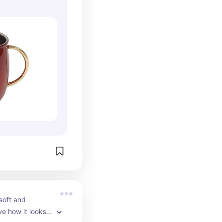
soft and 
ve how it looks! 