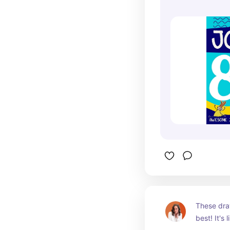
These dra
best! It's