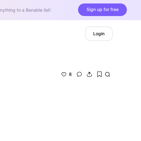
Sign up for free
nything to a Benable list!
Login
8