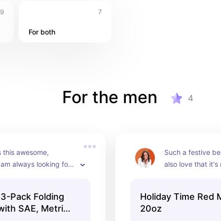
9
7
For both
For the men
4
s this awesome, 
Such a festive bea
am always looking for 
also love that it's 
also, it comes in a set 
traditional cerami
So you've got three gifts 
really cute with a
3-Pack Folding
Holiday Time Red 
rchase under $5
cocoa packets a
with SAE, Metric,
20oz
canes in it.
iday Gift, Model