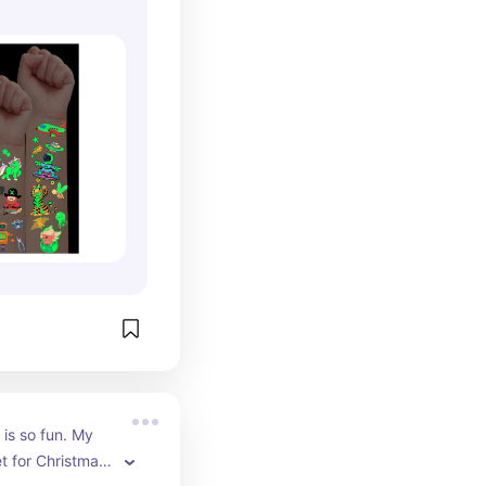
is so fun. My 
t for Christmas 