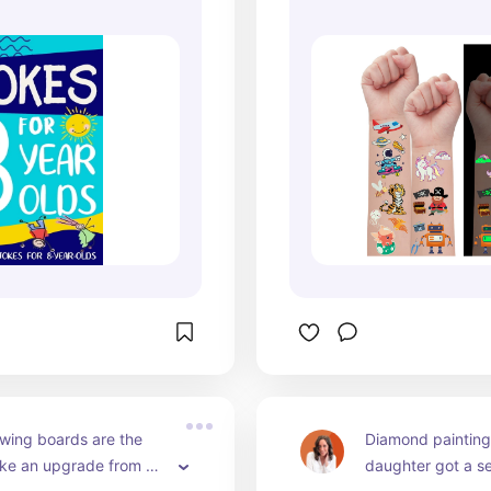
wing boards are the 
Diamond painting 
 like an upgrade from 
daughter got a se