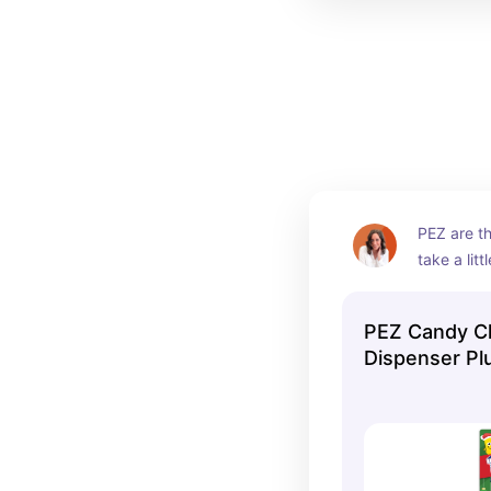
PEZ are th
take a litt
candy. It 
as they m
PEZ Candy C
unload the
Dispenser Pl
and then 
Refills, 1 Cou
What coul