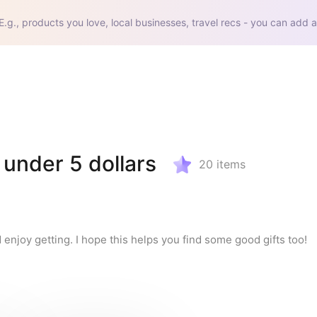
E.g., products you love, local businesses, travel recs - you can add a
 under 5 dollars
20
items
 enjoy getting. I hope this helps you find some good gifts too!