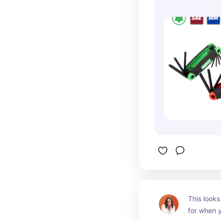
1272V
This looks 
for when y