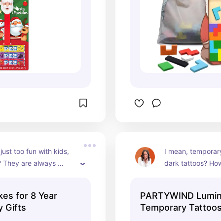
ust too fun with kids, 
I mean, temporary
? They are always 
dark tattoos? How
ut the kids have so 
The pack has some
with them.
more specific for 
s for 8 Year
PARTYWIND Lumi
it would be a good
y Gifts
Temporary Tattoos
between kids.