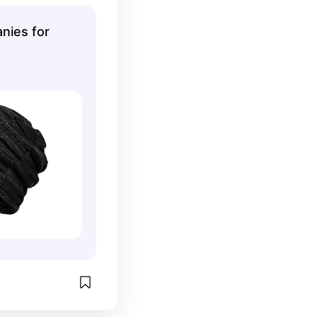
and wouldn't 
to make it look 
nies for