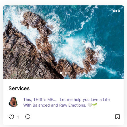
Services
This, THIS is ME….  Let me help you Live a Life 
With Balanced and Raw Emotions. 🤍🌱
1