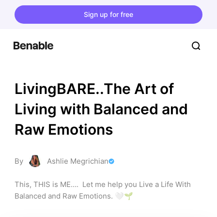
Sign up for free
LivingBARE..The Art of 
Living with Balanced and 
Raw Emotions
By
Ashlie Megrichian
This, THIS is ME….  Let me help you Live a Life With 
Balanced and Raw Emotions. 🤍🌱