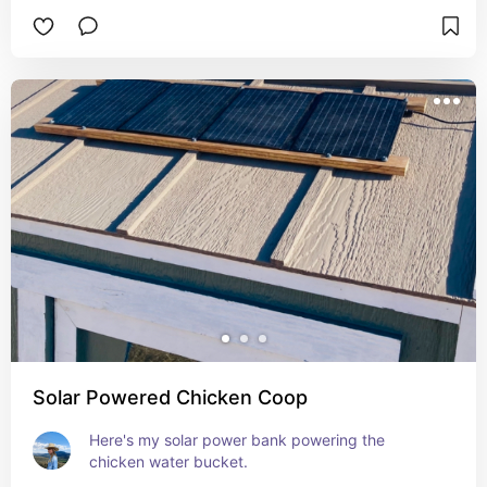
Solar Powered Chicken Coop
Here's my solar power bank powering the 
chicken water bucket.