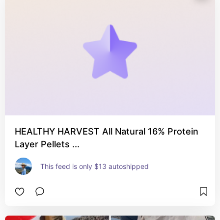
HEALTHY HARVEST All Natural 16% Protein
Layer Pellets ...
This feed is only $13 autoshipped