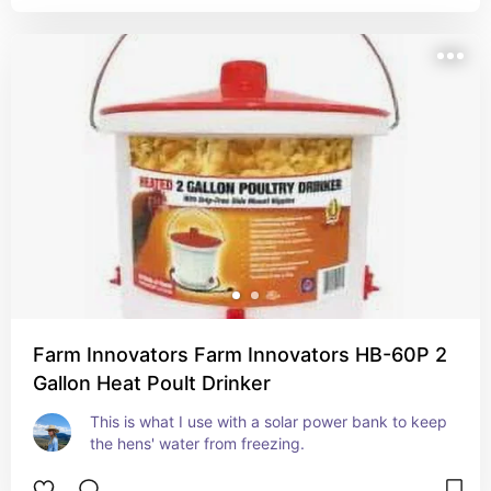
Farm Innovators Farm Innovators HB-60P 2
Gallon Heat Poult Drinker
This is what I use with a solar power bank to keep 
the hens' water from freezing.