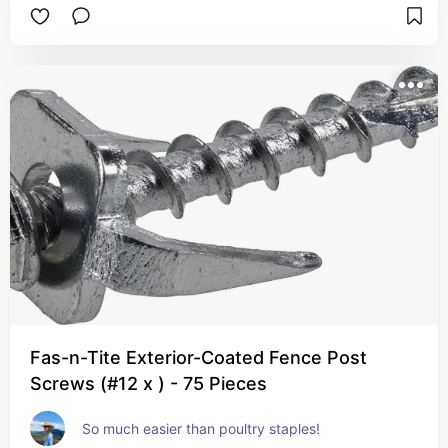
Fas-n-Tite Exterior-Coated Fence Post
Screws (#12 x ) - 75 Pieces
So much easier than poultry staples!