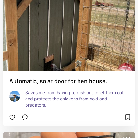
Automatic, solar door for hen house.
Saves me from having to rush out to let them out 
and protects the chickens from cold and 
predators.