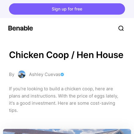
Sign up for free
Chicken Coop / Hen House
By
Ashley Cuevas
If you're looking to build a chicken coop, here are 
plans and instructions. With the price of eggs lately, 
it's a good investment. Here are some cost-saving 
tips.