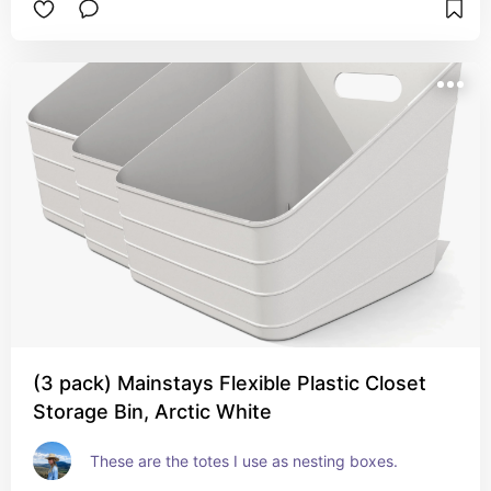
(3 pack) Mainstays Flexible Plastic Closet
Storage Bin, Arctic White
These are the totes I use as nesting boxes.