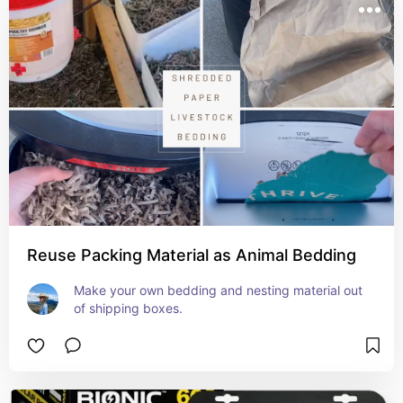
Reuse Packing Material as Animal Bedding
Make your own bedding and nesting material out 
of shipping boxes.