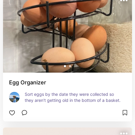
Egg Organizer
Sort eggs by the date they were collected so 
they aren't getting old in the bottom of a basket.