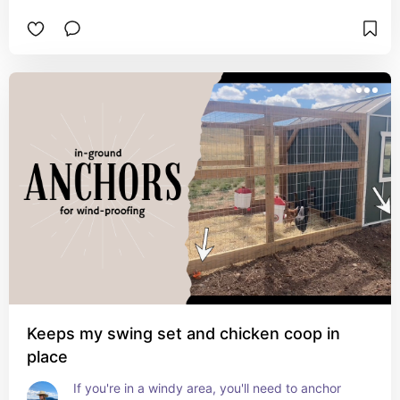
Keeps my swing set and chicken coop in
place
If you're in a windy area, you'll need to anchor 