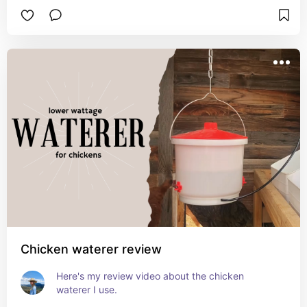
Chicken waterer review
Here's my review video about the chicken 
waterer I use.