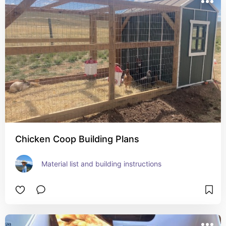
Chicken Coop Building Plans
Material list and building instructions