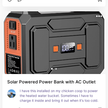
Solar Powered Power Bank with AC Outlet
I have this installed on my chicken coop to power 
the heated water bucket. Sometimes I have to 
charge it inside and bring it out when it's too cold.