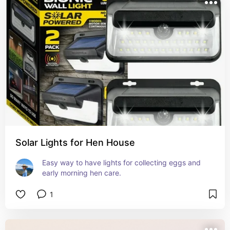
Solar Lights for Hen House
Easy way to have lights for collecting eggs and 
early morning hen care.
1