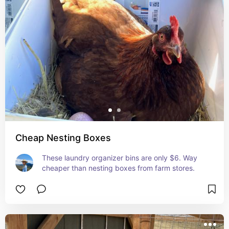
Cheap Nesting Boxes
These laundry organizer bins are only $6. Way 
cheaper than nesting boxes from farm stores.