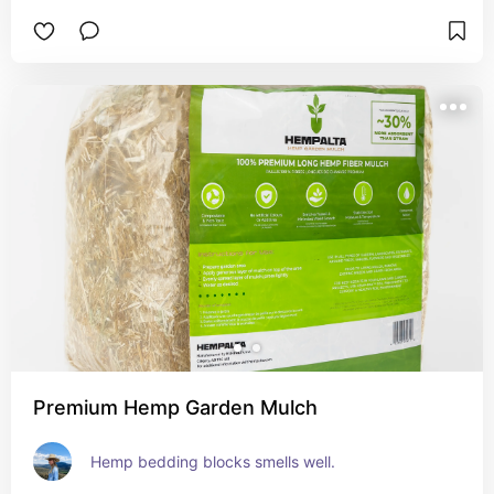
Premium Hemp Garden Mulch
Hemp bedding blocks smells well.