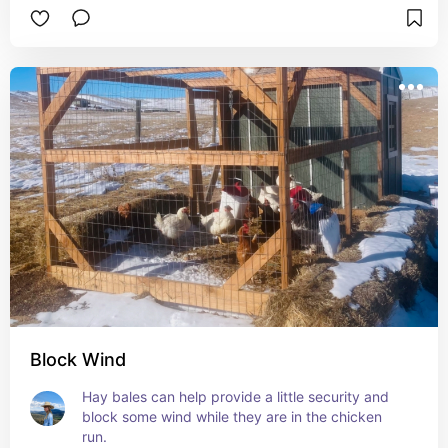
Block Wind
Hay bales can help provide a little security and 
block some wind while they are in the chicken 
run.