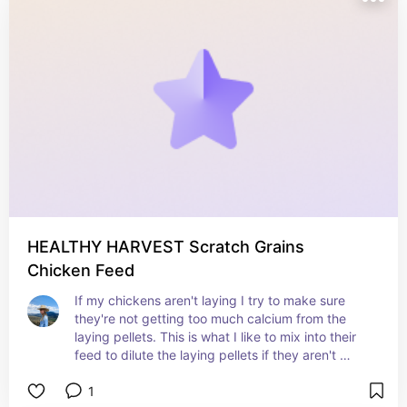
HEALTHY HARVEST Scratch Grains
Chicken Feed
If my chickens aren't laying I try to make sure 
they're not getting too much calcium from the 
laying pellets. This is what I like to mix into their 
feed to dilute the laying pellets if they aren't 
laying.
1