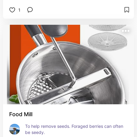
1
Food Mill
To help remove seeds. Foraged berries can often 
be seedy.