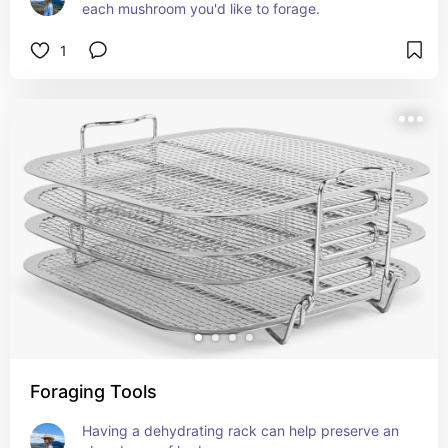
each mushroom you'd like to forage.
1
Foraging Tools
Having a dehydrating rack can help preserve an 