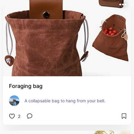
Foraging bag
A collapsable bag to hang from your belt.
2