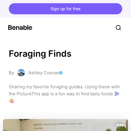
Sign up for free
Foraging Finds
By
Ashley Cuevas
Sharing my favorite foraging guides. Using these with 
the PictureThis app is a fun way to find tasty foods 🫐
🍓