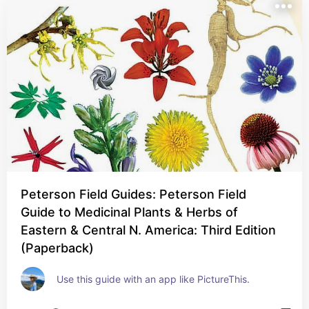
Peterson Field Guides: Peterson Field
Guide to Medicinal Plants & Herbs of
Eastern & Central N. America: Third Edition
(Paperback)
Use this guide with an app like PictureThis.