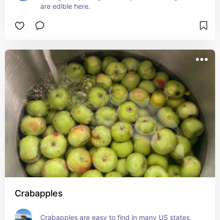
are edible here.
Crabapples
Crabapples are easy to find in many US states.