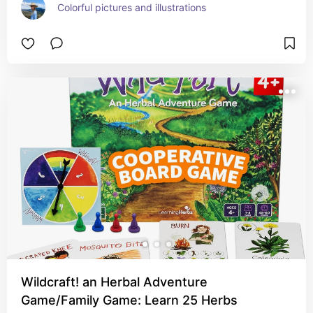
Colorful pictures and illustrations
Wildcraft! an Herbal Adventure
Game/Family Game: Learn 25 Herbs