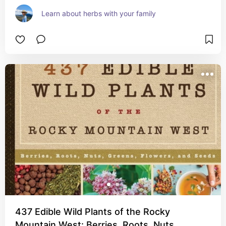
Learn about herbs with your family
437 Edible Wild Plants of the Rocky
Mountain West: Berries, Roots, Nuts,