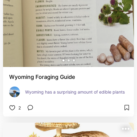
Wyoming Foraging Guide
Wyoming has a surprising amount of edible plants
2