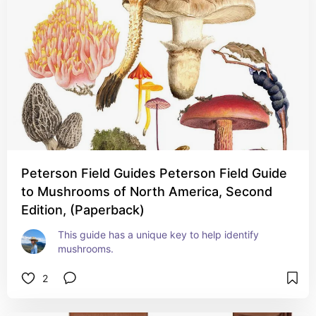
Peterson Field Guides Peterson Field Guide
to Mushrooms of North America, Second
Edition, (Paperback)
This guide has a unique key to help identify 
mushrooms.
2