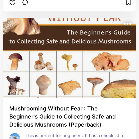
Mushrooming Without Fear : The
Beginner's Guide to Collecting Safe and
Delicious Mushrooms (Paperback)
This is perfect for beginners. It has a checklist for 