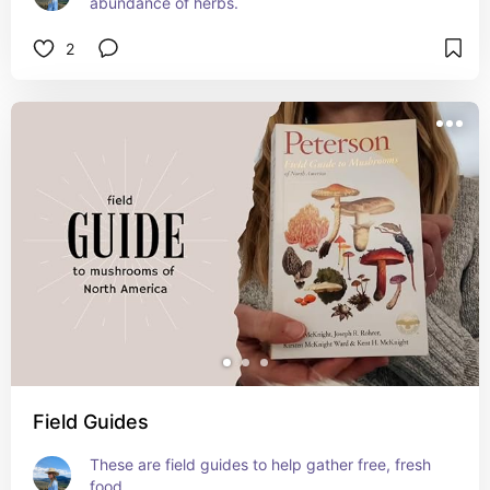
abundance of herbs.
2
Field Guides
These are field guides to help gather free, fresh 
food