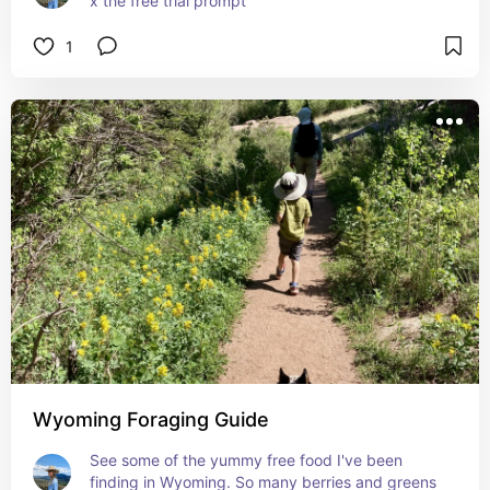
x the free trial prompt
1
Wyoming Foraging Guide
See some of the yummy free food I've been 
finding in Wyoming. So many berries and greens 