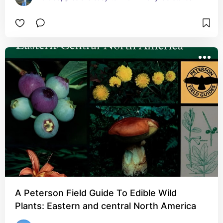
A Peterson Field Guide To Edible Wild
Plants: Eastern and central North America