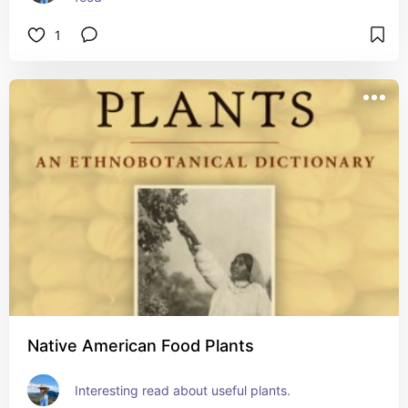
1
Native American Food Plants
Interesting read about useful plants.