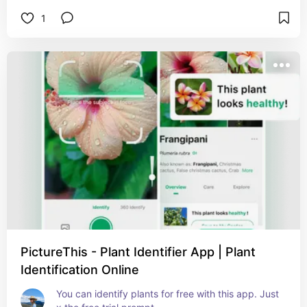
1
PictureThis - Plant Identifier App | Plant
Identification Online
You can identify plants for free with this app. Just 