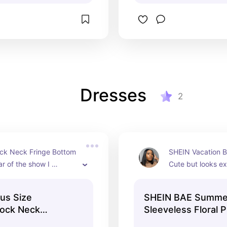
Dresses
2
k Neck Fringe Bottom 
SHEIN Vacation B
ar of the show I 
Cute but looks ex
!! Size L
in person! Size L
us Size
SHEIN BAE Summe
Mock Neck
Sleeveless Floral P
 Bodycon Dress
Elegant Beach and