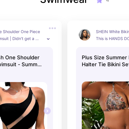
4
 Shoulder One Piece 
SHEIN White Bikini
uit | Didn't get a 
This is HANDS D
wear it in Curacao but 
bikini. Fits incred
ning in person! Size 12 
very flattering. S
sh One Shoulder
Plus Size Summer
wimsuit - Summer
Halter Tie Bikini S