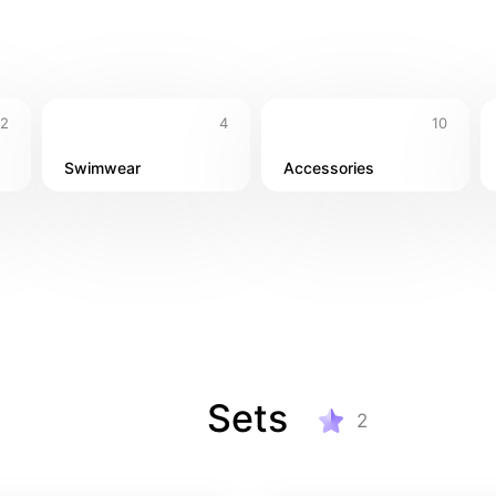
& swimwear 👜 Travel-friendly accessories 🍹Dinner looks for t
2
4
10
Swimwear
Accessories
Sets
2