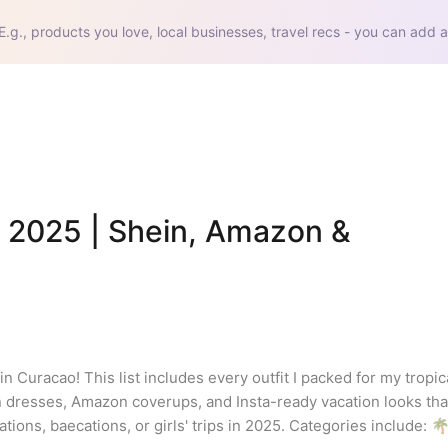
E.g., products you love, local businesses, travel recs - you can add a
 2025 | Shein, Amazon & 
n Curacao! This list includes every outfit I packed for my tropic
 dresses, Amazon coverups, and Insta-ready vacation looks that
ions, baecations, or girls' trips in 2025. Categories include: 🌴