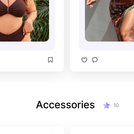
Accessories
10