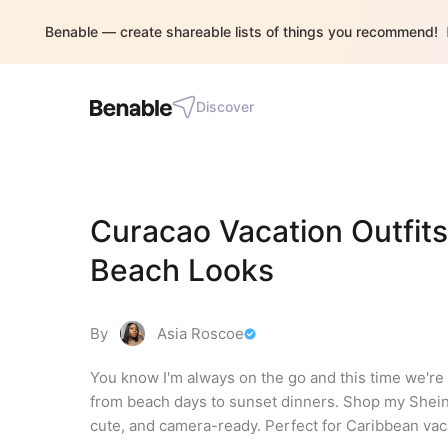
Benable — create shareable lists of things you recommend!
Discover
Curacao Vacation Outfits
Beach Looks
By
Asia Roscoe
You know I'm always on the go and this time we're i
from beach days to sunset dinners. Shop my Shein
cute, and camera-ready. Perfect for Caribbean vacat