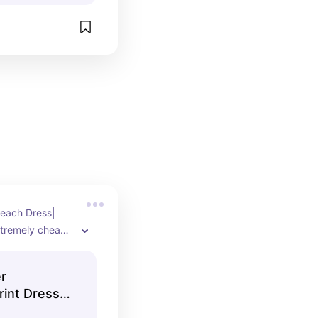
each Dress| 
tremely cheap 
r
rint Dress -
 Vacation