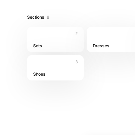
outfits 👗 Flowy maxi dresses 👙 Beach coverups 
Sections
8
2
Sets
Dresses
3
Shoes