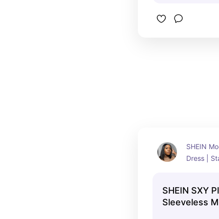
SHEIN Moc
Dress | St
swear!!!!!!
SHEIN SXY Pl
Sleeveless 
Fringed Mini