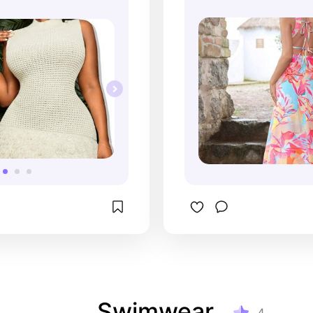
Outfit for Women
Swimwear