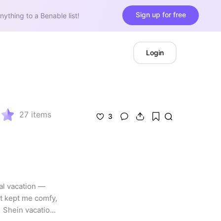
Sign up for free
nything to a Benable list!
Login
27
items
3
al vacation — 
 kept me comfy, 
 Shein vacation 