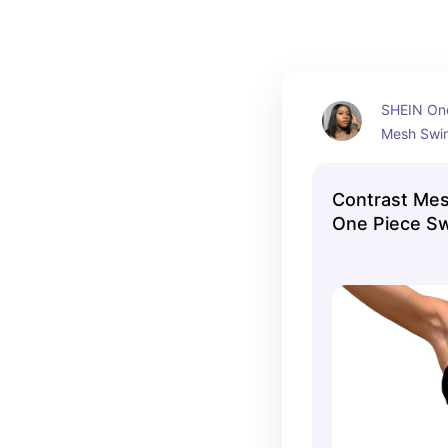
SHEIN One
Mesh Swims
chance to 
looks stun
Contrast Me
(XL)
One Piece S
Collection