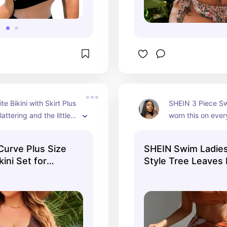
e Bikini with Skirt Plus 
SHEIN 3 Piece Swi
lattering and the little 
worn this on every
s it look so feminine 
vacation since I'v
. 1000% recommed! 
it fits so nicely. 
urve Plus Size
SHEIN Swim Ladies
L)
for tummy control
kini Set for
Style Tree Leaves 
isn't sitting on th
h Fashion
Bikini Set - 3 Pie
neck so no neck p
Beachwear
bigger chested fo