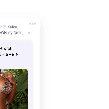
 Plus Size | 
OWN my fave 
ibly well and 
ize 14 (XL)
 Beach
et - SHEIN