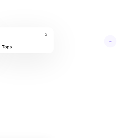
ropical nights
2
Tops