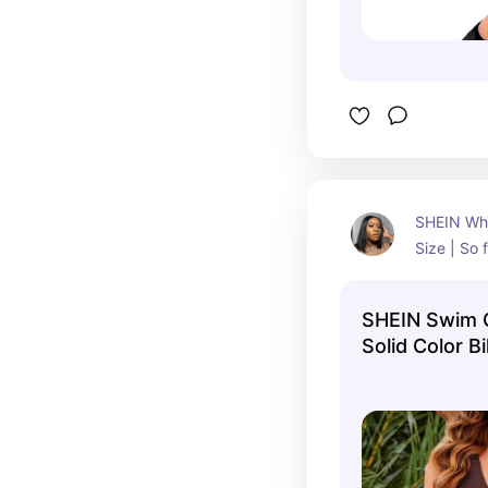
SHEIN Whit
Size | So f
skirt make
and flowy
SHEIN Swim C
Size 14 (X
Solid Color Bi
Summer Beac