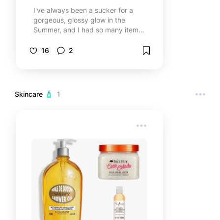
I've always been a sucker for a
gorgeous, glossy glow in the
Summer, and I had so many items
on me that were worth
recommending! 💋🌷 Whether it's
16
2
for a casual, sunny day or for your
long-awaited tropical vacation,
enjoy this list curated by my
favorite products! ✨
Skincare 🧴
1