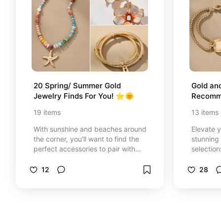
20 Spring/ Summer Gold 
Gold and
Jewelry Finds For You! ⭐️🌞
Recomm
19
items
13
items
With sunshine and beaches around
Elevate 
the corner, you'll want to find the
stunning 
perfect accessories to pair with
selection
your warm weather wardrobe &lt;3
rings, br
Here are some summer-worthy
more.
12
28
favorites of mine i've curated to
help you elevate your outfits :)
Requests and advice always open!
- J. Athena🌷