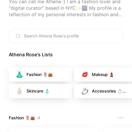
You can call me Athena :) I am a fashion lover and 
"digital curator" based in NYC✨🌆 My profile is a 
reflection of my personal interests in fashion and 
beauty. As a serial shopper myself, making your 
shopping experience a little bit easier with honest 
recommendations is my personal goal with this 
account.

When I'm offline, you can always find me at a new 
Athena Rose
's Lists
restaurant, cozying up reading a new book, or 
trying to better my (very beginner) sewing skills. 

Fashion 🌷👜
Makeup 💄
I am very open to feedback, comments, and 
requests, so please feel free to drop a comment 
Skincare 🧴
Accessories 💍
<3
🌟
Fashion 🌷👜
4