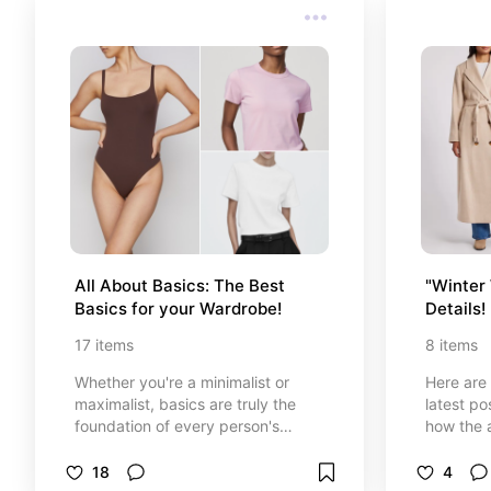
All About Basics: The Best 
"Winter 
Basics for your Wardrobe!
Details!
17
items
8
items
Whether you're a minimalist or
Here are 
maximalist, basics are truly the
latest po
foundation of every person's
how the 
wardrobe. Never underestimate
you!
the power of a simple solid color
18
4