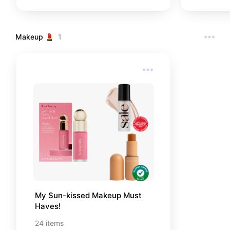
top– you never know when you'll
need it most!! These basics
including all my personal item/
brand favorites, as well as other
Makeup 💄
1
popular reccomendations from
people online!
My Sun-kissed Makeup Must 
Haves!
24
items