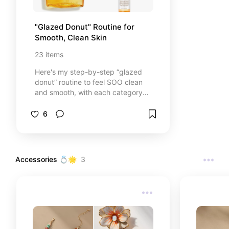
"Glazed Donut" Routine for 
Smooth, Clean Skin
23
items
Here's my step-by-step “glazed
donut” routine to feel SOO clean
and smooth, with each category
having a few trusted
reccomendations! Here to make
6
your everything showers all the
better &lt;3
Accessories 💍🌟
3