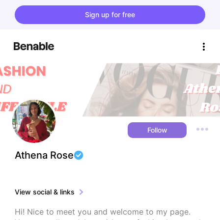
Sign up for free
Follow
Athena Rose
View social & links
Hi! Nice to meet you and welcome to my page. 