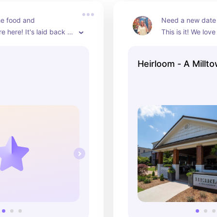
e food and 
Need a new date 
 here! It's laid back 
This is it! We love
ous! If you need a rec, 
and enjoy the foo
ritty bowl is definitely 
together.  They a
Heirloom - A Millt
favorite cocktail,