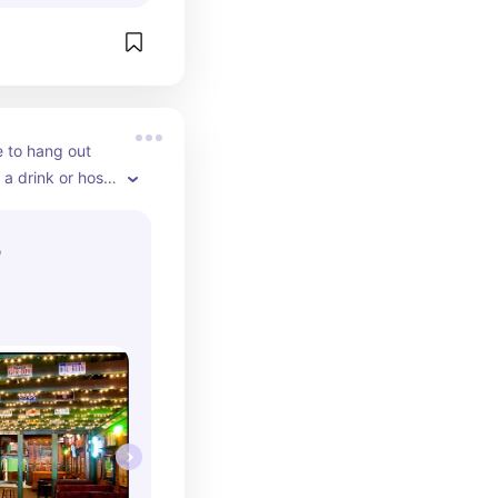
 to hang out 
 a drink or host 
 large room in 
t for large 
b