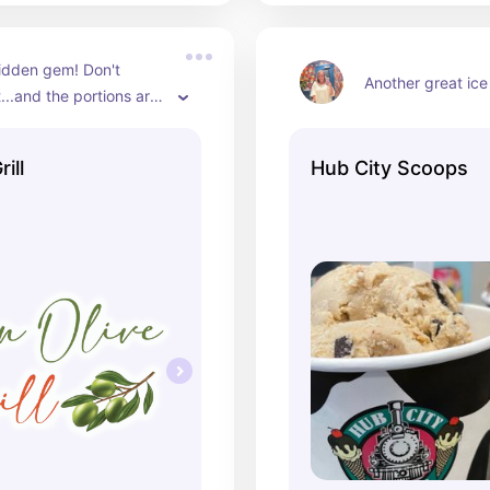
hidden gem! Don't 
Another great ice
...and the portions are 
save room for dessert!
ill
Hub City Scoops