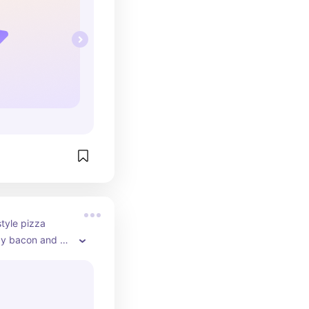
tyle pizza 
y bacon and 
 my personal 