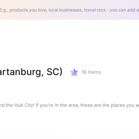
E.g., products you love, local businesses, travel recs - you can add a
artanburg, SC)
16
items
d the Hub City! If you're in the area, these are the places you wa