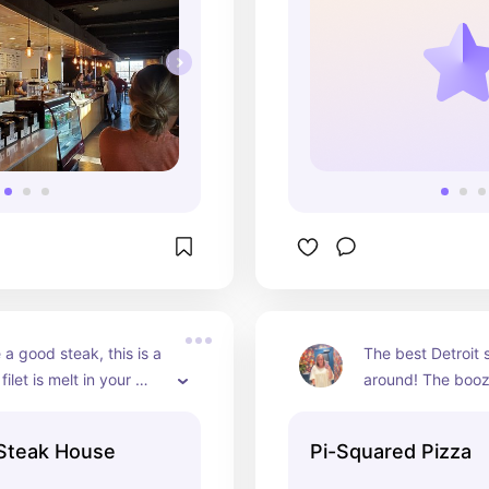
 a good steak, this is a 
The best Detroit s
ilet is melt in your 
around! The booz
cious!
cheeseburger are
faves!
Steak House
Pi-Squared Pizza