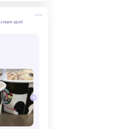
 cream spot!