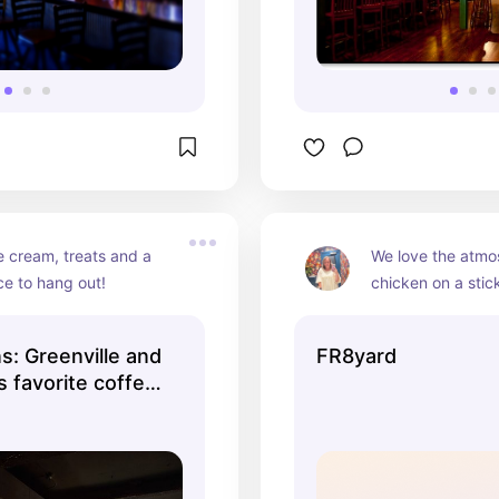
e cream, treats and a 
We love the atmo
ce to hang out!
chicken on a stic
ns: Greenville and
FR8yard
 favorite coffee