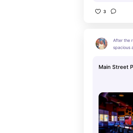
3
After the 
spacious a
Main Street 