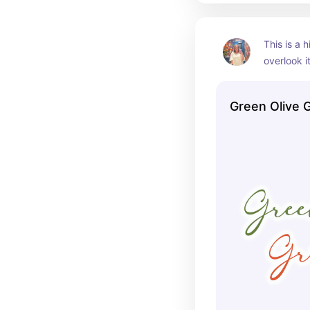
This is a 
overlook it
HUGE, so 
Green Olive Gr