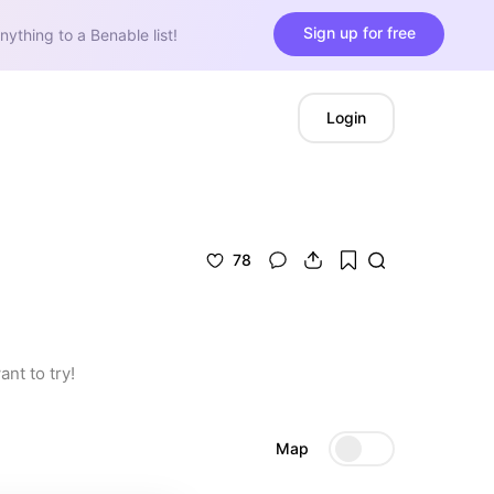
Sign up for free
nything to a Benable list!
Login
78
nt to try!
Map