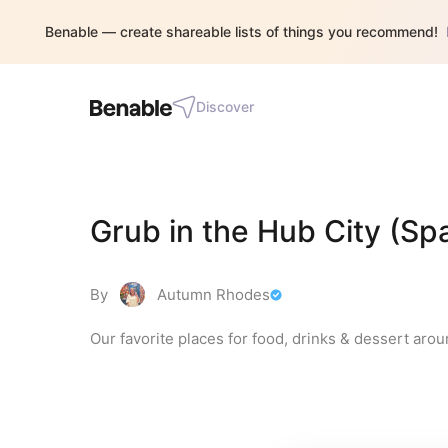
Benable — create shareable lists of things you recommend!
Discover
Grub in the Hub City (Sp
By
Autumn Rhodes
Our favorite places for food, drinks & dessert aroun