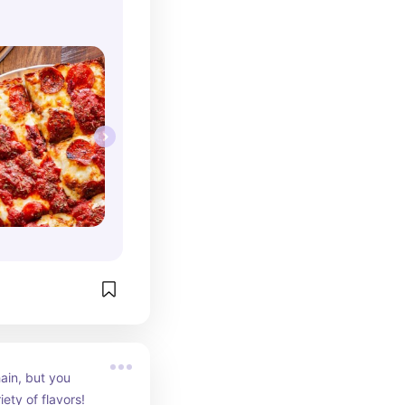
ain, but you 
iety of flavors!