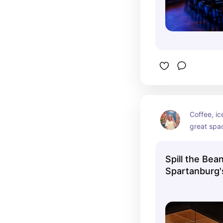
Coffee, ic
great spa
Spill the Bea
Spartanburg's
house ...