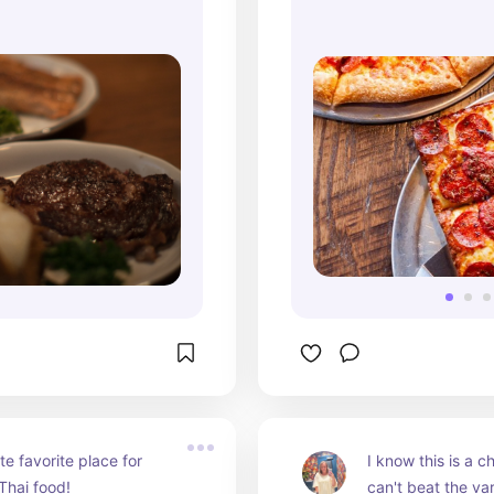
e favorite place for 
I know this is a ch
Thai food!
can't beat the var