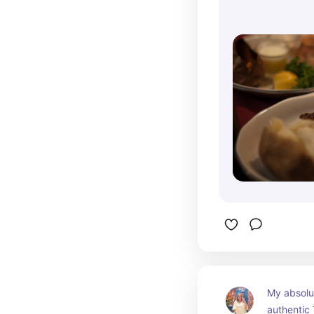
My absolut
authentic 