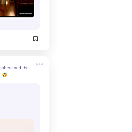
sphere and the 
k 🤣