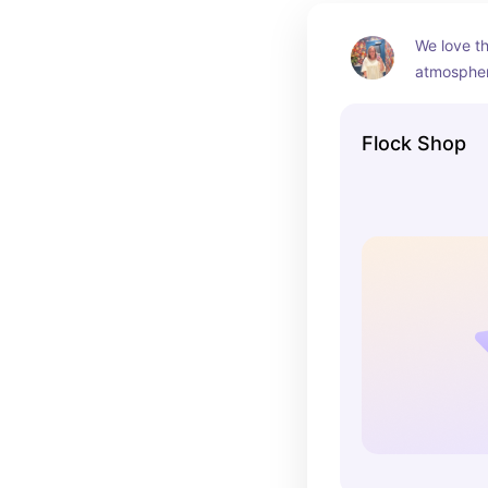
We love th
atmosphere
and delici
the nitty g
Flock Shop
my fave!