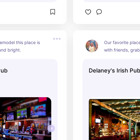
remodel this place is 
Our favorite place
nd bright.
with friends, grab
a gathering. Their
the back is perfec
Pub
Delaney's Irish Pu
parties!