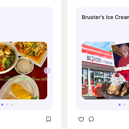
Bruster's Ice Crea