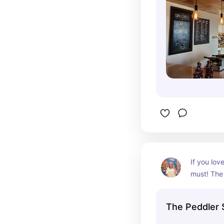
If you love
must! The f
mouth deli
The Peddler 