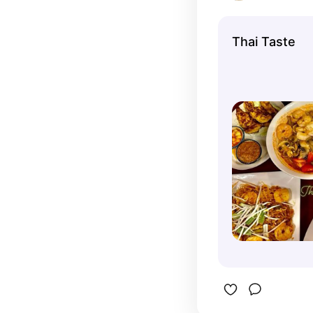
Thai Taste