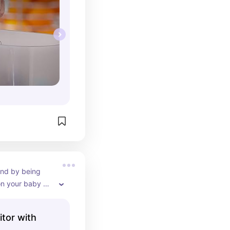
nd by being 
on your baby 
ight.
tor with