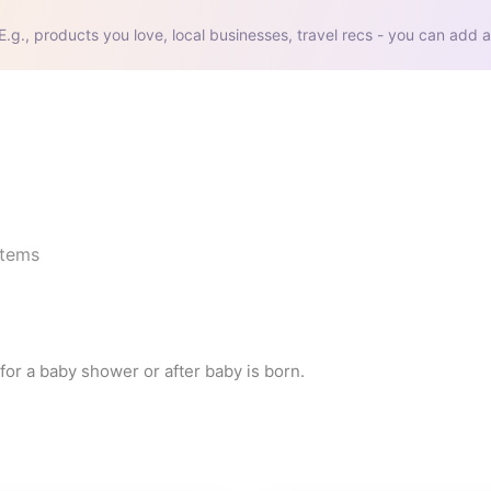
E.g., products you love, local businesses, travel recs - you can add a
tems
or a baby shower or after baby is born.