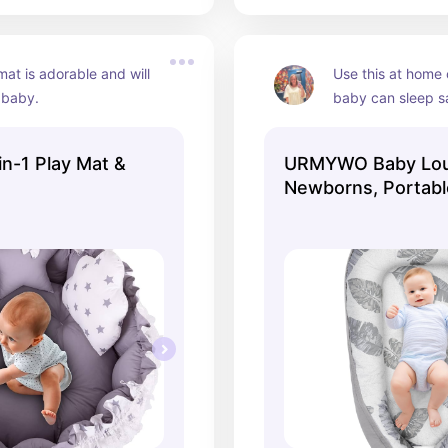
mat is adorable and will 
Use this at home 
 baby.
baby can sleep sa
in-1 Play Mat &
URMYWO Baby Lou
Newborns, Portabl