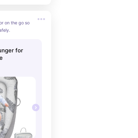
or on the go so 
fely.
nger for
e