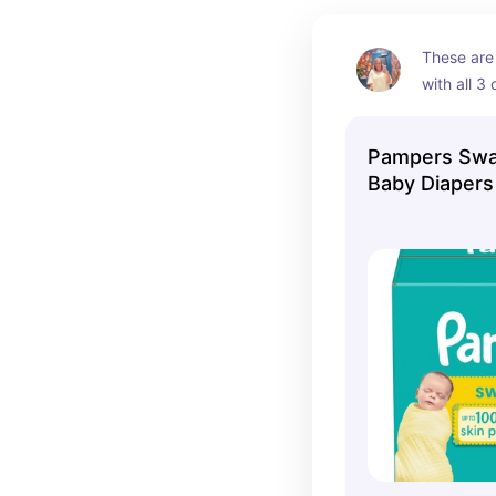
These are
with all 3 o
they have
Pampers Swa
Baby Diaper
- Size 0 - 14