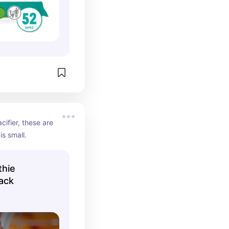
cifier, these are 
s small.
thie
Pack