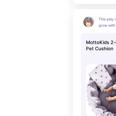
This play 
grow with
MottoKids 2-
Pet Cushion