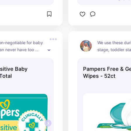
n-negotiable for baby 
We use these duri
an never have too 
stage, toddler st
s! Even when they get 
Keep them in the 
 baby stage.
car…everywhere
itive Baby
Pampers Free & Ge
Total
Wipes - 52ct