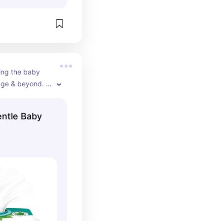
ng the baby 
age & beyond. 
house, nursery, 
ntle Baby