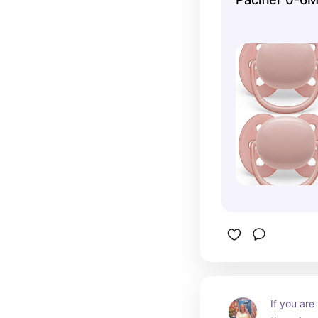
If you are