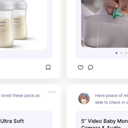
loved these pacis as 
Have peace of mi
able to check in 
anytime, day or n
 Ultra Soft
5” Video Baby Moni
M
Camera & Audio