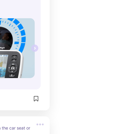
the car seat or 