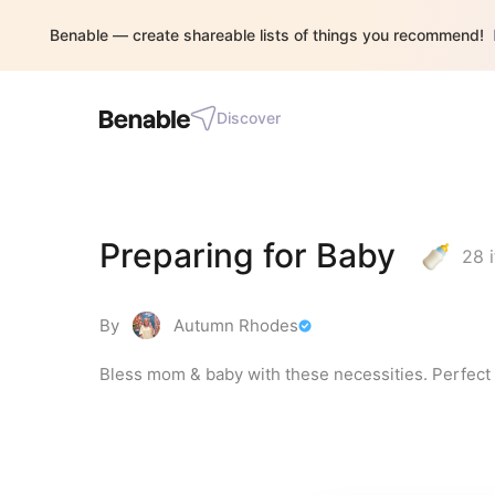
Benable — create shareable lists of things you recommend!
Discover
Preparing for Baby
28
i
By
Autumn Rhodes
Bless mom & baby with these necessities. Perfect f