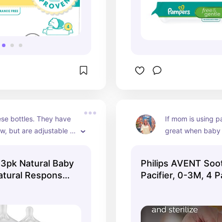
ese bottles. They have 
If mom is using pa
ow, but are adjustable 
great when baby i
row.
 3pk Natural Baby
Philips AVENT Soo
Natural Response
Pacifier, 0-3M, 4 
r - 9oz