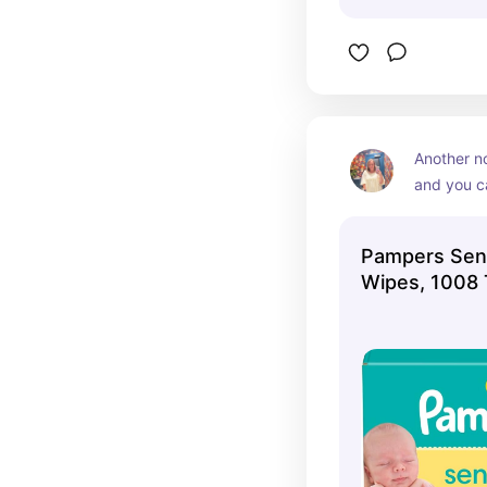
Another no
and you c
many wipe
out of the
Pampers Sens
Wipes, 1008 