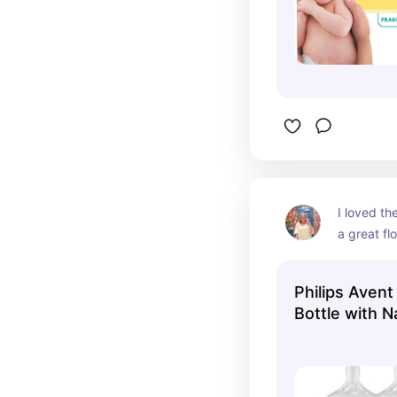
I loved th
a great fl
as they g
Philips Avent
Bottle with 
Nipple - Clea