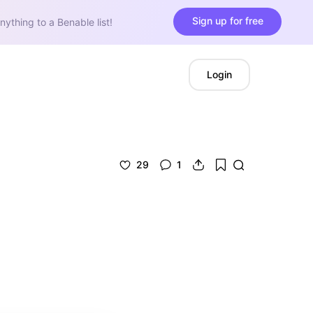
Sign up for free
nything to a Benable list!
Login
29
1