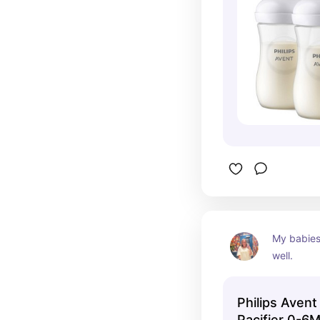
My babies 
well.
Philips Avent
Pacifier 0-6