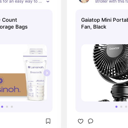
 for an easy way to 
stroller with this f
a milk.
0 Count
Gaiatop Mini Portab
torage Bags
Fan, Black