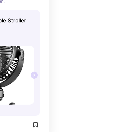
an.
le Stroller