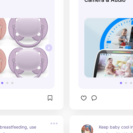
 breastfeeding, use 
Keep baby cool in 