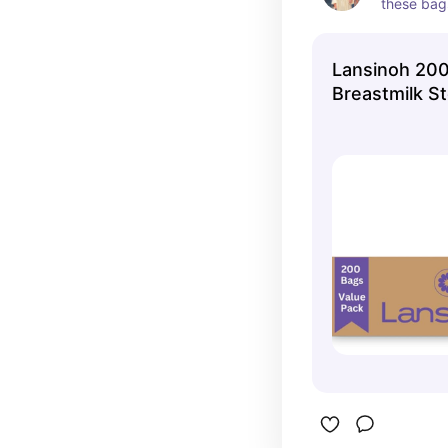
these bags
store extr
Lansinoh 20
Breastmilk S