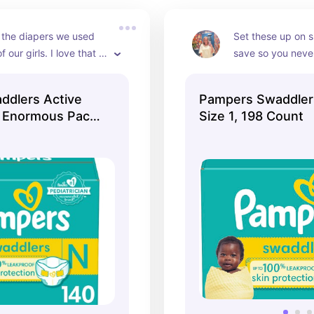
 the diapers we used 
Set these up on s
f our girls. I love that 
save so you never
 extended sizes now.
ddlers Active
Pampers Swaddler
s Enormous Pack
Size 1, 198 Count
0ct