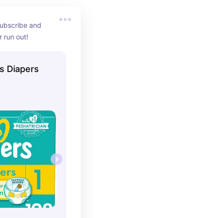
ubscribe and 
 run out!
s Diapers