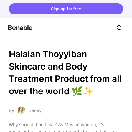
Sign up for free
Halalan Thoyyiban 
Skincare and Body 
Treatment Product from all 
over the world 🌿✨
By
Becey
Why should it be halal? As Muslim women, it's 
important for us to use ingredients that are halal and 