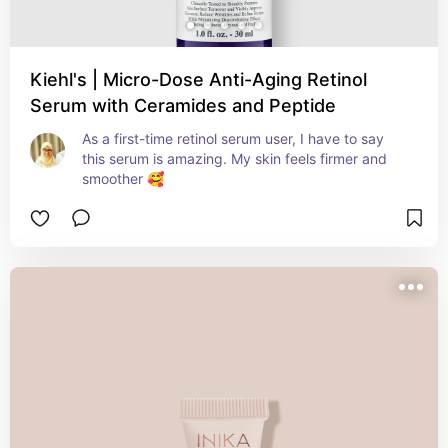
Kiehl's | Micro-Dose Anti-Aging Retinol
Serum with Ceramides and Peptide
As a first-time retinol serum user, I have to say 
this serum is amazing. My skin feels firmer and 
smoother 🥰