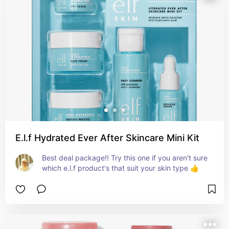
E.l.f Hydrated Ever After Skincare Mini Kit
Best deal package!! Try this one if you aren't sure 
which e.l.f product's that suit your skin type 👍