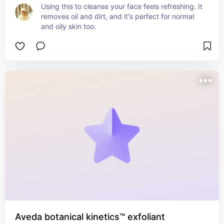
Using this to cleanse your face feels refreshing. It 
removes oil and dirt, and it's perfect for normal 
and oily skin too.
Aveda botanical kinetics™ exfoliant