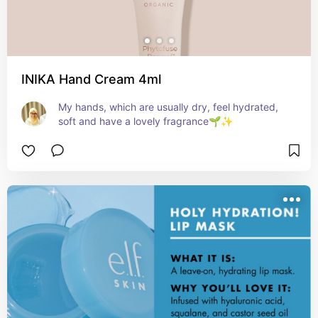
INIKA Hand Cream 4ml
My hands, which are usually dry, feel hydrated, 
soft and have a lovely fragrance🌱✨