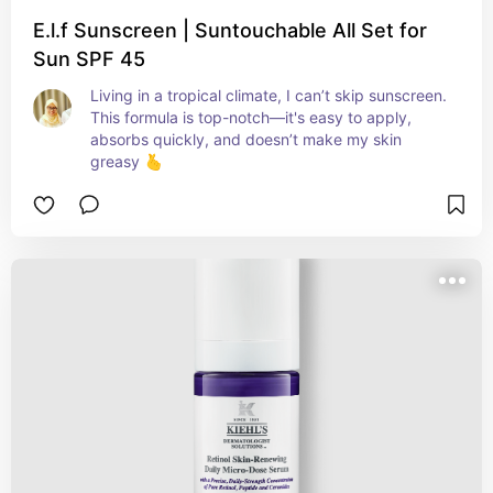
E.l.f Sunscreen | Suntouchable All Set for
Sun SPF 45
Living in a tropical climate, I can’t skip sunscreen. 
This formula is top-notch—it's easy to apply, 
absorbs quickly, and doesn’t make my skin 
greasy 🫰