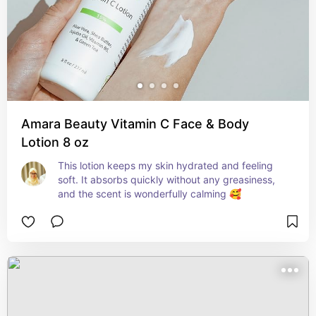
Amara Beauty Vitamin C Face & Body
Lotion 8 oz
This lotion keeps my skin hydrated and feeling 
soft. It absorbs quickly without any greasiness, 
and the scent is wonderfully calming 🥰