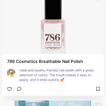
786 Cosmetics Breathable Nail Polish
Halal and wudhu-friendly nail polish with a great 
selection of colors. The brush makes it easy to 
apply, and it dries quickly 💅