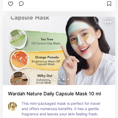
Wardah Nature Daily Capsule Mask 10 ml
This mini-packaged mask is perfect for travel 
and offers numerous benefits. It has a gentle 
fragrance and leaves your skin feeling fresh, 