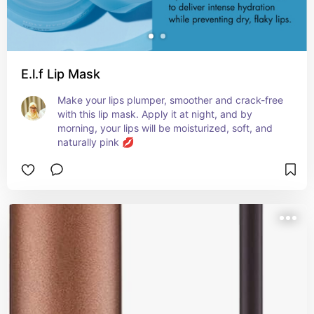
E.l.f Lip Mask
Make your lips plumper, smoother and crack-free 
with this lip mask. Apply it at night, and by 
morning, your lips will be moisturized, soft, and 
naturally pink 💋