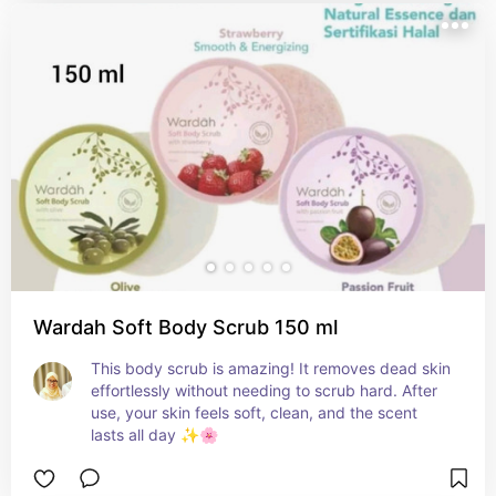
Wardah Soft Body Scrub 150 ml
This body scrub is amazing! It removes dead skin 
effortlessly without needing to scrub hard. After 
use, your skin feels soft, clean, and the scent 
lasts all day ✨🌸