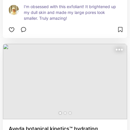
I'm obsessed with this exfoliant! It brightened up 
my dull skin and made my large pores look 
smaller. Truly amazing!
Aveda botanical kinetics™ hydrating