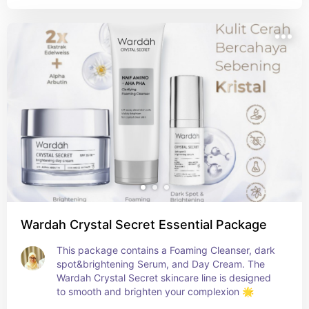
Wardah Crystal Secret Essential Package
This package contains a Foaming Cleanser, dark 
spot&brightening Serum, and Day Cream. The 
Wardah Crystal Secret skincare line is designed 
to smooth and brighten your complexion 🌟