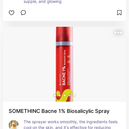
supple, and glowing
SOMETHINC Bacne 1% Biosalicylic Spray
The sprayer works smoothly, the ingredients feels 
cool on the skin, and it's effective for reducing 