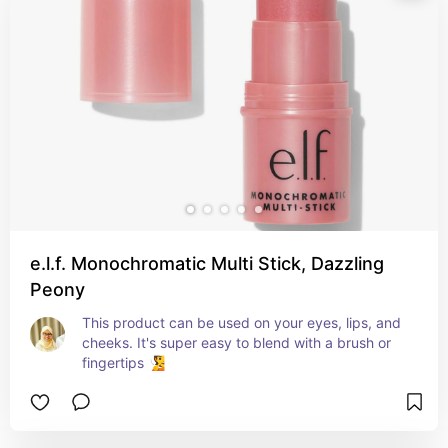
e.l.f. Monochromatic Multi Stick, Dazzling
Peony
This product can be used on your eyes, lips, and 
cheeks. It's super easy to blend with a brush or 
fingertips 🧏