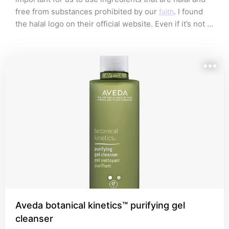
free from substances prohibited by our 
. I found 
faith
the halal logo on their official website. Even if it’s not 
there, they claim the product is vegan and cruelty-
free. Insyaa Allah, that's Thoyyib enough!✌️
Aveda botanical kinetics™ purifying gel
cleanser