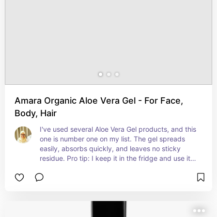
Amara Organic Aloe Vera Gel - For Face,
Body, Hair
I've used several Aloe Vera Gel products, and this 
one is number one on my list. The gel spreads 
easily, absorbs quickly, and leaves no sticky 
residue. Pro tip: I keep it in the fridge and use it 
during the day for a refreshing feel 🌨️