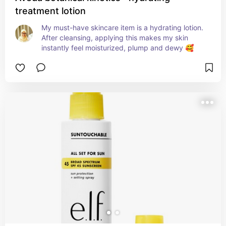
treatment lotion
My must-have skincare item is a hydrating lotion. 
After cleansing, applying this makes my skin 
instantly feel moisturized, plump and dewy 🥰