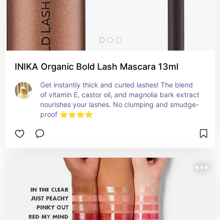
INIKA Organic Bold Lash Mascara 13ml
Get instantly thick and curled lashes! The blend 
of vitamin E, castor oil, and magnolia bark extract 
nourishes your lashes. No clumping and smudge-
proof ⭐⭐⭐⭐