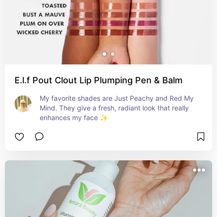
E.l.f Pout Clout Lip Plumping Pen & Balm
My favorite shades are Just Peachy and Red My 
Mind. They give a fresh, radiant look that really 
enhances my face ✨