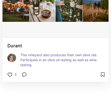
Durant
This vineyard also produces their own olive oils. 
Participate in an olive oil tasting as well as wine 
tasting.
1