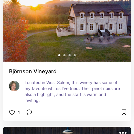
Björnson Vineyard
Located in West Salem, this winery has some of 
my favorite whites I've tried. Their pinot noirs are 
also a highlight, and the staff is warm and 
inviting.
1