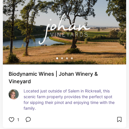
Biodynamic Wines | Johan Winery &
Vineyard
Located just outside of Salem in Rickreall, this 
scenic farm property provides the perfect spot 
for sipping their pinot and enjoying time with the 
family.
1