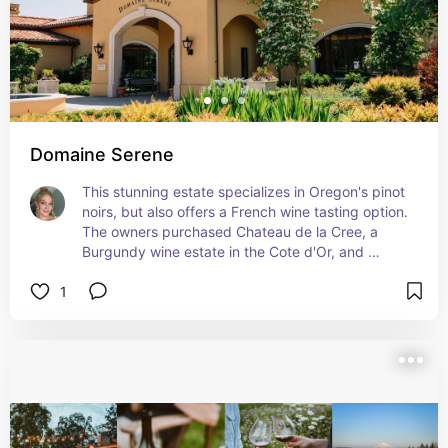
Domaine Serene
This stunning estate specializes in Oregon's pinot 
noirs, but also offers a French wine tasting option. 
The owners purchased Chateau de la Cree, a 
Burgundy wine estate in the Cote d'Or, and 
produce world class pinots and chardonnays.
1