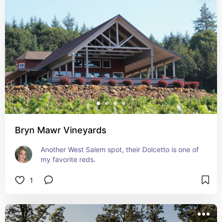
Bryn Mawr Vineyards
Another West Salem spot, their Dolcetto is one of 
my favorite reds.
1