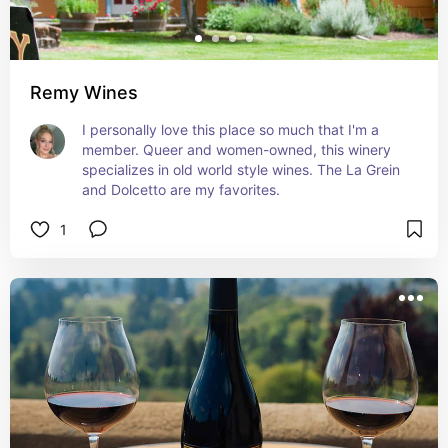
Remy Wines
I personally love this place so much that I'm a 
member. Queer and women-owned, this winery 
specializes in old world style wines. The La Grein 
and Dolcetto are my favorites.
1