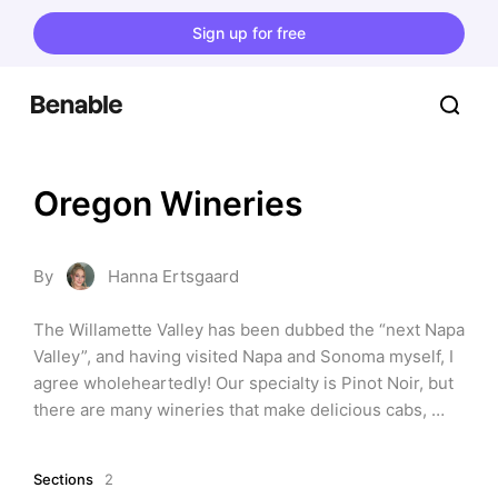
Sign up for free
Oregon Wineries
By
Hanna Ertsgaard
The Willamette Valley has been dubbed the “next Napa 
Valley”, and having visited Napa and Sonoma myself, I 
agree wholeheartedly! Our specialty is Pinot Noir, but 
there are many wineries that make delicious cabs, 
sparkling varietals, and other old world style wines. 
You will not regret a visit to Oregon's beautiful and 
Sections
2
lush wine country.