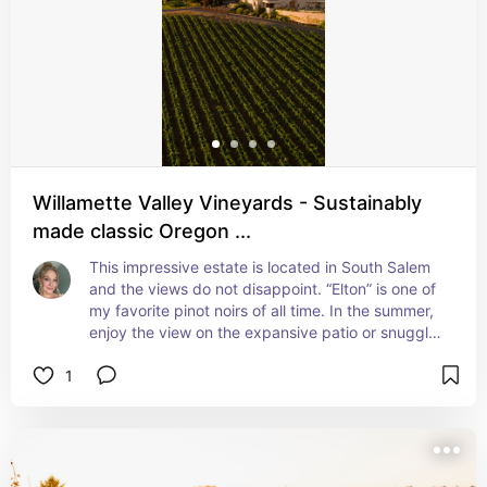
Willamette Valley Vineyards - Sustainably
made classic Oregon ...
This impressive estate is located in South Salem 
and the views do not disappoint. “Elton” is one of 
my favorite pinot noirs of all time. In the summer, 
enjoy the view on the expansive patio or snuggle 
up inside by the fire in the colder months. Enjoy 
1
both their well-made wine and outstanding food 
menu as well.