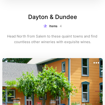
Dayton & Dundee
Items
4
Head North from Salem to these quaint towns and find 
countless other wineries with exquisite wines.