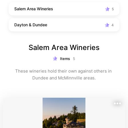
Salem Area Wineries
5
Dayton & Dundee
4
Salem Area Wineries
Items
5
These wineries hold their own against others in 
Dundee and McMinnville areas.