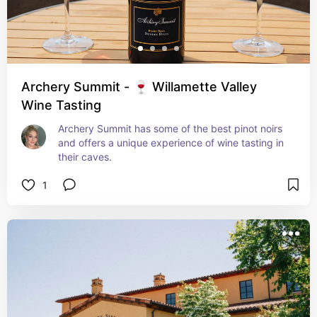
Archery Summit - 🍷 Willamette Valley
Wine Tasting
Archery Summit has some of the best pinot noirs 
and offers a unique experience of wine tasting in 
their caves.
1