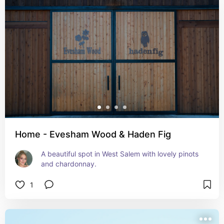
Home - Evesham Wood & Haden Fig
A beautiful spot in West Salem with lovely pinots 
and chardonnay.
1