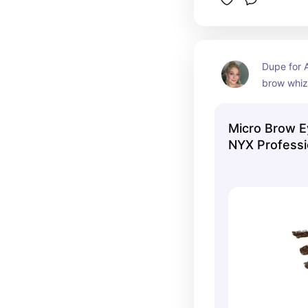
Dupe for A
brow whiz
Micro Brow E
NYX Profess