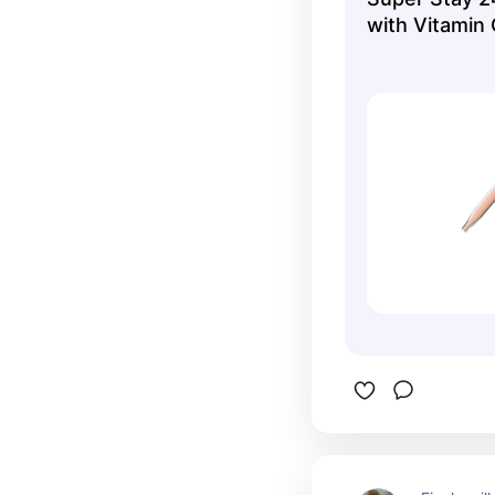
with Vitamin 