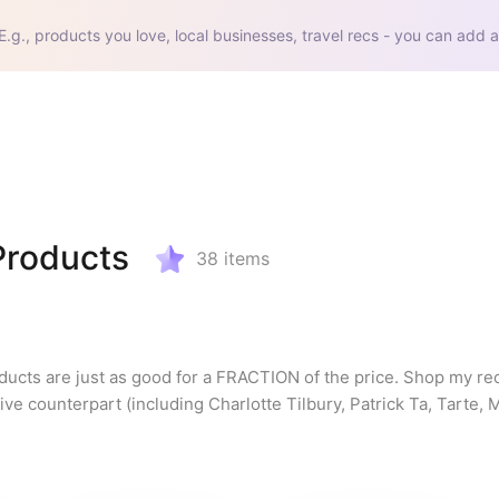
E.g., products you love, local businesses, travel recs - you can add a
Products
38
items
ducts are just as good for a FRACTION of the price. Shop my r
e counterpart (including Charlotte Tilbury, Patrick Ta, Tarte, 