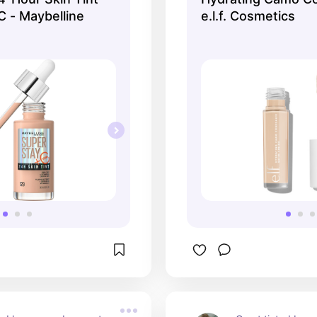
C - Maybelline
e.l.f. Cosmetics