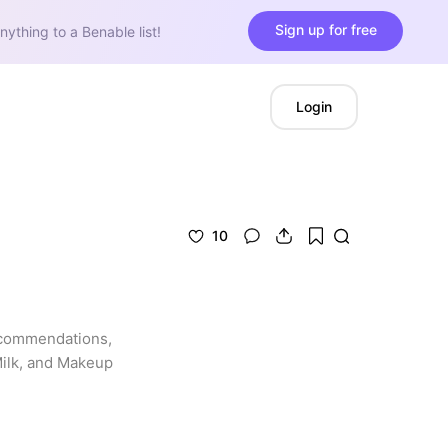
Sign up for free
nything to a Benable list!
Login
10
ecommendations, 
Milk, and Makeup 