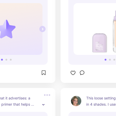
at it advertises: a 
This loose settin
 primer that helps 
in 4 shades. I use
AST.
pink and I cannot 