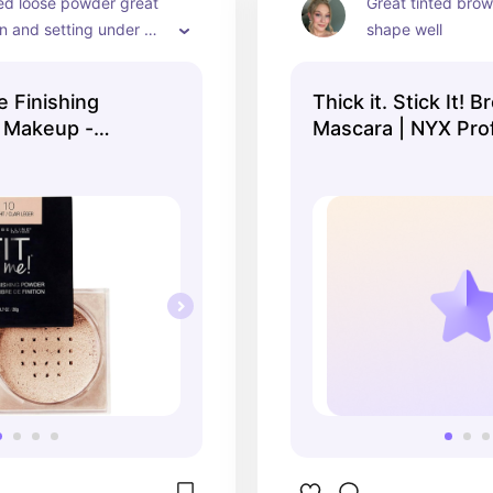
led loose powder great 
Great tinted brow 
in and setting under 
shape well
face
e Finishing
Thick it. Stick It! 
 Makeup -
Mascara | NYX Pro
Makeup