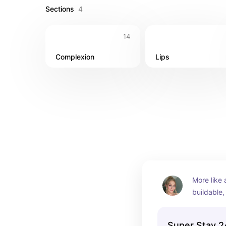
Sections
4
14
Complexion
Lips
More like 
buildable
a glowy fi
Super Stay 2