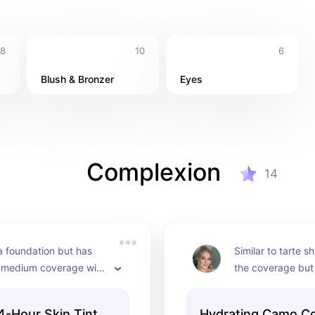
8
10
6
Blush & Bronzer
Eyes
Complexion
14
a foundation but has 
Similar to tarte s
, medium coverage with 
the coverage but
nish.
hydrating and way
expensive!
4-Hour Skin Tint
Hydrating Camo Co