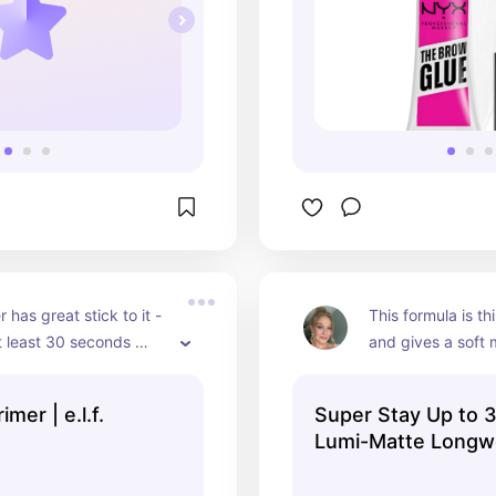
 has great stick to it - 
This formula is th
at least 30 seconds 
and gives a soft 
plying products on top.
appearance to the
formula also is per
mer | e.l.f.
Super Stay Up to
a glowy primer sh
Lumi-Matte Longw
Another long-wea
Foundation - Maybe
Maybelline.