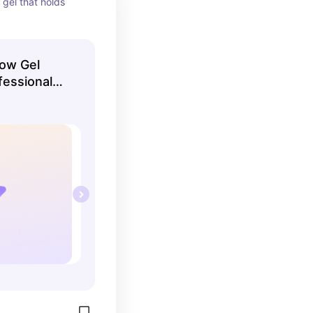
gel that holds 
Brow Gel
fessional