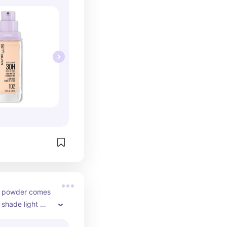
g powder comes 
 shade light 
put it down. 