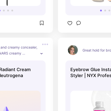
 and creamy concealer, 
Great hold for br
 NARS creamy 
 Radiant Cream
Eyebrow Glue Inst
Neutrogena
Styler | NYX Profe
Makeup