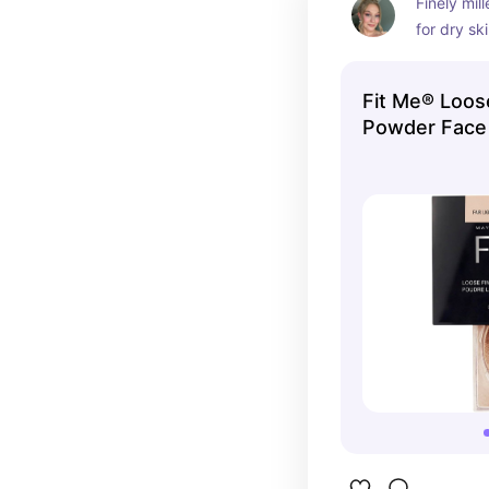
Finely mil
for dry sk
eyes and 
Fit Me® Loos
Powder Face
Maybelline