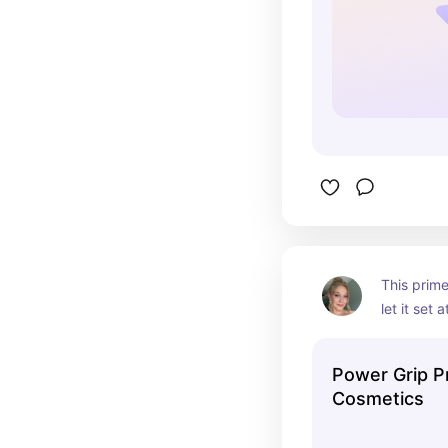
This primer
let it set 
before ap
Power Grip Pri
Cosmetics