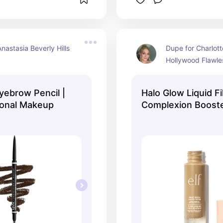
nastasia Beverly Hills 
Dupe for Charlotte
Hollywood Flawles
yebrow Pencil |
Halo Glow Liquid Fi
ional Makeup
Complexion Booster 
Cosmetics