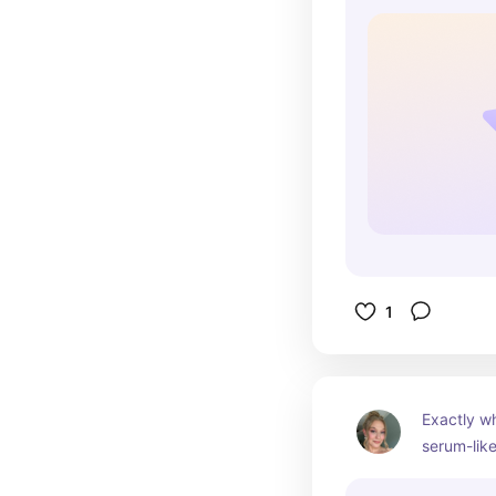
1
Exactly wh
serum-like
makeup L