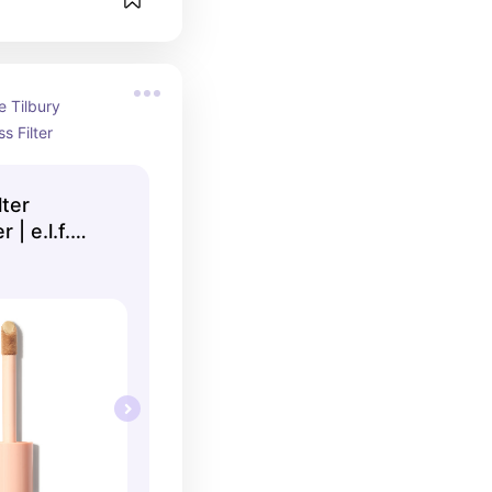
 Tilbury 
s Filter
lter
| e.l.f.