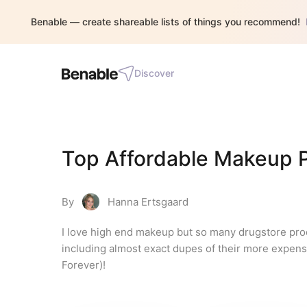
Benable — create shareable lists of things you recommend!
Discover
Top Affordable Makeup 
By
Hanna Ertsgaard
I love high end makeup but so many drugstore pro
including almost exact dupes of their more expensiv
Forever)!