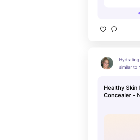
Hydrating
similar to
concealer.
Healthy Skin
Concealer - 