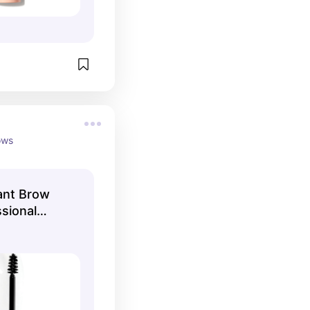
ows
ant Brow
ssional