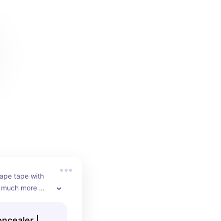
hape tape with 
 much more 
 less 
ncealer |