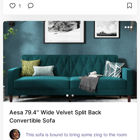
1
Aesa 79.4'' Wide Velvet Split Back
Convertible Sofa
This sofa is bound to bring some zing to the room