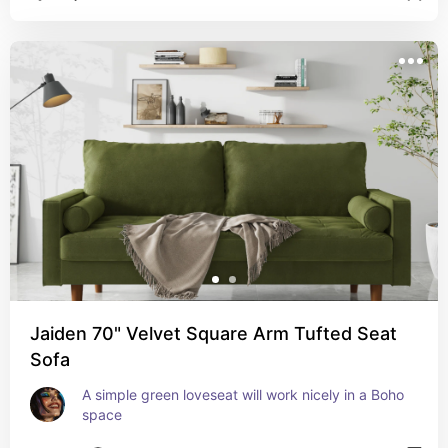
Jaiden 70" Velvet Square Arm Tufted Seat
Sofa
A simple green loveseat will work nicely in a Boho 
space