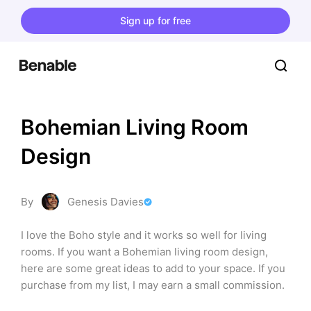
Sign up for free
Bohemian Living Room 
Design
By
Genesis Davies
I love the Boho style and it works so well for living 
rooms. If you want a Bohemian living room design, 
here are some great ideas to add to your space. If you 
purchase from my list, I may earn a small commission.