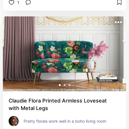
1
Claudie Flora Printed Armless Loveseat
with Metal Legs
Pretty florals work well in a boho living room