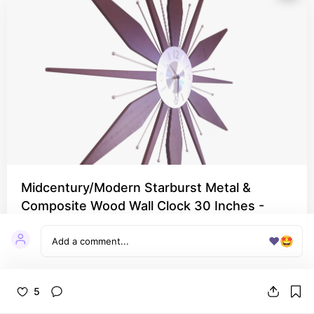
Midcentury/Modern Starburst Metal &
Composite Wood Wall Clock 30 Inches -
Walnut
❤️
🤩
Every Bohemian living room needs a clock!
5