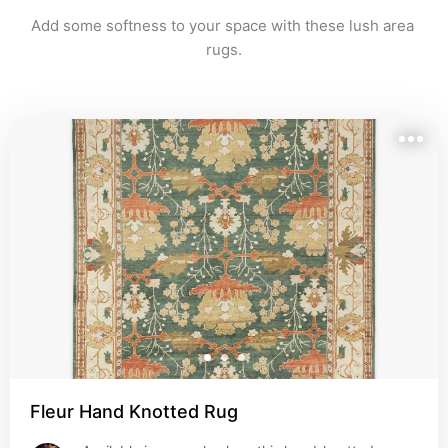
Add some softness to your space with these lush area 
rugs.
Fleur Hand Knotted Rug