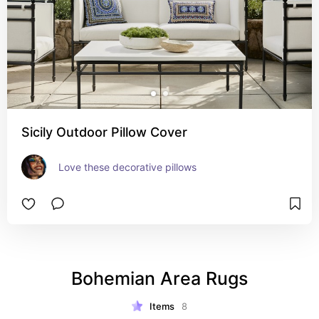
Sicily Outdoor Pillow Cover
Love these decorative pillows
Bohemian Area Rugs
Items
8