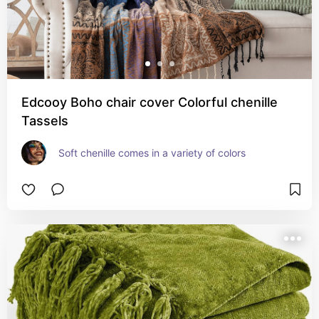
Edcooy Boho chair cover Colorful chenille
Tassels
Soft chenille comes in a variety of colors