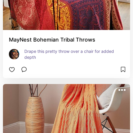
MayNest Bohemian Tribal Throws
Drape this pretty throw over a chair for added 
depth