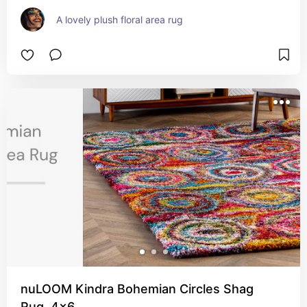
A lovely plush floral area rug
nuLOOM Kindra Bohemian Circles Shag
Rug, 4x6