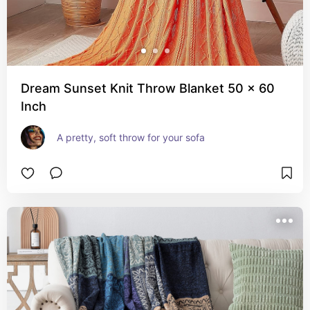
Dream Sunset Knit Throw Blanket 50 x 60
Inch
A pretty, soft throw for your sofa