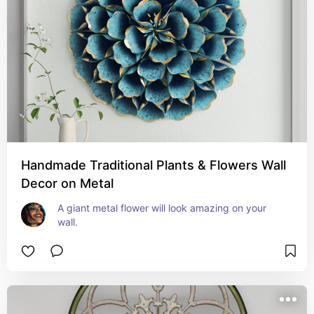
Handmade Traditional Plants & Flowers Wall
Decor on Metal
A giant metal flower will look amazing on your 
wall.