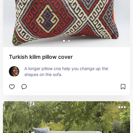
Turkish kilim pillow cover
A longer pillow cna help you change up the 
shapes on the sofa.