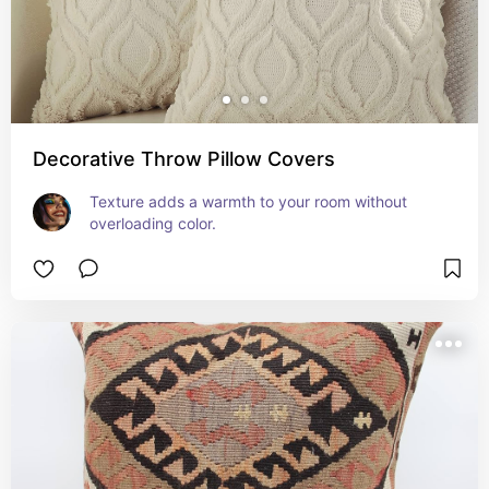
Decorative Throw Pillow Covers
Texture adds a warmth to your room without 
overloading color.