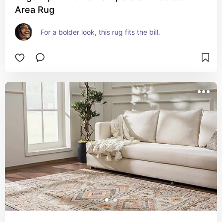
Area Rug
For a bolder look, this rug fits the bill.