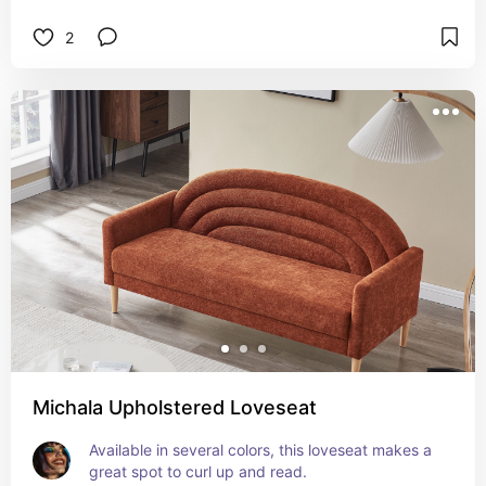
2
Michala Upholstered Loveseat
Available in several colors, this loveseat makes a 
great spot to curl up and read.