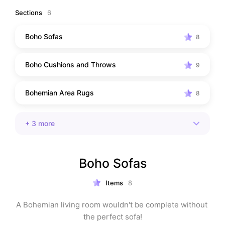
Sections
6
Boho Sofas
8
Boho Cushions and Throws
9
Bohemian Area Rugs
8
+
3
more
Boho Sofas
Items
8
A Bohemian living room wouldn't be complete without 
the perfect sofa!