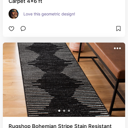
Carpet 4x6 ft
Love this geometric design!
Rugshop Bohemian Stripe Stain Resistant