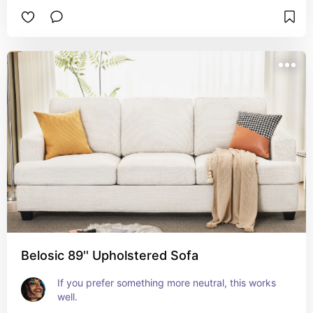
Belosic 89'' Upholstered Sofa
If you prefer something more neutral, this works 
well.