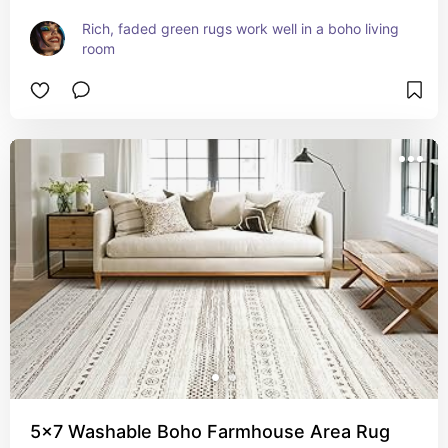
Rich, faded green rugs work well in a boho living 
room
5x7 Washable Boho Farmhouse Area Rug