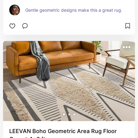
Gentle geometric designs make this a great rug.
LEEVAN Boho Geometric Area Rug Floor