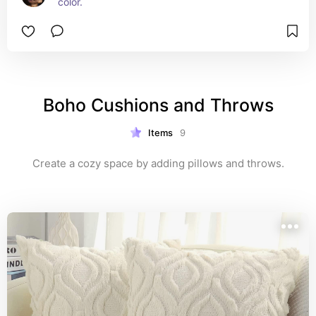
color.
Boho Cushions and Throws
Items
9
Create a cozy space by adding pillows and throws.