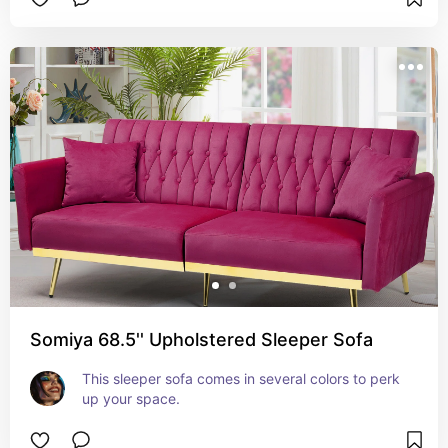
Somiya 68.5'' Upholstered Sleeper Sofa
This sleeper sofa comes in several colors to perk 
up your space.