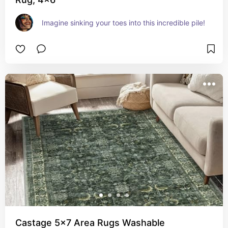
Imagine sinking your toes into this incredible pile!
Castage 5x7 Area Rugs Washable