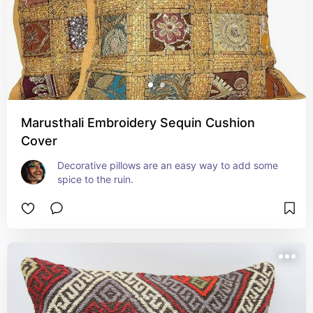
Marusthali Embroidery Sequin Cushion
Cover
Decorative pillows are an easy way to add some 
spice to the ruin.