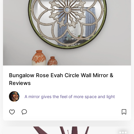
Bungalow Rose Evah Circle Wall Mirror &
Reviews
A mirror gives the feel of more space and light