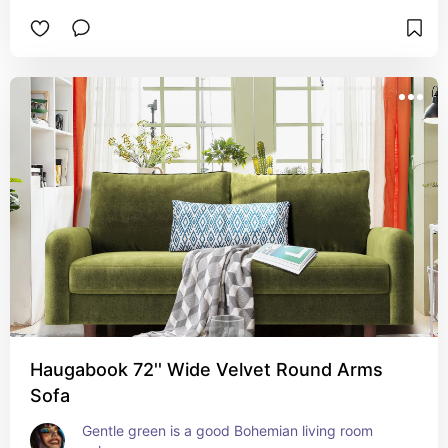
Haugabook 72'' Wide Velvet Round Arms
Sofa
Gentle green is a good Bohemian living room 