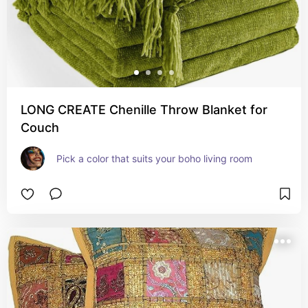
LONG CREATE Chenille Throw Blanket for
Couch
Pick a color that suits your boho living room