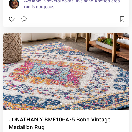
Available in several colors, this hand-knotted area 
rug is gorgeous.
JONATHAN Y BMF106A-5 Boho Vintage
Medallion Rug