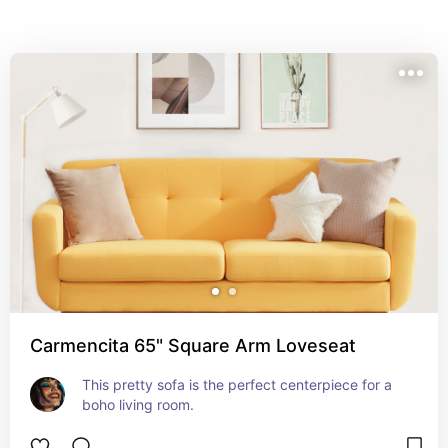
Carmencita 65" Square Arm Loveseat
This pretty sofa is the perfect centerpiece for a 
boho living room.