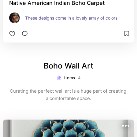
Native American Indian Boho Carpet
These designs come in a lovely array of colors.
Boho Wall Art
Items
4
Curating the perfect wall art is a huge part of creating 
a comfortable space.