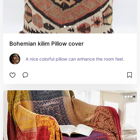
Bohemian kilim Pillow cover
A nice colorful pillow can enhance the room feel.