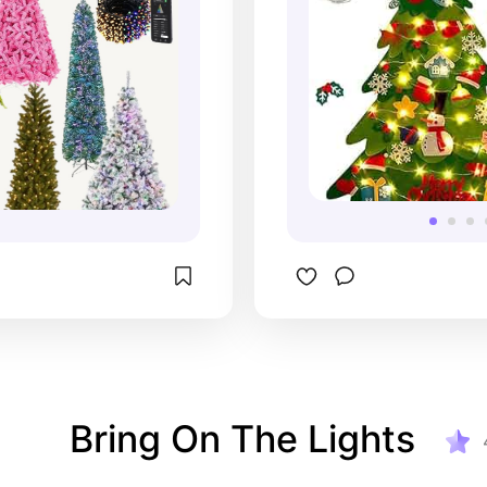
Bring On The Lights