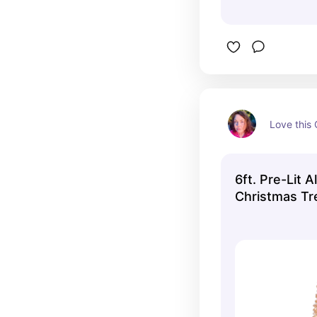
Love this
6ft. Pre-Lit A
Christmas Tre