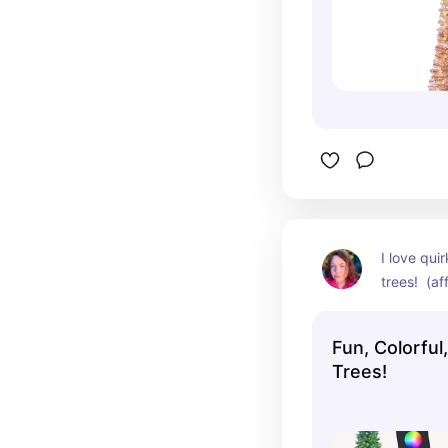
I love quir
trees!  (aff
Fun, Colorful
Trees!