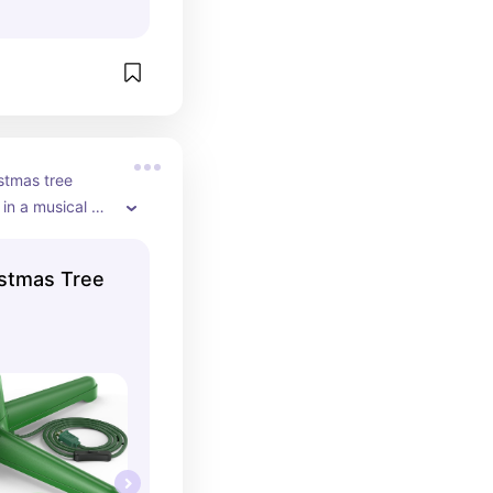
stmas tree 
in a musical 
istmas Tree