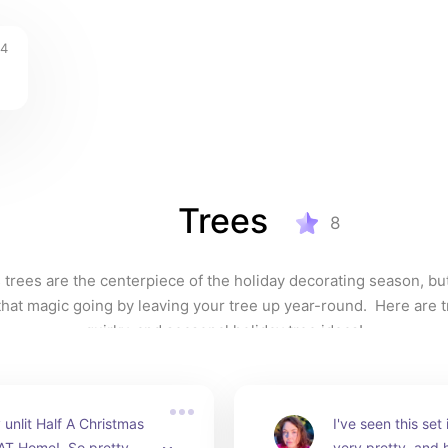
4
Trees
8
 trees are the centerpiece of the holiday decorating season, bu
hat magic going by leaving your tree up year-round.  Here are tra
quirky, and seasonal holiday tree ideas!
unlit Half A Christmas 
I've seen this set i
AT Home!  So pretty, 
very pretty, and 