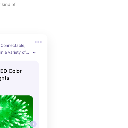
 kind of 
 Connectable, 
n a variety of 
ED Color
ghts