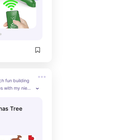
h fun building 
es with my niece 
lso perfect for 
a in your home. 
mas Tree