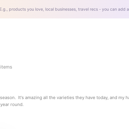
E.g., products you love, local businesses, travel recs - you can add a
items
season.  It's amazing all the varieties they have today, and my hal
 year round.