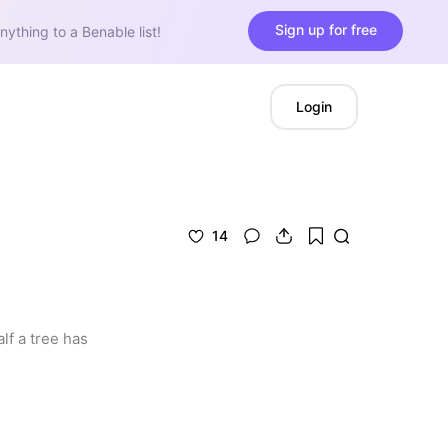
Sign up for free
nything to a Benable list!
Login
14
f a tree has 