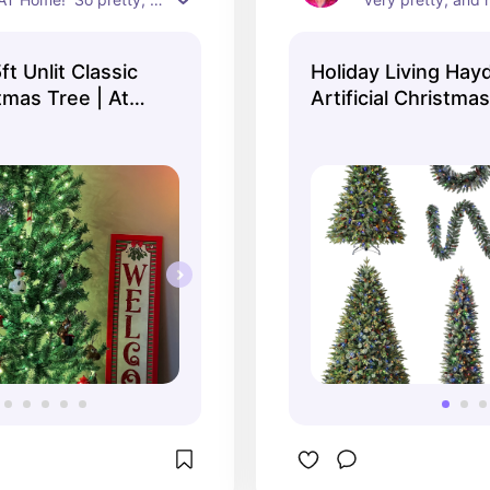
rfect for leaving up 
like things to mat
d.
Holiday Living Hay
stmas Tree | At
Artificial Christma
Collection