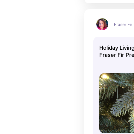
Fraser Fir 
Holiday Living
Fraser Fir Pre
Christmas Tr