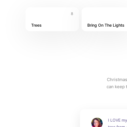
8
Trees
Bring On The Lights
Christmas
can keep t
I LOVE my 
tree from 