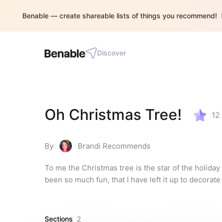
Benable — create shareable lists of things you recommend!
Discover
Oh Christmas Tree!
12
By
Brandi Recommends
To me the Christmas tree is the star of the holiday 
been so much fun, that I have left it up to decorate
Sections
2