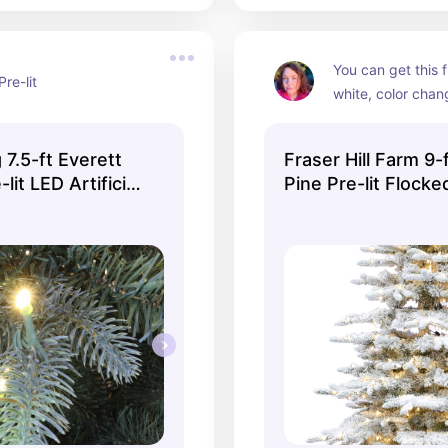
You can get this f
Pre-lit
white, color chang
lights.  It also has
tree choice.
 7.5-ft Everett
Fraser Hill Farm 9
-lit LED Artificial
Pine Pre-lit Flocked
ee
Christmas Tree wi
LED Lights