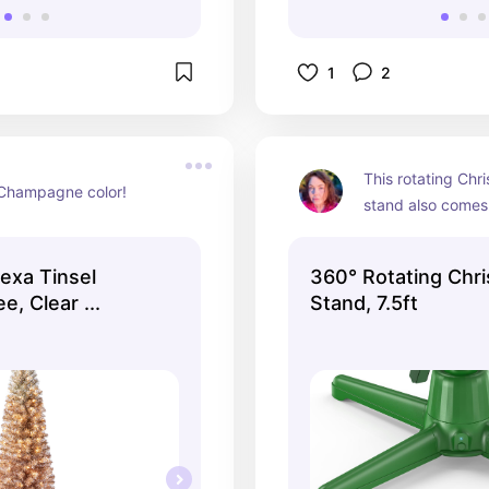
1
2
This rotating Chri
 Champagne color!
stand also comes 
version too!
lexa Tinsel
360° Rotating Chr
e, Clear ...
Stand, 7.5ft