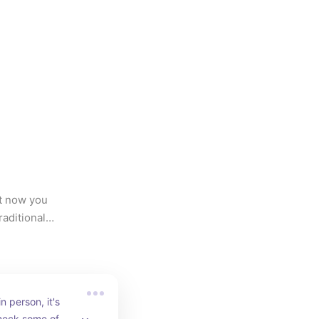
t now you 
ditional, 
n person, it's 
heck some of us 