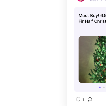
and it's pe
year roun
Must Buy! 6.5ft Unlit Classic
Fir Half Chri
Home
1