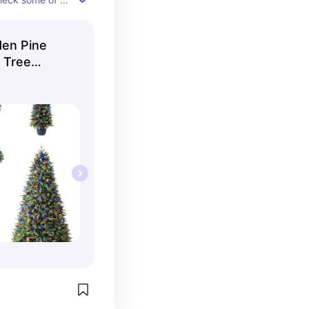
ch!
den Pine
s Tree