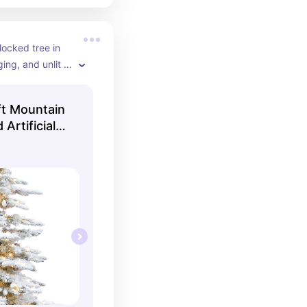
locked tree in 
ing, and unlit 
 a full and slim 
-ft Mountain
 Artificial
th White