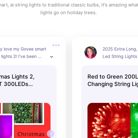
rt, ai string lights to traditional classic bulbs, it's amazing what
lights go on holiday trees. 
ly love my Govee smart 
2025 Extra Long,
 lights 2! I’ve been 
Led String Lights i
 for an entire year 
colors.
hey’re simply 
mas Lights 2,
Red to Green 200L
. From holiday scenes 
T 300LEDs
Changing String Li
ynchronization, and 
 ...
reations, these lights 
led me to create a 
emed tree for every 
eason.