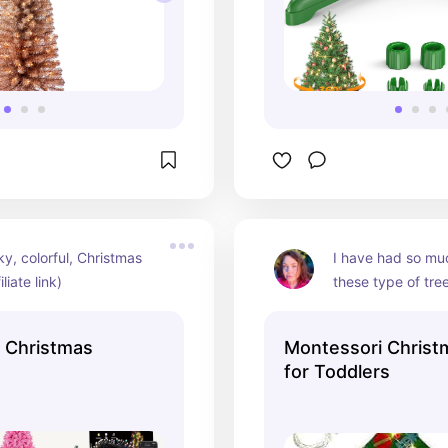
ky, colorful, Christmas 
I have had so muc
iliate link)
these type of tre
and nephew! It's a
a small space are
, Christmas
Montessori Christ
(affiliate link)
for Toddlers