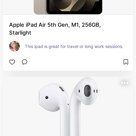
Apple iPad Air 5th Gen, M1, 256GB,
Starlight
This ipad is great for travel or long work sessions.