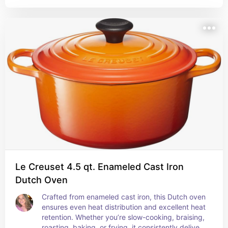
Le Creuset 4.5 qt. Enameled Cast Iron
Dutch Oven
Crafted from enameled cast iron, this Dutch oven 
ensures even heat distribution and excellent heat 
retention. Whether you’re slow-cooking, braising, 
roasting, baking, or frying, it consistently delivers 