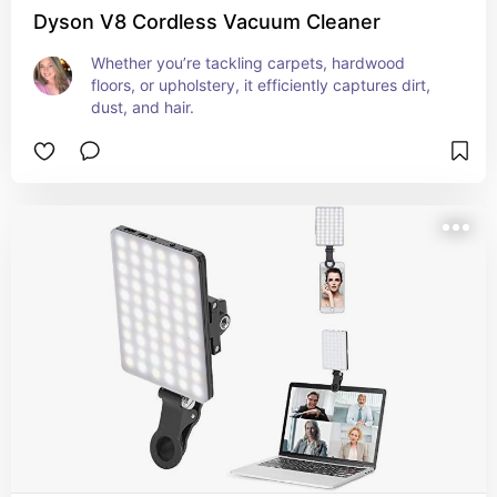
Dyson V8 Cordless Vacuum Cleaner
Whether you’re tackling carpets, hardwood 
floors, or upholstery, it efficiently captures dirt, 
dust, and hair.