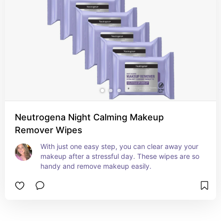
Neutrogena Night Calming Makeup
Remover Wipes
With just one easy step, you can clear away your 
makeup after a stressful day. These wipes are so 
handy and remove makeup easily.