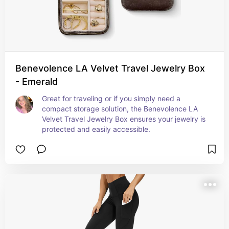
Benevolence LA Velvet Travel Jewelry Box
- Emerald
Great for traveling or if you simply need a 
compact storage solution, the Benevolence LA 
Velvet Travel Jewelry Box ensures your jewelry is 
protected and easily accessible.