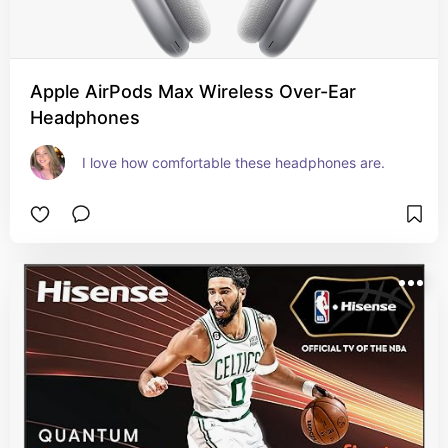
Apple AirPods Max Wireless Over-Ear
Headphones
I love how comfortable these headphones are.