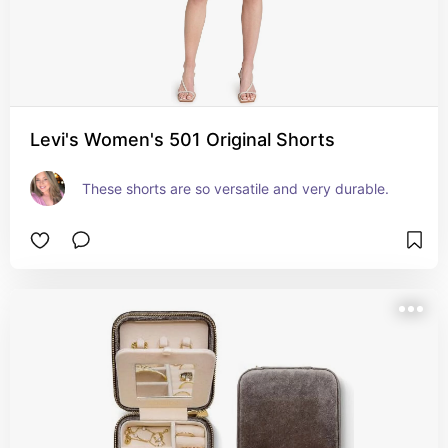
Levi's Women's 501 Original Shorts
These shorts are so versatile and very durable.