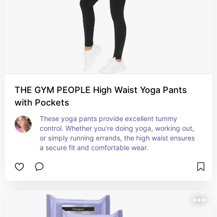
THE GYM PEOPLE High Waist Yoga Pants
with Pockets
These yoga pants provide excellent tummy 
control. Whether you’re doing yoga, working out, 
or simply running errands, the high waist ensures 
a secure fit and comfortable wear.