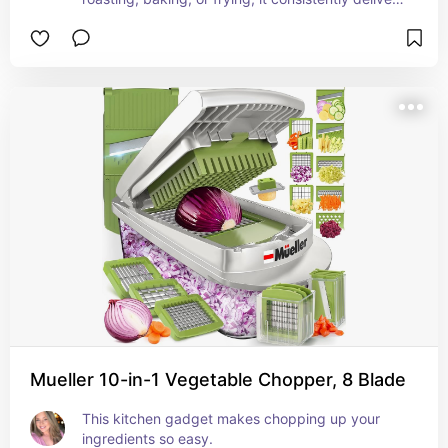
outstanding results.
Mueller 10-in-1 Vegetable Chopper, 8 Blade
This kitchen gadget makes chopping up your 
ingredients so easy.