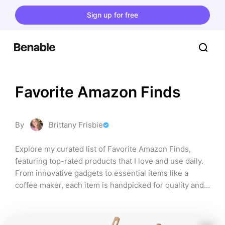
Sign up for free
Favorite Amazon Finds
By
Brittany Frisbie
Explore my curated list of Favorite Amazon Finds, 
featuring top-rated products that I love and use daily. 
From innovative gadgets to essential items like a 
coffee maker, each item is handpicked for quality and 
functionality, ensuring you discover the best of what 
Amazon has to offer!