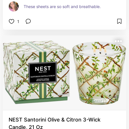
These sheets are so soft and breathable.
1
NEST Santorini Olive & Citron 3-Wick
Candle, 21 Oz