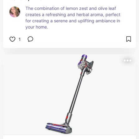
The combination of lemon zest and olive leaf 
creates a refreshing and herbal aroma, perfect 
for creating a serene and uplifting ambiance in 
your home.
1