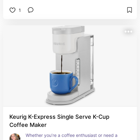
1
Keurig K-Express Single Serve K-Cup
Coffee Maker
Whether you’re a coffee enthusiast or need a 