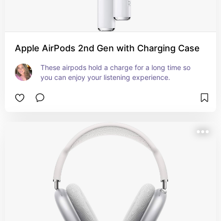
Apple AirPods 2nd Gen with Charging Case
These airpods hold a charge for a long time so 
you can enjoy your listening experience.