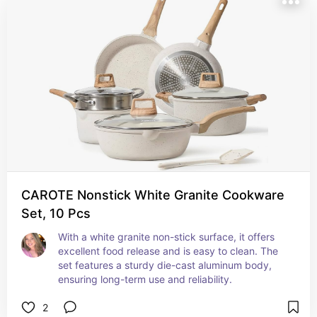
CAROTE Nonstick White Granite Cookware
Set, 10 Pcs
With a white granite non-stick surface, it offers 
excellent food release and is easy to clean. The 
set features a sturdy die-cast aluminum body, 
ensuring long-term use and reliability.
2