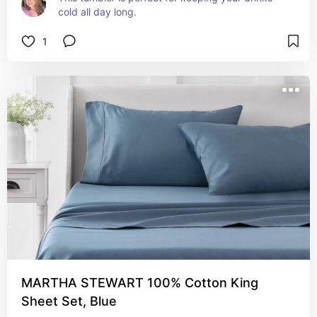
cold all day long.
1
MARTHA STEWART 100% Cotton King
Sheet Set, Blue