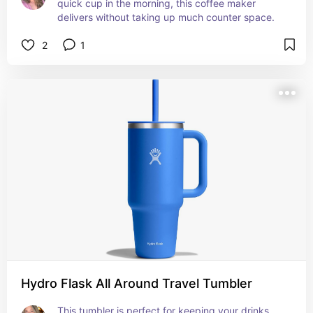
quick cup in the morning, this coffee maker 
delivers without taking up much counter space.
2
1
Hydro Flask All Around Travel Tumbler
This tumbler is perfect for keeping your drinks 