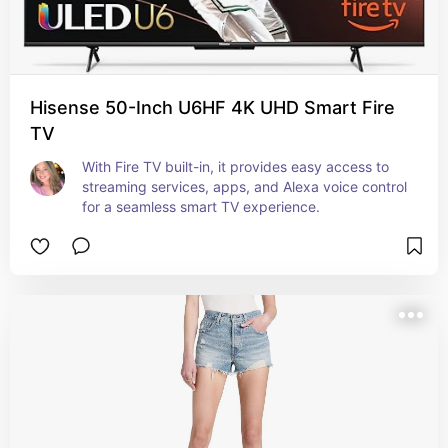
Hisense 50-Inch U6HF 4K UHD Smart Fire
TV
With Fire TV built-in, it provides easy access to 
streaming services, apps, and Alexa voice control 
for a seamless smart TV experience.