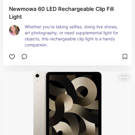
Newmowa 60 LED Rechargeable Clip Fill
Light
Whether you’re taking selfies, doing live shows, 
art photography, or need supplemental light for 
objects, this rechargeable clip light is a handy 
companion.