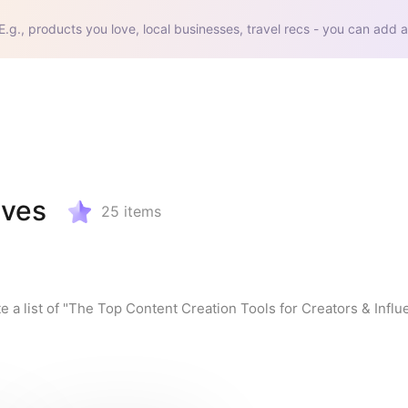
E.g., products you love, local businesses, travel recs - you can add a
aves
25
items
e a list of "The Top Content Creation Tools for Creators & Influ