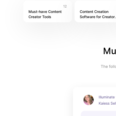
12
Must-have Content 
Content Creation 
Creator Tools
Software for Creators
in 2024
Mu
The foll
Illuminate 
Kaiess Sel
must-have 
photograp