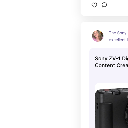
The Sony 
excellent 
friendly fe
making it 
Sony ZV-1 Di
content cr
Content Crea
📸🎥🔴