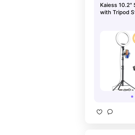
Kaiess 10.2" 
with Tripod 