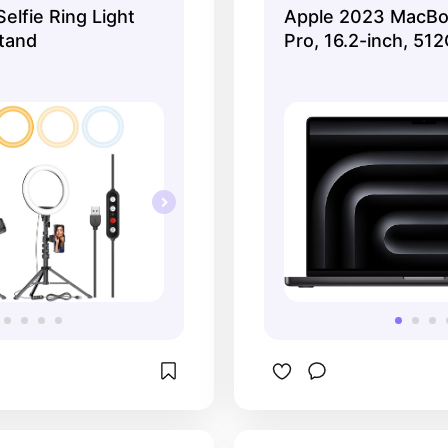
Selfie Ring Light
Apple 2023 MacBo
looking for a pre
Stand
Pro, 16.2-inch, 51
experience, the A
MacBook Pro is a 
🍎