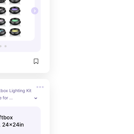
ox Lighting Kit 
 for 
d 
eking high-
tbox
lighting. 
k, 24x24in
images with 