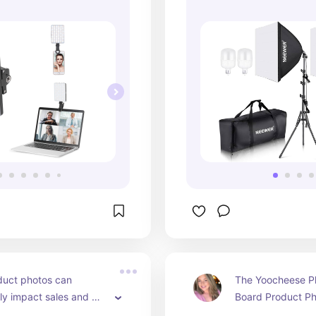
duct photos can 
The Yoocheese P
tly impact sales and 
Board Product Ph
perception. The PULUZ 
provides versatili