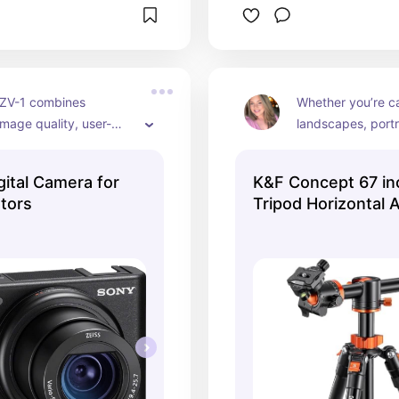
ZV-1 combines 
Whether you’re ca
image quality, user-
landscapes, portra
atures, and versatility, 
videos, the K&F 
an excellent choice for 
Tripod offers flexib
gital Camera for
K&F Concept 67 i
eators and vloggers! 
and convenience.
tors
Tripod Horizontal
shooting! 📸🌟
Tripods Portable 
with 360 Degree B
Quick Release Plat
Cameras T255A4+
(TM2515T1)