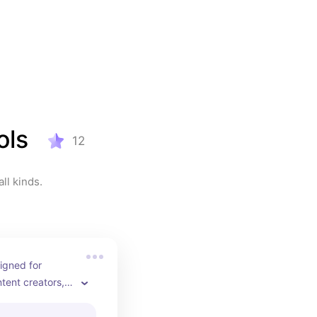
ols
12
ll kinds.
igned for 
tent creators, 
 who demand 
ce. If you’re 