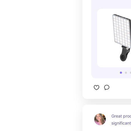
Great pro
significan
customer 