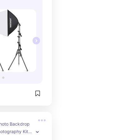
hoto Backdrop 
otography Kit 
ty and 