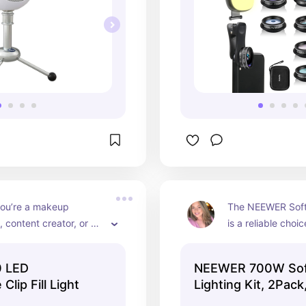
ou’re a makeup 
The NEEWER Softb
, content creator, or 
is a reliable choice
 better-lit selfies, the 
photographers an
0 LED Clip Fill Video 
videographers se
 LED
NEEWER 700W Sof
handy tool for your 
quality continuous 
lip Fill Light
Lighting Kit, 2Pac
aptop. Shine bright! 📸
Capture stunning 
ease! 📸💡🌟