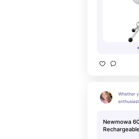
Whether y
enthusiast
simply want
Newmowa 6
Newmowa 60
Light is a 
Rechargeable C
phone or l
💡🌟