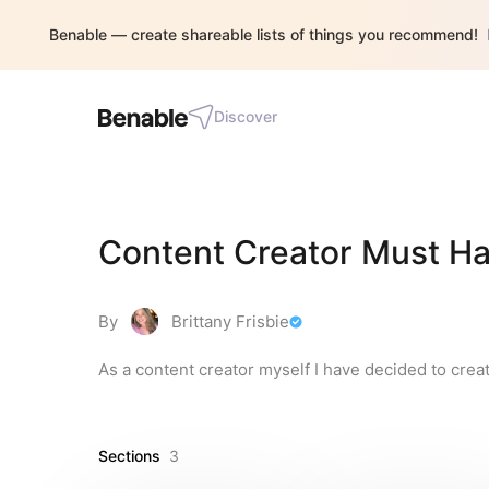
Benable — create shareable lists of things you recommend!
Discover
Content Creator Must H
By
Brittany Frisbie
As a content creator myself I have decided to creat
Sections
3