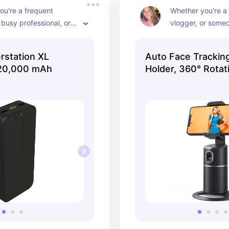
u’re a frequent 
Whether you’re a 
 busy professional, or 
vlogger, or some
ho simply wants a 
hands-free video c
ackup power source, 
Face Tracking Ph
station XL
Auto Face Trackin
 Powerstation XL is a 
offers convenience
20,000 mAh
Holder, 360° Rotat
ice! 📱💡🔋
for capturing gre
staying connect