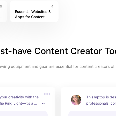
9
4
Essential Websites & 
 
Apps for Content 
Creators
st-have Content Creator To
owing equipment and gear are essential for content creators of a
your creativity with the 
This laptop is des
fie Ring Light—it’s a 
professionals, con
for influencers and 
and power users
hers alike! 📸💡🌟
top-tier performan