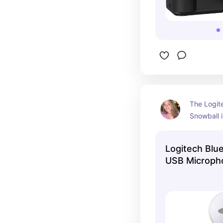
The Logite
Snowball 
a reliable
for conten
Logitech Blu
anyone see
USB Microph
audio reco