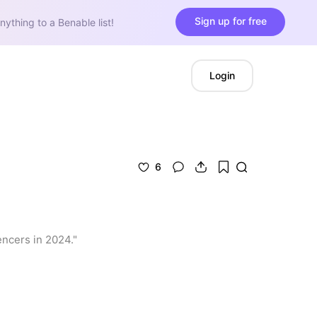
Sign up for free
nything to a Benable list!
Login
6
encers in 2024."