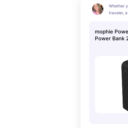
Whether yo
traveler, a
someone w
reliable b
mophie Power
the mophie
Power Bank 
solid cho