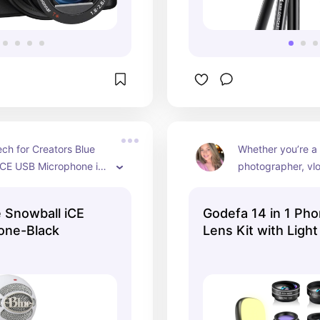
ch for Creators Blue 
Whether you’re a 
iCE USB Microphone is 
photographer, vlo
, plug-and-play solution 
love capturing m
t creators, gamers, and 
phone, the Godef
e Snowball iCE
Godefa 14 in 1 Ph
king high-quality 
Camera Lens Kit a
one-Black
Lens Kit with Light
rding. 🎙️🔊
and creativity to 
photography exp