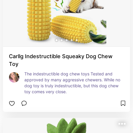
Carllg Indestructible Squeaky Dog Chew
Toy
The indestructible dog chew toys Tested and 
approved by many aggressive chewers. While no 
dog toy is truly indestructible, but this dog chew 
toy comes very close.