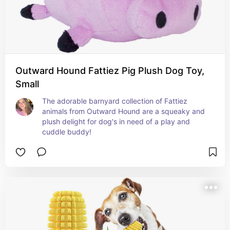
Outward Hound Fattiez Pig Plush Dog Toy,
Small
The adorable barnyard collection of Fattiez 
animals from Outward Hound are a squeaky and 
plush delight for dog's in need of a play and 
cuddle buddy!