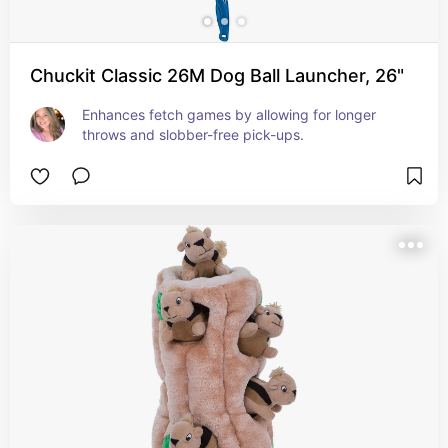
Chuckit Classic 26M Dog Ball Launcher, 26"
Enhances fetch games by allowing for longer 
throws and slobber-free pick-ups.