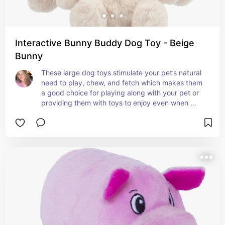
Interactive Bunny Buddy Dog Toy - Beige
Bunny
These large dog toys stimulate your pet’s natural 
need to play, chew, and fetch which makes them 
a good choice for playing along with your pet or 
providing them with toys to enjoy even when 
playing by themselves.