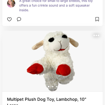
A great choice for small to large breeds, this toy 
offers a fun crinkle sound and a soft squeaker 
inside.
Multipet Plush Dog Toy, Lambchop, 10"