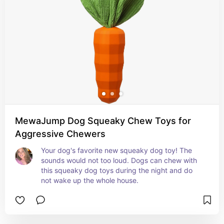
MewaJump Dog Squeaky Chew Toys for
Aggressive Chewers
Your dog's favorite new squeaky dog toy! The 
sounds would not too loud. Dogs can chew with 
this squeaky dog toys during the night and do 
not wake up the whole house.