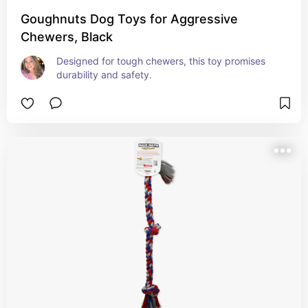
Goughnuts Dog Toys for Aggressive
Chewers, Black
Designed for tough chewers, this toy promises 
durability and safety.