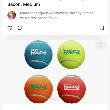
Bacon, Medium
Made for aggressive chewers, this toy comes 
with a real bacon flavor.