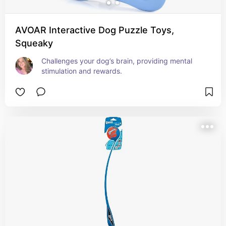
AVOAR Interactive Dog Puzzle Toys,
Squeaky
Challenges your dog’s brain, providing mental 
stimulation and rewards.