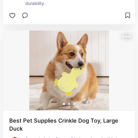
durability.
Best Pet Supplies Crinkle Dog Toy, Large
Duck