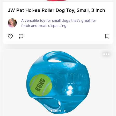
JW Pet Hol-ee Roller Dog Toy, Small, 3 Inch
A versatile toy for small dogs that’s great for 
fetch and treat-dispensing.