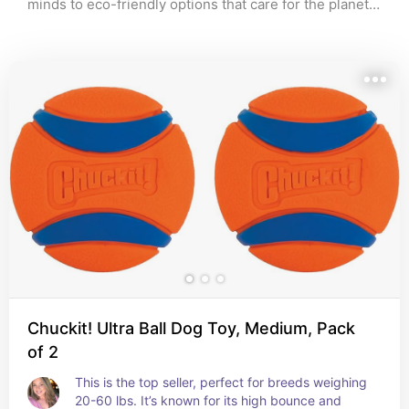
minds to eco-friendly options that care for the planet, 
‘Paws and Play’ is your go-to source for finding the 
perfect plaything for your beloved companion. Dive 
into my guide and watch your furry friend’s tail wag 
with happiness!”
Chuckit! Ultra Ball Dog Toy, Medium, Pack
of 2
This is the top seller, perfect for breeds weighing 
20-60 lbs. It’s known for its high bounce and 