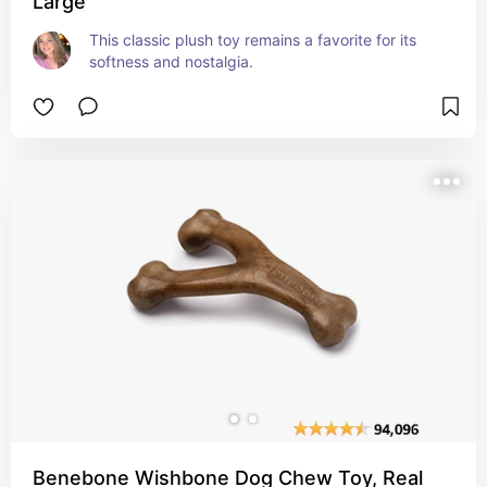
Large
This classic plush toy remains a favorite for its 
softness and nostalgia.
Benebone Wishbone Dog Chew Toy, Real