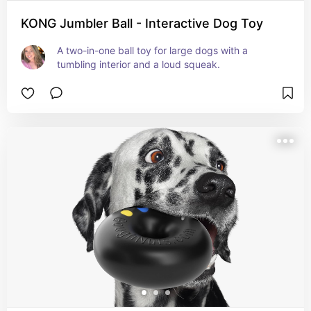
KONG Jumbler Ball - Interactive Dog Toy
A two-in-one ball toy for large dogs with a 
tumbling interior and a loud squeak.