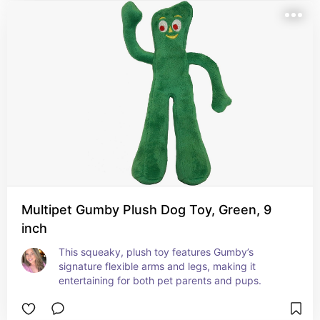
Multipet Gumby Plush Dog Toy, Green, 9
inch
This squeaky, plush toy features Gumby’s 
signature flexible arms and legs, making it 
entertaining for both pet parents and pups.