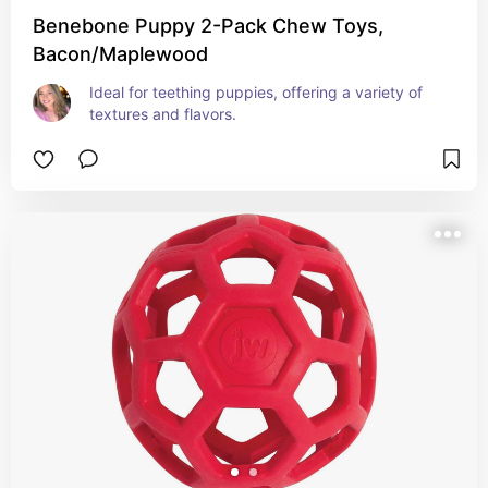
Benebone Puppy 2-Pack Chew Toys,
Bacon/Maplewood
Ideal for teething puppies, offering a variety of 
textures and flavors.