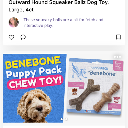
Outward Hound Squeaker Ballz Dog Toy,
Large, 4ct
These squeaky balls are a hit for fetch and 
interactive play.