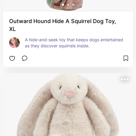
Outward Hound Hide A Squirrel Dog Toy,
XL
A hide-and-seek toy that keeps dogs entertained 
as they discover squirrels inside.