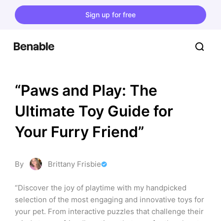
Sign up for free
“Paws and Play: The 
Ultimate Toy Guide for 
Your Furry Friend”
By
Brittany Frisbie
“Discover the joy of playtime with my handpicked 
selection of the most engaging and innovative toys for 
your pet. From interactive puzzles that challenge their 