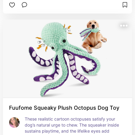
Fuufome Squeaky Plush Octopus Dog Toy
These realistic cartoon octopuses satisfy your 
dog’s natural urge to chew. The squeaker inside 
sustains playtime, and the lifelike eyes add 