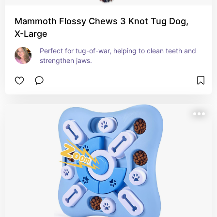
Mammoth Flossy Chews 3 Knot Tug Dog,
X-Large
Perfect for tug-of-war, helping to clean teeth and 
strengthen jaws.