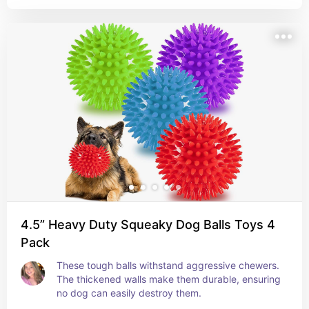
4.5” Heavy Duty Squeaky Dog Balls Toys 4
Pack
These tough balls withstand aggressive chewers. 
The thickened walls make them durable, ensuring 
no dog can easily destroy them.