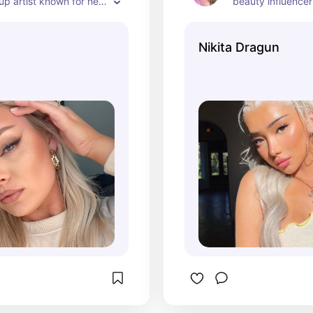
 artist known for her 
beauty influencer
hannel, where she 
bold and creative
eup tutorials, product 
Her channel show
Nikita Dragun
nd beauty tips. As of 
unique style, prod
continues to be a 
recommendations,
figure in the beauty 
experiences in th
, engaging her 
ith her expertise and 
tyle.