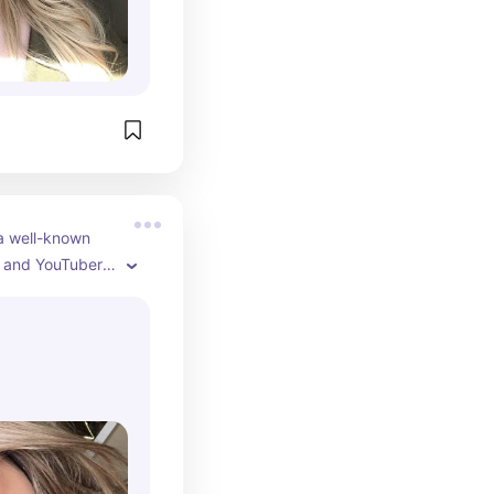
a well-known 
 and YouTuber, 
er makeup and 
duct reviews, 
ent. As of 2024, 
hare her 
roducts, 
, and shopping 
dience. Casey 
presence on 