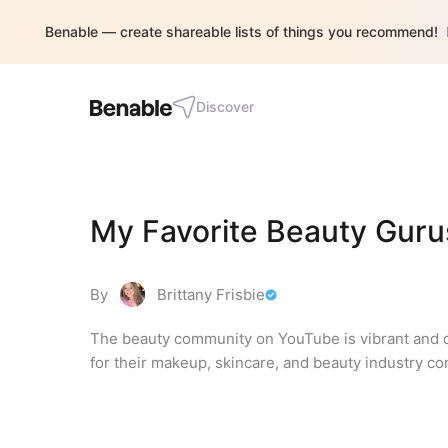
Benable — create shareable lists of things you recommend!
Discover
My Favorite Beauty Gur
By
Brittany Frisbie
The beauty community on YouTube is vibrant and c
for their makeup, skincare, and beauty industry co