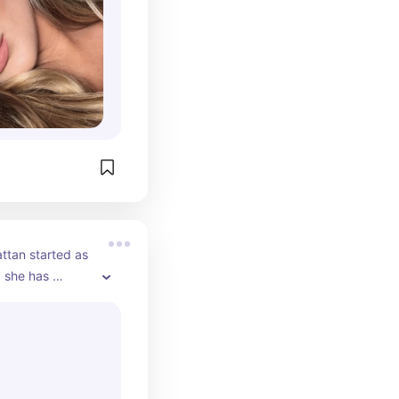
forms, where 
her followers 
s of her 
tan started as 
 she has 
fluencer on 
nel features 
skincare tips, 
ws. Huda also 
successful 