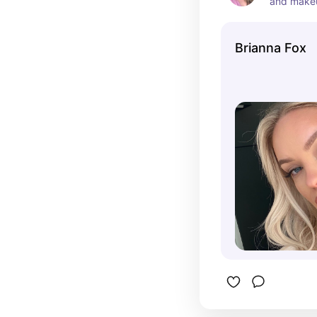
and makeup
YouTube c
shares mak
Brianna Fox
reviews, a
2024, she 
prominent 
community
audience w
personal s