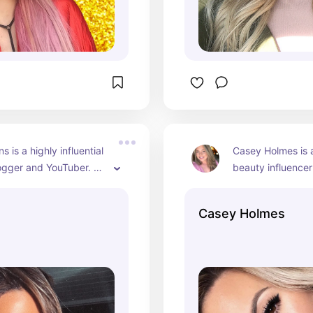
s is a highly influential 
Casey Holmes is 
ogger and YouTuber. 
beauty influencer
wn for her makeup 
recognized for h
beauty tips, and 
hair tutorials, pro
Casey Holmes
views. Over the years, 
and lifestyle cont
ilt a substantial 
she continues to s
on her YouTube 
favorite beauty p
hich boasts millions of 
monthly favorites
s.
hauls with her au
has a significant 