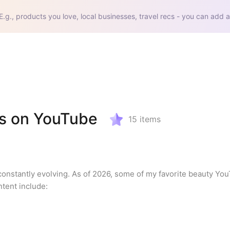
E.g., products you love, local businesses, travel recs - you can add a
us on YouTube
15
items
onstantly evolving. As of 2026, some of my favorite beauty Yo
ntent include: