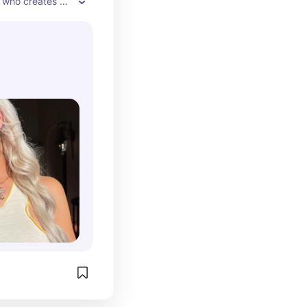
 who creates 
 makeup looks. 
cases her 
uct 
 and personal 
e beauty world.