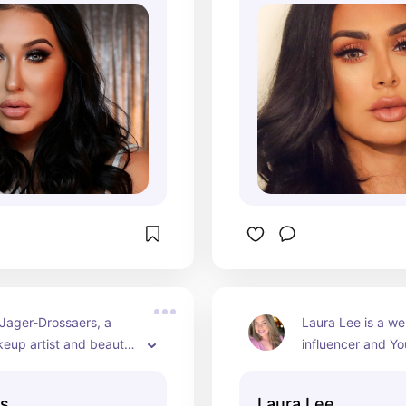
 decade, starting her 
makeup brand, H
hannel in 2011 and 
to millions of 
s.
Jager-Drossaers, a 
Laura Lee is a we
eup artist and beauty 
influencer and Yo
uns the NikkieTutorials 
for her makeup tut
She shares makeup 
reviews, and lifest
ls
Laura Lee