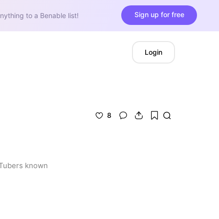
Sign up for free
nything to a Benable list!
Login
8
uTubers known 