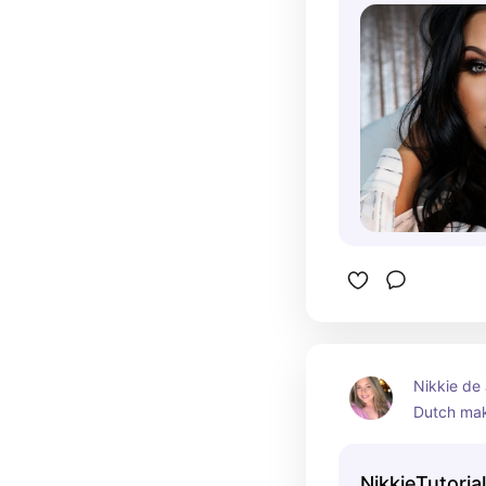
for over a
YouTube c
growing it 
subscriber
Nikkie de 
Dutch mak
vlogger, r
channel. 
NikkieTutoria