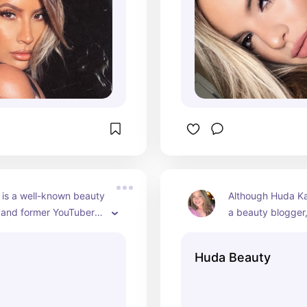
social media plat
she engages with 
and shares aspect
personal life.
l is a well-known beauty 
Although Huda Kat
 and former YouTuber 
a beauty blogger,
 popularity for her 
become a major in
orials, product 
YouTube. Her chan
Huda Beauty
nd collaborations with 
makeup tutorials, 
rands. As of 2024, 
and product revie
 been in the spotlight 
founded her own 