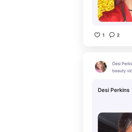
1
2
Desi Perkin
beauty vl
She’s kno
tutorials, 
Desi Perkins
product re
Desi has bu
following 
channel, w
subscriber