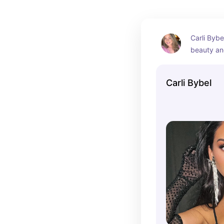
Carli Bybe
beauty an
who has ga
following 
Carli Bybel
tutorials, 
product re
has been a
community
has launc
line.