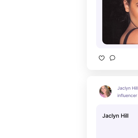
Jaclyn Hil
influencer
who gained
makeup tut
Jaclyn Hill
reviews, a
cosmetic b
Jaclyn has