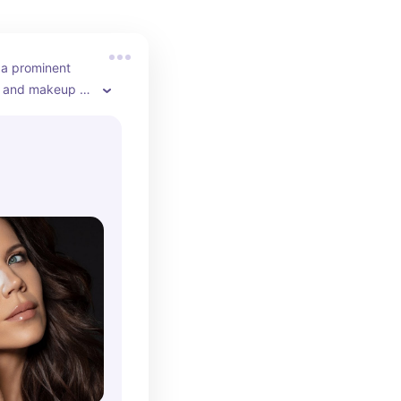
 a prominent 
r and makeup 
her YouTube 
e posts product 
, and beauty 
she continues to 
gure in the 
. Tati gained 
iled and honest 
 products, 
 her a loyal 