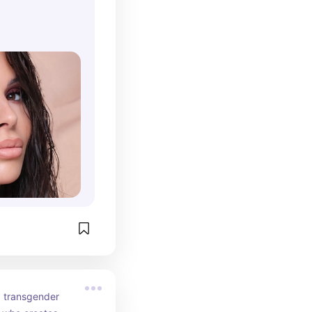
es to be a 
n the beauty 
g her expertise 
 with her 
a transgender 