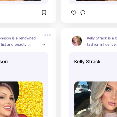
hnson is a renowned 
Kelly Strack is a 
tist and beauty 
fashion influencer
ho has been a 
engaging content
t presence on YouTube 
son
Kelly Strack
. She’s known for her 
rsonality, creative 
ansformations, and 
orials. Over the years, 
 built a substantial 
 and has become a 
figure in the beauty 
y.