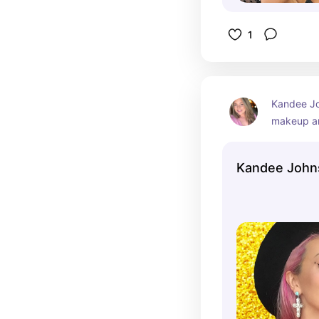
1
Kandee Jo
makeup ar
vlogger w
significan
Kandee John
since 2009
vibrant pe
makeup tr
beauty tut
Kandee has
following
respected 
communit