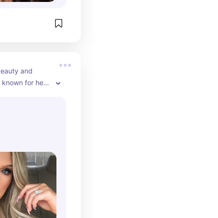
beauty and 
 known for her 
 on YouTube.