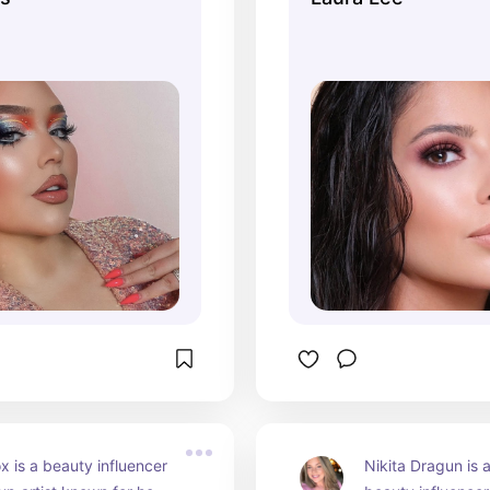
, product reviews, 
2024, she continu
p tutorials, and even 
prominent figure i
 makeup 
community, sharin
tions. Nikkie has 
and personal style
wards for her influence 
audience.
uty industry.
x is a beauty influencer 
Nikita Dragun is 