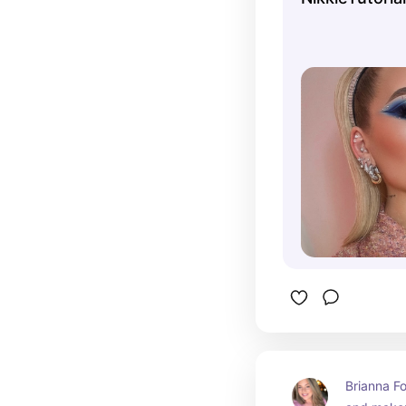
challenges
drag makeu
celebrity
transforma
received a
in the bea
Brianna Fo