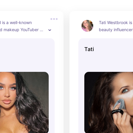
l is a well-known 
Tati Westbrook is
d makeup YouTuber 
beauty influence
ined a significant 
artist known for 
for her makeup 
channel where sh
Tati
beauty tips, and 
reviews, tutorials
views. As of 2024, she 
tips. As of 2024, 
ctive in the beauty 
be a significant fi
 for many years and 
beauty community
hed her own makeup 
fame for her deta
reviews of beauty
which have earned
following.