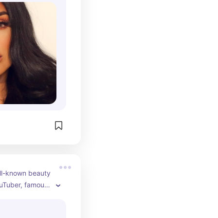
uda Beauty.
ll-known beauty 
uTuber, famous 
orials, product 
yle vlogs. As of 