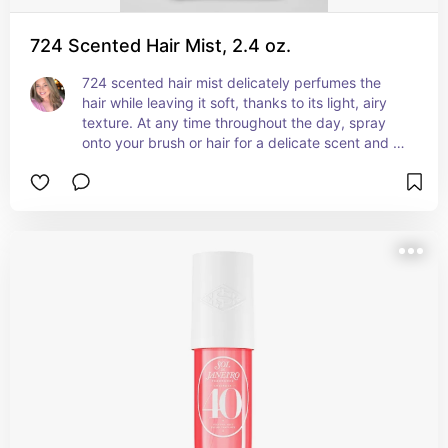
724 Scented Hair Mist, 2.4 oz.
724 scented hair mist delicately perfumes the 
hair while leaving it soft, thanks to its light, airy 
texture. At any time throughout the day, spray 
onto your brush or hair for a delicate scent and 
freshened look.