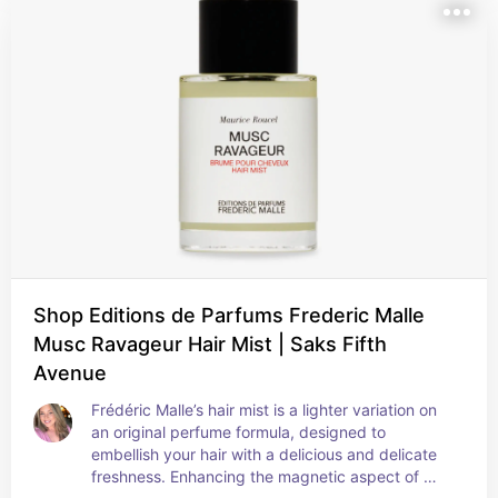
Shop Editions de Parfums Frederic Malle
Musc Ravageur Hair Mist | Saks Fifth
Avenue
Frédéric Malle’s hair mist is a lighter variation on 
an original perfume formula, designed to 
embellish your hair with a delicious and delicate 
freshness. Enhancing the magnetic aspect of 