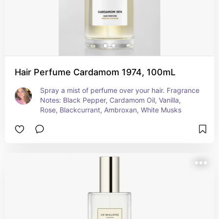
Hair Perfume Cardamom 1974, 100mL
Spray a mist of perfume over your hair. Fragrance 
Notes: Black Pepper, Cardamom Oil​, Vanilla, 
Rose, Blackcurrant, Ambroxan, White Musks