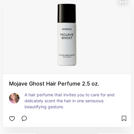
Mojave Ghost Hair Perfume 2.5 oz.
A hair perfume that invites you to care for and 
delicately scent the hair in one sensuous 
beautifying gesture.