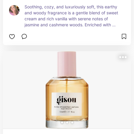
Soothing, cozy, and luxuriously soft, this earthy 
and woody fragrance is a gentle blend of sweet 
cream and rich vanilla with serene notes of 
jasmine and cashmere woods. Enriched with 
hyaluronic acid, niacinamide, and panthenol, to 
leave skin and hair hydrated, refreshed, and 
smooth.