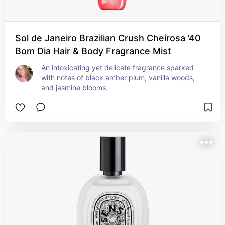
Sol de Janeiro Brazilian Crush Cheirosa ’40
Bom Dia Hair & Body Fragrance Mist
An intoxicating yet delicate fragrance sparked 
with notes of black amber plum, vanilla woods, 
and jasmine blooms.