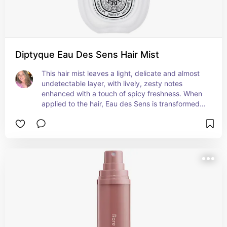
Diptyque Eau Des Sens Hair Mist
This hair mist leaves a light, delicate and almost 
undetectable layer, with lively, zesty notes 
enhanced with a touch of spicy freshness. When 
applied to the hair, Eau des Sens is transformed 
into a scented mist.