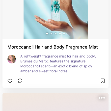
Moroccanoil Hair and Body Fragrance Mist
A lightweight fragrance mist for hair and body, 
Brumes du Maroc features the signature 
Moroccanoil scent—an exotic blend of spicy 
amber and sweet floral notes.