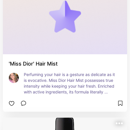
'Miss Dior' Hair Mist
Perfuming your hair is a gesture as delicate as it 
is evocative. Miss Dior Hair Mist possesses true 
intensity while keeping your hair fresh. Enriched 
with active ingredients, its formula literally 
dresses your hair in a sensual trail.