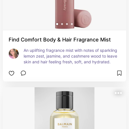
Find Comfort Body & Hair Fragrance Mist
An uplifting fragrance mist with notes of sparkling 
lemon zest, jasmine, and cashmere wood to leave 
skin and hair feeling fresh, soft, and hydrated.