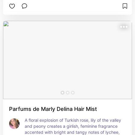
musk with amber, vanilla, patchouli and 
sandalwood, at the total exclusion of floral notes, 
caused a scandal when the perfume first 
appreared in 2000; but Musc Ravageur is now 
celebrated in all its sensuousness, as the Sistine 
Chapel of Amber Orientals. 3.4 oz. Made in 
France.
Parfums de Marly Delina Hair Mist
A floral explosion of Turkish rose, lily of the valley 
and peony creates a girlish, feminine fragrance 
accented with bright and tangy notes of lychee, 