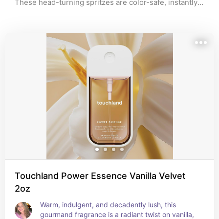
These head-turning spritzes are color-safe, instantly 
refresh your hair with a boost of hydration and shine, 
and make a nice way to level up your self-care routine. 
Whether you’re a fan of floral notes or prefer a hint of 
white musk, there’s an option out there with your 
name on it. Dive into my handpicked list of the best 
hair perfumes and find your perfect match.
Touchland Power Essence Vanilla Velvet
2oz
Warm, indulgent, and decadently lush, this 
gourmand fragrance is a radiant twist on vanilla, 