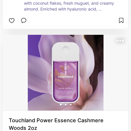
with coconut flakes, fresh muguet, and creamy 
almond. Enriched with hyaluronic acid, 
niacinamide, and panthenol, to leave skin and 
hair hydrated, refreshed, and smooth.
Touchland Power Essence Cashmere
Woods 2oz