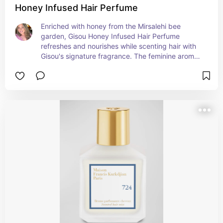
Honey Infused Hair Perfume
Enriched with honey from the Mirsalehi bee 
garden, Gisou Honey Infused Hair Perfume 
refreshes and nourishes while scenting hair with 
Gisou's signature fragrance. The feminine aroma 
leaves behind an irresistible trail of the floral 
notes reminiscent of a walk through the garden. A 
natural humectant, honey maintains the hair's 
natural moisture balance, resulting in hydrated, 
silky-smooth strands with a luminous shine.