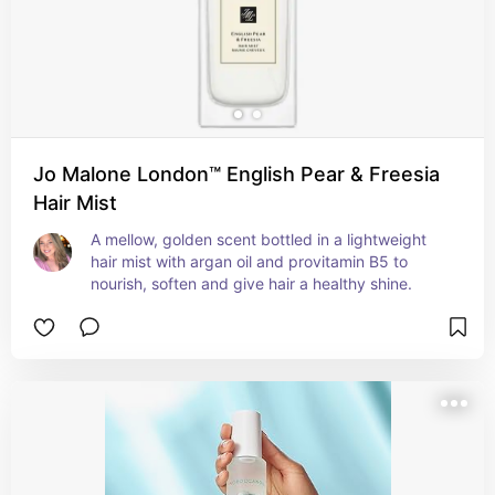
Jo Malone London™ English Pear & Freesia
Hair Mist
A mellow, golden scent bottled in a lightweight 
hair mist with argan oil and provitamin B5 to 
nourish, soften and give hair a healthy shine.