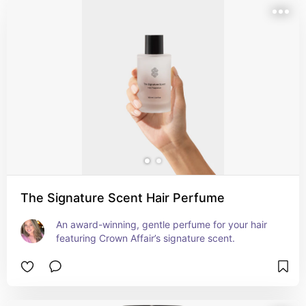
The Signature Scent Hair Perfume
An award-winning, gentle perfume for your hair 
featuring Crown Affair’s signature scent.