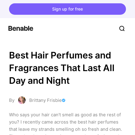
Sign up for free
Best Hair Perfumes and 
Fragrances That Last All 
Day and Night
By
Brittany Frisbie
Who says your hair can't smell as good as the rest of 
you? I recently came across the best hair perfumes 
that leave my strands smelling oh so fresh and clean. 