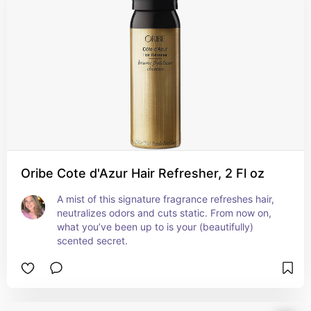
Oribe Cote d'Azur Hair Refresher, 2 Fl oz
A mist of this signature fragrance refreshes hair, 
neutralizes odors and cuts static. From now on, 
what you’ve been up to is your (beautifully) 
scented secret.