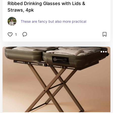
Ribbed Drinking Glasses with Lids &
Straws, 4pk
These are fancy but also more practical
1