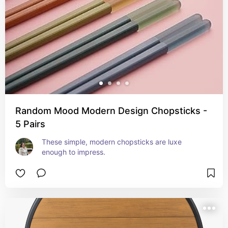
Random Mood Modern Design Chopsticks -
5 Pairs
These simple, modern chopsticks are luxe 
enough to impress.