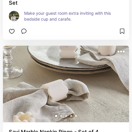
Set
Make your guest room extra inviting with this 
bedside cup and carafe.
Savi Marble Napkin Rings - Set of 4