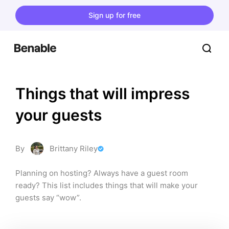
Sign up for free
Things that will impress 
your guests
By
Brittany Riley
Planning on hosting? Always have a guest room 
ready? This list includes things that will make your 
guests say “wow”.