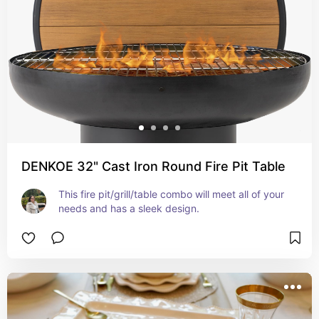
DENKOE 32" Cast Iron Round Fire Pit Table
This fire pit/grill/table combo will meet all of your 
needs and has a sleek design.