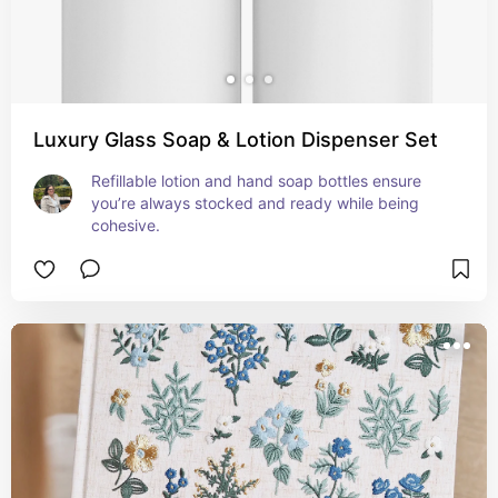
Luxury Glass Soap & Lotion Dispenser Set
Refillable lotion and hand soap bottles ensure 
you’re always stocked and ready while being 
cohesive.