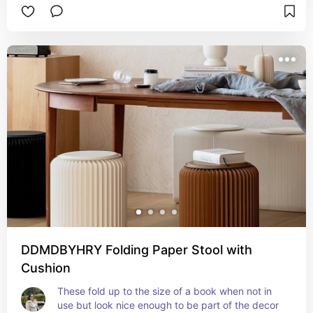
DDMDBYHRY Folding Paper Stool with
Cushion
These fold up to the size of a book when not in 
use but look nice enough to be part of the decor 