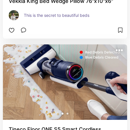
Vekkia King Bed Wedge Pillow 76"x10"x6"
This is the secret to beautiful beds
Tineco Floor ONE S5 Smart Cordless