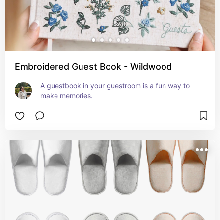
Embroidered Guest Book - Wildwood
A guestbook in your guestroom is a fun way to 
make memories.