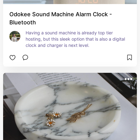
Odokee Sound Machine Alarm Clock -
Bluetooth
Having a sound machine is already top tier 
hosting, but this sleek option that is also a digital 
clock and charger is next level.