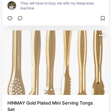
They will have to bury me with my Nespresso 
machine.
HINMAY Gold Plated Mini Serving Tongs
Set