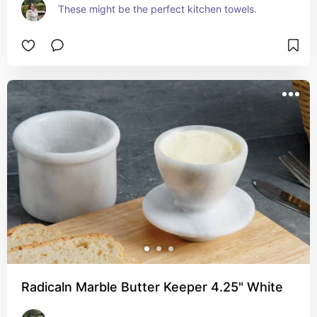
These might be the perfect kitchen towels.
Radicaln Marble Butter Keeper 4.25" White