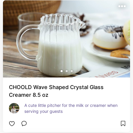
CHOOLD Wave Shaped Crystal Glass
Creamer 8.5 oz
A cute little pitcher for the milk or creamer when 
serving your guests