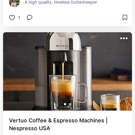
A high quality, timeless butterkeeper
1
Vertuo Coffee & Espresso Machines |
Nespresso USA