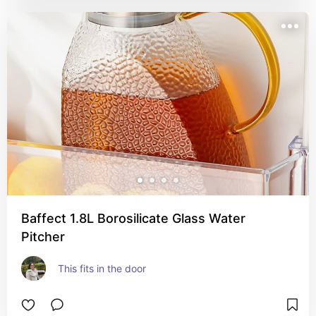
Baffect 1.8L Borosilicate Glass Water
Pitcher
This fits in the door