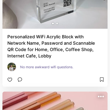
Personalized WiFi Acrylic Block with
Network Name, Password and Scannable
QR Code for Home, Office, Coffee Shop,
Internet Cafe, Lobby
No more awkward wifi questions.