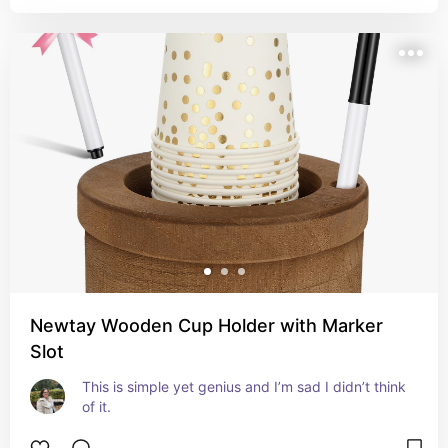
Newtay Wooden Cup Holder with Marker
Slot
This is simple yet genius and I’m sad I didn’t think 
of it.