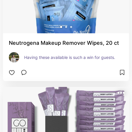
Neutrogena Makeup Remover Wipes, 20 ct
Having these available is such a win for guests.