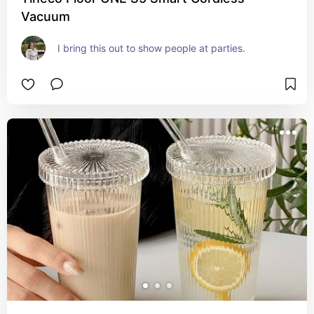
Vacuum
I bring this out to show people at parties.