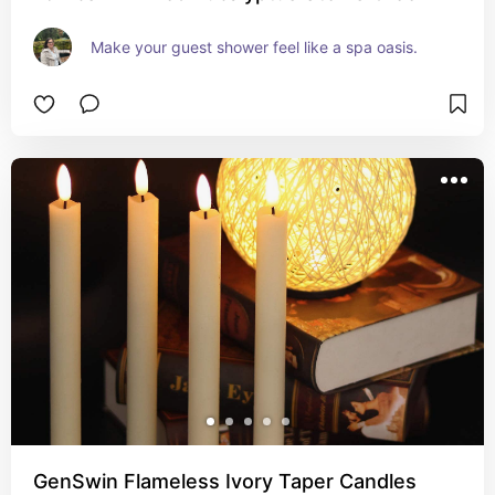
Make your guest shower feel like a spa oasis.
GenSwin Flameless Ivory Taper Candles