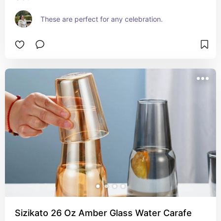
These are perfect for any celebration.
Sizikato 26 Oz Amber Glass Water Carafe