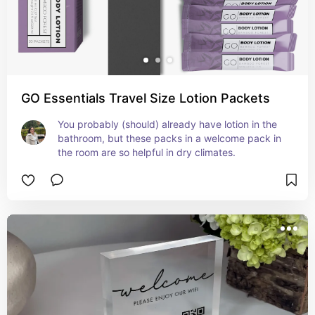
GO Essentials Travel Size Lotion Packets
You probably (should) already have lotion in the 
bathroom, but these packs in a welcome pack in 
the room are so helpful in dry climates.