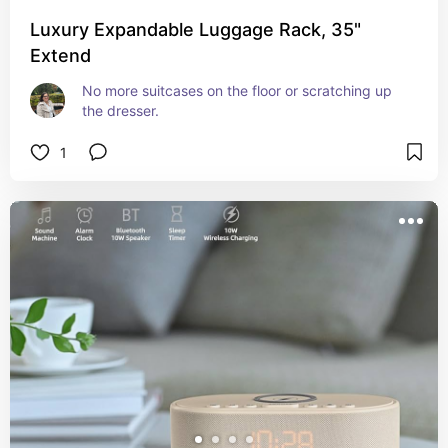
Luxury Expandable Luggage Rack, 35"
Extend
No more suitcases on the floor or scratching up 
the dresser.
1