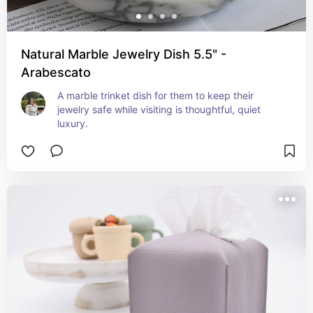
Natural Marble Jewelry Dish 5.5" -
Arabescato
A marble trinket dish for them to keep their 
jewelry safe while visiting is thoughtful, quiet 
luxury.