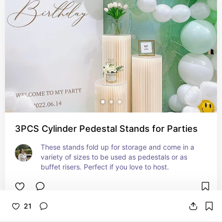
3PCS Cylinder Pedestal Stands for Parties
These stands fold up for storage and come in a 
variety of sizes to be used as pedestals or as 
buffet risers. Perfect if you love to host.
21