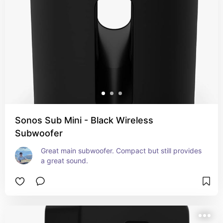
Sonos Sub Mini - Black Wireless
Subwoofer
Great main subwoofer. Compact but still provides 
a great sound.