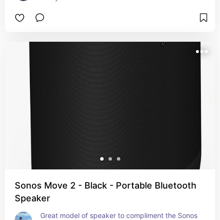
Sonos Move 2 - Black - Portable Bluetooth
Speaker
Great model of speaker to compliment the Sonos 