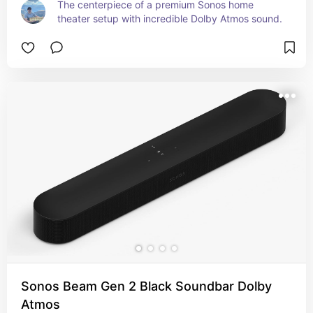
The centerpiece of a premium Sonos home 
theater setup with incredible Dolby Atmos sound.
Sonos Beam Gen 2 Black Soundbar Dolby
Atmos