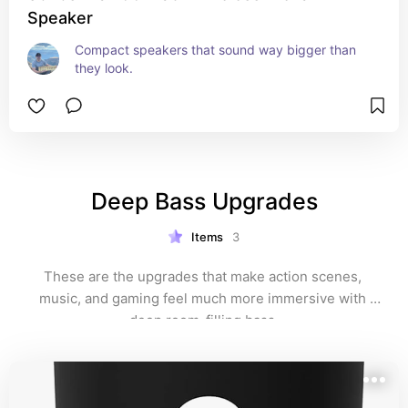
Speaker
Compact speakers that sound way bigger than 
they look.
Deep Bass Upgrades
Items
3
These are the upgrades that make action scenes, 
music, and gaming feel much more immersive with 
deep room-filling bass.