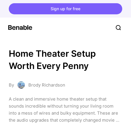
Sign up for free
Home Theater Setup 
Worth Every Penny
By
Brody Richardson
A clean and immersive home theater setup that 
sounds incredible without turning your living room 
into a mess of wires and bulky equipment. These are 
the audio upgrades that completely changed movie 
nights, gaming, and music for me.