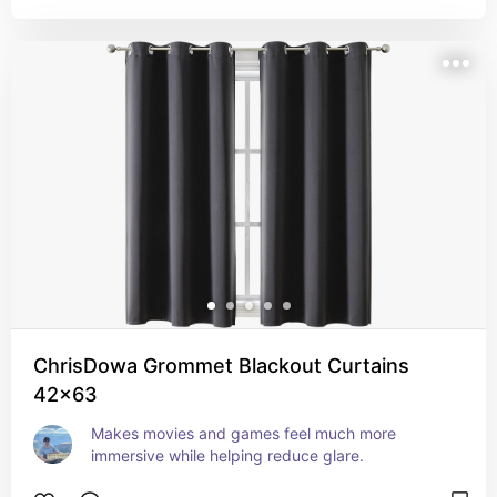
ChrisDowa Grommet Blackout Curtains
42x63
Makes movies and games feel much more 
immersive while helping reduce glare.