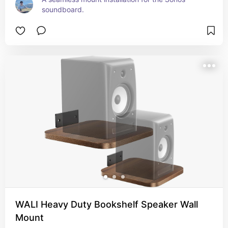
soundboard.
WALI Heavy Duty Bookshelf Speaker Wall
Mount