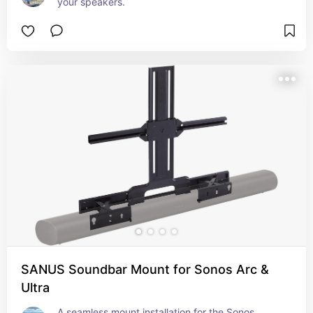
your speakers.
SANUS Soundbar Mount for Sonos Arc &
Ultra
A seamless mount installation for the Sonos 