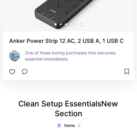
Anker Power Strip 12 AC, 2 USB A, 1 USB C
One of those boring purchases that becomes 
essential immediately.
Clean Setup EssentialsNew 
Section
Items
3