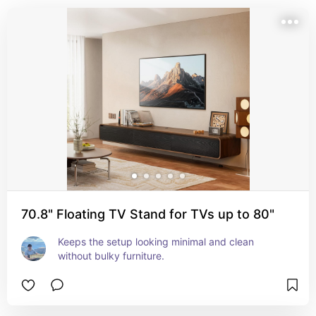
70.8" Floating TV Stand for TVs up to 80"
Keeps the setup looking minimal and clean 
without bulky furniture.