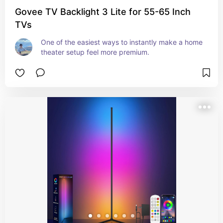
Govee TV Backlight 3 Lite for 55-65 Inch
TVs
One of the easiest ways to instantly make a home 
theater setup feel more premium.