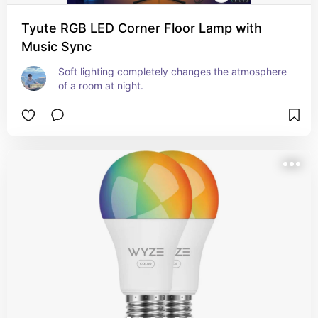
Tyute RGB LED Corner Floor Lamp with
Music Sync
Soft lighting completely changes the atmosphere 
of a room at night.