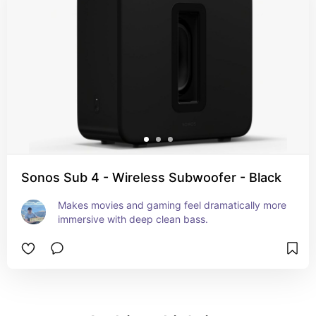
Sonos Sub 4 - Wireless Subwoofer - Black
Makes movies and gaming feel dramatically more 
immersive with deep clean bass.