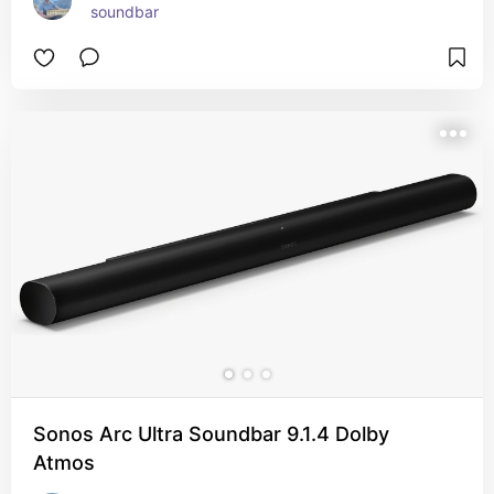
soundbar
Sonos Arc Ultra Soundbar 9.1.4 Dolby
Atmos