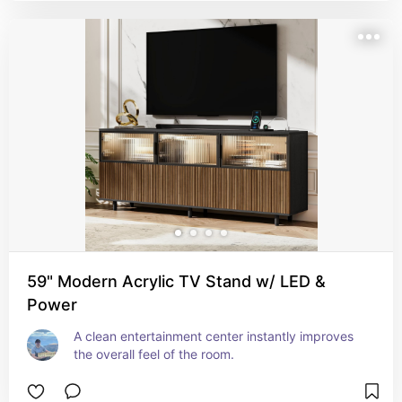
59" Modern Acrylic TV Stand w/ LED &
Power
A clean entertainment center instantly improves 
the overall feel of the room.