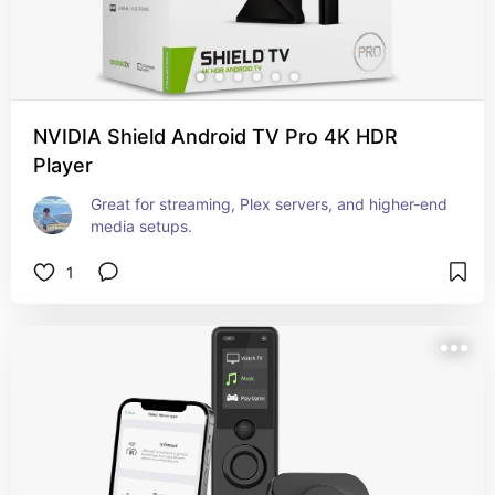
NVIDIA Shield Android TV Pro 4K HDR
Player
Great for streaming, Plex servers, and higher-end 
media setups.
1