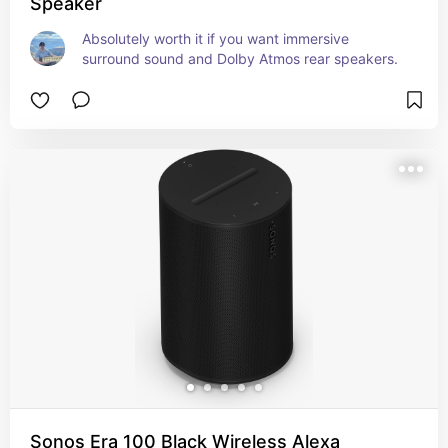
Speaker
Absolutely worth it if you want immersive 
surround sound and Dolby Atmos rear speakers.
Sonos Era 100 Black Wireless Alexa