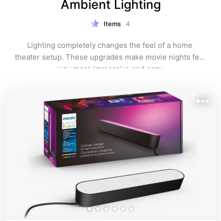
Ambient Lighting
Items
4
Lighting completely changes the feel of a home 
theater setup. These upgrades make movie nights feel 
way more immersive and cozy.