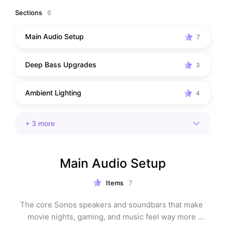
Sections
6
Main Audio Setup
7
Deep Bass Upgrades
3
Ambient Lighting
4
+
3
more
Main Audio Setup
Items
7
The core Sonos speakers and soundbars that make 
movie nights, gaming, and music feel way more 