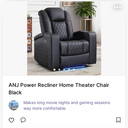
ANJ Power Recliner Home Theater Chair
Black
Makes long movie nights and gaming sessions 
way more comfortable.