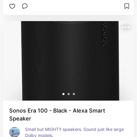
Sonos Era 100 - Black - Alexa Smart
Speaker
Small but MIGHTY speakers. Sound just like large 
Dolby models.