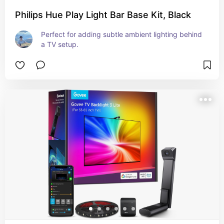
Philips Hue Play Light Bar Base Kit, Black
Perfect for adding subtle ambient lighting behind 
a TV setup.