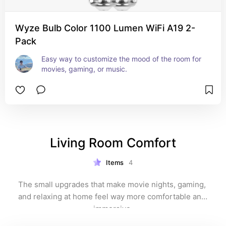
Wyze Bulb Color 1100 Lumen WiFi A19 2-
Pack
Easy way to customize the mood of the room for 
movies, gaming, or music.
Living Room Comfort
Items
4
The small upgrades that make movie nights, gaming, 
and relaxing at home feel way more comfortable and 
immersive.