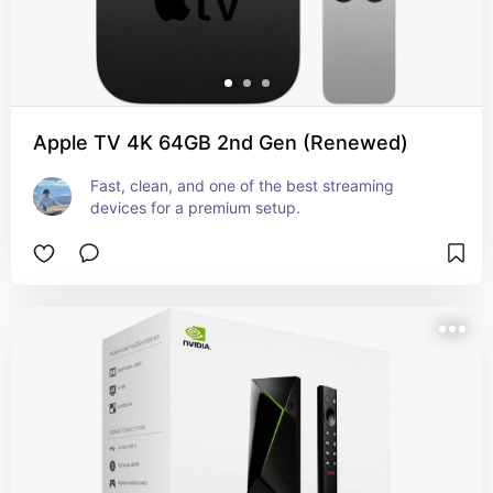
Apple TV 4K 64GB 2nd Gen (Renewed)
Fast, clean, and one of the best streaming 
devices for a premium setup.