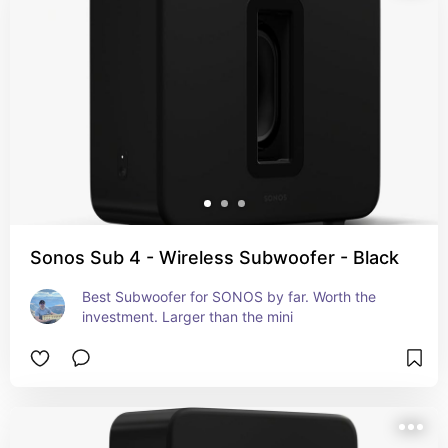
Sonos Sub 4 - Wireless Subwoofer - Black
Best Subwoofer for SONOS by far. Worth the 
investment. Larger than the mini