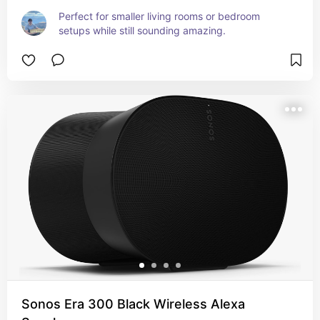
Perfect for smaller living rooms or bedroom 
setups while still sounding amazing.
Sonos Era 300 Black Wireless Alexa