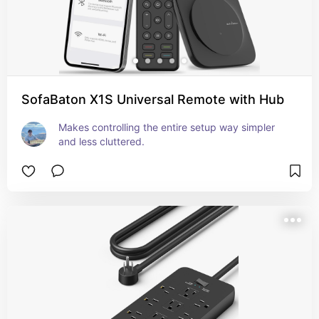
SofaBaton X1S Universal Remote with Hub
Makes controlling the entire setup way simpler 
and less cluttered.