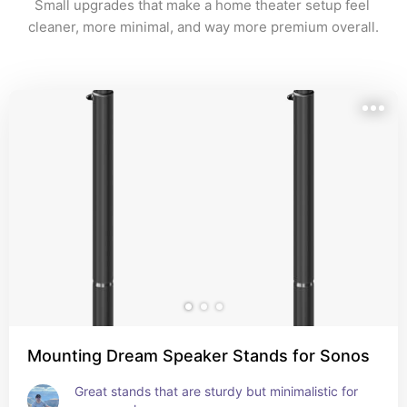
Small upgrades that make a home theater setup feel 
cleaner, more minimal, and way more premium overall.
Mounting Dream Speaker Stands for Sonos
Great stands that are sturdy but minimalistic for 