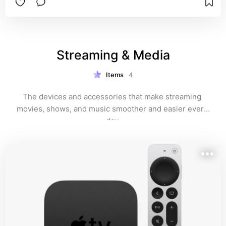
Streaming & Media
Items
4
The devices and accessories that make streaming 
movies, shows, and music smoother and easier every 
day.