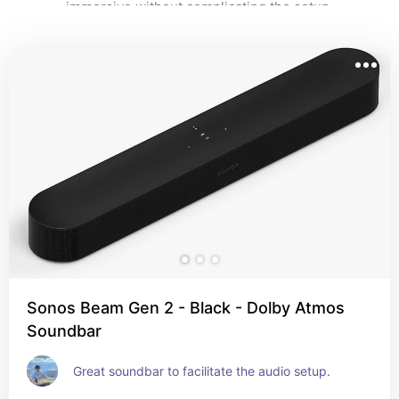
immersive without complicating the setup.
Sonos Beam Gen 2 - Black - Dolby Atmos
Soundbar
Great soundbar to facilitate the audio setup.