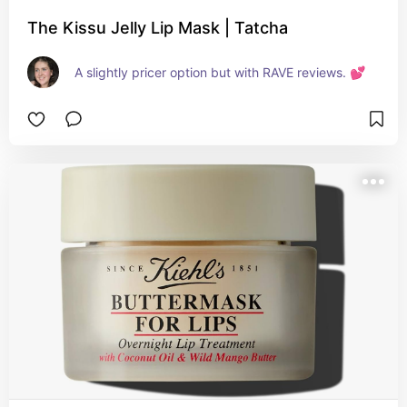
The Kissu Jelly Lip Mask | Tatcha
A slightly pricer option but with RAVE reviews. 💕