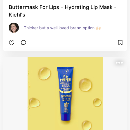
Buttermask For Lips – Hydrating Lip Mask -
Kiehl's
Thicker but a well loved brand option 🙌🏻