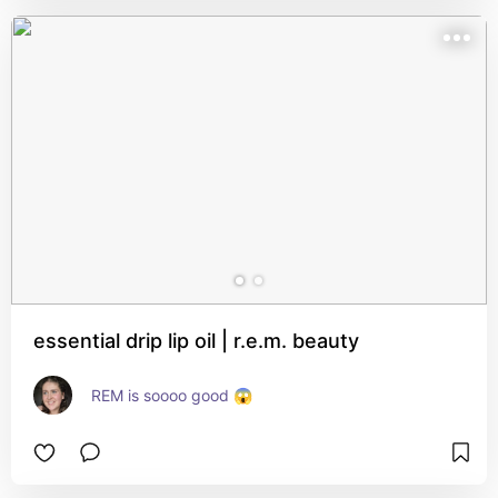
essential drip lip oil | r.e.m. beauty
REM is soooo good 😱