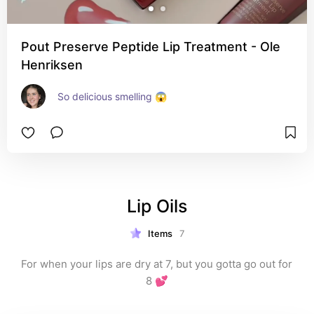
Pout Preserve Peptide Lip Treatment - Ole
Henriksen
So delicious smelling 😱
Lip Oils
Items
7
For when your lips are dry at 7, but you gotta go out for 
8 💕