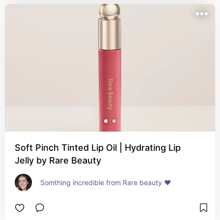
Soft Pinch Tinted Lip Oil | Hydrating Lip
Jelly by Rare Beauty
Somthing incredible from Rare beauty ❤️