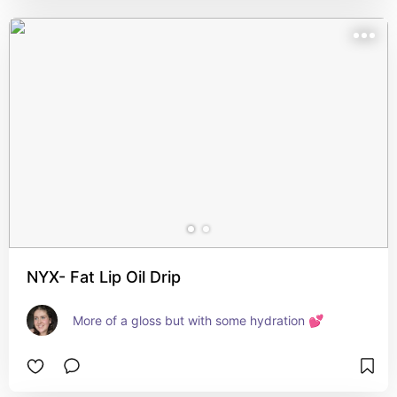
NYX- Fat Lip Oil Drip
More of a gloss but with some hydration 💕