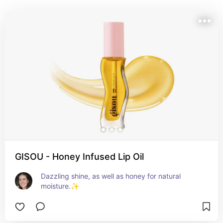
GISOU - Honey Infused Lip Oil
Dazzling shine, as well as honey for natural 
moisture.✨