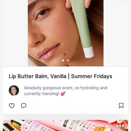
Lip Butter Balm, Vanilla | Summer Fridays
Absolutly gorgeous scent, so hydrating and 
currently trending! 💕