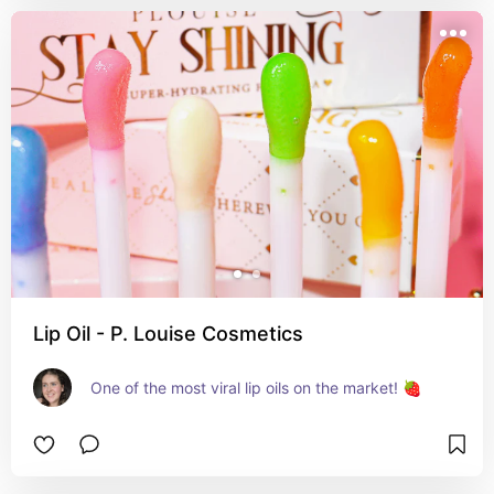
Lip Oil - P. Louise Cosmetics
One of the most viral lip oils on the market! 🍓