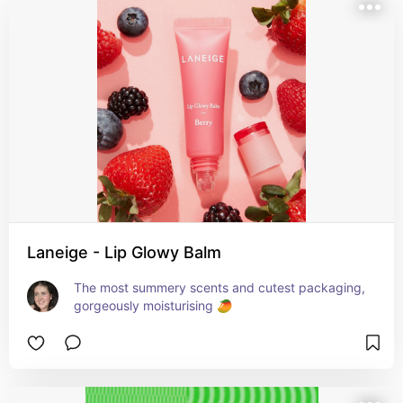
Laneige - Lip Glowy Balm
The most summery scents and cutest packaging, 
gorgeously moisturising 🥭