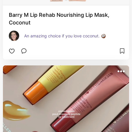
Barry M Lip Rehab Nourishing Lip Mask,
Coconut
An amazing choice if you love coconut. 🥥