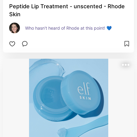
Peptide Lip Treatment - unscented - Rhode
Skin
Who hasn't heard of Rhode at this point! 💙