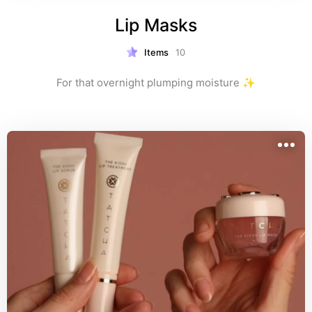
Lip Masks
Items
10
For that overnight plumping moisture ✨