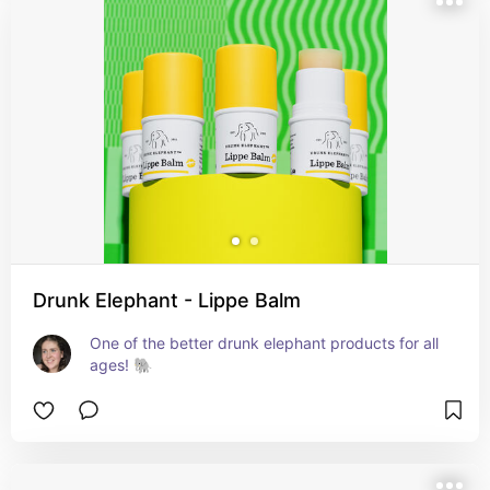
Drunk Elephant - Lippe Balm
One of the better drunk elephant products for all 
ages! 🐘