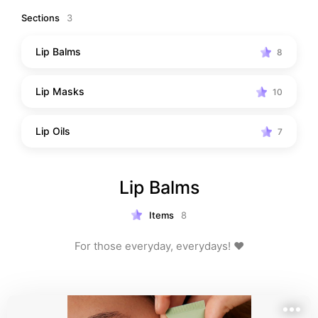
Sections
3
Lip Balms
8
Lip Masks
10
Lip Oils
7
Lip Balms
Items
8
For those everyday, everydays! ❤️