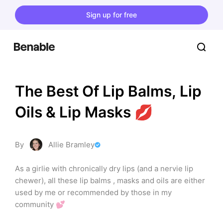
Sign up for free
The Best Of Lip Balms, Lip 
Oils & Lip Masks 💋
By
Allie Bramley
As a girlie with chronically dry lips (and a nervie lip 
chewer), all these lip balms , masks and oils are either 
used by me or recommended by those in my 
community 💕