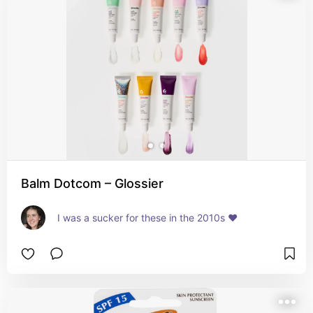
Balm Dotcom – Glossier
I was a sucker for these in the 2010s ❤️