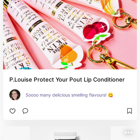
P.Louise Protect Your Pout Lip Conditioner
Soooo many delicious smelling flavours! 😋