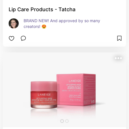
Lip Care Products - Tatcha
BRAND NEW! And approved by so many 
creators! 😍