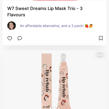
W7 Sweet Dreams Lip Mask Trio - 3
Flavours
An affordable alternative, and a 3 pack! 🍓🥭