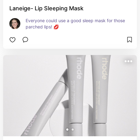
Laneige- Lip Sleeping Mask
Everyone could use a good sleep mask for those 
parched lips! 💋