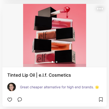
Tinted Lip Oil | e.l.f. Cosmetics
Great cheaper alternative for high end brands. 🌟