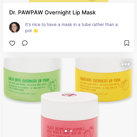
Dr. PAWPAW Overnight Lip Mask
It's nice to have a mask in a tube rather than a 
pot 🌟