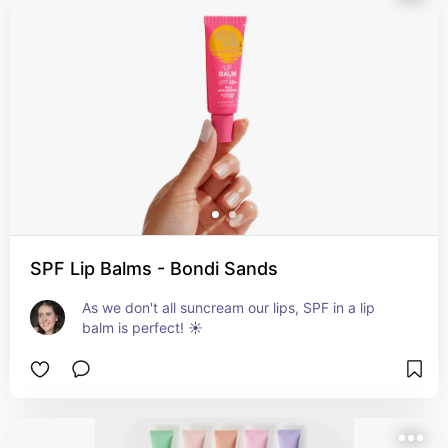
SPF Lip Balms - Bondi Sands
As we don't all suncream our lips, SPF in a lip 
balm is perfect! ☀️