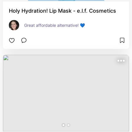
Holy Hydration! Lip Mask - e.l.f. Cosmetics
Great affordable alternative! 💙