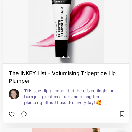
The INKEY List - Volumising Tripeptide Lip
Plumper
This says ‘lip plumper’ but there is no tingle, no 
burn just great moisture and a long term 
plumping effect! I use this everyday! 🥰