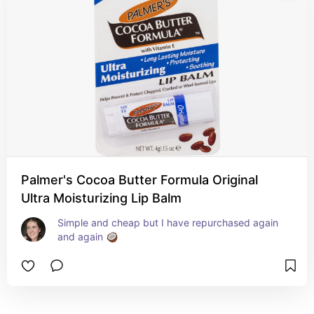
Palmer's Cocoa Butter Formula Original
Ultra Moisturizing Lip Balm
Simple and cheap but I have repurchased again 
and again 🥥