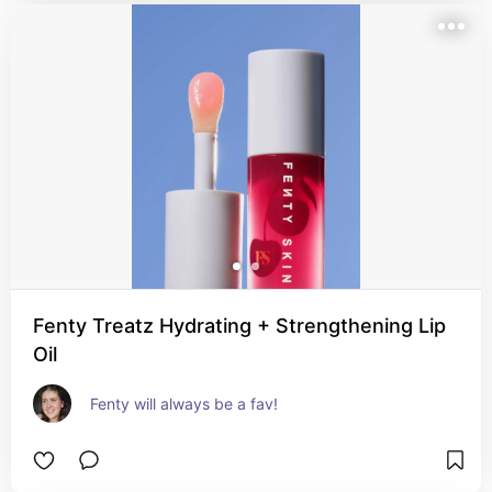
Fenty Treatz Hydrating + Strengthening Lip
Oil
Fenty will always be a fav!