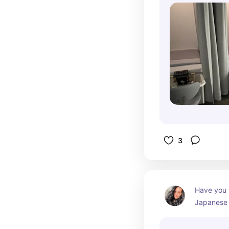
3
Have you 
Japanese s
the chef m
front of y