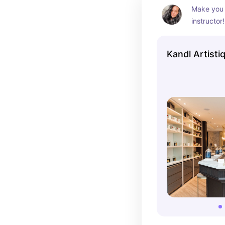
Make you 
instructor
and color 
a cafe whi
Kandl Artistiq
cute idea 