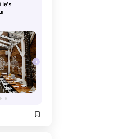
lle's
ar