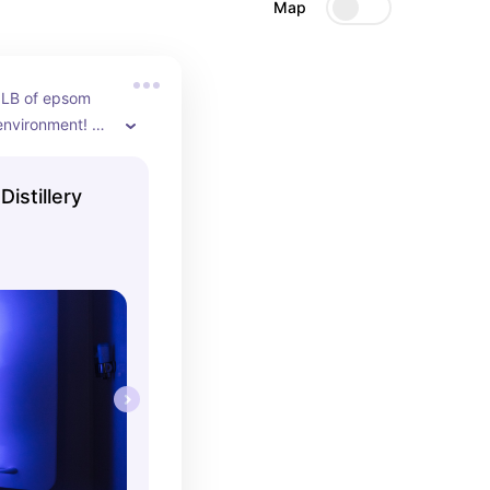
Map
 LB of epsom 
 environment! 
r won or float 
!
Distillery