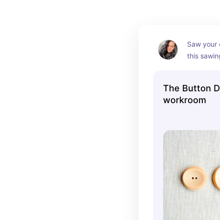
Saw your 
this sawin
They prov
instructio
The Button D
program w
workroom