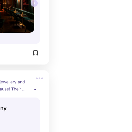
ewellery and 
ause! Their 
ewellery is made 
outh to support 
any
eat selection, 