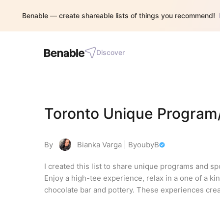
Benable — create shareable lists of things you recommend!
Discover
Toronto Unique Program/
By
Bianka Varga | ByoubyB
I created this list to share unique programs and spo
Enjoy a high-tee experience, relax in a one of a ki
chocolate bar and pottery. These experiences crea