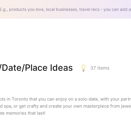
E.g., products you love, local businesses, travel recs - you can add a
Date/Place Ideas
37
items
ts in Toronto that you can enjoy on a solo-date, with your partne
nd spa, or get crafty and create your own masterpiece from jewel
te memories that last!