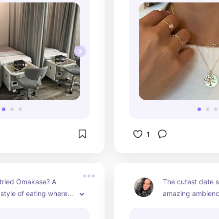
1
tried Omakase? A 
The cutest date s
tyle of eating where 
amazing ambience
akes everything in 
drink selection.
ou and explains the 