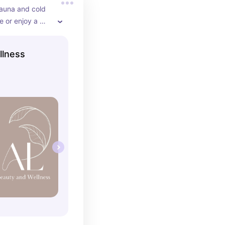
sauna and cold 
 or enjoy a 
e massage this 
n as well! Great 
llness
 bring someone 