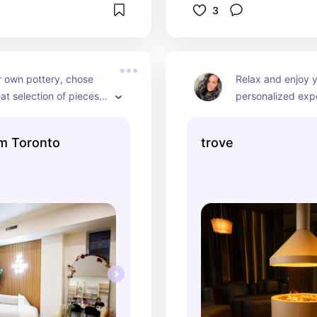
3
 own pottery, chose 
Relax and enjoy y
at selection of pieces, 
personalized expe
colors, and pick up 
can try red light 
ed masterpiece once 
lymphatic compres
m Toronto
trove
done! Amazing 
Himalayan salt ca
t, great aesthetic!
kombucha to finish
care journey! Such
must visit!