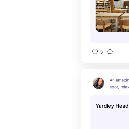
3
An amazin
spot, rela
they provi
end! Cute 
Yardley Hea
someone a