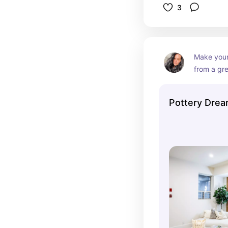
3
Make your
from a gre
unlimited 
your glaz
Pottery Drea
your are 
environmen