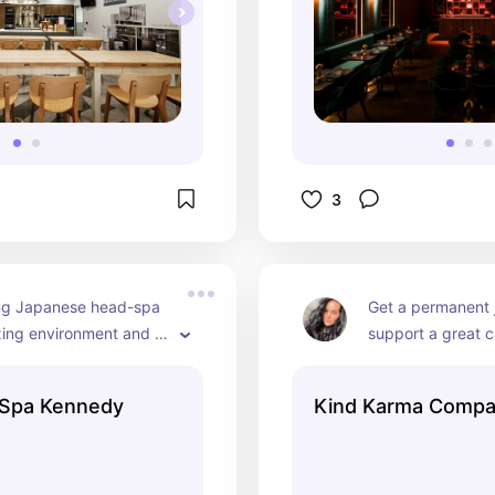
3
g Japanese head-spa 
Get a permanent j
xing environment and 
support a great c
de a blow-dry at the 
sustainable fine j
program alone or bring 
by at risk local y
dSpa Kennedy
Kind Karma Comp
long!
the community. Gr
very cute pieces.