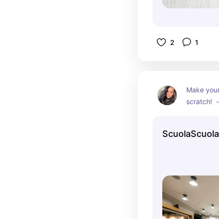
2
1
Make your
scratch!  -
can chose 
pastas to
ScuolaScuola
mastered h
can take i
program!