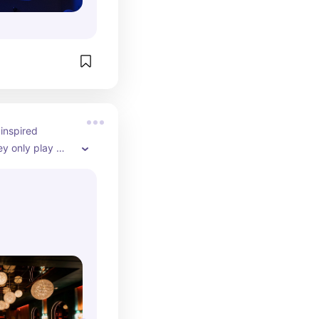
nspired 
y only play 
 vibes, amazing 
 on King West 
 catch up with 