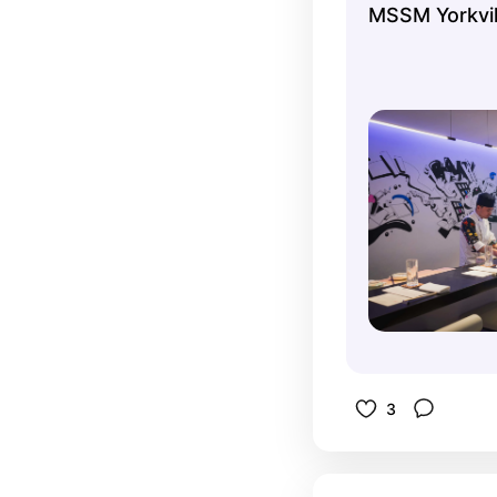
MSSM Yorkvil
process ev
etiquette. 
$100 and w
experienc
3