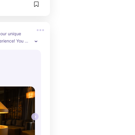
our unique 
rience! You 
therapy bed, 
sion suit or the 
ve. Grab a 
 off your self- 
 a chill spot, a 