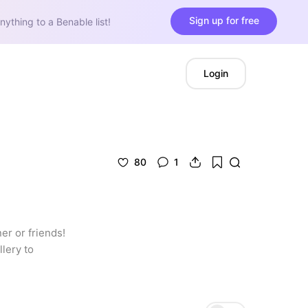
Sign up for free
nything to a Benable list!
Login
80
1
r or friends! 
lery to 