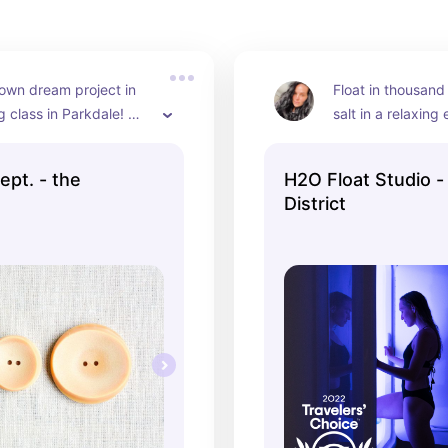
own dream project in 
Float in thousand
g class in Parkdale! 
salt in a relaxing
ide the machine, 
You can go on you
ns, and patterns! Great 
with your partner
ept. - the
H2O Float Studio - 
ith your bestie.
District