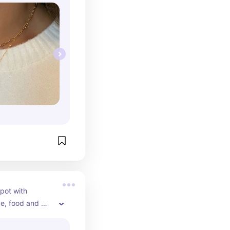
pot with 
, food and 