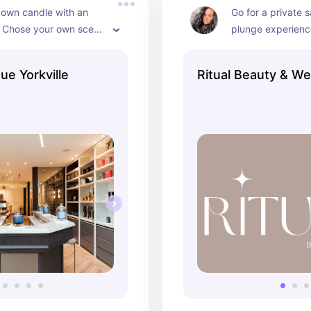
own candle with an 
Go for a private 
! Chose your own scent 
plunge experience
combination and enjoy 
lymphatic drainag
le doing so! Such a 
spot specialized i
ue Yorkville
Ritual Beauty & We
with your friends!
program alone or
along!