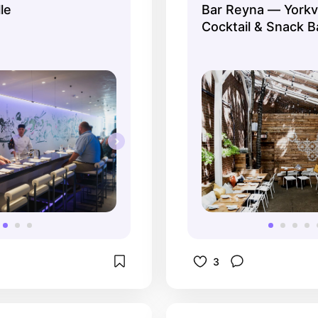
le
Bar Reyna — Yorkvi
en the eating 
Cocktail & Snack B
A 14 course tasting is 
ell worth the 
e and the great food!
3