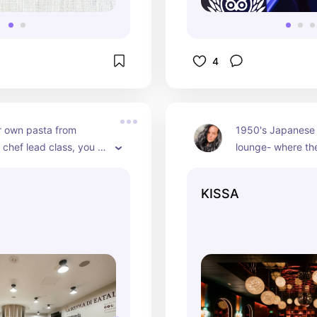
4
 own pasta from 
1950's Japanese i
 chef lead class, you 
lounge- where the
from different types of 
vinyl! Immaculate
 make and once you 
energy and vibes
KISSA
ow to make it - you 
for a night out or
t home. Super cute 
your bestie!