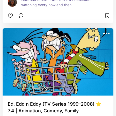
watching every now and then.
Ed, Edd n Eddy (TV Series 1999–2008) ⭐
7.4 | Animation, Comedy, Family