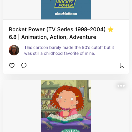
Rocket Power (TV Series 1998–2004) ⭐
6.8 | Animation, Action, Adventure
This cartoon barely made the 90's cutoff but it 
was still a childhood favorite of mine.