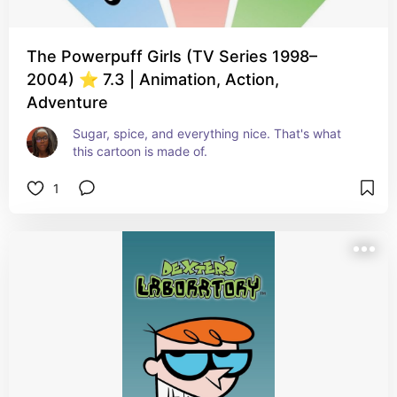
The Powerpuff Girls (TV Series 1998–
2004) ⭐ 7.3 | Animation, Action,
Adventure
Sugar, spice, and everything nice. That's what 
this cartoon is made of.
1