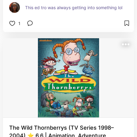
This ed tro was always getting into something lol
1
The Wild Thornberrys (TV Series 1998–
2004) ⭐ 6.6 | Animation, Adventure,