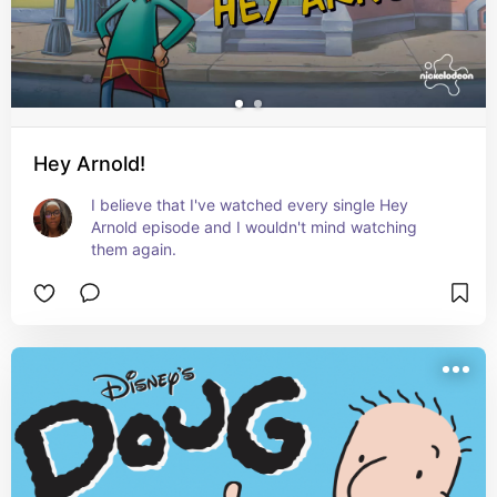
Hey Arnold!
I believe that I've watched every single Hey 
Arnold episode and I wouldn't mind watching 
them again.