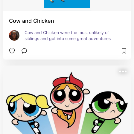
Cow and Chicken
Cow and Chicken were the most unlikely of 
siblings and got into some great adventures