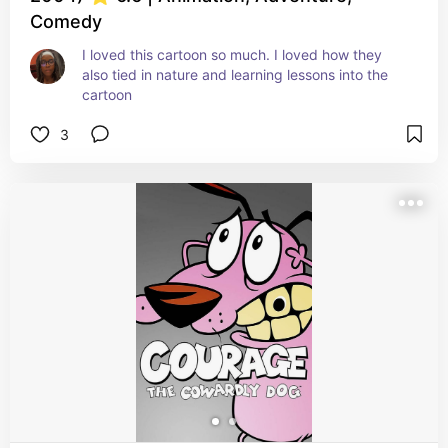
Comedy
I loved this cartoon so much. I loved how they 
also tied in nature and learning lessons into the 
cartoon
3