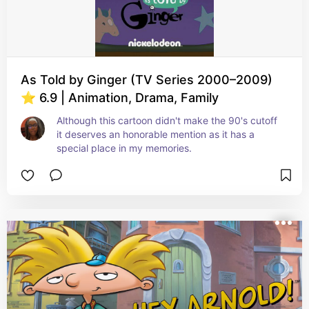
As Told by Ginger (TV Series 2000–2009)
⭐ 6.9 | Animation, Drama, Family
Although this cartoon didn't make the 90's cutoff 
it deserves an honorable mention as it has a 
special place in my memories.