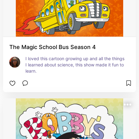
The Magic School Bus Season 4
I loved this cartoon growing up and all the things 
I learned about science, this show made it fun to 
learn.