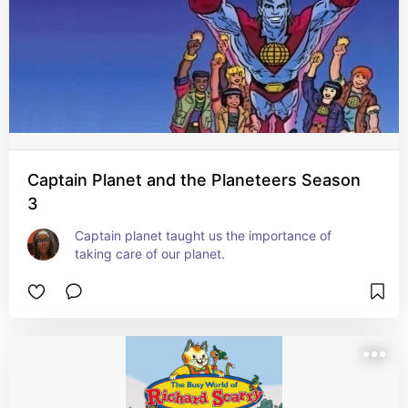
Captain Planet and the Planeteers Season
3
Captain planet taught us the importance of 
taking care of our planet.