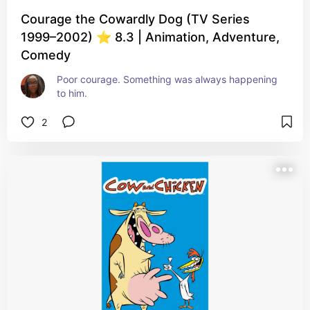
Courage the Cowardly Dog (TV Series
1999–2002) ⭐ 8.3 | Animation, Adventure,
Comedy
Poor courage. Something was always happening 
to him.
2