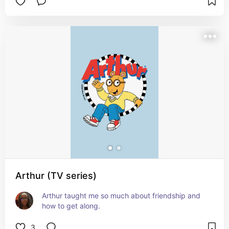
Arthur (TV series)
Arthur taught me so much about friendship and 
how to get along.
3