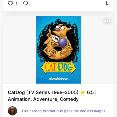
1
CatDog (TV Series 1998–2005) ⭐ 6.5 |
Animation, Adventure, Comedy
This catdog brother duo gave me endless laughs.