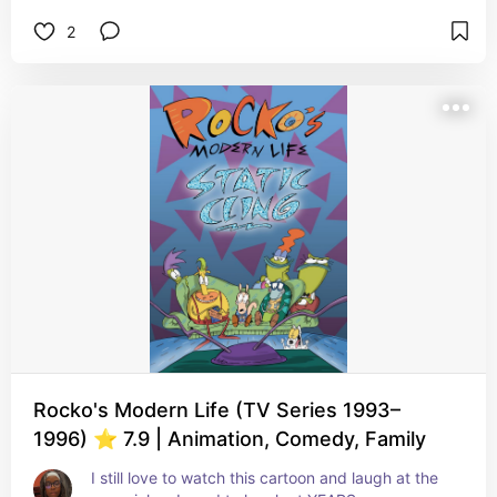
2
Rocko's Modern Life (TV Series 1993–
1996) ⭐ 7.9 | Animation, Comedy, Family
I still love to watch this cartoon and laugh at the 