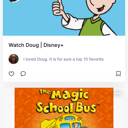
Watch Doug | Disney+
I loved Doug. It is for sure a top 10 favorite.