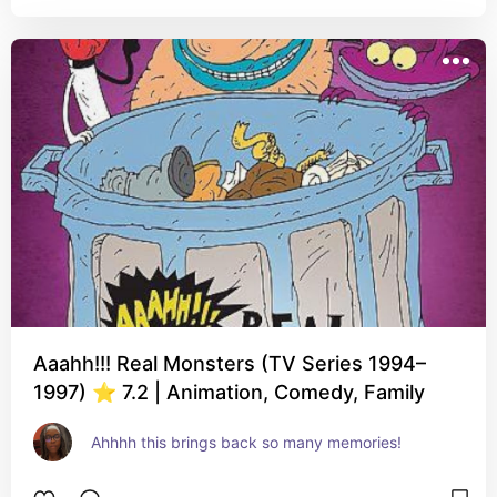
Aaahh!!! Real Monsters (TV Series 1994–
1997) ⭐ 7.2 | Animation, Comedy, Family
Ahhhh this brings back so many memories!