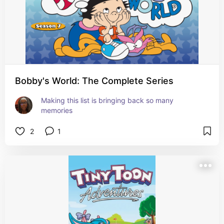
Bobby's World: The Complete Series
Making this list is bringing back so many 
memories
2
1