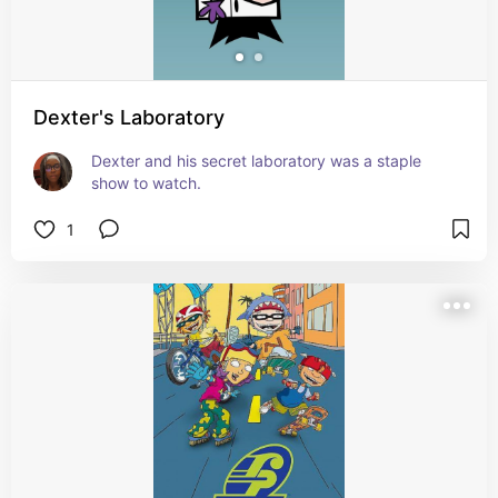
Dexter's Laboratory
Dexter and his secret laboratory was a staple 
show to watch.
1