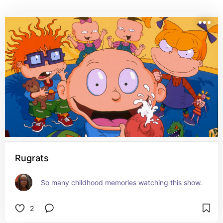
Rugrats
So many childhood memories watching this show.
2