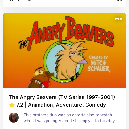
The Angry Beavers (TV Series 1997–2001)
⭐ 7.2 | Animation, Adventure, Comedy
This brothers duo was so entertaining to watch 
when I was younger and I still enjoy it to this day.