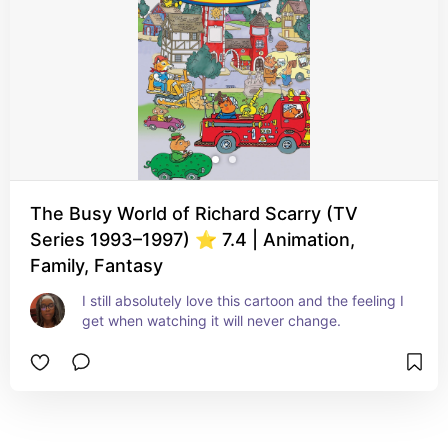
The Busy World of Richard Scarry (TV
Series 1993–1997) ⭐ 7.4 | Animation,
Family, Fantasy
I still absolutely love this cartoon and the feeling I 
get when watching it will never change.