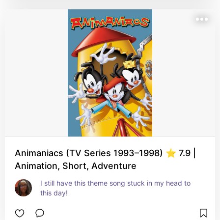
Animaniacs (TV Series 1993–1998) ⭐ 7.9 |
Animation, Short, Adventure
I still have this theme song stuck in my head to 
this day!