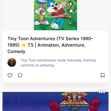
Tiny Toon Adventures (TV Series 1990–
1995) ⭐ 7.5 | Animation, Adventure,
Comedy
Tiny Toon Adventures made Saturday morning 
cartoons so amazing