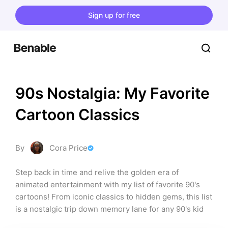
Sign up for free
90s Nostalgia: My Favorite 
Cartoon Classics
By
Cora Price
Step back in time and relive the golden era of 
animated entertainment with my list of favorite 90's 
cartoons! From iconic classics to hidden gems, this list 
is a nostalgic trip down memory lane for any 90's kid