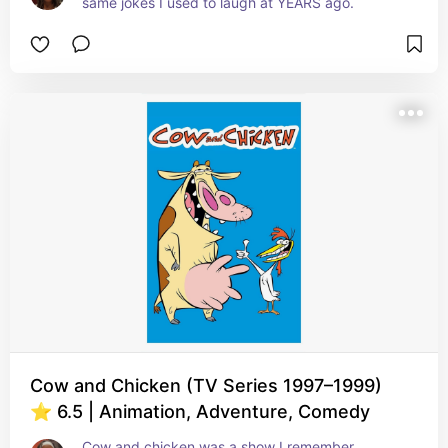
same jokes I used to laugh at YEARS ago.
Cow and Chicken (TV Series 1997–1999)
⭐ 6.5 | Animation, Adventure, Comedy
Cow and chicken was a show I remember 