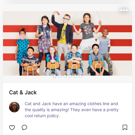
Cat & Jack
Cat and Jack have an amazing clothes line and 
the quality is amazing! They even have a pretty 
cool return policy.