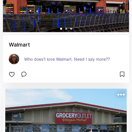
Walmart
Who does't love Walmart. Need I say more??