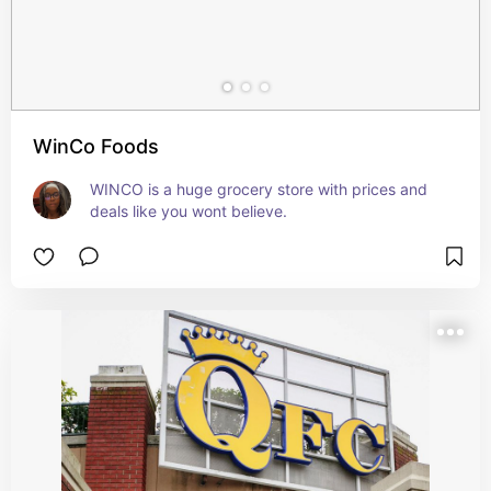
WinCo Foods
WINCO is a huge grocery store with prices and 
deals like you wont believe.