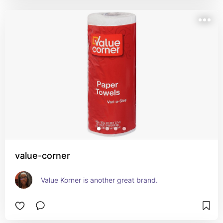
value-corner
Value Korner is another great brand.