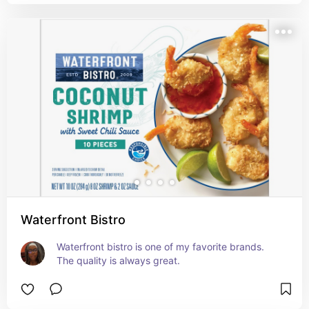
Waterfront Bistro
Waterfront bistro is one of my favorite brands. 
The quality is always great.