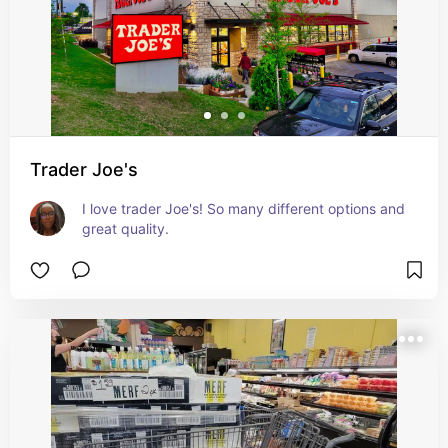
Trader Joe's
I love trader Joe's! So many different options and 
great quality.