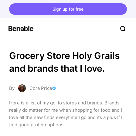
Sign up for free
Grocery Store Holy Grails 
and brands that I love.
By
Cora Price
Here is a list of my go-to stores and brands. Brands 
really do matter for me when shopping for food and I 
love all the new finds everytime I go and its a plus If I 
find good protein options.