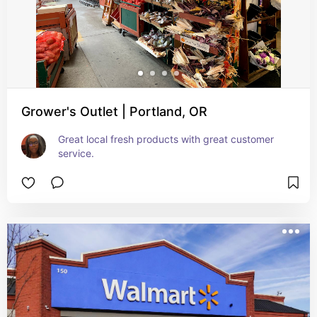
Grower's Outlet | Portland, OR
Great local fresh products with great customer 
service.