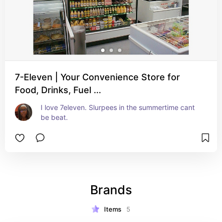
7-Eleven | Your Convenience Store for
Food, Drinks, Fuel ...
I love 7eleven. Slurpees in the summertime cant 
be beat.
Brands
Items
5