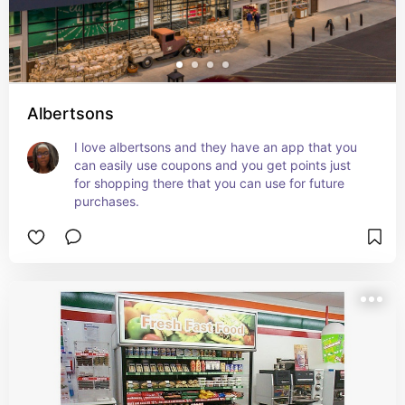
Albertsons
I love albertsons and they have an app that you 
can easily use coupons and you get points just 
for shopping there that you can use for future 
purchases.