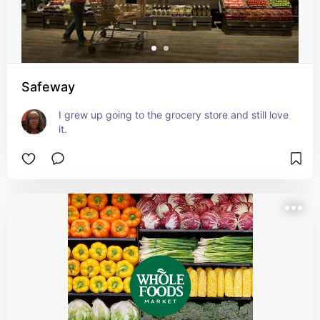
Safeway
I grew up going to the grocery store and still love 
it.