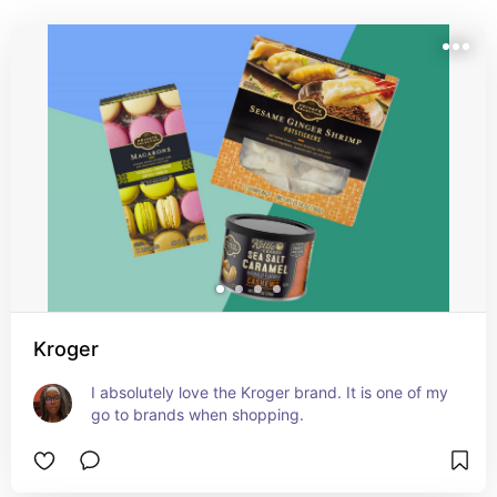
Kroger
I absolutely love the Kroger brand. It is one of my 
go to brands when shopping.