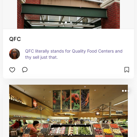
QFC
QFC literally stands for Quality Food Centers and 
thy sell just that.