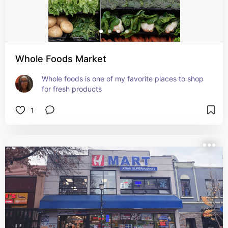
Whole Foods Market
Whole foods is one of my favorite places to shop 
for fresh products
1