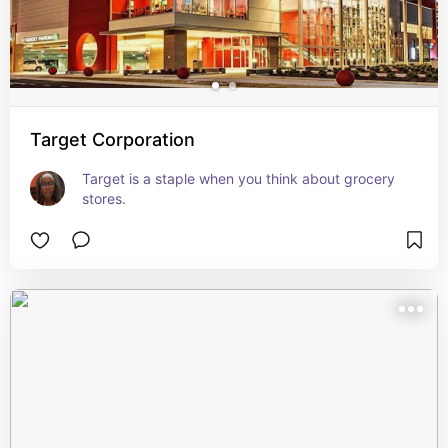
Target Corporation
Target is a staple when you think about grocery 
stores.