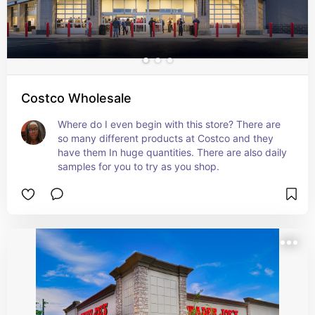
Costco Wholesale
Where do I even begin with this store? There are 
so many different products at Costco and they 
have them In huge quantities. There are also daily 
samples for you to try as you shop.