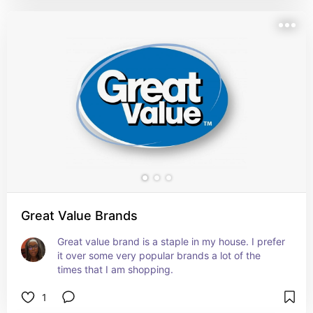
Great Value Brands
Great value brand is a staple in my house. I prefer 
it over some very popular brands a lot of the 
times that I am shopping.
1