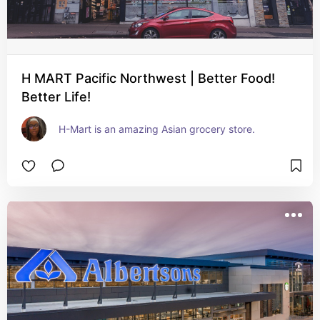
H MART Pacific Northwest | Better Food!
Better Life!
H-Mart is an amazing Asian grocery store.