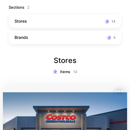
Sections
2
Stores
14
Brands
5
Stores
Items
14