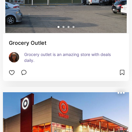
Grocery Outlet
Grocery outlet is an amazing store with deals 
daily.