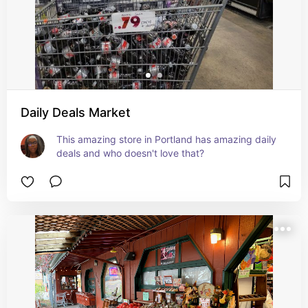
Daily Deals Market
This amazing store in Portland has amazing daily 
deals and who doesn't love that?