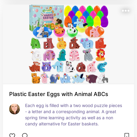
Plastic Easter Eggs with Animal ABCs
Each egg is filled with a two wood puzzle pieces 
- a letter and a corresponding animal. A great 
spring time learning activity as well as a non 
candy alternative for Easter baskets.