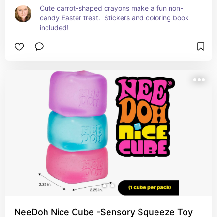
Cute carrot-shaped crayons make a fun non-
candy Easter treat.  Stickers and coloring book 
included!
NeeDoh Nice Cube -Sensory Squeeze Toy