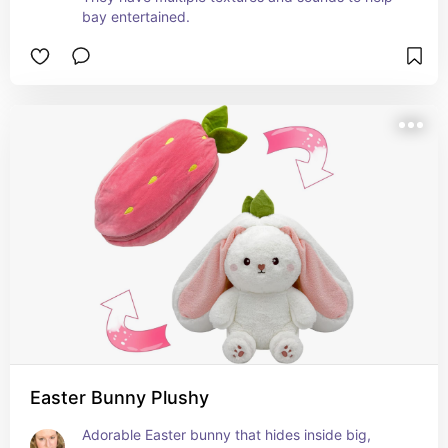
bay entertained.
Easter Bunny Plushy
Adorable Easter bunny that hides inside big, 