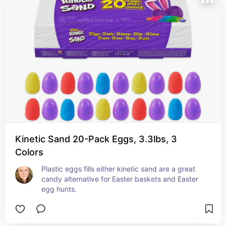
Kinetic Sand 20-Pack Eggs, 3.3lbs, 3
Colors
Plastic eggs fills either kinetic sand are a great 
candy alternative for Easter baskets and Easter 
egg hunts.