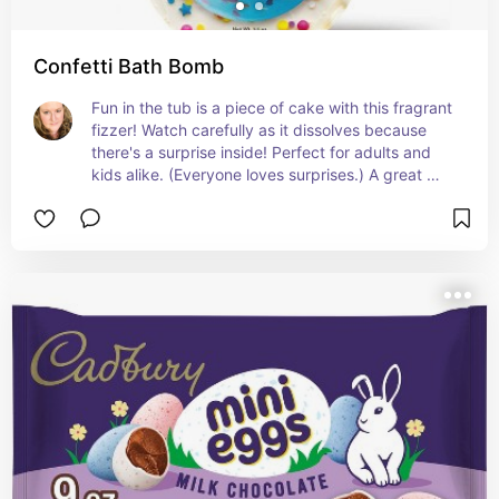
Confetti Bath Bomb
Fun in the tub is a piece of cake with this fragrant 
fizzer! Watch carefully as it dissolves because 
there's a surprise inside! Perfect for adults and 
kids alike. (Everyone loves surprises.) A great 
addition to any Easter basket!