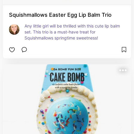
Squishmallows Easter Egg Lip Balm Trio
Any little girl will be thrilled with this cute lip balm 
set. This trio is a must-have treat for 
Squishmallows springtime sweetness!