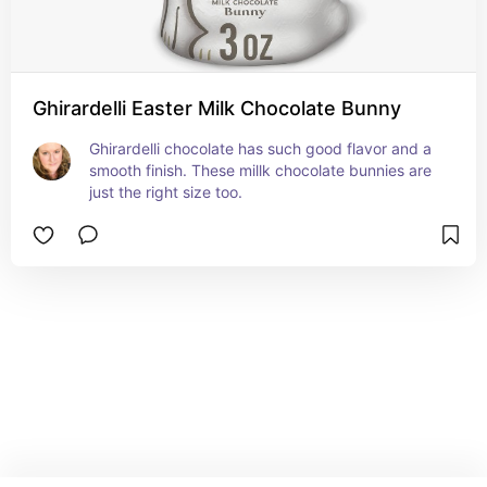
Ghirardelli Easter Milk Chocolate Bunny
Ghirardelli chocolate has such good flavor and a 
smooth finish. These millk chocolate bunnies are 
just the right size too.