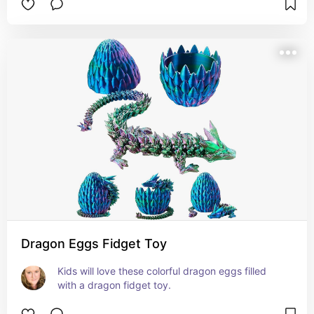
Dragon Eggs Fidget Toy
Kids will love these colorful dragon eggs filled 
with a dragon fidget toy.