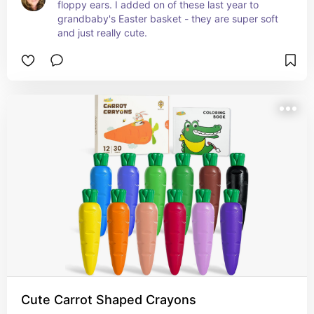
floppy ears. I added on of these last year to 
grandbaby's Easter basket - they are super soft 
and just really cute.
Cute Carrot Shaped Crayons