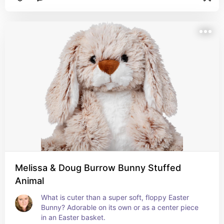
Melissa & Doug Burrow Bunny Stuffed
Animal
What is cuter than a super soft, floppy Easter 
Bunny? Adorable on its own or as a center piece 
in an Easter basket.