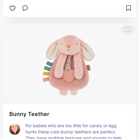
Bunny Teether
For babies who are too little for candy or egg 
hunts these cute bunny teethers are perfect. 
They have multiple textures and sounds to help 