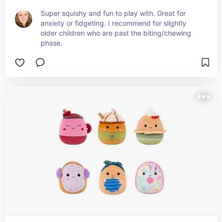
Super squishy and fun to play with. Great for 
anxiety or fidgeting. I recommend for slightly 
older children who are past the biting/chewing 
phase.