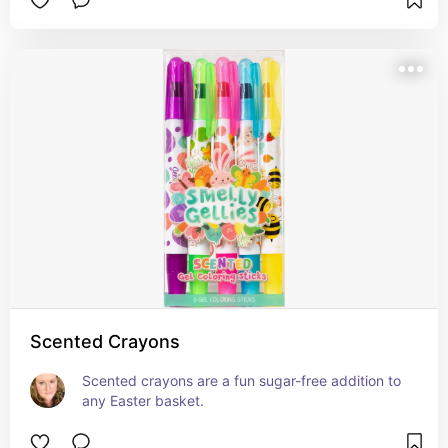
Scented Crayons
Scented crayons are a fun sugar-free addition to 
any Easter basket.