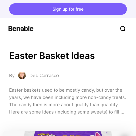
Sign up for free
Easter Basket Ideas
By
Deb Carrasco
Easter baskets used to be mostly candy, but over the 
years, we have been including more non-candy treats. 
The candy then is more about quality than quantity. 
Here are some ideas (including some sweets) to fill 
your Easter baskets.