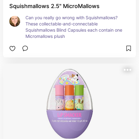
Squishmallows 2.5" MicroMallows
Can you really go wrong with Squishmallows? 
These collectable-and-connectable 
Squishmallows Blind Capsules each contain one 
Micromallows plush