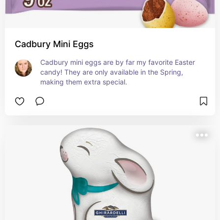
Cadbury Mini Eggs
Cadbury mini eggs are by far my favorite Easter 
candy! They are only available in the Spring, 
making them extra special.