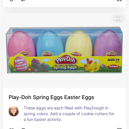
Play-Doh Spring Eggs Easter Eggs
These eggs are each filled with PlayDough in 
spring colors. Add a couple of cookie cutters for 
a fun Easter activity.