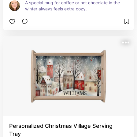
A special mug for coffee or hot chocolate in the 
winter always feels extra cozy.
Personalized Christmas Village Serving
Tray