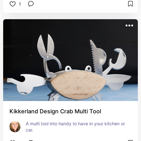
1
Kikkerland Design Crab Multi Tool
A multi tool into handy to have in your kitchen or 
car.