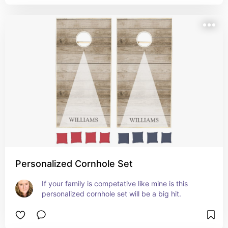
Personalized Cornhole Set
If your family is competative like mine is this 
personalized cornhole set will be a big hit.