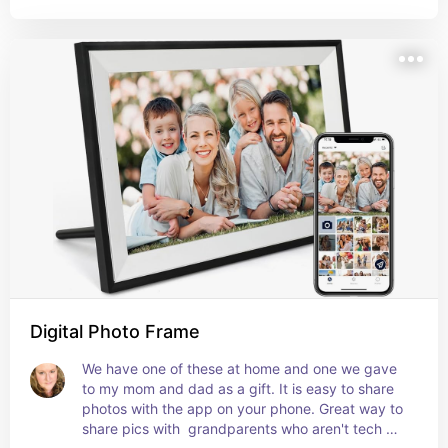
Digital Photo Frame
We have one of these at home and one we gave 
to my mom and dad as a gift. It is easy to share 
photos with the app on your phone. Great way to 
share pics with  grandparents who aren't tech 