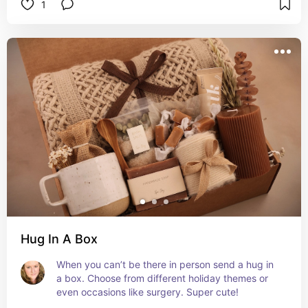
1
Hug In A Box
When you can’t be there in person send a hug in 
a box. Choose from different holiday themes or 
even occasions like surgery. Super cute!