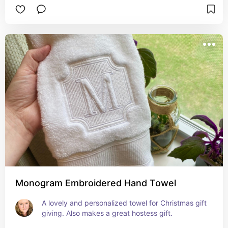
Monogram Embroidered Hand Towel
A lovely and personalized towel for Christmas gift 
giving. Also makes a great hostess gift.