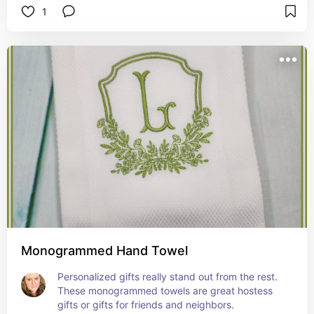
1
Monogrammed Hand Towel
Personalized gifts really stand out from the rest. 
These monogrammed towels are great hostess 
gifts or gifts for friends and neighbors.