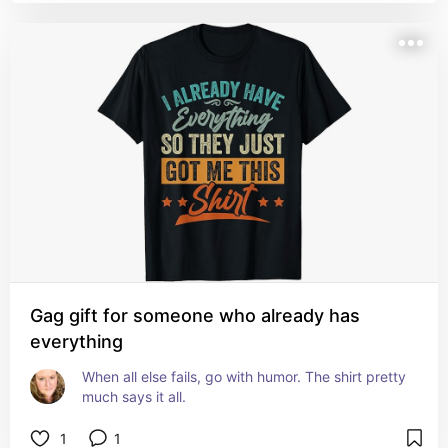
Gag gift for someone who already has
everything
When all else fails, go with humor. The shirt pretty 
much says it all.
1
1