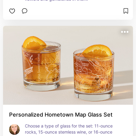
Personalized Hometown Map Glass Set
Choose a type of glass for the set: 11-ounce 
rocks, 15-ounce stemless wine, or 16-ounce 