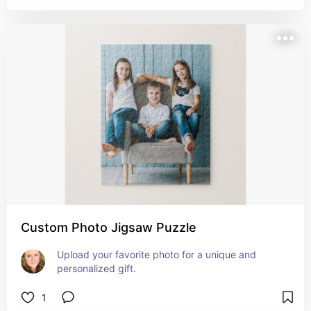
Custom Photo Jigsaw Puzzle
Upload your favorite photo for a unique and 
personalized gift.
1