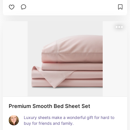
Premium Smooth Bed Sheet Set
Luxury sheets make a wonderful gift for hard to 
buy for friends and family.