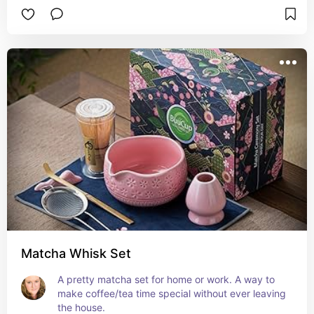
savy or aren't on social media.
Matcha Whisk Set
A pretty matcha set for home or work. A way to 
make coffee/tea time special without ever leaving 
the house.