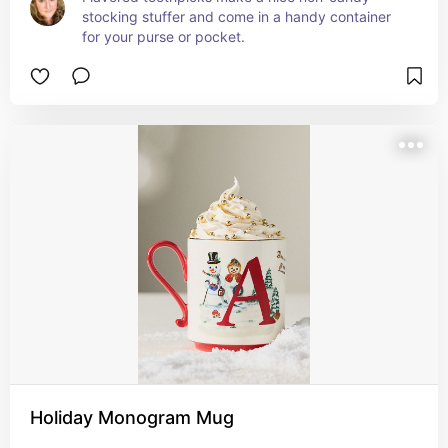
stocking stuffer and come in a handy container 
for your purse or pocket.
Holiday Monogram Mug