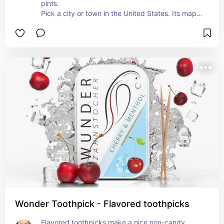
pints.

Pick a city or town in the United States. Its map 
will be precision-engraved around the entire 
glass.

Personalize the side of the glass with a name, 
date, special message, or location.
Wonder Toothpick - Flavored toothpicks
Flavored toothpicks make a nice non-candy 