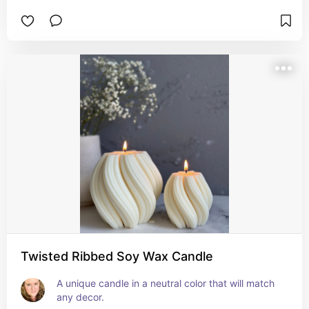
Twisted Ribbed Soy Wax Candle
A unique candle in a neutral color that will match 
any decor.