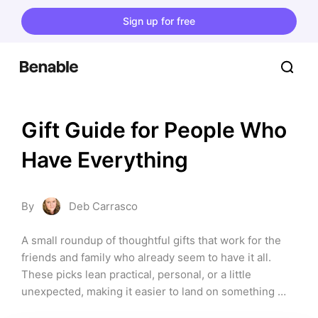
Sign up for free
Gift Guide for People Who 
Have Everything
By
Deb Carrasco
A small roundup of thoughtful gifts that work for the 
friends and family who already seem to have it all. 
These picks lean practical, personal, or a little 
unexpected, making it easier to land on something 
they’ll actually enjoy using.