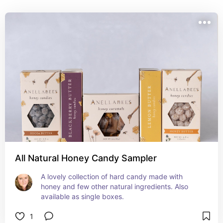
All Natural Honey Candy Sampler
A lovely collection of hard candy made with 
honey and few other natural ingredients. Also 
available as single boxes.
1