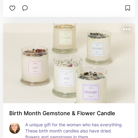
Birth Month Gemstone & Flower Candle
A unique gift for the woman who has everything.  
These birth month candles also have dried 
flowers and gemstones in them.