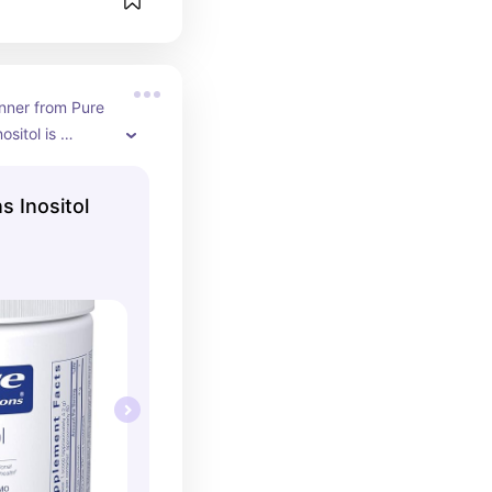
nner from Pure 
sitol is 
th ovarian 
well as sugar 
s Inositol
 the powder 
 my coffee.