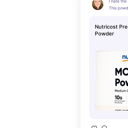
I hate the 
This powde
into coffe
no flavor a
Nutricost Pr
Powder