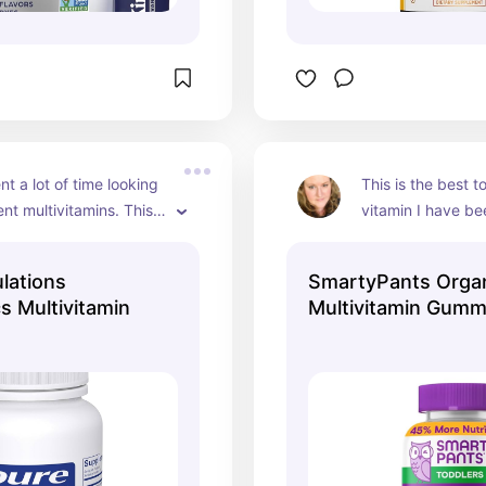
t a lot of time looking 
This is the best to
ent multivitamins. This 
vitamin I have bee
a fantastic 
Our grandchild tak
n of vitamins and 
I really like that i
lations
SmartyPants Organ
om all of the right 
included! They do
 Multivitamin
Multivitamin Gumm
though so make s
them out of reach
eat them like can