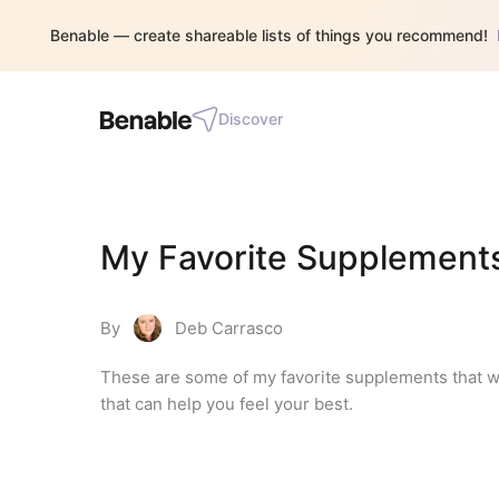
Benable — create shareable lists of things you recommend!
Discover
My Favorite Supplement
By
Deb Carrasco
These are some of my favorite supplements that we u
that can help you feel your best.