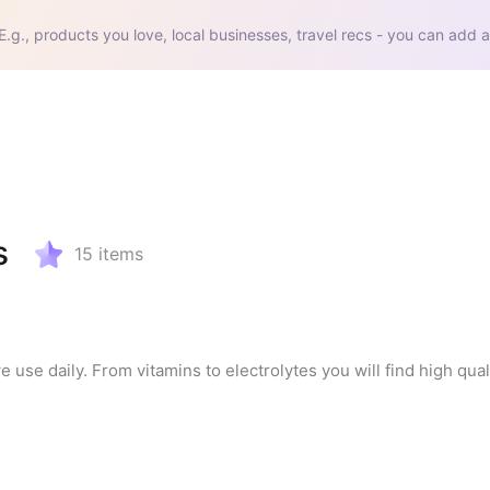
E.g., products you love, local businesses, travel recs - you can add a
s
15
items
se daily. From vitamins to electrolytes you will find high quali