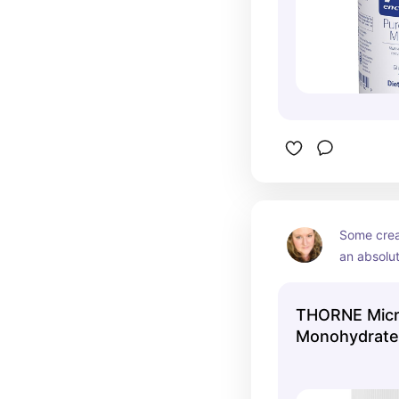
Some crea
an absolut
salty taste
It mixes in
THORNE Micr
coffee or 
Monohydrate