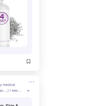
you sleep better.
y medical 
e…..) I was 
hair loss.  I 
s supplement 
ir, Skin &