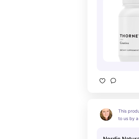
This prod
to us by a
with highl
She recom
Nordic Natura