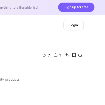
Sign up for free
nything to a Benable list!
Login
7
1
ty products 