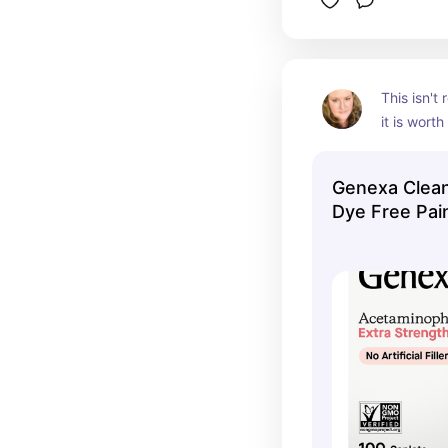
This isn't
it is worth
formulatio
garbage fi
Genexa Clea
either. It 
Dye Free Pain
name bra