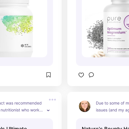
reported to help 
uct was recommended 
Due to some of m
 nutritionist who works 
issues (and my ag
y specialized athletes. 
experiencing some 
mended keeping it in 
started using thi
ls Ultimate
Nature's Bounty Ha