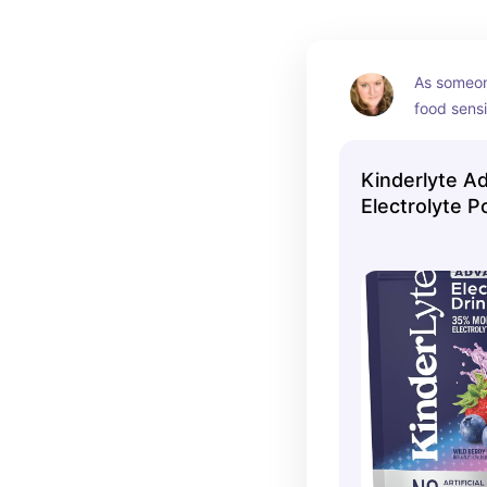
As someon
food sensit
very caref
ingredient
Kinderlyte A
the electr
Electrolyte 
been a gre
(we are par
flavor) and
dyes.