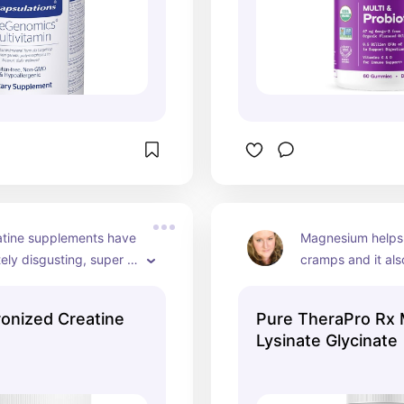
tine supplements have 
Magnesium helps 
ely disgusting, super 
cramps and it als
. This isn't one of them. 
body metabolize 
 easily. I add it to my 
better. Some form
onized Creatine
Pure TheraPro Rx
to protein shakes.
magnesium (magne
Lysinate Glycinate
can cause stomac
this formulation is
tummy. Magnesium