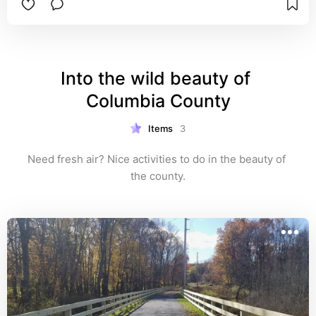
Into the wild beauty of 
Columbia County
Items
3
Need fresh air? Nice activities to do in the beauty of 
the county.