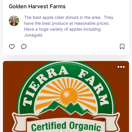
Golden Harvest Farms
The best apple cider donuts in the area.  They 
have the best produce at reasonable prices.  
Have a huge variety of apples including 
Jonagold.