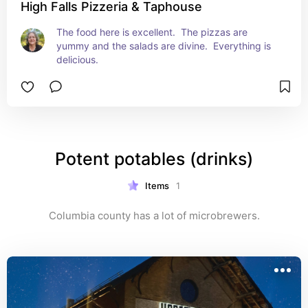
High Falls Pizzeria & Taphouse
The food here is excellent.  The pizzas are 
yummy and the salads are divine.  Everything is 
delicious.
Potent potables (drinks)
Items
1
Columbia county has a lot of microbrewers.