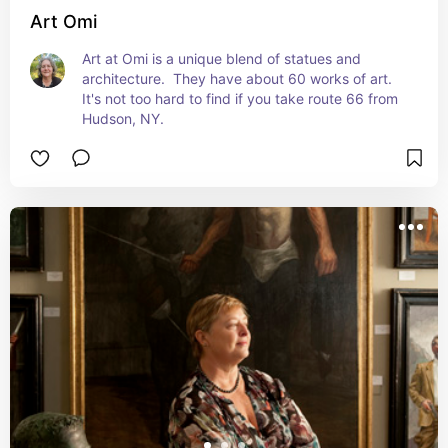
Art Omi
Art at Omi is a unique blend of statues and 
architecture.  They have about 60 works of art.  
It's not too hard to find if you take route 66 from 
Hudson, NY.