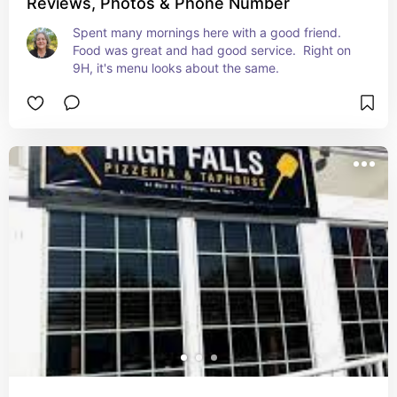
Reviews, Photos & Phone Number
Spent many mornings here with a good friend.  
Food was great and had good service.  Right on 
9H, it's menu looks about the same.