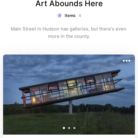
Art Abounds Here
Items
4
Main Street in Hudson has galleries, but there's even 
more in the county.