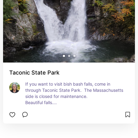
Taconic State Park
If you want to visit bish bash falls, come in 
through Taconic State Park.  The Massachusetts 
side is closed for maintenance.

Beautiful falls.

Also visit the lake nearby.