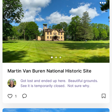
Martin Van Buren National Historic Site
Got lost and ended up here.  Beautiful grounds. 
See it is temporarily closed.  Not sure why.
1