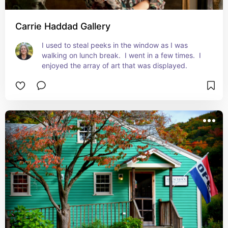
Carrie Haddad Gallery
I used to steal peeks in the window as I was 
walking on lunch break.  I went in a few times.  I 
enjoyed the array of art that was displayed.