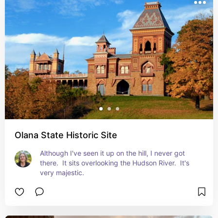
Olana State Historic Site
Although I've seen it up on the hill, I never got 
there.  It sits overlooking the Hudson River.  It's 
very majestic.