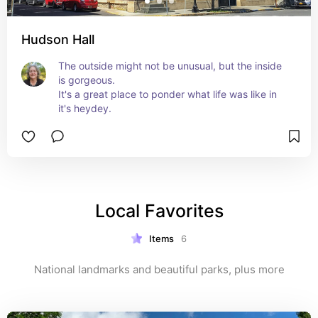
Hudson Hall
The outside might not be unusual, but the inside 
is gorgeous.

It's a great place to ponder what life was like in 
it's heydey.
Local Favorites
Items
6
National landmarks and beautiful parks, plus more