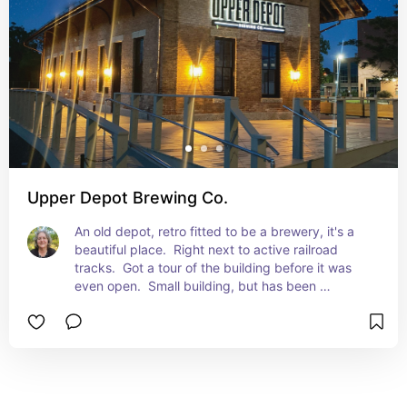
Upper Depot Brewing Co.
An old depot, retro fitted to be a brewery, it's a 
beautiful place.  Right next to active railroad 
tracks.  Got a tour of the building before it was 
even open.  Small building, but has been 
restored.