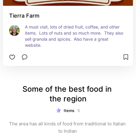
Tierra Farm
A must visit, lots of dried fruit, coffee, and other 
items.  Lots of nuts and so much more.  They also 
sell granola and spices.  Also have a great 
website.
Some of the best food in 
the region
Items
5
The area has all kinds of food from traditional to Italian 
to Indian 