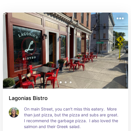
Lagonias Bistro
On main Street, you can't miss this eatery.  More 
than just pizza, but the pizza and subs are great.  
I recommend the garbage pizza.  I also loved the 
salmon and their Greek salad.