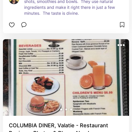
shots, smoothies and bowls.  They use natural 
ingredients and make it right there in just a few 
minutes.  The taste is divine.
COLUMBIA DINER, Valatie - Restaurant