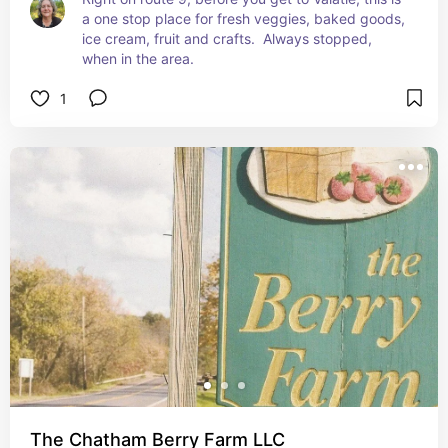
a one stop place for fresh veggies, baked goods, 
ice cream, fruit and crafts.  Always stopped, 
when in the area.
1
The Chatham Berry Farm LLC