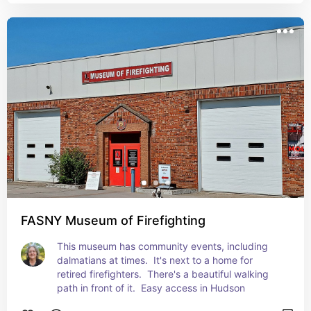
FASNY Museum of Firefighting
This museum has community events, including 
dalmatians at times.  It's next to a home for 
retired firefighters.  There's a beautiful walking 
path in front of it.  Easy access in Hudson