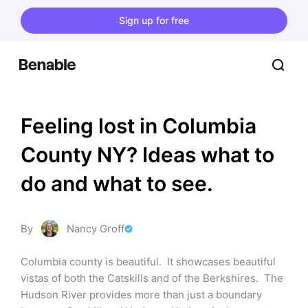
Sign up for free
Feeling lost in Columbia 
County NY? Ideas what to 
do and what to see.
By
Nancy Groff
Columbia county is beautiful.  It showcases beautiful 
vistas of both the Catskills and of the Berkshires.  The 
Hudson River provides more than just a boundary 