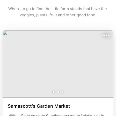
Where to go to find the little farm stands that have the 
veggies, plants, fruit and other good food.
Samascott's Garden Market
Right on route 9, before you get to Valatie, this is 