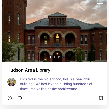
Hudson Area Library
Located in the old armory, this is a beautiful 
building.  Walked by the building hundreds of 
times, marvelling at the architecture.