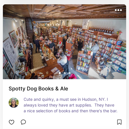
Spotty Dog Books & Ale
Cute and quirky, a must see in Hudson, NY. I 
always loved they have art supplies.  They have 
a nice selection of books and then there's the bar.