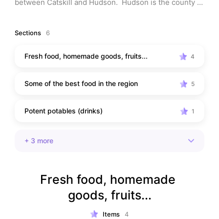
between Catskill and Hudson.  Hudson is the county 
seat, but every town is special.  Come in and visit with 
me.
Sections
6
Fresh food, homemade goods, fruits...
4
Some of the best food in the region
5
Potent potables (drinks)
1
+
3
more
Fresh food, homemade 
goods, fruits...
Items
4