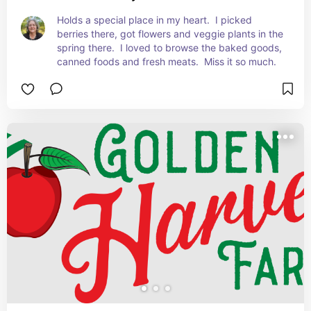
Holds a special place in my heart.  I picked 
berries there, got flowers and veggie plants in the 
spring there.  I loved to browse the baked goods, 
canned foods and fresh meats.  Miss it so much.