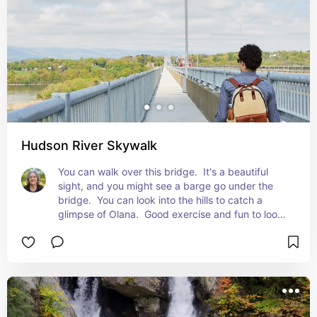
Hudson River Skywalk
You can walk over this bridge.  It's a beautiful 
sight, and you might see a barge go under the 
bridge.  You can look into the hills to catch a 
glimpse of Olana.  Good exercise and fun to look 
down on the water.