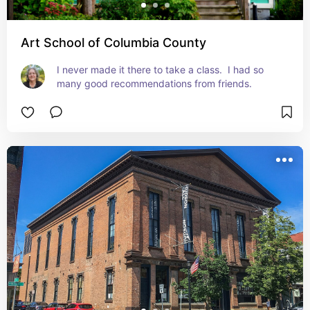
Art School of Columbia County
I never made it there to take a class.  I had so 
many good recommendations from friends.