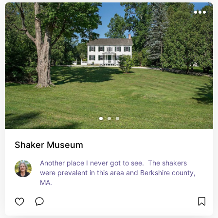
Shaker Museum
Another place I never got to see.  The shakers 
were prevalent in this area and Berkshire county, 
MA.