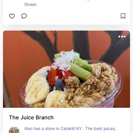
Street.
The Juice Branch
Also has a store in Catskill NY.  The best juices, 