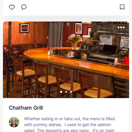
Chatham Grill
Whether eating in or take out, the menu is filled 
with yummy dishes.  I used to get the salmon 
salad. The desserts are also tasty.  It's on main 