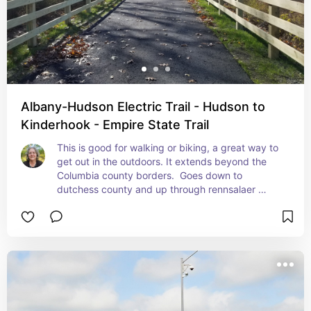
Albany-Hudson Electric Trail - Hudson to
Kinderhook - Empire State Trail
This is good for walking or biking, a great way to 
get out in the outdoors. It extends beyond the 
Columbia county borders.  Goes down to 
dutchess county and up through rennsalaer 
county.  It's paved and has crosswalks across 
any major roads.