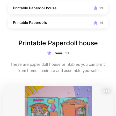
Printable Paperdoll house
13
Printable Paperdolls
14
Printable Paperdoll house
Items
13
These are paper doll house printables you can print 
from home  laminate and assemble yourself!