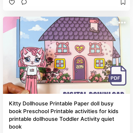
Kitty Dollhouse Printable Paper doll busy
book Preschool Printable activities for kids
printable dollhouse Toddler Activity quiet
book