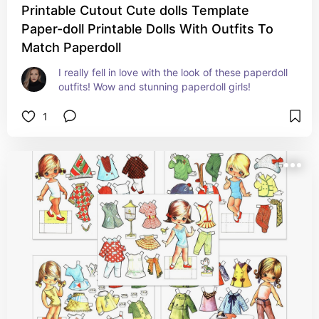
Printable Cutout Cute dolls Template
Paper-doll Printable Dolls With Outfits To
Match Paperdoll
I really fell in love with the look of these paperdoll 
outfits! Wow and stunning paperdoll girls!
1