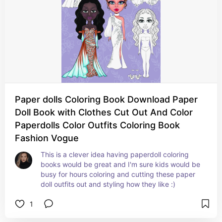
Paper dolls Coloring Book Download Paper
Doll Book with Clothes Cut Out And Color
Paperdolls Color Outfits Coloring Book
Fashion Vogue
This is a clever idea having paperdoll coloring 
books would be great and I'm sure kids would be 
busy for hours coloring and cutting these paper 
doll outfits out and styling how they like :)
1