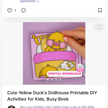
awesome! ;)
1
Cute Yellow Duck's Dollhouse Printable DIY
Activities for Kids, Busy Book
Are you kidding me? Haha how cute is this little 