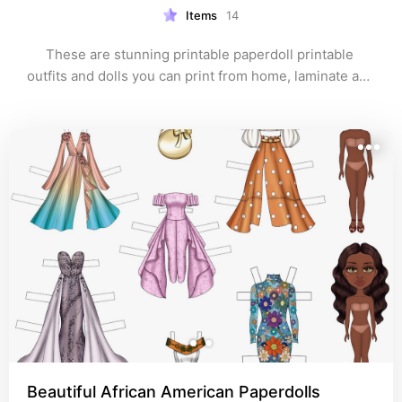
Items
14
These are stunning printable paperdoll printable 
outfits and dolls you can print from home, laminate and 
assemble :)
Beautiful African American Paperdolls