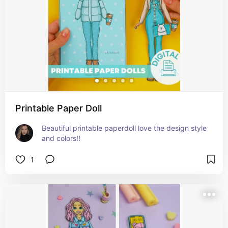
Printable Paper Doll
Beautiful printable paperdoll love the design style 
and colors!!
1