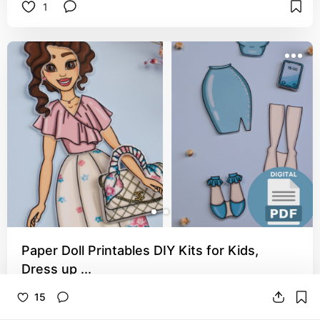
1
Paper Doll Printables DIY Kits for Kids,
Dress up ...
This paperdoll set is sweet this paper doll set 
15
honestly gives me teacher vibes I love it. A really 