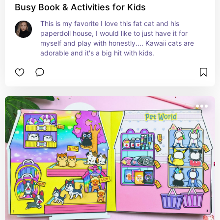
Busy Book & Activities for Kids
This is my favorite I love this fat cat and his 
paperdoll house, I would like to just have it for 
myself and play with honestly.... Kawaii cats are 
adorable and it's a big hit with kids.