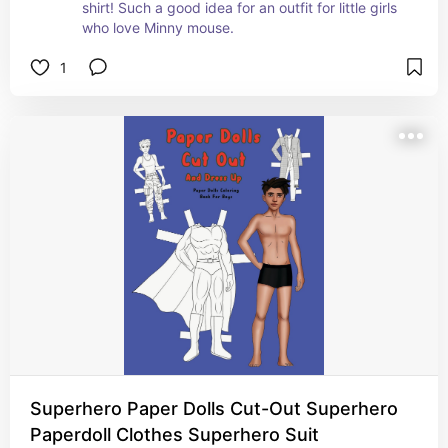
shirt! Such a good idea for an outfit for little girls 
who love Minny mouse.
1
Superhero Paper Dolls Cut-Out Superhero
Paperdoll Clothes Superhero Suit