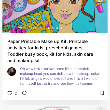
Paper Printable Make up Kit: Printable
activities for kids, preschool games,
Toddler busy book, kit for kids, skin care
and makeup kit
Oh wow this is so awesome it's a paperdoll 
makeup head you can doll up with makeup looks! 
I think all girls would love to have this :) I want it 
for myself just to try and see how it all comes 
together. Just love this paperdoll head and 
2
makeup.