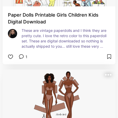
Paper Dolls Printable Girls Children Kids
Digital Download
These are vintage paperdolls and I think they are 
pretty cute. I love the retro color to this paperdoll 
set. These are digital downloaded so nothing is 
actually shipped to you... still love these very 
cute little girls with retro vibe clothing and colors 
1
:)