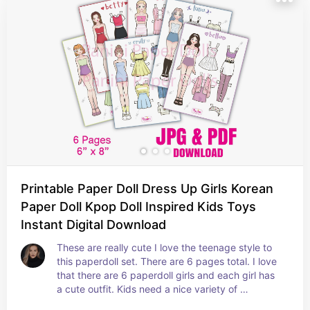
Printable Paper Doll Dress Up Girls Korean
Paper Doll Kpop Doll Inspired Kids Toys
Instant Digital Download
These are really cute I love the teenage style to 
this paperdoll set. There are 6 pages total. I love 
that there are 6 paperdoll girls and each girl has 
a cute outfit. Kids need a nice variety of 
paperdolls :)