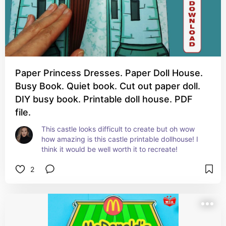
Paper Princess Dresses. Paper Doll House.
Busy Book. Quiet book. Cut out paper doll.
DIY busy book. Printable doll house. PDF
file.
This castle looks difficult to create but oh wow 
how amazing is this castle printable dollhouse! I 
think it would be well worth it to recreate!
2