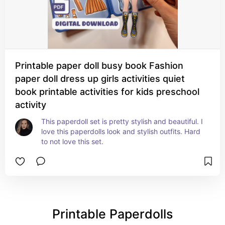
Printable paper doll busy book Fashion
paper doll dress up girls activities quiet
book printable activities for kids preschool
activity
This paperdoll set is pretty stylish and beautiful. I 
love this paperdolls look and stylish outfits. Hard 
to not love this set.
Printable Paperdolls