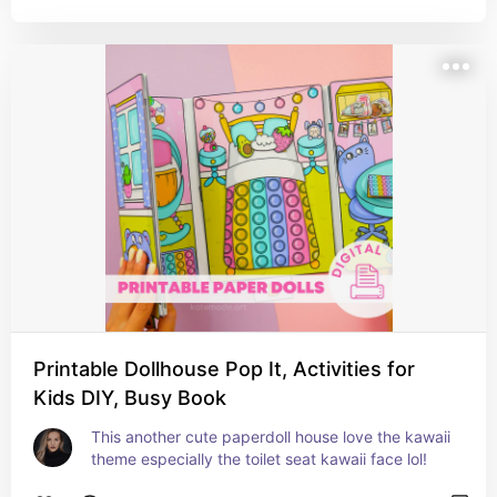
Printable Dollhouse Pop It, Activities for
Kids DIY, Busy Book
This another cute paperdoll house love the kawaii 
theme especially the toilet seat kawaii face lol!