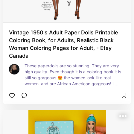
Vintage 1950's Adult Paper Dolls Printable
Coloring Book, for Adults, Realistic Black
Woman Coloring Pages for Adult, - Etsy
Canada
These paperdolls are so stunning! They are very 
high quality. Even though it is a coloring book it is 
still so gorgeous 😍 the women look like real 
women  and are African American gorgeous! I 
loved these and the gowns are like very retro 
1950s and beautiful.