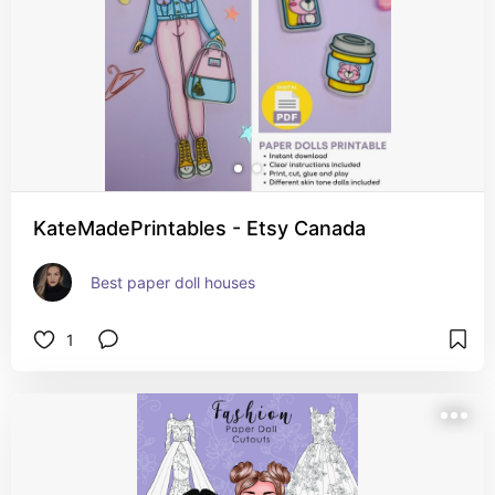
KateMadePrintables - Etsy Canada
Best paper doll houses
1