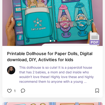
Printable Dollhouse for Paper Dolls, Digital
download, DIY, Activities for kids
This dollhouse is so cute! It is a paperdoll house 
that has 2 babies, a mom and dad inside who 
wouldn't love these! Highly love these and highly 
recommend them to anyone with a young 
daughter
1