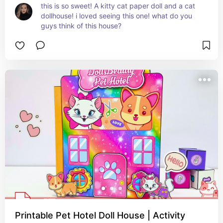
this is so sweet! A kitty cat paper doll and a cat 
dollhouse! i loved seeing this one! what do you 
guys think of this house?
Printable Pet Hotel Doll House | Activity