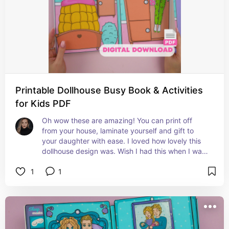
Printable Dollhouse Busy Book & Activities
for Kids PDF
Oh wow these are amazing! You can print off 
from your house, laminate yourself and gift to 
your daughter with ease. I loved how lovely this 
dollhouse design was. Wish I had this when I was 
a child!
1
1