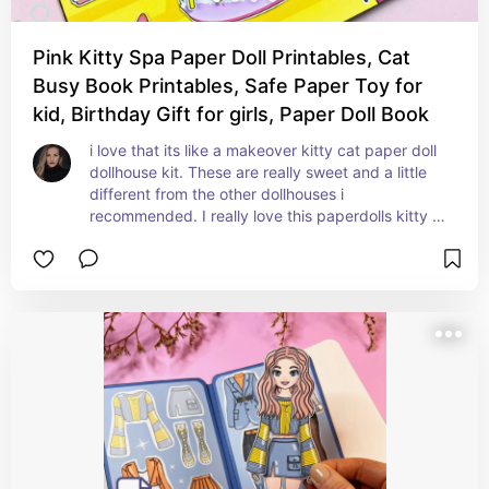
Pink Kitty Spa Paper Doll Printables, Cat
Busy Book Printables, Safe Paper Toy for
kid, Birthday Gift for girls, Paper Doll Book
i love that its like a makeover kitty cat paper doll 
dollhouse kit. These are really sweet and a little 
different from the other dollhouses i 
recommended. I really love this paperdolls kitty 
cat outfit oh my goodness. So this is a digital 
download which means you need to print it off 
and put it together yourself and laminate it 
yourself. lots of work for ever dollhouse but so 
worth it!