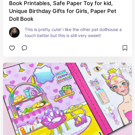
Book Printables, Safe Paper Toy for kid,
Unique Birthday Gifts for Girls, Paper Pet
Doll Book
This is pretty cute! i like the other pet dollhouse a 
touch better but this is still very sweet!