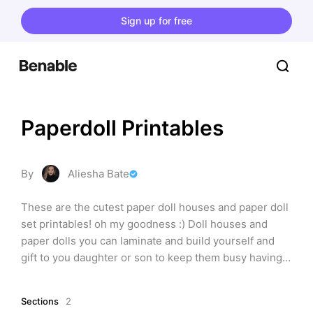
Sign up for free
Paperdoll Printables
By
Aliesha Bate
These are the cutest paper doll houses and paper doll 
set printables! oh my goodness :) Doll houses and 
paper dolls you can laminate and build yourself and 
gift to you daughter or son to keep them busy having 
lots of fun!
Sections
2