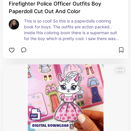
Firefighter Police Officer Outfits Boy
Paperdoll Cut Out And Color
This is so cool! So this is a paperdolls coloring 
book for boys. The outfits are action packed.. 
inside this coloring boon there is a superman suit 
for the boy which is pretty cool. I saw there was a 
soldier outfit, police officer suit, army suit, 
firefighter suit and back to the future outfit! Haha 
and I believe there was some stylish suits as well! 
Very cool and clever!