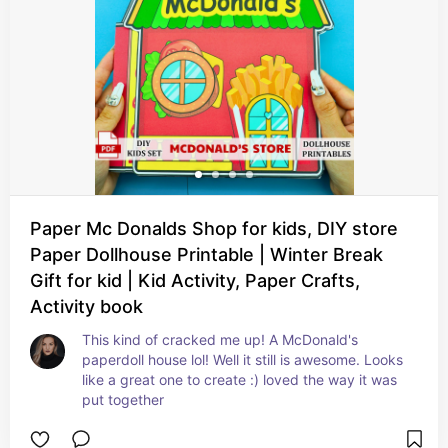
Paper Mc Donalds Shop for kids, DIY store
Paper Dollhouse Printable | Winter Break
Gift for kid | Kid Activity, Paper Crafts,
Activity book
This kind of cracked me up! A McDonald's 
paperdoll house lol! Well it still is awesome. Looks 
like a great one to create :) loved the way it was 
put together