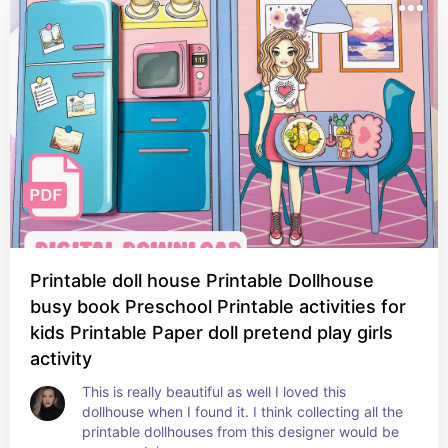
Printable doll house Printable Dollhouse
busy book Preschool Printable activities for
kids Printable Paper doll pretend play girls
activity
This is really beautiful as well I loved this 
dollhouse when I found it. I think collecting all the 
printable dollhouses from this designer would be 