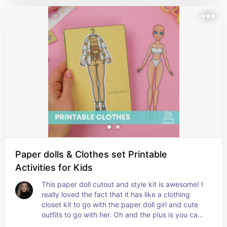
Paper dolls & Clothes set Printable
Activities for Kids
This paper doll cutout and style kit is awesome! I 
really loved the fact that it has like a clothing 
closet kit to go with the paper doll girl and cute 
outfits to go with her. Oh and the plus is you can 
also change this paper dolls hairstyles lol too 