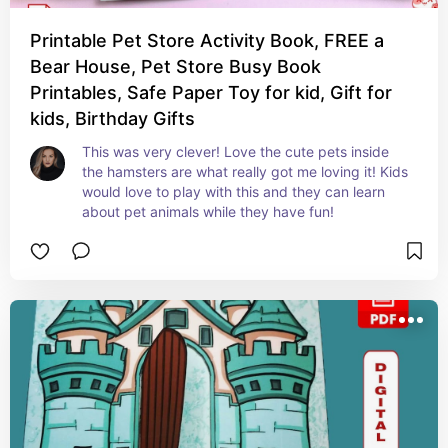
Printable Pet Store Activity Book, FREE a
Bear House, Pet Store Busy Book
Printables, Safe Paper Toy for kid, Gift for
kids, Birthday Gifts
This was very clever! Love the cute pets inside 
the hamsters are what really got me loving it! Kids 
would love to play with this and they can learn 
about pet animals while they have fun!