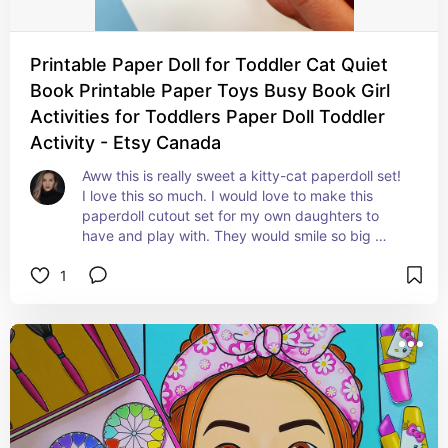
Printable Paper Doll for Toddler Cat Quiet
Book Printable Paper Toys Busy Book Girl
Activities for Toddlers Paper Doll Toddler
Activity - Etsy Canada
Aww this is really sweet a kitty-cat paperdoll set! 
I love this so much. I would love to make this 
paperdoll cutout set for my own daughters to 
have and play with. They would smile so big 
because I know they would just fall in love with 
1
this kitty.