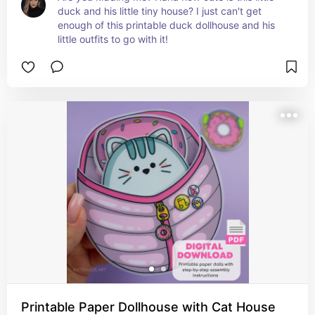
duck and his little tiny house? I just can't get 
enough of this printable duck dollhouse and his 
little outfits to go with it!
Printable Paper Dollhouse with Cat House