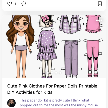
1
cute!
Cute Pink Clothes For Paper Dolls Printable
DIY Activities for Kids
This paper doll kit is pretty cute I think what 
popped out to me the most was the minny mouse 