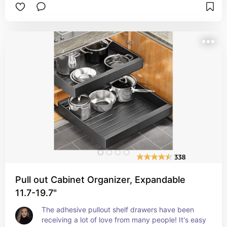
definitely love to have something like this in my 
kitchen. How do you feel about using these 
containers to help organize your kitchen?
Pull out Cabinet Organizer, Expandable
11.7-19.7"
The adhesive pullout shelf drawers have been 
receiving a lot of love from many people! It's easy 