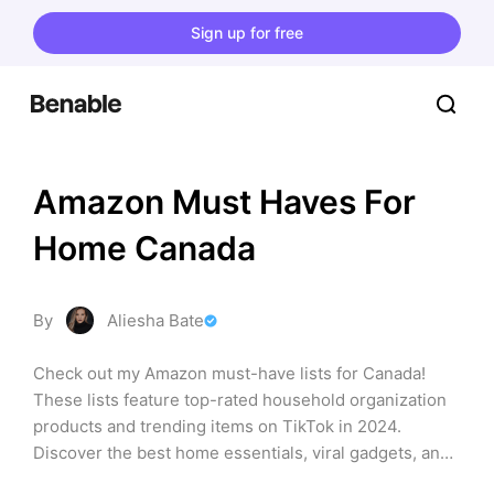
Sign up for free
Amazon Must Haves For 
Home Canada
By
Aliesha Bate
Check out my Amazon must-have lists for Canada! 
These lists feature top-rated household organization 
products and trending items on TikTok in 2024. 
Discover the best home essentials, viral gadgets, and 
trending TikTok/Amazon finds you won't want to miss.