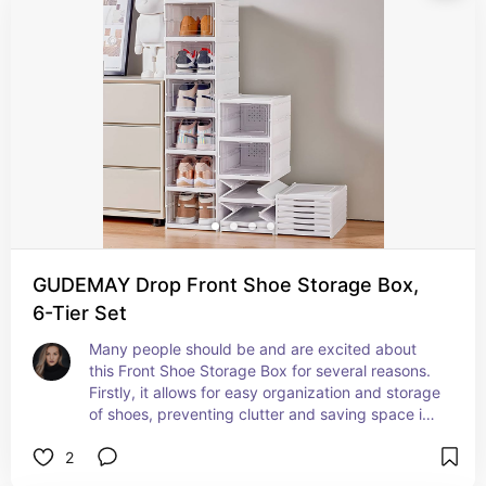
style, making it an essential addition to any 
modern bathroom. Say goodbye to clutter and 
hello to a tidy, efficient space!
GUDEMAY Drop Front Shoe Storage Box,
6-Tier Set
Many people should be and are excited about 
this Front Shoe Storage Box for several reasons. 
Firstly, it allows for easy organization and storage 
of shoes, preventing clutter and saving space in 
closets or entryways. The clear door design 
2
makes it easy to see and access shoes quickly. 
The stackable and foldable feature provides 