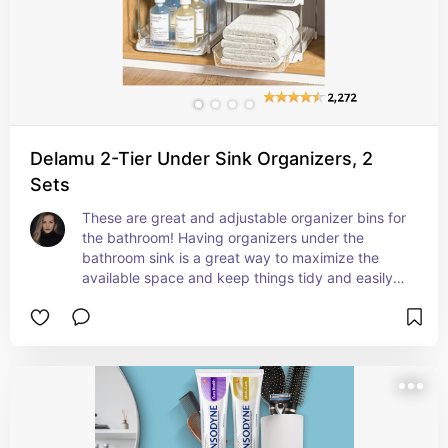
Delamu 2-Tier Under Sink Organizers, 2
Sets
These are great and adjustable organizer bins for 
the bathroom! Having organizers under the 
bathroom sink is a great way to maximize the 
available space and keep things tidy and easily 
accessible. By utilizing organizers, you can 
effectively arrange items like clothes, bathroom 
supplies, and other essentials in a systematic 
manner, making it easier to find what you need 
and creating a clutter-free environment. This not 
only helps in saving time but also enhances the 
overall aesthetic appeal of the bathroom, making 
it more functional and enjoyable to use.