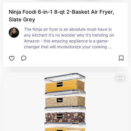
Ninja Foodi 6-in-1 8-qt 2-Basket Air Fryer,
Slate Grey
The Ninja air fryer is an absolute must-have in 
any kitchen! It's no wonder why it's trending on 
Amazon - this amazing appliance is a game-
changer that will revolutionize your cooking 
experience. Trust me, you won't regret adding 
this to your list of kitchen essentials!