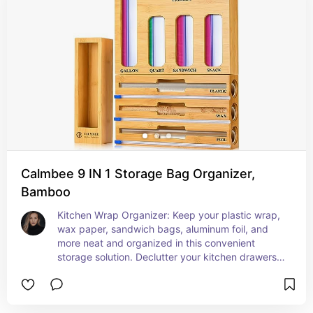
Calmbee 9 IN 1 Storage Bag Organizer,
Bamboo
Kitchen Wrap Organizer: Keep your plastic wrap, 
wax paper, sandwich bags, aluminum foil, and 
more neat and organized in this convenient 
storage solution. Declutter your kitchen drawers 
and create a tidy space for all your essentials.