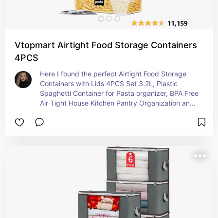
Vtopmart Airtight Food Storage Containers
4PCS
Here I found the perfect Airtight Food Storage 
Containers with Lids 4PCS Set 3.2L, Plastic 
Spaghetti Container for Pasta organizer, BPA Free 
Air Tight House Kitchen Pantry Organization and 
Storage necessity