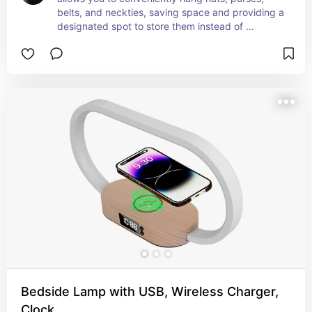
belts, and neckties, saving space and providing a 
designated spot to store them instead of 
scattering them around the house where they 
could easily get misplaced. What a fantastic 
storage solution!
Bedside Lamp with USB, Wireless Charger,
Clock