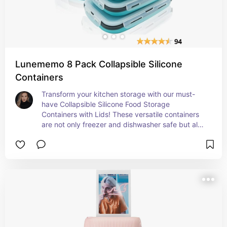
Lunememo 8 Pack Collapsible Silicone
Containers
Transform your kitchen storage with our must-
have Collapsible Silicone Food Storage 
Containers with Lids! These versatile containers 
are not only freezer and dishwasher safe but also 
perfect for saving space and keeping your food 
fresh. Whether you're meal prepping or storing 
leftovers, these trending TikTok favorites are a 
game-changer for any Canadian household. Say 
goodbye to cluttered cabinets and hello to 
organized bliss!