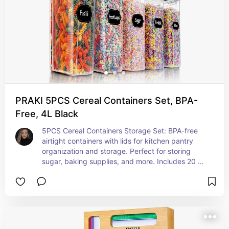
PRAKI 5PCS Cereal Containers Set, BPA-
Free, 4L Black
5PCS Cereal Containers Storage Set: BPA-free 
airtight containers with lids for kitchen pantry 
organization and storage. Perfect for storing 
sugar, baking supplies, and more. Includes 20 
labels and marks for easy organization.