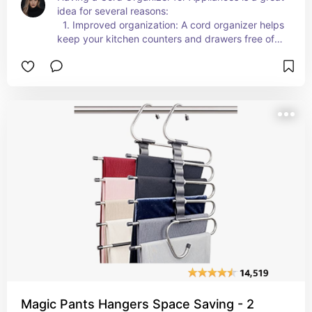
idea for several reasons: 
  1. Improved organization: A cord organizer helps 
keep your kitchen counters and drawers free of 
tangled cords, making it easier to access and use 
your appliances efficiently.  
  2. Enhanced safety: By keeping cords neatly 
stored and out of the way, a cord organizer 
reduces the risk of trips and falls caused by loose 
cords, promoting a safer kitchen environment.  
  3. Space-saving solution: With a cord organizer, 
you can neatly wrap and store appliance cords, 
freeing up valuable counter and storage space in 
your kitchen.  
  4. Aesthetic appeal: A cord organizer helps 
create a clean and clutter-free look in your 
kitchen, enhancing the overall aesthetics and 
creating a more inviting space.  
  5. Convenience and ease of use: Having 
organized cords makes it quick and hassle-free 
to plug in and use your appliances when needed, 
saving you time and effort in your daily kitchen 
Magic Pants Hangers Space Saving - 2
routines.  