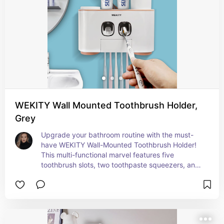
WEKITY Wall Mounted Toothbrush Holder,
Grey
Upgrade your bathroom routine with the must-
have WEKITY Wall-Mounted Toothbrush Holder! 
This multi-functional marvel features five 
toothbrush slots, two toothpaste squeezers, and 
four cups, ensuring everything you need is 
organized and within reach. I'm actually so 
excited about this wall mount—it's perfect for 
streamlining your morning and evening routines. 
This Amazon favorite combines convenience and 