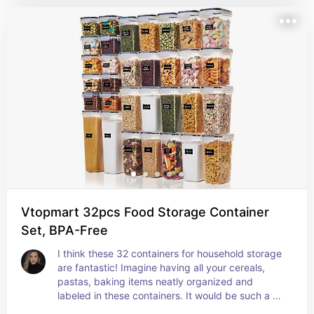
embarrassment when someone else takes a peek 
under the sink cupboard.
Vtopmart 32pcs Food Storage Container
Set, BPA-Free
I think these 32 containers for household storage 
are fantastic! Imagine having all your cereals, 
pastas, baking items neatly organized and 
labeled in these containers. It would be such a 
game changer for kitchen organization! I would 