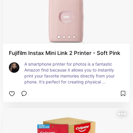
Fujifilm Instax Mini Link 2 Printer - Soft Pink
A smartphone printer for photos is a fantastic 
Amazon find because it allows you to instantly 
print your favorite memories directly from your 
phone. It's perfect for creating physical 
keepsakes, sharing photos with friends and 
family, and adding a personal touch to your 
space. Convenient, portable, and easy to use, 
this gadget turns digital moments into tangible 
treasures.