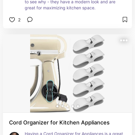
to see why - they have a modern look and are 
great for maximizing kitchen space.
2
Cord Organizer for Kitchen Appliances
Having a Cord Organizer for Appliances is a great 