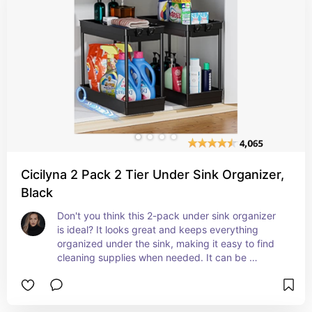
spaces into an oasis of order and efficiency!
Cicilyna 2 Pack 2 Tier Under Sink Organizer,
Black
Don't you think this 2-pack under sink organizer 
is ideal? It looks great and keeps everything 
organized under the sink, making it easy to find 
cleaning supplies when needed. It can be 
frustrating to search for small items under the 
sink, but having these organizers would definitely 
help streamline the process and prevent any 