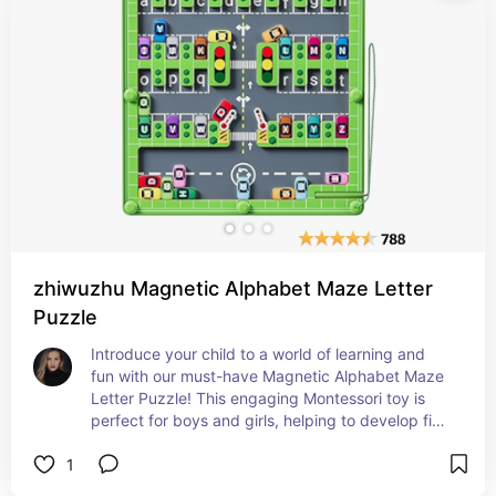
zhiwuzhu Magnetic Alphabet Maze Letter
Puzzle
Introduce your child to a world of learning and 
fun with our must-have Magnetic Alphabet Maze 
Letter Puzzle! This engaging Montessori toy is 
perfect for boys and girls, helping to develop fine 
motor skills and enhance preschool learning 
1
activities. Ideal for travel and at-home play, it's 
the ultimate educational gift for toddlers. Get 