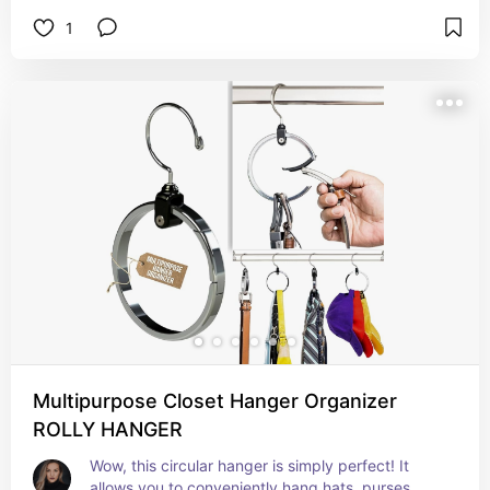
Amazon find for organization enthusiasts. This 
1
wall-mounted garage tool organizer features 5 
racks and 6 hooks, making it ideal for your home, 
kitchen, garage, garden, laundry, or bathroom. 
Keep your tools neat and accessible with this 
fantastic broom hanger rack!
Multipurpose Closet Hanger Organizer
ROLLY HANGER
Wow, this circular hanger is simply perfect! It 
allows you to conveniently hang hats, purses, 