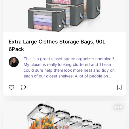
Extra Large Clothes Storage Bags, 90L
6Pack
This is a great closet space organizer container! 
My closet is really looking cluttered and These 
could sure help them look more neat and tidy on 
each of our closet shelves! A lot of people on 
amazon are sure loving these!