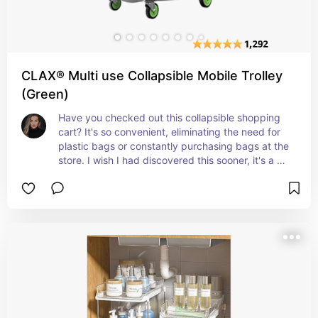
CLAX® Multi use Collapsible Mobile Trolley
(Green)
Have you checked out this collapsible shopping 
cart? It's so convenient, eliminating the need for 
plastic bags or constantly purchasing bags at the 
store. I wish I had discovered this sooner, it's a 
great way to save on germs too as it's your own 
personal cart! Once you're home, you can easily 
unload and clean it. Plus, it has two collapsible 
baskets, making it easy to transport your 
groceries in the back of your vehicle. Isn't it 
awesome?