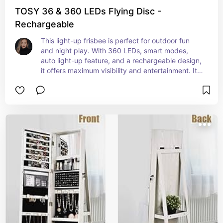
TOSY 36 & 360 LEDs Flying Disc -
Rechargeable
This light-up frisbee is perfect for outdoor fun 
and night play. With 360 LEDs, smart modes, 
auto light-up feature, and a rechargeable design, 
it offers maximum visibility and entertainment. It 
makes a great birthday or camping gift for men, 
boys, teens, and kids who enjoy playing frisbee.