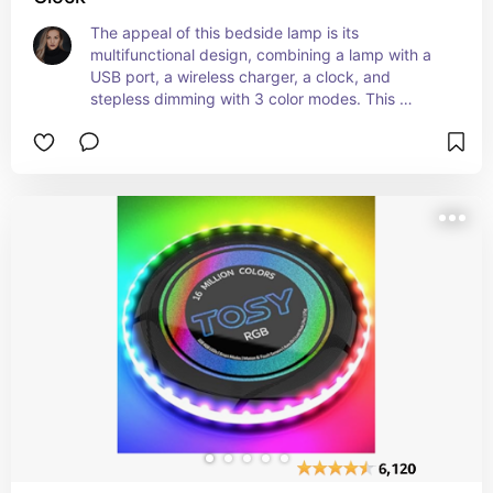
The appeal of this bedside lamp is its 
multifunctional design, combining a lamp with a 
USB port, a wireless charger, a clock, and 
stepless dimming with 3 color modes. This 
product offers convenience and versatility for 
bedside use, making it a practical and stylish 
addition to any bedroom.