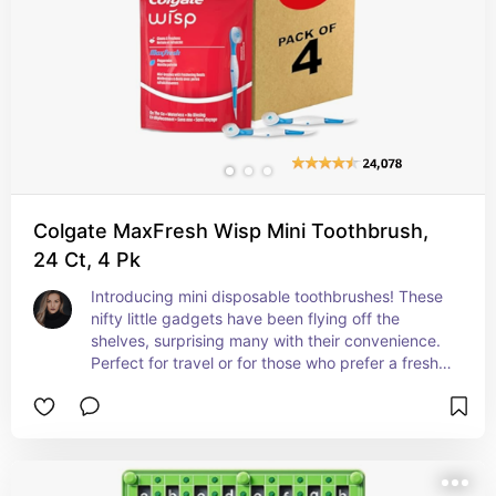
Colgate MaxFresh Wisp Mini Toothbrush,
24 Ct, 4 Pk
Introducing mini disposable toothbrushes! These 
nifty little gadgets have been flying off the 
shelves, surprising many with their convenience. 
Perfect for travel or for those who prefer a fresh 
toothbrush every time, these mini toothbrushes 
are a game-changer. It's no wonder they're 
gaining traction as a trending product - how cool 
is that!