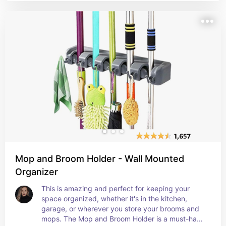
flexibility in arranging and storing shoes based on 
individual needs. Additionally, the no assembly 
required and 6-tier set make it convenient and 
hassle-free for users to set up and utilize the 
shoe organizer right away. Overall, the 
functionality, ease of use, and space-saving 
capabilities of this shoe storage box could 
generate excitement among many users looking 
to keep their shoes tidy and accessible.
Mop and Broom Holder - Wall Mounted
Organizer
This is amazing and perfect for keeping your 
space organized, whether it's in the kitchen, 
garage, or wherever you store your brooms and 
mops. The Mop and Broom Holder is a must-have 