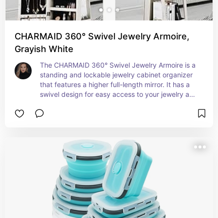
CHARMAID 360° Swivel Jewelry Armoire,
Grayish White
The CHARMAID 360° Swivel Jewelry Armoire is a 
standing and lockable jewelry cabinet organizer 
that features a higher full-length mirror. It has a 
swivel design for easy access to your jewelry and 
accessories. The armoire has a large storage 
capacity with interior makeup mirror and rear 
storage shelves for keeping your items 
organized.