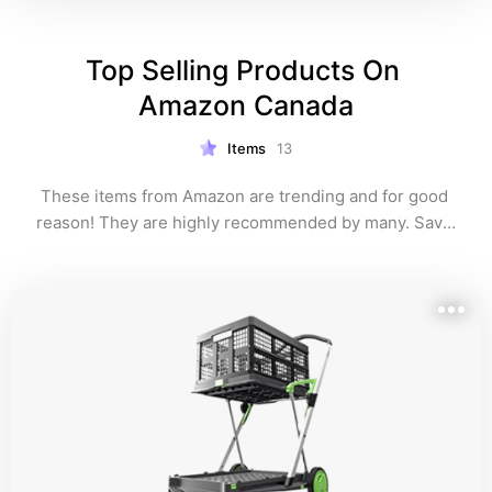
Top Selling Products On 
Amazon Canada
Items
13
These items from Amazon are trending and for good 
reason! They are highly recommended by many. Save 
yourself time and look over my Amazon list below