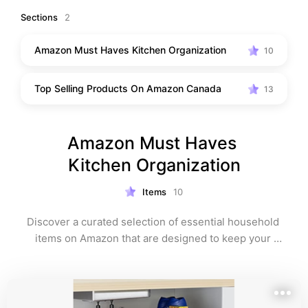
Sections
2
Amazon Must Haves Kitchen Organization
10
Top Selling Products On Amazon Canada
13
Amazon Must Haves 
Kitchen Organization
Items
10
Discover a curated selection of essential household 
items on Amazon that are designed to keep your 
space neat and organized. From storage solutions to 
practical organizers, these items will help you simplify 
your daily routines and maintain a clutter-free home 
environment. Shop around and transform your living 