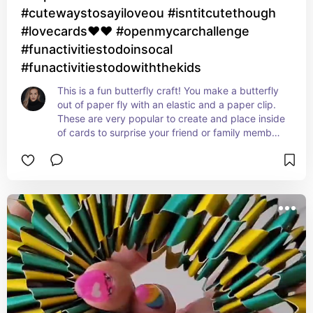
#cutewaystosayiloveou #isntitcutethough
#lovecards❤❤ #openmycarchallenge
#funactivitiestodoinsocal
#funactivitiestodowiththekids
This is a fun butterfly craft! You make a butterfly 
out of paper fly with an elastic and a paper clip. 
These are very popular to create and place inside 
of cards to surprise your friend or family member 
with. I think it's so beautiful and fun for kids to 
create and play with at any age.