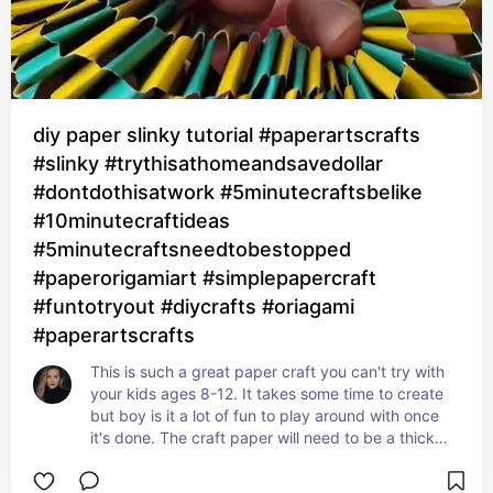
diy paper slinky tutorial #paperartscrafts
#slinky #trythisathomeandsavedollar
#dontdothisatwork #5minutecraftsbelike
#10minutecraftideas
#5minutecraftsneedtobestopped
#paperorigamiart #simplepapercraft
#funtotryout #diycrafts #oriagami
#paperartscrafts
This is such a great paper craft you can't try with 
your kids ages 8-12. It takes some time to create 
but boy is it a lot of fun to play around with once 
it's done. The craft paper will need to be a thicker 
one so this works properly.