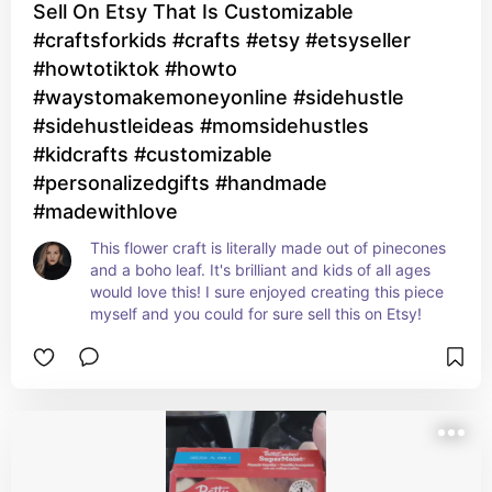
Sell On Etsy That Is Customizable
#craftsforkids #crafts #etsy #etsyseller
#howtotiktok #howto
#waystomakemoneyonline #sidehustle
#sidehustleideas #momsidehustles
#kidcrafts #customizable
#personalizedgifts #handmade
#madewithlove
This flower craft is literally made out of pinecones 
and a boho leaf. It's brilliant and kids of all ages 
would love this! I sure enjoyed creating this piece 
myself and you could for sure sell this on Etsy!