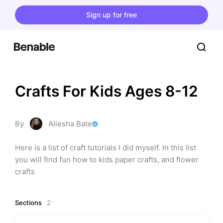
Sign up for free
Crafts For Kids Ages 8-12
By
Aliesha Bate
Here is a list of craft tutorials I did myself. In this list 
you will find fun how to kids paper crafts, and flower 
crafts
Sections
2