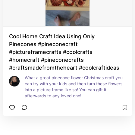
Cool Home Craft Idea Using Only
Pinecones #pineconecraft
#pictureframecrafts #coolcrafts
#homecraft #pineconecrafts
#craftsmadefromtheheart #coolcraftideas
What a great pinecone flower Christmas craft you 
can try with your kids and then turn these flowers 
into a picture frame like so! You can gift it 
afterwards to any loved one!