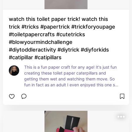
watch this toilet paper trick! watch this
trick #tricks #papertrick #trickforyoupage
#toiletpapercrafts #cutetricks
#blowyourmindchallenge
#diytoddleractivity #diytrick #diyforkids
#catipillar #catipillars
This is a fun paper craft for any age! It's just fun 
creating these toilet paper caterpillars and 
getting them wet and watching them move. So 
fun in fact as an adult I even enjoyed this one so I 
believe a kid ages 8-12 will love this one as well.