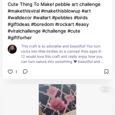
Cute Thing To Make! pebble art challenge
#makethisviral #makethisblowup #art
#walldecor #wallart #pebbles #birds
#giftideas #boredom #rockart #easy
#viralchallenge #challenge #cute
#giftforher
This craft is so adorable and beautiful! You turn 
rocks into little birdies on a canvas! Kids ages 8-
12 would love this craft and really enjoy how you 
can turn nature into something ❤️ beautiful and 
adorable!
1