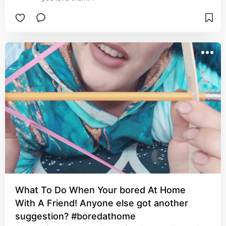
What To Do When Your bored At Home
With A Friend! Anyone else got another
suggestion? #boredathome