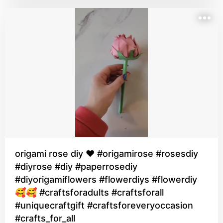
origami rose diy ♥️ #origamirose #rosesdiy
#diyrose #diy #paperrosediy
#diyorigamiflowers #flowerdiys #flowerdiy
🥰🥰 #craftsforadults #craftsforall
#uniquecraftgift #craftsforeveryoccasion
#crafts_for_all