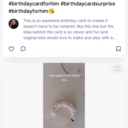
#birthdaycardforhim #birthdaycardsurprise
#birthdayforhim😘
This is an awesome birthday card to create it 
doesn't have to be romantic like this one but the 
idea behind the card is so clever and fun and 
original kids would love to make and play with a 
card like this one.