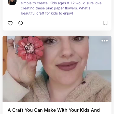
simple to create! Kids ages 8-12 would sure love 
creating these pink paper flowers. What a 
beautiful craft for kids to enjoy!
A Craft You Can Make With Your Kids And