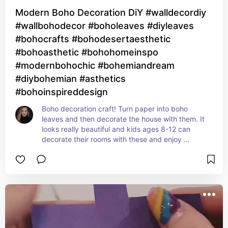
Modern Boho Decoration DiY #walldecordiy
#wallbohodecor #boholeaves #diyleaves
#bohocrafts #bohodesertaesthetic
#bohoasthetic #bohohomeinspo
#modernbohochic #bohemiandream
#diybohemian #asthetics
#bohoinspireddesign
Boho decoration craft! Turn paper into boho 
leaves and then decorate the house with them. It 
looks really beautiful and kids ages 8-12 can 
decorate their rooms with these and enjoy 
creating!