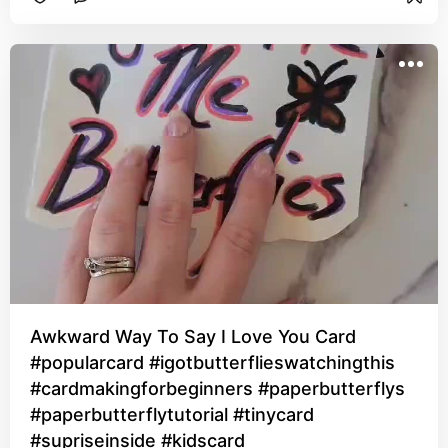
Awkward Way To Say I Love You Card
#popularcard #igotbutterflieswatchingthis
#cardmakingforbeginners #paperbutterflys
#paperbutterflytutorial #tinycard
#supriseinside #kidscard