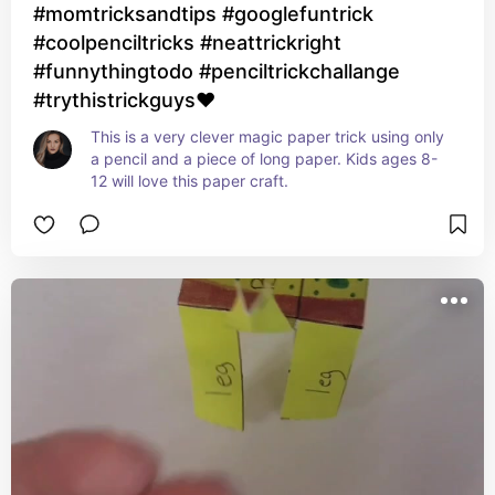
#momtricksandtips #googlefuntrick
#coolpenciltricks #neattrickright
#funnythingtodo #penciltrickchallange
#trythistrickguys❤
This is a very clever magic paper trick using only 
a pencil and a piece of long paper. Kids ages 8-
12 will love this paper craft.