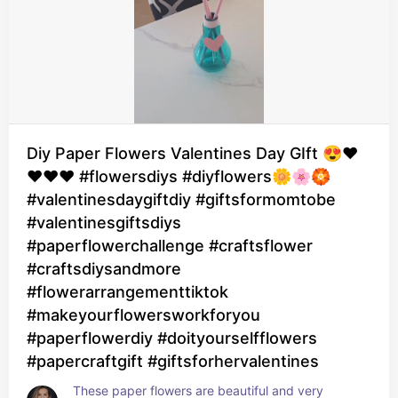
Diy Paper Flowers Valentines Day GIft 😍❤️
❤️❤️❤️ #flowersdiys #diyflowers🌼🌸🏵
#valentinesdaygiftdiy #giftsformomtobe
#valentinesgiftsdiys
#paperflowerchallenge #craftsflower
#craftsdiysandmore
#flowerarrangementtiktok
#makeyourflowersworkforyou
#paperflowerdiy #doityourselfflowers
#papercraftgift #giftsforhervalentines
These paper flowers are beautiful and very 