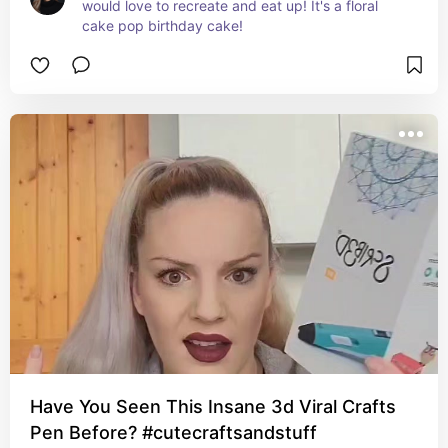
would love to recreate and eat up! It's a floral 
cake pop birthday cake!
Have You Seen This Insane 3d Viral Crafts
Pen Before? #cutecraftsandstuff