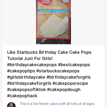
Like Starbucks Birthday Cake Cake Pops
Tutorial Just For Girls!
#birthdaycakecakepops #bestcakepops
#cakepoptips #starbuckscakepops
#girlsbirthdaycake #birthdaycakeforgirls
#birthdaycakeforgirls #cakepopsrecipe
#cakepopsoftiktok #cakepopdough
#cakepophack
This is a fun flower cake craft all kids of all ages 