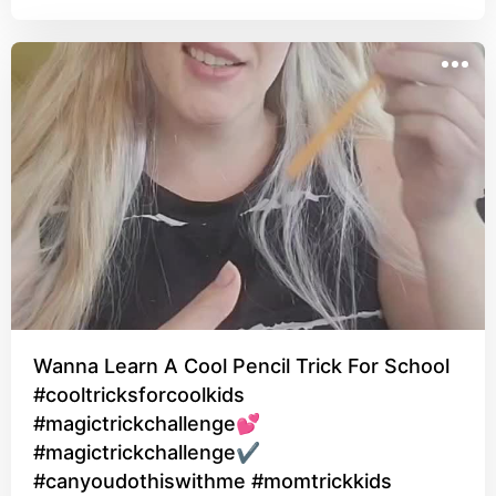
Wanna Learn A Cool Pencil Trick For School
#cooltricksforcoolkids
#magictrickchallenge💕
#magictrickchallenge✔
#canyoudothiswithme #momtrickkids