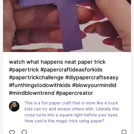
watch what happens neat paper trick
#papertrick #papercraftideasforkids
#papertrickchallenge #diypapercraftseasy
#funthingstodowithkids #blowyourmindid
#mindblowntrend #papercreator
This is a fun paper craft that is more like a truck 
kids can try and amaze others with. Literally this 
cross turns into a square right before your eyes. 
How cool is this magic trick using paper?