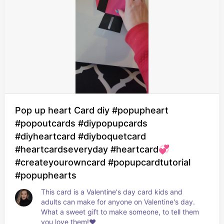
Pop up heart Card diy #popupheart
#popoutcards #diypopupcards
#diyheartcard #diyboquetcard
#heartcardseveryday #heartcard💞
#createyourowncard #popupcardtutorial
#popuphearts
This card is a Valentine's day card kids and 
adults can make for anyone on Valentine's day. 
What a sweet gift to make someone, to tell them 
you love them!❤️