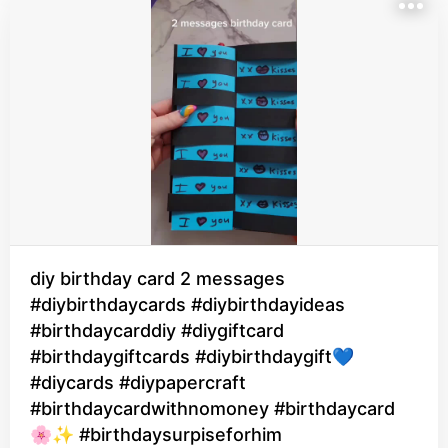
diy birthday card 2 messages
#diybirthdaycards #diybirthdayideas
#birthdaycarddiy #diygiftcard
#birthdaygiftcards #diybirthdaygift💙
#diycards #diypapercraft
#birthdaycardwithnomoney #birthdaycard
🌸✨ #birthdaysurpiseforhim