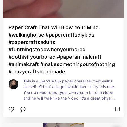
Paper Craft That Will Blow Your Mind
#walkinghorse #papercraftsdiykids
#papercraftsadults
#funthingstodowhenyourbored
#dothisifyourbored #paperanimalcraft
#animalcraft #makesomethingoutofnotning
#crazycraftshandmade
This is a Jerry! A fun paper character that walks 
himself. Kids of all ages would love to try this one. 
You do need to put your Jerry on a bit of a slope 
and he will walk like the video. It's a great physics 
experiment for sure