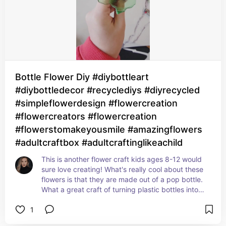
Bottle Flower Diy #diybottleart
#diybottledecor #recyclediys #diyrecycled
#simpleflowerdesign #flowercreation
#flowercreators #flowercreation
#flowerstomakeyousmile #amazingflowers
#adultcraftbox #adultcraftinglikeachild
This is another flower craft kids ages 8-12 would 
sure love creating! What's really cool about these 
flowers is that they are made out of a pop bottle. 
What a great craft of turning plastic bottles into 
something beautiful like these flowers. Great 
1
decor idea!