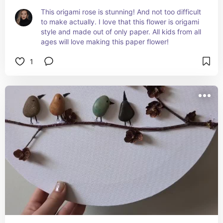
This origami rose is stunning! And not too difficult 
to make actually. I love that this flower is origami 
style and made out of only paper. All kids from all 
ages will love making this paper flower!
1