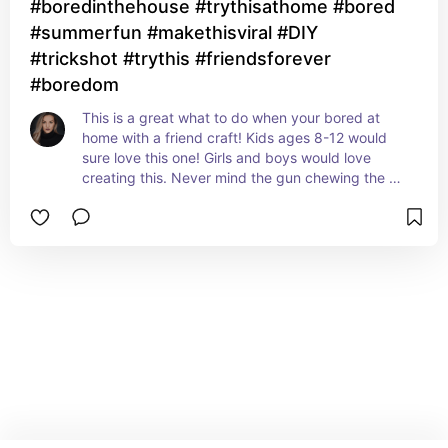
#boredinthehouse #trythisathome #bored
#summerfun #makethisviral #DIY
#trickshot #trythis #friendsforever
#boredom
This is a great what to do when your bored at 
home with a friend craft! Kids ages 8-12 would 
sure love this one! Girls and boys would love 
creating this. Never mind the gun chewing the 
craft is brilliant!