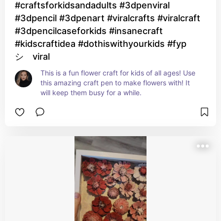
#craftsforkidsandadults #3dpenviral
#3dpencil #3dpenart #viralcrafts #viralcraft
#3dpencilcaseforkids #insanecraft
#kidscraftidea #dothiswithyourkids #fyp
シ゚viral
This is a fun flower craft for kids of all ages! Use 
this amazing craft pen to make flowers with! It 
will keep them busy for a while.