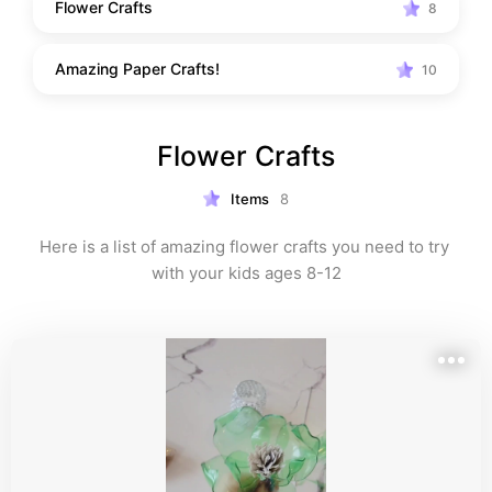
Flower Crafts
8
Amazing Paper Crafts!
10
Flower Crafts
Items
8
Here is a list of amazing flower crafts you need to try 
with your kids ages 8-12