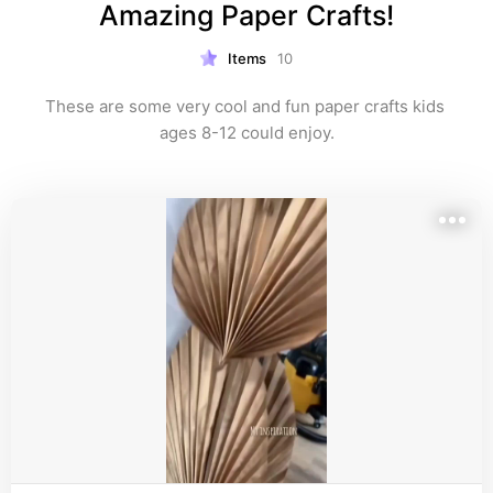
Amazing Paper Crafts!
Items
10
These are some very cool and fun paper crafts kids 
ages 8-12 could enjoy.